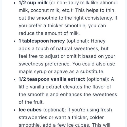
1/2 cup milk
(or non-dairy milk like almond
milk, coconut milk, etc.): This helps to thin
out the smoothie to the right consistency. If
you prefer a thicker smoothie, you can
reduce the amount of milk.
1 tablespoon honey
(optional): Honey
adds a touch of natural sweetness, but
feel free to adjust or omit it based on your
sweetness preference. You could also use
maple syrup or agave as a substitute.
1/2 teaspoon vanilla extract
(optional): A
little vanilla extract elevates the flavor of
the smoothie and enhances the sweetness
of the fruit.
Ice cubes
(optional): If you’re using fresh
strawberries or want a thicker, colder
smoothie, add a few ice cubes. This will