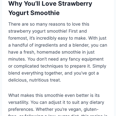
Why You’ll Love Strawberry
Yogurt Smoothie
There are so many reasons to love this
strawberry yogurt smoothie! First and
foremost, it’s incredibly easy to make. With just
a handful of ingredients and a blender, you can
have a fresh, homemade smoothie in just
minutes. You don’t need any fancy equipment
or complicated techniques to prepare it. Simply
blend everything together, and you’ve got a
delicious, nutritious treat.
What makes this smoothie even better is its
versatility. You can adjust it to suit any dietary
preferences. Whether you’re vegan, gluten-