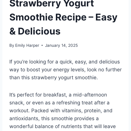
Strawberry Yogurt
Smoothie Recipe – Easy
& Delicious
By
Emily Harper
January 14, 2025
If you’re looking for a quick, easy, and delicious
way to boost your energy levels, look no further
than this strawberry yogurt smoothie.
It’s perfect for breakfast, a mid-afternoon
snack, or even as a refreshing treat after a
workout. Packed with vitamins, protein, and
antioxidants, this smoothie provides a
wonderful balance of nutrients that will leave