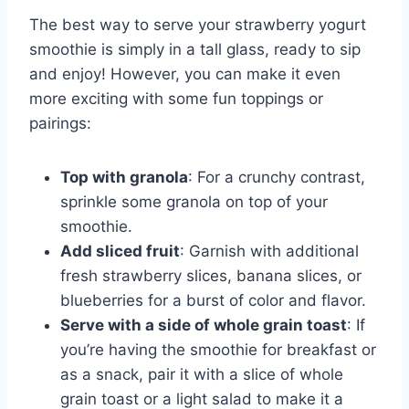
The best way to serve your strawberry yogurt
smoothie is simply in a tall glass, ready to sip
and enjoy! However, you can make it even
more exciting with some fun toppings or
pairings:
Top with granola
: For a crunchy contrast,
sprinkle some granola on top of your
smoothie.
Add sliced fruit
: Garnish with additional
fresh strawberry slices, banana slices, or
blueberries for a burst of color and flavor.
Serve with a side of whole grain toast
: If
you’re having the smoothie for breakfast or
as a snack, pair it with a slice of whole
grain toast or a light salad to make it a