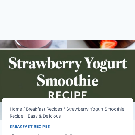
Home
/
Breakfast Recipes
/
Strawberry Yogurt Smoothie
Recipe – Easy & Delicious
BREAKFAST RECIPES