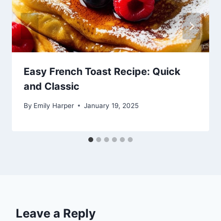
Easy French Toast Recipe: Quick
and Classic
By
Emily Harper
January 19, 2025
Leave a Reply