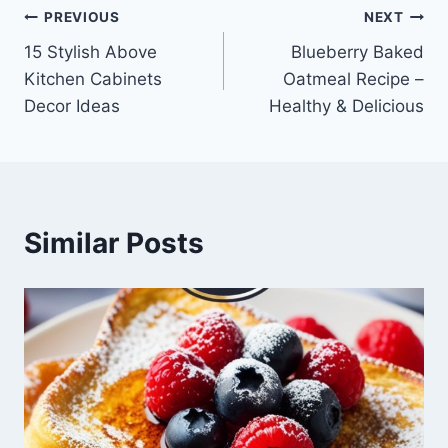
Post
PREVIOUS
NEXT
15 Stylish Above
Blueberry Baked
navigation
Kitchen Cabinets
Oatmeal Recipe –
Decor Ideas
Healthy & Delicious
Similar Posts