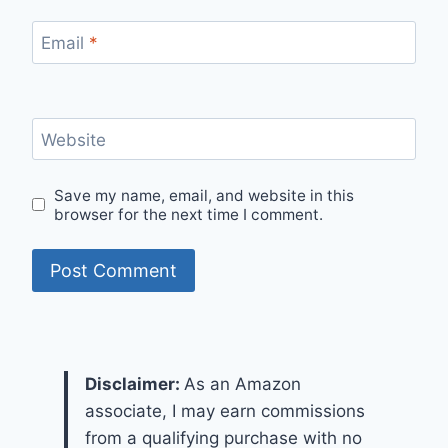
Email
*
Website
Save my name, email, and website in this
browser for the next time I comment.
Disclaimer:
As an Amazon
associate, I may earn commissions
from a qualifying purchase with no