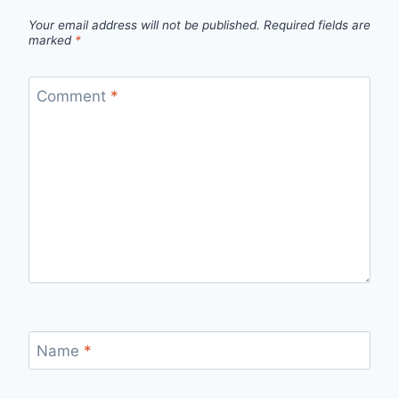
Your email address will not be published.
Required fields are
marked
*
Comment
*
Name
*