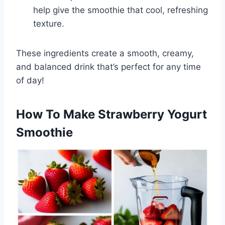
help give the smoothie that cool, refreshing
texture.
These ingredients create a smooth, creamy,
and balanced drink that’s perfect for any time
of day!
How To Make Strawberry Yogurt
Smoothie