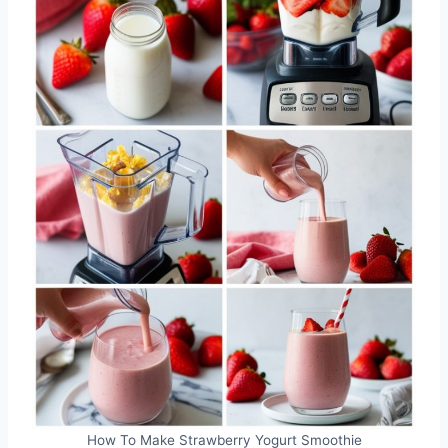
How To Make Strawberry Yogurt Smoothie