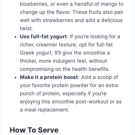
blueberries, or even a handful of mango to
change up the flavor. These fruits also pair
well with strawberries and add a delicious
twist.
Use full-fat yogurt
: If you’re looking for a
richer, creamier texture, opt for full-fat
Greek yogurt. It’ll give the smoothie a
thicker, more indulgent feel, without
compromising on the health benefits.
Make it a protein boost
: Add a scoop of
your favorite protein powder for an extra
punch of protein, especially if you’re
enjoying this smoothie post-workout or as
a meal replacement.
How To Serve