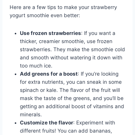
Here are a few tips to make your strawberry
yogurt smoothie even better:
Use frozen strawberries
: If you want a
thicker, creamier smoothie, use frozen
strawberries. They make the smoothie cold
and smooth without watering it down with
too much ice.
Add greens for a boost
: If you’re looking
for extra nutrients, you can sneak in some
spinach or kale. The flavor of the fruit will
mask the taste of the greens, and you’ll be
getting an additional boost of vitamins and
minerals.
Customize the flavor
: Experiment with
different fruits! You can add bananas,