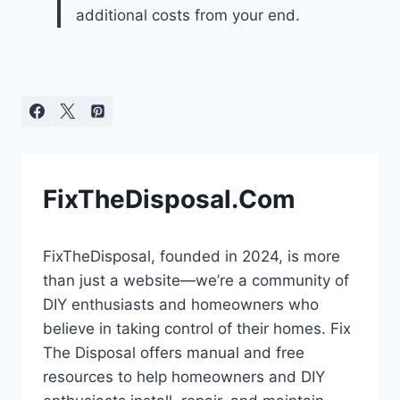
additional costs from your end.
FixTheDisposal.Com
FixTheDisposal, founded in 2024, is more
than just a website—we’re a community of
DIY enthusiasts and homeowners who
believe in taking control of their homes. Fix
The Disposal offers manual and free
resources to help homeowners and DIY