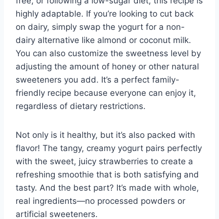
free, or following a low-sugar diet, this recipe is
highly adaptable. If you’re looking to cut back
on dairy, simply swap the yogurt for a non-
dairy alternative like almond or coconut milk.
You can also customize the sweetness level by
adjusting the amount of honey or other natural
sweeteners you add. It’s a perfect family-
friendly recipe because everyone can enjoy it,
regardless of dietary restrictions.
Not only is it healthy, but it’s also packed with
flavor! The tangy, creamy yogurt pairs perfectly
with the sweet, juicy strawberries to create a
refreshing smoothie that is both satisfying and
tasty. And the best part? It’s made with whole,
real ingredients—no processed powders or
artificial sweeteners.