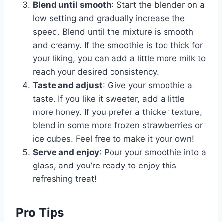
Blend until smooth
: Start the blender on a
low setting and gradually increase the
speed. Blend until the mixture is smooth
and creamy. If the smoothie is too thick for
your liking, you can add a little more milk to
reach your desired consistency.
Taste and adjust
: Give your smoothie a
taste. If you like it sweeter, add a little
more honey. If you prefer a thicker texture,
blend in some more frozen strawberries or
ice cubes. Feel free to make it your own!
Serve and enjoy
: Pour your smoothie into a
glass, and you’re ready to enjoy this
refreshing treat!
Pro Tips