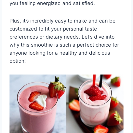
you feeling energized and satisfied.
Plus, it’s incredibly easy to make and can be
customized to fit your personal taste
preferences or dietary needs. Let’s dive into
why this smoothie is such a perfect choice for
anyone looking for a healthy and delicious
option!