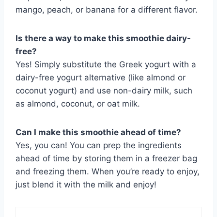
mango, peach, or banana for a different flavor.
Is there a way to make this smoothie dairy-
free?
Yes! Simply substitute the Greek yogurt with a
dairy-free yogurt alternative (like almond or
coconut yogurt) and use non-dairy milk, such
as almond, coconut, or oat milk.
Can I make this smoothie ahead of time?
Yes, you can! You can prep the ingredients
ahead of time by storing them in a freezer bag
and freezing them. When you’re ready to enjoy,
just blend it with the milk and enjoy!