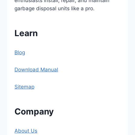
enthusiasts install, repair, and maintain
garbage disposal units like a pro.
Learn
Blog
Download Manual
Sitemap
Company
About Us