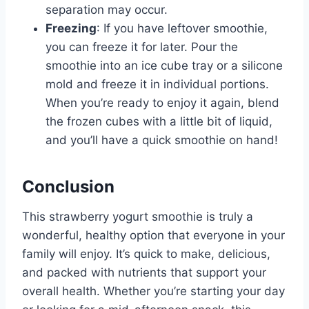
separation may occur.
Freezing
: If you have leftover smoothie,
you can freeze it for later. Pour the
smoothie into an ice cube tray or a silicone
mold and freeze it in individual portions.
When you’re ready to enjoy it again, blend
the frozen cubes with a little bit of liquid,
and you’ll have a quick smoothie on hand!
Conclusion
This strawberry yogurt smoothie is truly a
wonderful, healthy option that everyone in your
family will enjoy. It’s quick to make, delicious,
and packed with nutrients that support your
overall health. Whether you’re starting your day