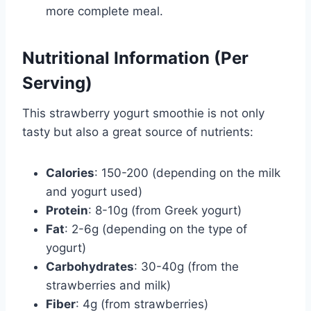
more complete meal.
Nutritional Information (Per
Serving)
This strawberry yogurt smoothie is not only
tasty but also a great source of nutrients:
Calories
: 150-200 (depending on the milk
and yogurt used)
Protein
: 8-10g (from Greek yogurt)
Fat
: 2-6g (depending on the type of
yogurt)
Carbohydrates
: 30-40g (from the
strawberries and milk)
Fiber
: 4g (from strawberries)