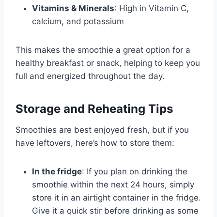
Vitamins & Minerals
: High in Vitamin C,
calcium, and potassium
This makes the smoothie a great option for a
healthy breakfast or snack, helping to keep you
full and energized throughout the day.
Storage and Reheating Tips
Smoothies are best enjoyed fresh, but if you
have leftovers, here’s how to store them:
In the fridge
: If you plan on drinking the
smoothie within the next 24 hours, simply
store it in an airtight container in the fridge.
Give it a quick stir before drinking as some