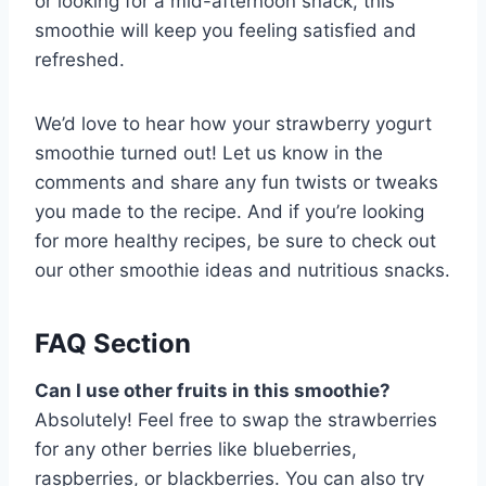
or looking for a mid-afternoon snack, this
smoothie will keep you feeling satisfied and
refreshed.
We’d love to hear how your strawberry yogurt
smoothie turned out! Let us know in the
comments and share any fun twists or tweaks
you made to the recipe. And if you’re looking
for more healthy recipes, be sure to check out
our other smoothie ideas and nutritious snacks.
FAQ Section
Can I use other fruits in this smoothie?
Absolutely! Feel free to swap the strawberries
for any other berries like blueberries,
raspberries, or blackberries. You can also try