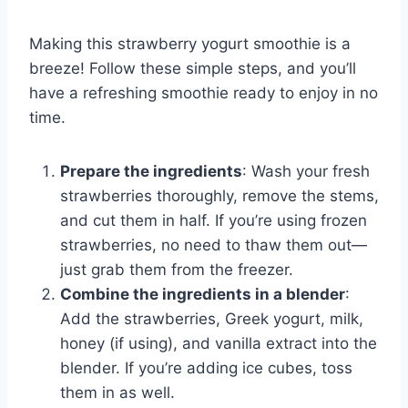
Making this strawberry yogurt smoothie is a
breeze! Follow these simple steps, and you’ll
have a refreshing smoothie ready to enjoy in no
time.
Prepare the ingredients
: Wash your fresh
strawberries thoroughly, remove the stems,
and cut them in half. If you’re using frozen
strawberries, no need to thaw them out—
just grab them from the freezer.
Combine the ingredients in a blender
:
Add the strawberries, Greek yogurt, milk,
honey (if using), and vanilla extract into the
blender. If you’re adding ice cubes, toss
them in as well.