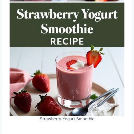
Strawberry Yogurt Smoothie