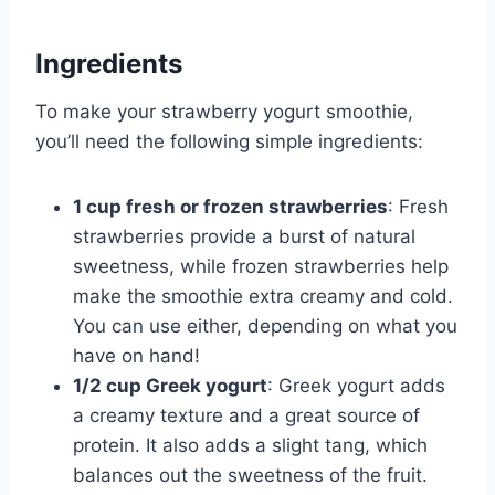
Ingredients
To make your strawberry yogurt smoothie,
you’ll need the following simple ingredients:
1 cup fresh or frozen strawberries
: Fresh
strawberries provide a burst of natural
sweetness, while frozen strawberries help
make the smoothie extra creamy and cold.
You can use either, depending on what you
have on hand!
1/2 cup Greek yogurt
: Greek yogurt adds
a creamy texture and a great source of
protein. It also adds a slight tang, which
balances out the sweetness of the fruit.