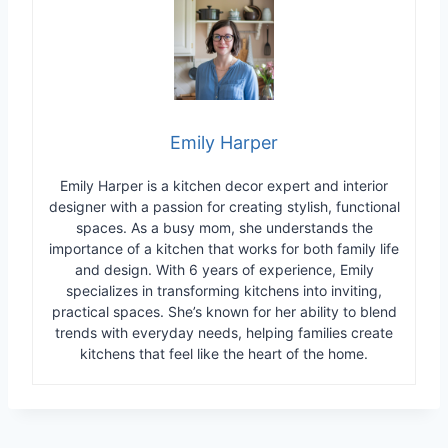
Emily Harper
Emily Harper is a kitchen decor expert and interior
designer with a passion for creating stylish, functional
spaces. As a busy mom, she understands the
importance of a kitchen that works for both family life
and design. With 6 years of experience, Emily
specializes in transforming kitchens into inviting,
practical spaces. She’s known for her ability to blend
trends with everyday needs, helping families create
kitchens that feel like the heart of the home.