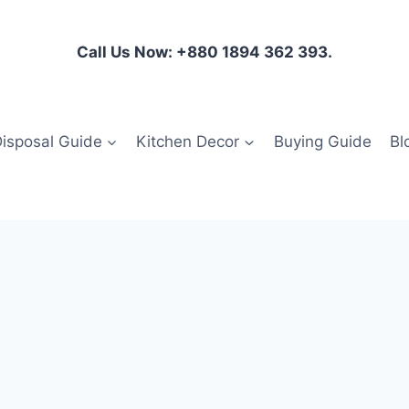
Call Us Now: +880 1894 362 393.
isposal Guide
Kitchen Decor
Buying Guide
Bl