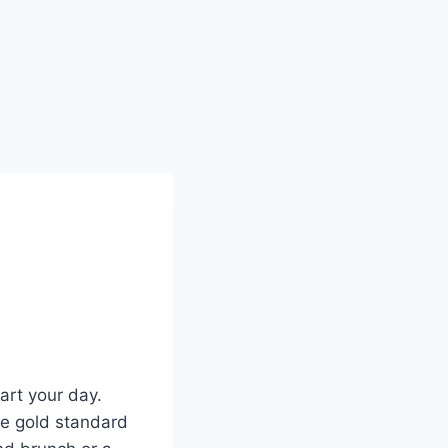
art your day.
the gold standard