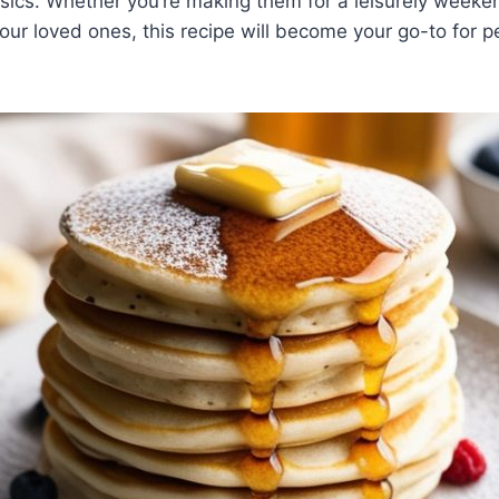
ssics. Whether you’re making them for a leisurely weeke
 your loved ones, this recipe will become your go-to for 