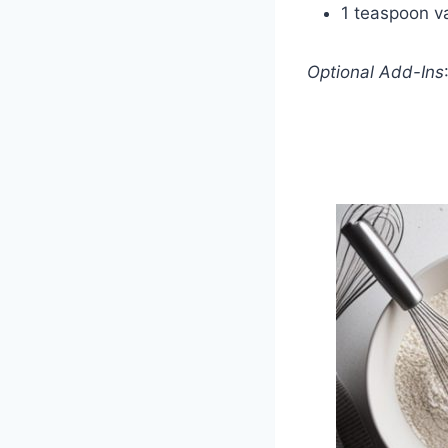
1 teaspoon va
Optional Add-Ins