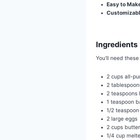
Easy to Mak
Customizab
Ingredients
You’ll need these
2 cups all-pu
2 tablespoon
2 teaspoons
1 teaspoon b
1/2 teaspoon 
2 large eggs
2 cups butte
1/4 cup melte