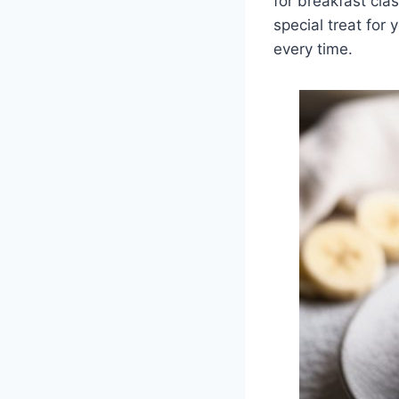
for breakfast cla
special treat for
every time.