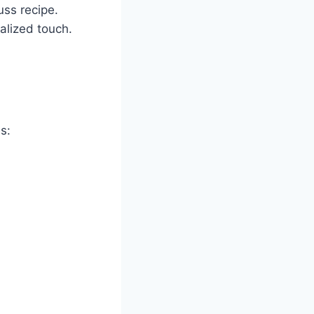
uss recipe.
nalized touch.
s: