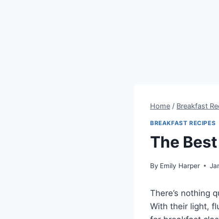
Home
/
Breakfast Re
BREAKFAST RECIPES
The Best
By
Emily Harper
Ja
There’s nothing q
With their light, 