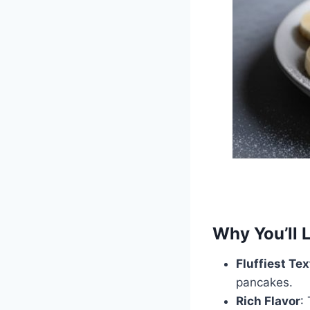
Why You’ll 
Fluffiest Te
pancakes.
Rich Flavor
: