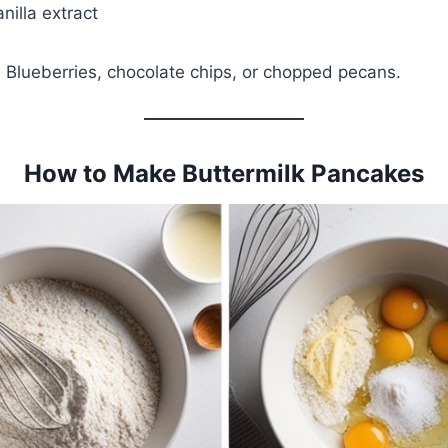
nilla extract
: Blueberries, chocolate chips, or chopped pecans.
How to Make Buttermilk Pancakes