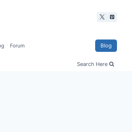
Blog
og
Forum
Search Here