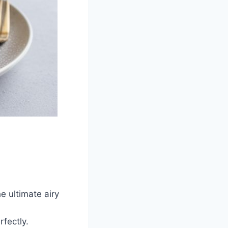
e ultimate airy
rfectly.