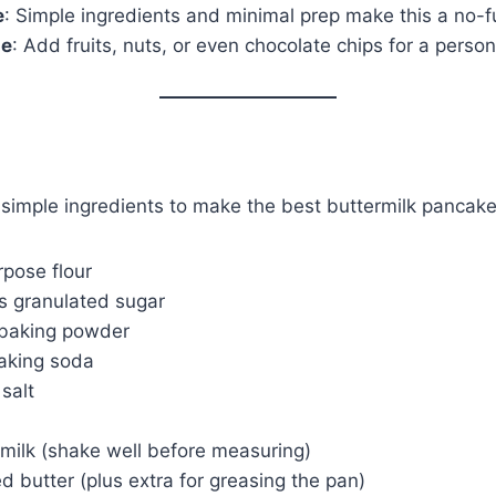
e
: Simple ingredients and minimal prep make this a no-f
le
: Add fruits, nuts, or even chocolate chips for a perso
 simple ingredients to make the best buttermilk pancake
rpose flour
s granulated sugar
 baking powder
aking soda
salt
rmilk (shake well before measuring)
d butter (plus extra for greasing the pan)