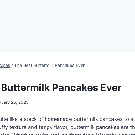
cipes
/
The Best Buttermilk Pancakes Ever
 Buttermilk Pancakes Ever
nuary 25, 2025
uite like a stack of homemade buttermilk pancakes to st
fluffy texture and tangy flavor, buttermilk pancakes are 