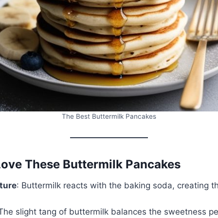
The Best Buttermilk Pancakes
Love These Buttermilk Pancakes
xture
: Buttermilk reacts with the baking soda, creating th
 The slight tang of buttermilk balances the sweetness pe