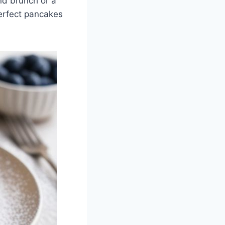
nd brunch or a
perfect pancakes