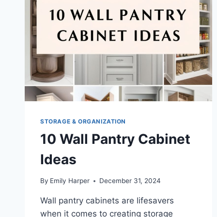
STORAGE
&
STYLE
STORAGE & ORGANIZATION
10 Wall Pantry Cabinet
Ideas
By
Emily Harper
December 31, 2024
Wall pantry cabinets are lifesavers
when it comes to creating storage