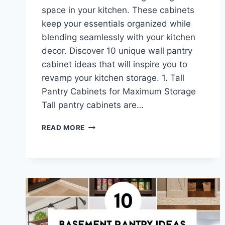
space in your kitchen. These cabinets
keep your essentials organized while
blending seamlessly with your kitchen
decor. Discover 10 unique wall pantry
cabinet ideas that will inspire you to
revamp your kitchen storage. 1. Tall
Pantry Cabinets for Maximum Storage
Tall pantry cabinets are…
10
READ MORE
WALL
PANTRY
CABINET
IDEAS