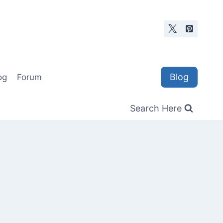
Blog
og
Forum
Search Here