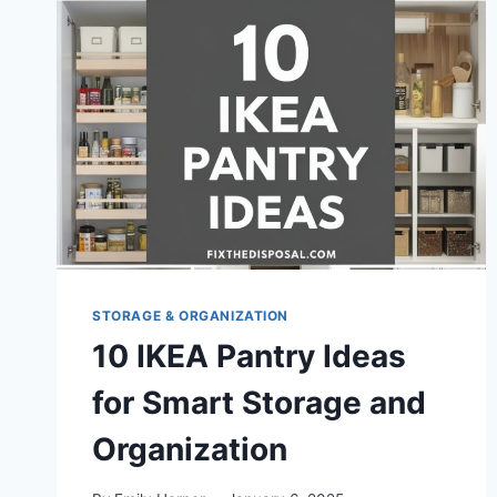
STORAGE & ORGANIZATION
10 IKEA Pantry Ideas
for Smart Storage and
Organization