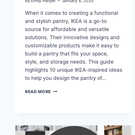
By
Emily Harper
January 6, 2025
When it comes to creating a functional
and stylish pantry, IKEA is a go-to
source for affordable and versatile
solutions. Their innovative designs and
customizable products make it easy to
build a pantry that fits your space,
style, and storage needs. This guide
highlights 10 unique IKEA-inspired ideas
to help you design the pantry of…
10
READ MORE
IKEA
PANTRY
IDEAS
FOR
SMART
STORAGE
AND