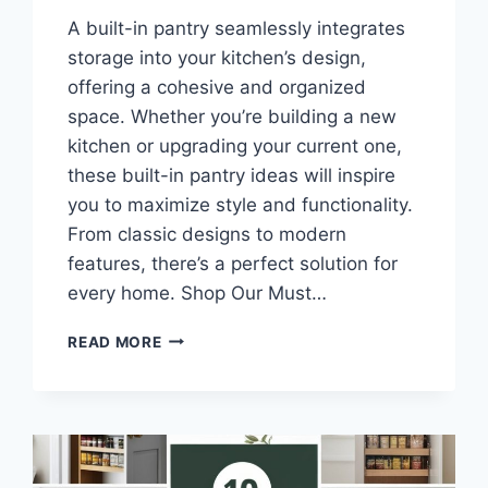
A built-in pantry seamlessly integrates
storage into your kitchen’s design,
offering a cohesive and organized
space. Whether you’re building a new
kitchen or upgrading your current one,
these built-in pantry ideas will inspire
you to maximize style and functionality.
From classic designs to modern
features, there’s a perfect solution for
every home. Shop Our Must…
10
READ MORE
BUILT-
IN
PANTRY
IDEAS
FOR
SMART