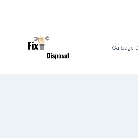
Skip
to
content
Garbage D