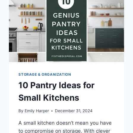
STORAGE
SOLUTIONS
STORAGE & ORGANIZATION
10 Pantry Ideas for
Small Kitchens
By
Emily Harper
December 31, 2024
A small kitchen doesn’t mean you have
to compromise on storage. With clever