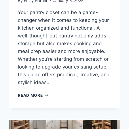
By
Emily Harper
January 6, 2025
Your pantry closet can be a game-
changer when it comes to keeping your
kitchen organized and functional. A
well-thought-out pantry not only adds
storage but also makes cooking and
meal prep easier and more enjoyable.
Whether you’re starting from scratch or
looking to upgrade your existing setup,
this guide offers practical, creative, and
stylish ideas…
10
READ MORE
PANTRY
CLOSET
IDEAS
FOR
EFFICIENT