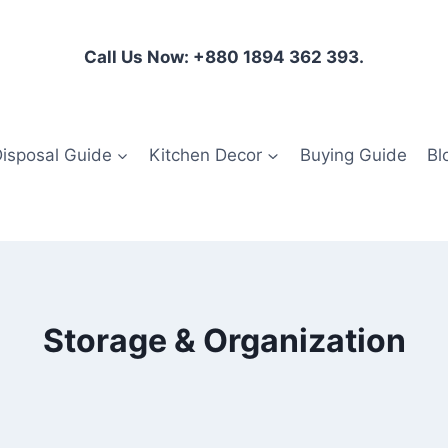
Call Us Now: +880 1894 362 393.
isposal Guide
Kitchen Decor
Buying Guide
Bl
Storage & Organization