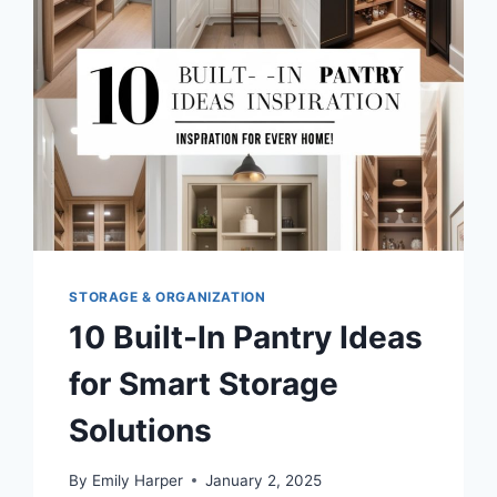
STORAGE
AND
ORGANIZATION
STORAGE & ORGANIZATION
10 Built-In Pantry Ideas
for Smart Storage
Solutions
By
Emily Harper
January 2, 2025