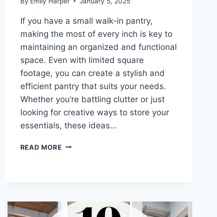
By
Emily Harper
January 5, 2025
If you have a small walk-in pantry,
making the most of every inch is key to
maintaining an organized and functional
space. Even with limited square
footage, you can create a stylish and
efficient pantry that suits your needs.
Whether you’re battling clutter or just
looking for creative ways to store your
essentials, these ideas…
10
READ MORE
SMALL
WALK-
IN
PANTRY
IDEAS
TO
MAXIMIZE