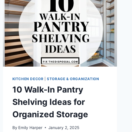
STORAGE
&
STYLE
KITCHEN DECOR
|
STORAGE & ORGANIZATION
10 Walk-In Pantry
Shelving Ideas for
Organized Storage
By
Emily Harper
January 2, 2025