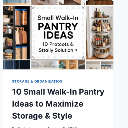
STORAGE & ORGANIZATION
10 Small Walk-In Pantry
Ideas to Maximize
Storage & Style