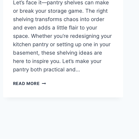
Let’s face it—pantry shelves can make
or break your storage game. The right
shelving transforms chaos into order
and even adds a little flair to your
space. Whether you’re redesigning your
kitchen pantry or setting up one in your
basement, these shelving ideas are
here to inspire you. Let’s make your
pantry both practical and…
TOP
READ MORE
10
PANTRY
SHELVING
IDEAS
FOR
AN
ORGANIZED
KITCHEN