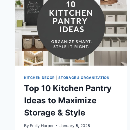
ORGANIZATION
KITCHEN DECOR
|
STORAGE & ORGANIZATION
Top 10 Kitchen Pantry
Ideas to Maximize
Storage & Style
By
Emily Harper
January 5, 2025