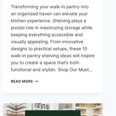
Transforming your walk-in pantry into
an organized haven can elevate your
kitchen experience. Shelving plays a
pivotal role in maximizing storage while
keeping everything accessible and
visually appealing. From innovative
designs to practical setups, these 10
walk-in pantry shelving ideas will inspire
you to create a space that’s both
functional and stylish. Shop Our Must…
10
READ MORE
WALK-
IN
PANTRY
SHELVING
IDEAS
FOR