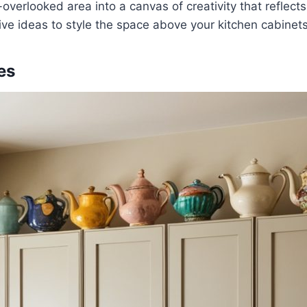
-overlooked area into a canvas of creativity that reflects
ive ideas to style the space above your kitchen cabinets
les