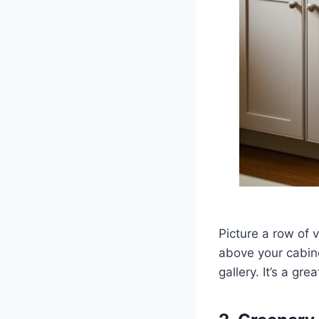
Picture a row of 
above your cabine
gallery. It’s a g