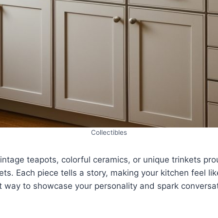
Collectibles
vintage teapots, colorful ceramics, or unique trinkets pr
ts. Each piece tells a story, making your kitchen feel li
reat way to showcase your personality and spark conversa