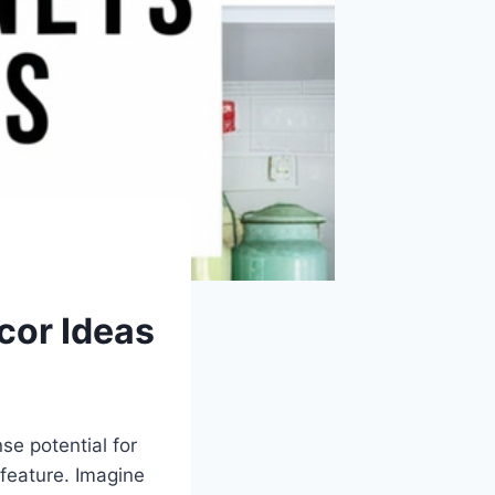
cor Ideas
e potential for
 feature. Imagine