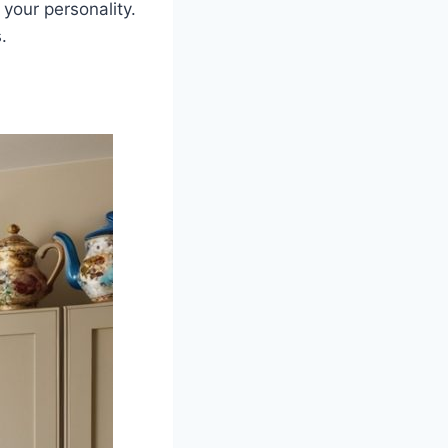
 your personality.
.