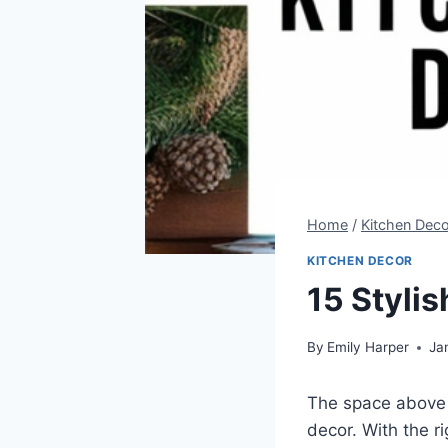
Home
/
Kitchen Deco
KITCHEN DECOR
15 Styli
By
Emily Harper
Ja
The space above 
decor. With the r