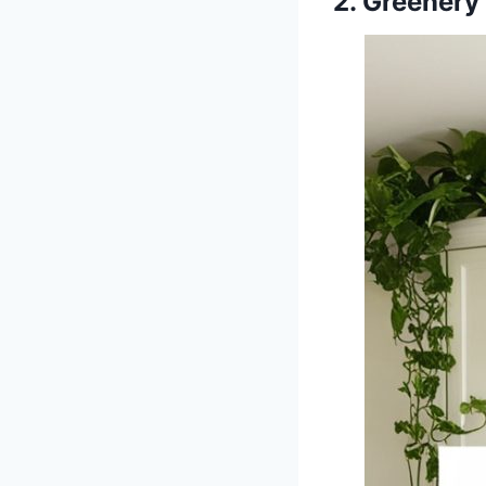
2. Greenery