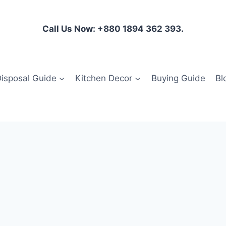
Call Us Now: +880 1894 362 393.
isposal Guide
Kitchen Decor
Buying Guide
Bl