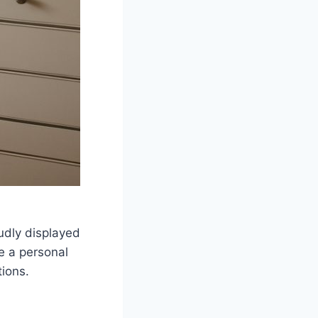
oudly displayed
ke a personal
tions.