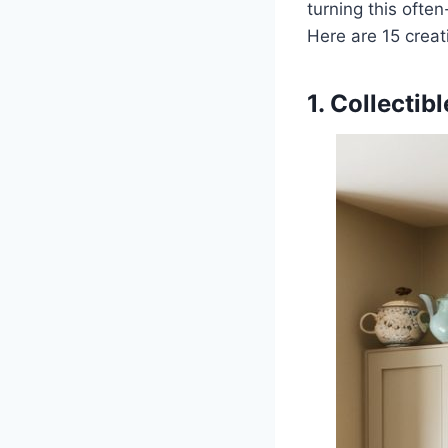
turning this often
Here are 15 creat
1. Collectib