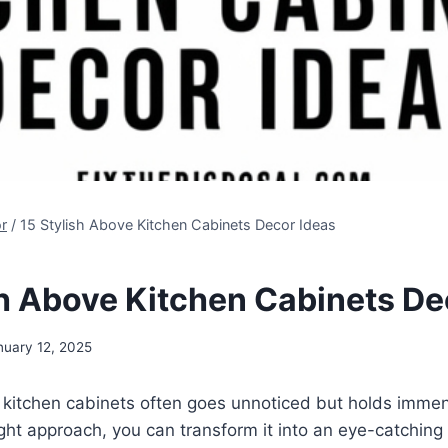
r
/
15 Stylish Above Kitchen Cabinets Decor Ideas
sh Above Kitchen Cabinets De
nuary 12, 2025
kitchen cabinets often goes unnoticed but holds immens
ight approach, you can transform it into an eye-catching