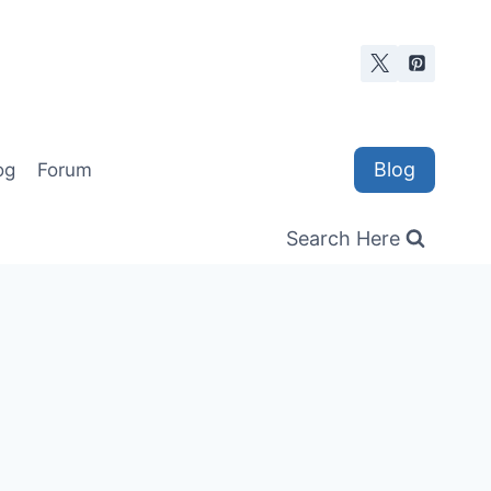
Blog
og
Forum
Search Here