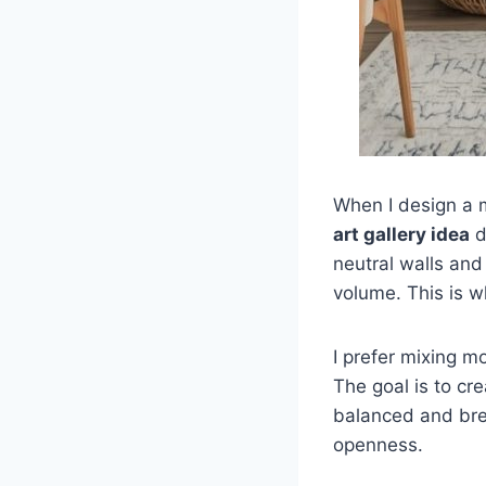
When I design a m
art gallery idea
d
neutral walls and
volume. This is 
I prefer mixing 
The goal is to cr
balanced and bre
openness.