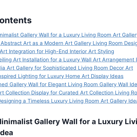
Contents
nimalist Gallery Wall for a Luxury Living Room Art Galler
 Abstract Art as a Modern Art Gallery Living Room Desi
Art Integration for High-End Interior Art Styling
eiling Art Installation for a Luxury Wall Art Arrangement 
a Art Gallery for Sophisticated Living Room Decor Art
spired Lighting for Luxury Home Art Display Ideas
ed Gallery Wall for Elegant Living Room Gallery Wall Id
rt Collection Display for Curated Art Collection Living 
Designing a Timeless Luxury Living Room Art Gallery Ide
Minimalist Gallery Wall for a Luxury Li
Idea