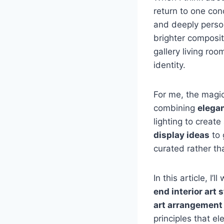
return to one con
and deeply persona
brighter composit
gallery living ro
identity.
For me, the magi
combining
elegan
lighting to create
display ideas
to 
curated rather t
In this article, I
end interior art 
art arrangement
principles that e