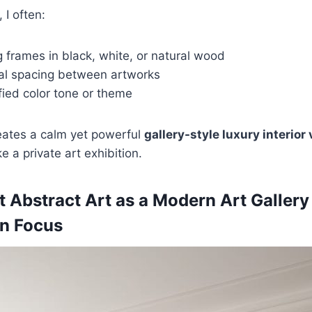
 I often:
 frames in black, white, or natural wood
al spacing between artworks
ified color tone or theme
eates a calm yet powerful
gallery-style luxury interior 
ke a private art exhibition.
t Abstract Art as a Modern Art Gallery
n Focus