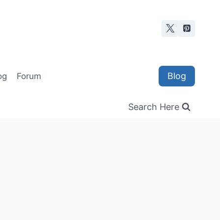
Blog
og
Forum
Search Here