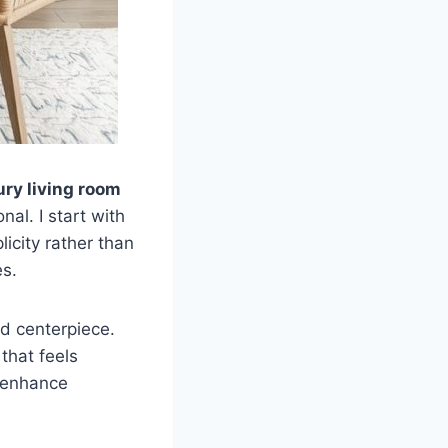
ury living room
al. I start with
icity rather than
es.
d centerpiece.
that feels
s enhance