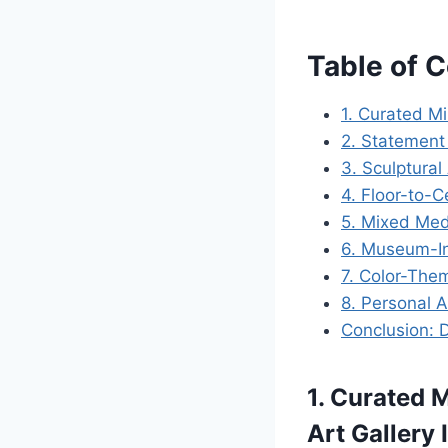
Table of 
1. Curated Mi
2. Statement
3. Sculptural 
4. Floor-to-C
5. Mixed Medi
6. Museum-In
7. Color-Them
8. Personal A
Conclusion: 
1. Curated 
Art Gallery 