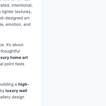
ated, intentional,
 lighter textures,
ell-designed art
ste, emotion, and
ce. It’s about
 thoughtful
uxury home art
l point feels
 building a
high-
 by
luxury wall
allery design