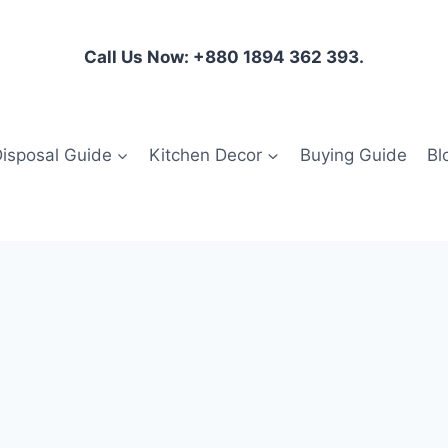
Call Us Now: +880 1894 362 393.
isposal Guide
Kitchen Decor
Buying Guide
Bl