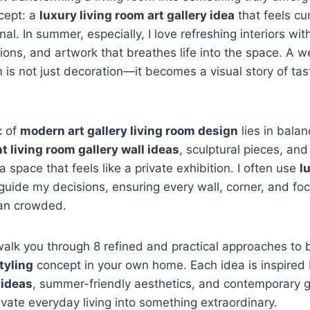
cept: a
luxury living room art gallery idea
that feels cur
l. In summer, especially, I love refreshing interiors with
ions, and artwork that breathes life into the space. A w
om is not just decoration—it becomes a visual story of ta
c of
modern art gallery living room design
lies in balan
t living room gallery wall ideas
, sculptural pieces, and
 a space that feels like a private exhibition. I often use
l
guide my decisions, ensuring every wall, corner, and foca
han crowded.
’ll walk you through 8 refined and practical approaches to
styling
concept in your own home. Each idea is inspired
 ideas
, summer-friendly aesthetics, and contemporary g
levate everyday living into something extraordinary.