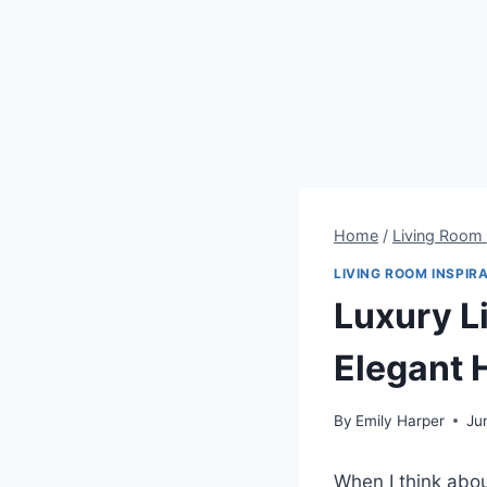
Home
/
Living Room 
LIVING ROOM INSPIR
Luxury L
Elegant
By
Emily Harper
Ju
When I think abou