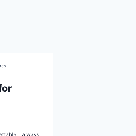
mes
for
ettable, I always