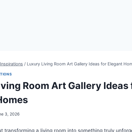
Inspirations
/
Luxury Living Room Art Gallery Ideas for Elegant Ho
ATIONS
iving Room Art Gallery Ideas 
 Homes
ne 3, 2026
t transforming a living room into something truly unforg