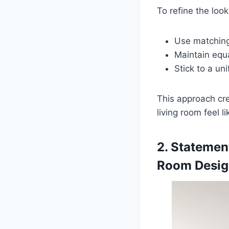
To refine the look,
Use matching
Maintain equ
Stick to a un
This approach cr
living room feel li
2. Statemen
Room Desig