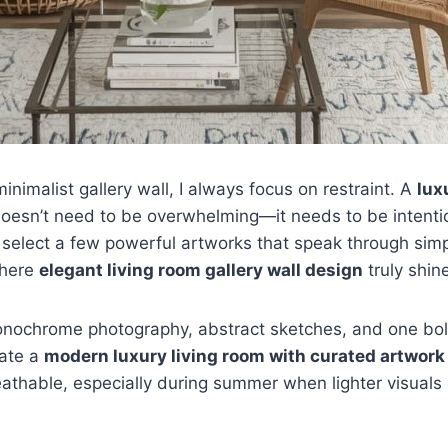
inimalist gallery wall, I always focus on restraint. A
lux
oesn’t need to be overwhelming—it needs to be intention
 select a few powerful artworks that speak through simpl
where
elegant living room gallery wall design
truly shin
monochrome photography, abstract sketches, and one bol
eate a
modern luxury living room with curated artwork
athable, especially during summer when lighter visual