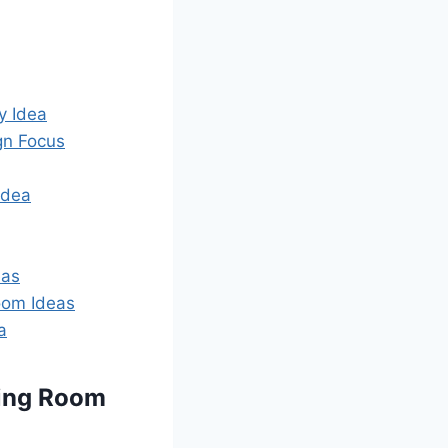
y Idea
gn Focus
Idea
eas
Room Ideas
a
ving Room