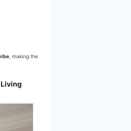
vibe
, making the
 Living