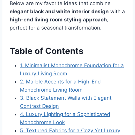
Below are my favorite ideas that combine
elegant black and white interior design
with a
high-end living room styling approach
,
perfect for a seasonal transformation.
Table of Contents
1. Minimalist Monochrome Foundation for a
Luxury Living Room
2. Marble Accents for a High-End
Monochrome Living Room
3. Black Statement Walls with Elegant
Contrast Design
4. Luxury Lighting for a Sophisticated
Monochrome Look
5. Textured Fabrics for a Cozy Yet Luxury