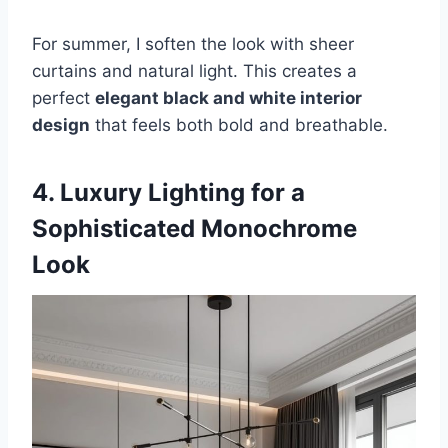
For summer, I soften the look with sheer
curtains and natural light. This creates a
perfect
elegant black and white interior
design
that feels both bold and breathable.
4. Luxury Lighting for a
Sophisticated Monochrome
Look