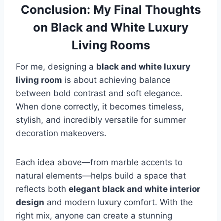
Conclusion: My Final Thoughts
on Black and White Luxury
Living Rooms
For me, designing a
black and white luxury
living room
is about achieving balance
between bold contrast and soft elegance.
When done correctly, it becomes timeless,
stylish, and incredibly versatile for summer
decoration makeovers.
Each idea above—from marble accents to
natural elements—helps build a space that
reflects both
elegant black and white interior
design
and modern luxury comfort. With the
right mix, anyone can create a stunning