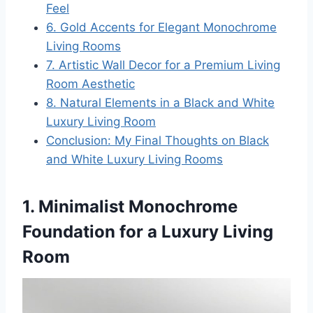
Feel
6. Gold Accents for Elegant Monochrome
Living Rooms
7. Artistic Wall Decor for a Premium Living
Room Aesthetic
8. Natural Elements in a Black and White
Luxury Living Room
Conclusion: My Final Thoughts on Black
and White Luxury Living Rooms
1. Minimalist Monochrome
Foundation for a Luxury Living
Room