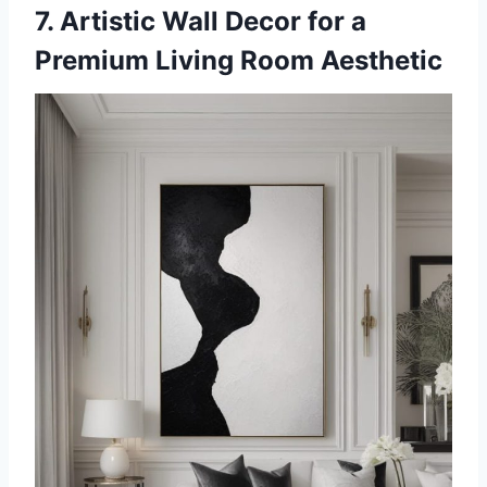
7. Artistic Wall Decor for a
Premium Living Room Aesthetic