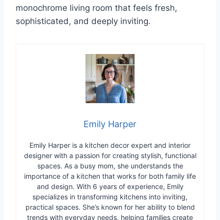
monochrome living room that feels fresh,
sophisticated, and deeply inviting.
Emily Harper
Emily Harper is a kitchen decor expert and interior
designer with a passion for creating stylish, functional
spaces. As a busy mom, she understands the
importance of a kitchen that works for both family life
and design. With 6 years of experience, Emily
specializes in transforming kitchens into inviting,
practical spaces. She’s known for her ability to blend
trends with everyday needs, helping families create