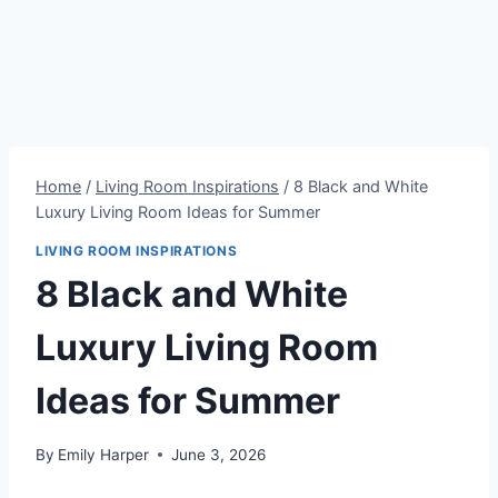
Home
/
Living Room Inspirations
/
8 Black and White
Luxury Living Room Ideas for Summer
LIVING ROOM INSPIRATIONS
8 Black and White
Luxury Living Room
Ideas for Summer
By
Emily Harper
June 3, 2026