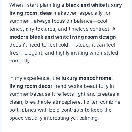
When I start planning a
black and white luxury
living room ideas
makeover, especially for
summer, I always focus on balance—cool
tones, airy textures, and timeless contrast. A
modern black and white living room design
doesn’t need to feel cold; instead, it can feel
fresh, elegant, and highly inviting when styled
correctly.
In my experience, the
luxury monochrome
living room decor
trend works beautifully in
summer because it reflects light and creates a
clean, breathable atmosphere. I often combine
soft fabrics with bold contrasts to keep the
space visually interesting yet calming.