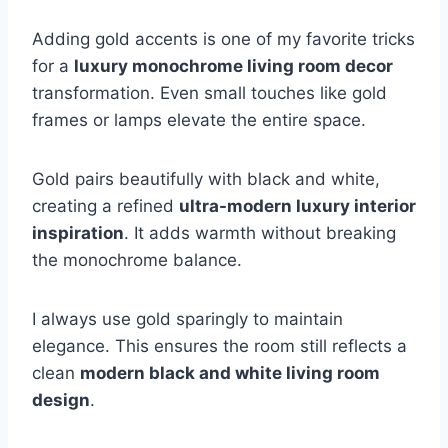
Adding gold accents is one of my favorite tricks
for a
luxury monochrome living room decor
transformation. Even small touches like gold
frames or lamps elevate the entire space.
Gold pairs beautifully with black and white,
creating a refined
ultra-modern luxury interior
inspiration
. It adds warmth without breaking
the monochrome balance.
I always use gold sparingly to maintain
elegance. This ensures the room still reflects a
clean
modern black and white living room
design
.