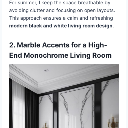
For summer, I keep the space breathable by
avoiding clutter and focusing on open layouts.
This approach ensures a calm and refreshing
modern black and white living room design
.
2. Marble Accents for a High-
End Monochrome Living Room