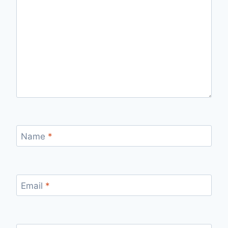
Name
*
Email
*