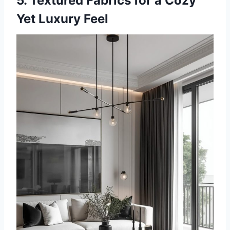
5. Textured Fabrics for a Cozy
Yet Luxury Feel