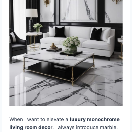
When I want to elevate a
luxury monochrome
living room decor
, I always introduce marble.