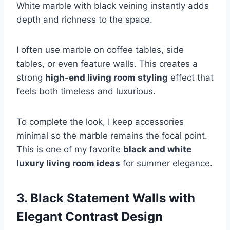
White marble with black veining instantly adds
depth and richness to the space.
I often use marble on coffee tables, side
tables, or even feature walls. This creates a
strong
high-end living room styling
effect that
feels both timeless and luxurious.
To complete the look, I keep accessories
minimal so the marble remains the focal point.
This is one of my favorite
black and white
luxury living room ideas
for summer elegance.
3. Black Statement Walls with
Elegant Contrast Design