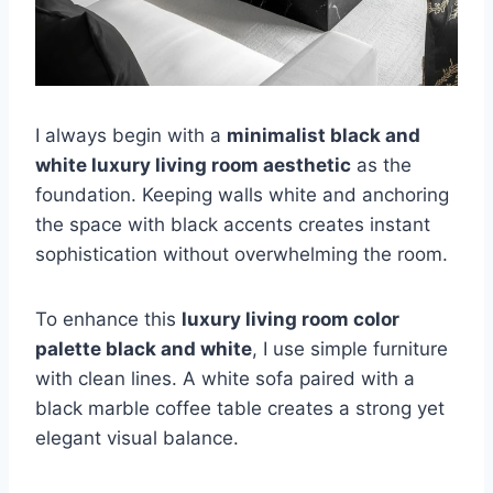
I always begin with a
minimalist black and
white luxury living room aesthetic
as the
foundation. Keeping walls white and anchoring
the space with black accents creates instant
sophistication without overwhelming the room.
To enhance this
luxury living room color
palette black and white
, I use simple furniture
with clean lines. A white sofa paired with a
black marble coffee table creates a strong yet
elegant visual balance.