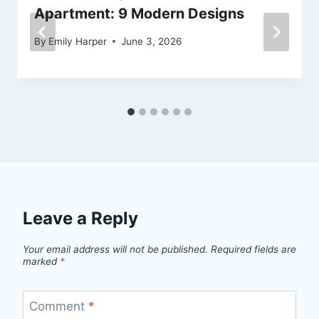
Apartment: 9 Modern Designs
By
Emily Harper
June 3, 2026
Leave a Reply
Your email address will not be published.
Required fields are
marked
*
Comment
*