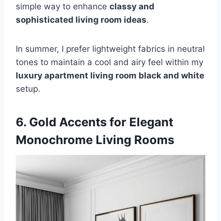
simple way to enhance
classy and
sophisticated living room ideas
.
In summer, I prefer lightweight fabrics in neutral
tones to maintain a cool and airy feel within my
luxury apartment living room black and white
setup.
6. Gold Accents for Elegant
Monochrome Living Rooms