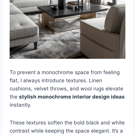
To prevent a monochrome space from feeling
flat, I always introduce textures. Linen
cushions, velvet throws, and wool rugs elevate
the
stylish monochrome interior design ideas
instantly.
These textures soften the bold black and white
contrast while keeping the space elegant. It’s a