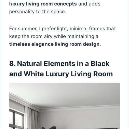
luxury living room concepts
and adds
personality to the space.
For summer, I prefer light, minimal frames that
keep the room airy while maintaining a
timeless elegance living room design
.
8. Natural Elements in a Black
and White Luxury Living Room