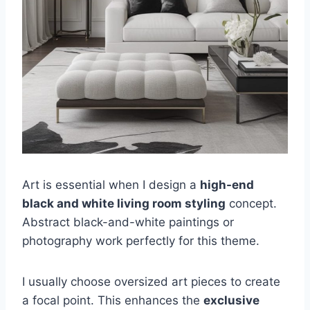
Art is essential when I design a
high-end
black and white living room styling
concept.
Abstract black-and-white paintings or
photography work perfectly for this theme.
I usually choose oversized art pieces to create
a focal point. This enhances the
exclusive