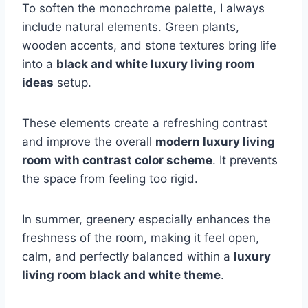
To soften the monochrome palette, I always
include natural elements. Green plants,
wooden accents, and stone textures bring life
into a
black and white luxury living room
ideas
setup.
These elements create a refreshing contrast
and improve the overall
modern luxury living
room with contrast color scheme
. It prevents
the space from feeling too rigid.
In summer, greenery especially enhances the
freshness of the room, making it feel open,
calm, and perfectly balanced within a
luxury
living room black and white theme
.