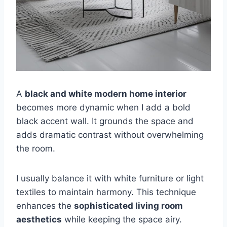
A
black and white modern home interior
becomes more dynamic when I add a bold
black accent wall. It grounds the space and
adds dramatic contrast without overwhelming
the room.
I usually balance it with white furniture or light
textiles to maintain harmony. This technique
enhances the
sophisticated living room
aesthetics
while keeping the space airy.