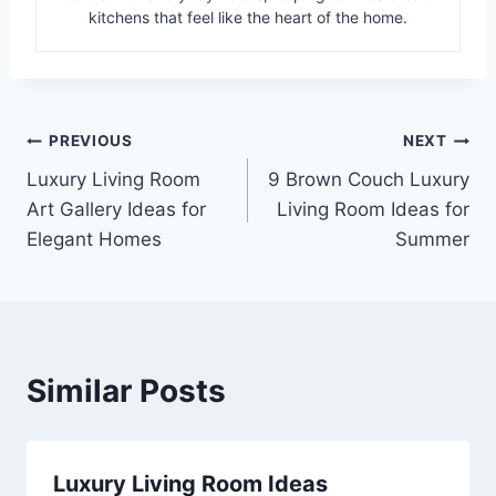
kitchens that feel like the heart of the home.
Post
PREVIOUS
NEXT
Luxury Living Room
9 Brown Couch Luxury
navigation
Art Gallery Ideas for
Living Room Ideas for
Elegant Homes
Summer
Similar Posts
Luxury Living Room Ideas