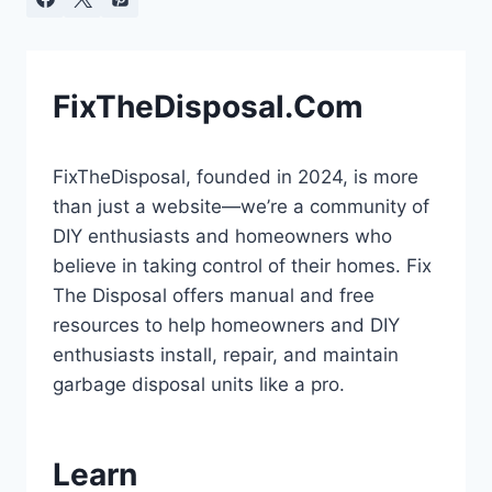
FixTheDisposal.Com
FixTheDisposal, founded in 2024, is more
than just a website—we’re a community of
DIY enthusiasts and homeowners who
believe in taking control of their homes. Fix
The Disposal offers manual and free
resources to help homeowners and DIY
enthusiasts install, repair, and maintain
garbage disposal units like a pro.
Learn