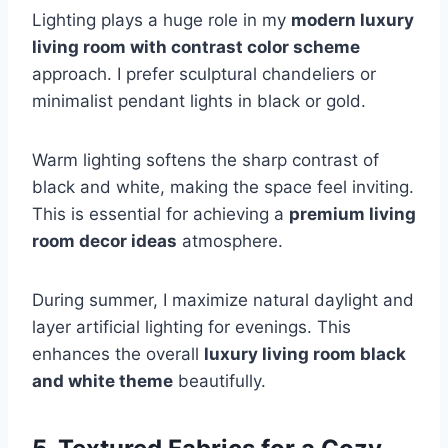
Lighting plays a huge role in my
modern luxury
living room with contrast color scheme
approach. I prefer sculptural chandeliers or
minimalist pendant lights in black or gold.
Warm lighting softens the sharp contrast of
black and white, making the space feel inviting.
This is essential for achieving a
premium living
room decor ideas
atmosphere.
During summer, I maximize natural daylight and
layer artificial lighting for evenings. This
enhances the overall
luxury living room black
and white theme
beautifully.