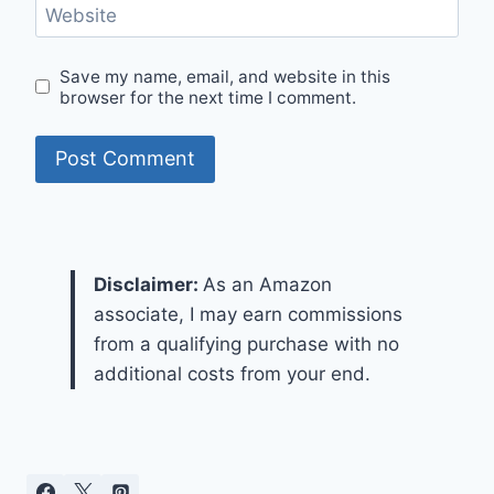
Website
Save my name, email, and website in this
browser for the next time I comment.
Disclaimer:
As an Amazon
associate, I may earn commissions
from a qualifying purchase with no
additional costs from your end.