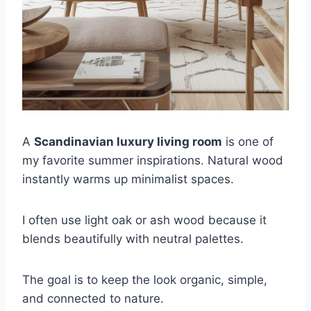
A
Scandinavian luxury living room
is one of
my favorite summer inspirations. Natural wood
instantly warms up minimalist spaces.
I often use light oak or ash wood because it
blends beautifully with neutral palettes.
The goal is to keep the look organic, simple,
and connected to nature.