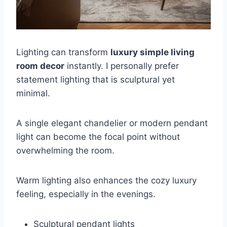
Lighting can transform
luxury simple living
room decor
instantly. I personally prefer
statement lighting that is sculptural yet
minimal.
A single elegant chandelier or modern pendant
light can become the focal point without
overwhelming the room.
Warm lighting also enhances the cozy luxury
feeling, especially in the evenings.
Sculptural pendant lights