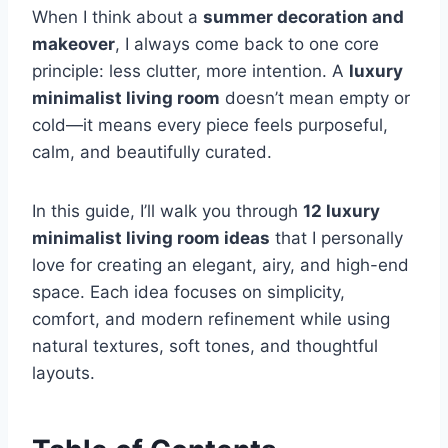
When I think about a
summer decoration and
makeover
, I always come back to one core
principle: less clutter, more intention. A
luxury
minimalist living room
doesn’t mean empty or
cold—it means every piece feels purposeful,
calm, and beautifully curated.
In this guide, I’ll walk you through
12 luxury
minimalist living room ideas
that I personally
love for creating an elegant, airy, and high-end
space. Each idea focuses on simplicity,
comfort, and modern refinement while using
natural textures, soft tones, and thoughtful
layouts.