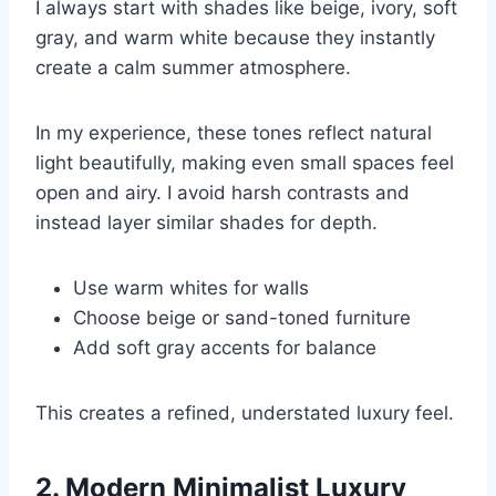
I always start with shades like beige, ivory, soft
gray, and warm white because they instantly
create a calm summer atmosphere.
In my experience, these tones reflect natural
light beautifully, making even small spaces feel
open and airy. I avoid harsh contrasts and
instead layer similar shades for depth.
Use warm whites for walls
Choose beige or sand-toned furniture
Add soft gray accents for balance
This creates a refined, understated luxury feel.
2. Modern Minimalist Luxury