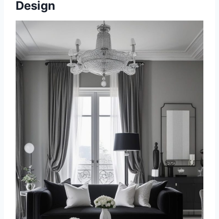
Design