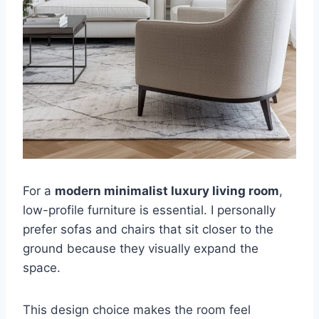
For a
modern minimalist luxury living room
,
low-profile furniture is essential. I personally
prefer sofas and chairs that sit closer to the
ground because they visually expand the
space.
This design choice makes the room feel