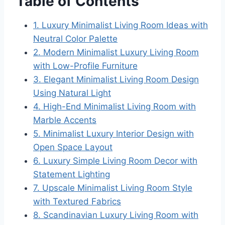
Table of Contents
1. Luxury Minimalist Living Room Ideas with
Neutral Color Palette
2. Modern Minimalist Luxury Living Room
with Low-Profile Furniture
3. Elegant Minimalist Living Room Design
Using Natural Light
4. High-End Minimalist Living Room with
Marble Accents
5. Minimalist Luxury Interior Design with
Open Space Layout
6. Luxury Simple Living Room Decor with
Statement Lighting
7. Upscale Minimalist Living Room Style
with Textured Fabrics
8. Scandinavian Luxury Living Room with