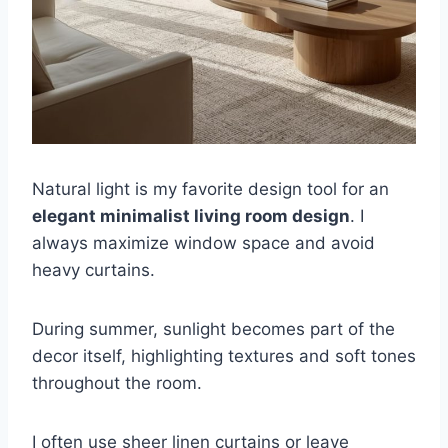
Natural light is my favorite design tool for an
elegant minimalist living room design
. I
always maximize window space and avoid
heavy curtains.
During summer, sunlight becomes part of the
decor itself, highlighting textures and soft tones
throughout the room.
I often use sheer linen curtains or leave