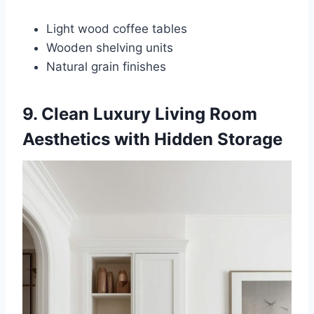
Light wood coffee tables
Wooden shelving units
Natural grain finishes
9. Clean Luxury Living Room
Aesthetics with Hidden Storage