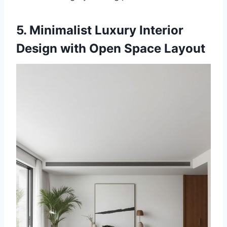
5. Minimalist Luxury Interior
Design with Open Space Layout