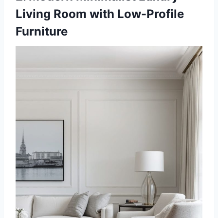
Living Room with Low-Profile
Furniture