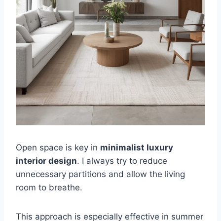
Open space is key in
minimalist luxury
interior design
. I always try to reduce
unnecessary partitions and allow the living
room to breathe.
This approach is especially effective in summer