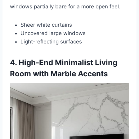
windows partially bare for a more open feel.
Sheer white curtains
Uncovered large windows
Light-reflecting surfaces
4. High-End Minimalist Living
Room with Marble Accents