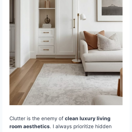
Clutter is the enemy of
clean luxury living
room aesthetics
. I always prioritize hidden