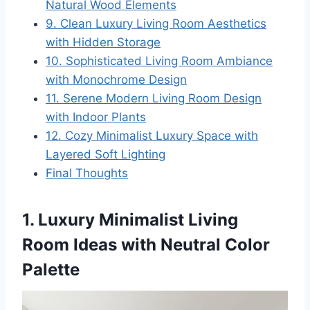
Natural Wood Elements
9. Clean Luxury Living Room Aesthetics
with Hidden Storage
10. Sophisticated Living Room Ambiance
with Monochrome Design
11. Serene Modern Living Room Design
with Indoor Plants
12. Cozy Minimalist Luxury Space with
Layered Soft Lighting
Final Thoughts
1. Luxury Minimalist Living
Room Ideas with Neutral Color
Palette