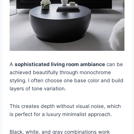
A
sophisticated living room ambiance
can be
achieved beautifully through monochrome
styling. I often choose one base color and build
layers of tone variation.
This creates depth without visual noise, which
is perfect for a luxury minimalist approach.
Black, white, and gray combinations work