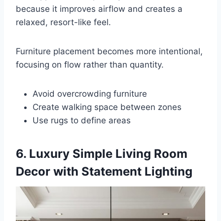
because it improves airflow and creates a
relaxed, resort-like feel.
Furniture placement becomes more intentional,
focusing on flow rather than quantity.
Avoid overcrowding furniture
Create walking space between zones
Use rugs to define areas
6. Luxury Simple Living Room
Decor with Statement Lighting