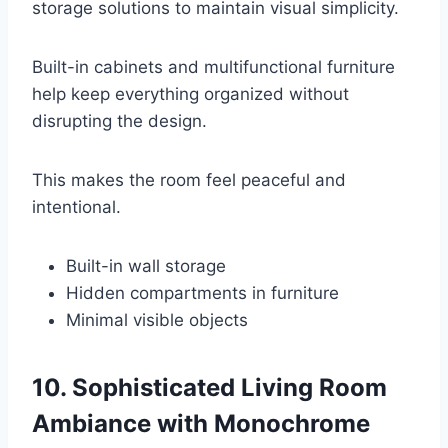
storage solutions to maintain visual simplicity.
Built-in cabinets and multifunctional furniture
help keep everything organized without
disrupting the design.
This makes the room feel peaceful and
intentional.
Built-in wall storage
Hidden compartments in furniture
Minimal visible objects
10. Sophisticated Living Room
Ambiance with Monochrome