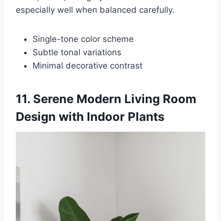
especially well when balanced carefully.
Single-tone color scheme
Subtle tonal variations
Minimal decorative contrast
11. Serene Modern Living Room
Design with Indoor Plants