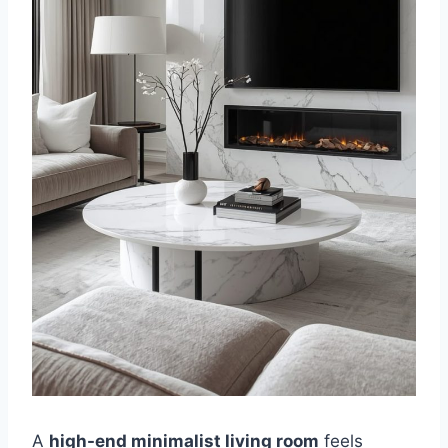
A
high-end minimalist living room
feels