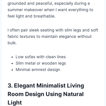
grounded and peaceful, especially during a
summer makeover when I want everything to
feel light and breathable.
I often pair sleek seating with slim legs and soft
fabric textures to maintain elegance without
bulk.
Low sofas with clean lines
Slim metal or wooden legs
Minimal armrest design
3. Elegant Minimalist Living
Room Design Using Natural
Light