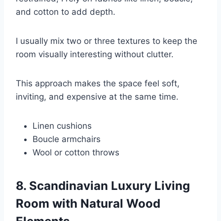
and cotton to add depth.
I usually mix two or three textures to keep the
room visually interesting without clutter.
This approach makes the space feel soft,
inviting, and expensive at the same time.
Linen cushions
Boucle armchairs
Wool or cotton throws
8. Scandinavian Luxury Living
Room with Natural Wood