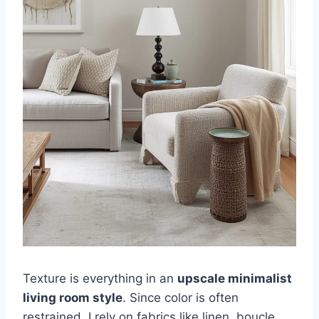
Texture is everything in an
upscale minimalist
living room style
. Since color is often
restrained, I rely on fabrics like linen, boucle,