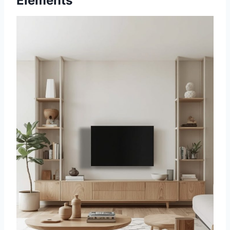
Elements