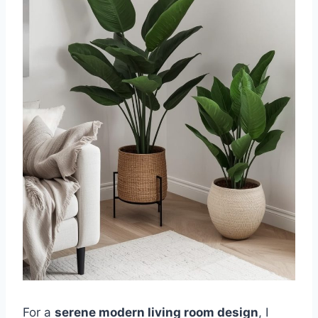
For a
serene modern living room design
, I