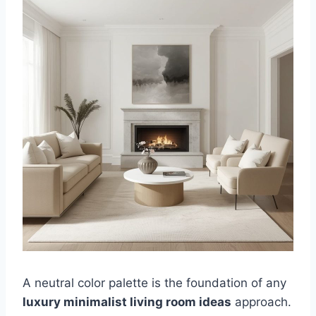
A neutral color palette is the foundation of any
luxury minimalist living room ideas
approach.