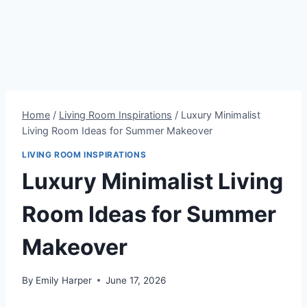
Home
/
Living Room Inspirations
/
Luxury Minimalist
Living Room Ideas for Summer Makeover
LIVING ROOM INSPIRATIONS
Luxury Minimalist Living
Room Ideas for Summer
Makeover
By
Emily Harper
June 17, 2026