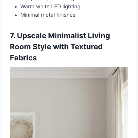
Warm white LED lighting
Minimal metal finishes
7. Upscale Minimalist Living
Room Style with Textured
Fabrics