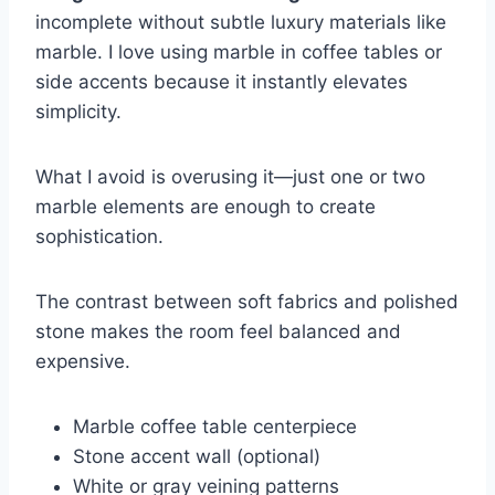
incomplete without subtle luxury materials like
marble. I love using marble in coffee tables or
side accents because it instantly elevates
simplicity.
What I avoid is overusing it—just one or two
marble elements are enough to create
sophistication.
The contrast between soft fabrics and polished
stone makes the room feel balanced and
expensive.
Marble coffee table centerpiece
Stone accent wall (optional)
White or gray veining patterns