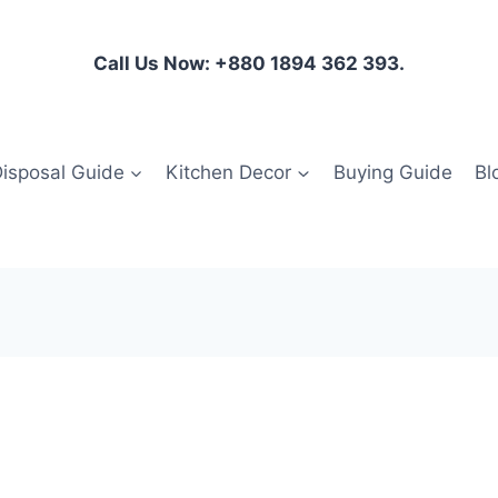
Call Us Now: +880 1894 362 393.
isposal Guide
Kitchen Decor
Buying Guide
Bl