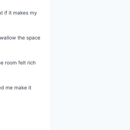
at if it makes my
swallow the space
e room felt rich
ped me make it