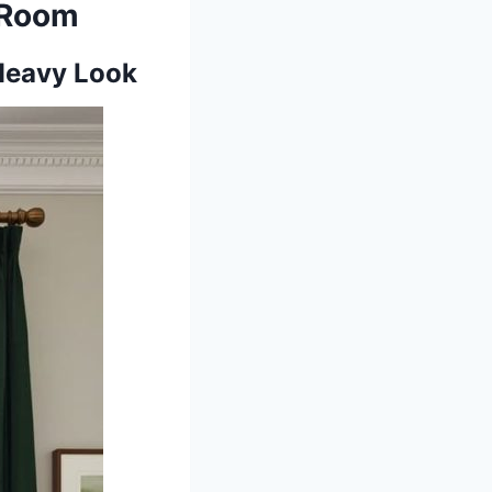
g Room
 Heavy Look