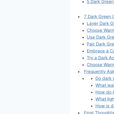
5 Dark Green
7 Dark Green C
Layer Dark G
Choose Warm,
Use Dark Gre
Pair Dark Gr
Embrace a Ca
Try a Dark A
Choose Warm 
Frequently As
Do dark g
What wall
How do I
What lig
How is da
Final Thought