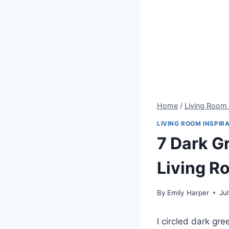
Home
/
Living Room 
LIVING ROOM INSPIR
7 Dark G
Living R
By
Emily Harper
Ju
I circled dark gr