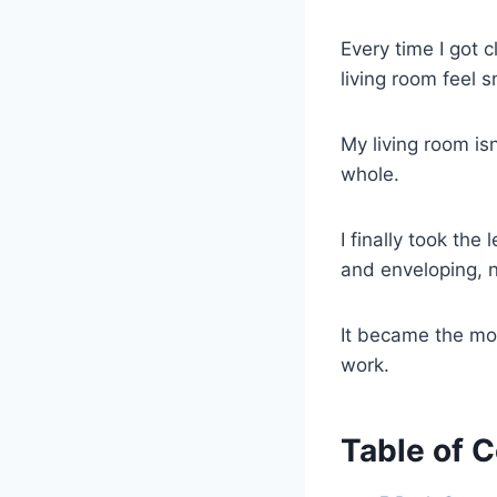
Every time I got c
living room feel s
My living room is
whole.
I finally took th
and enveloping, n
It became the mo
work.
Table of 