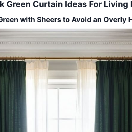
k Green Curtain Ideas For Livin
Green with Sheers to Avoid an Overly