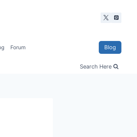
Blog
og
Forum
Search Here