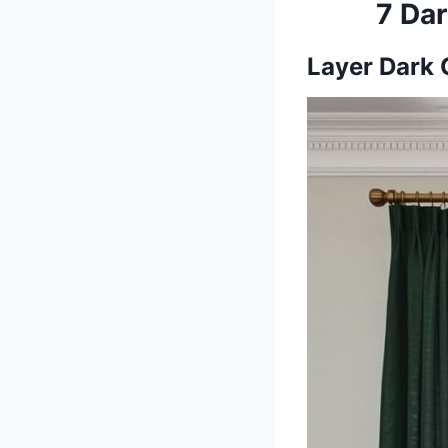
7 Dar
Layer Dark 