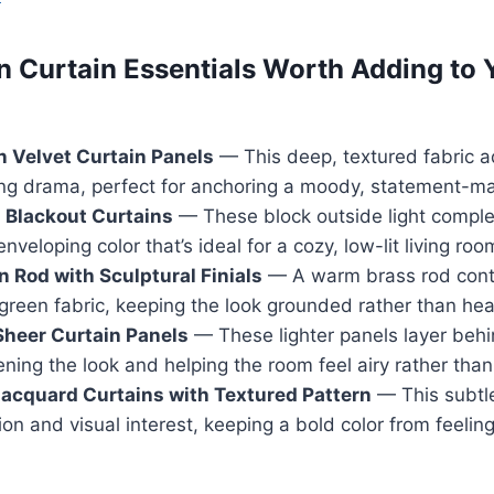
n Curtain Essentials Worth Adding to 
 Velvet Curtain Panels
— This deep, textured fabric 
ing drama, perfect for anchoring a moody, statement-m
 Blackout Curtains
— These block outside light comple
nveloping color that’s ideal for a cozy, low-lit living roo
n Rod with Sculptural Finials
— A warm brass rod contr
green fabric, keeping the look grounded rather than hea
Sheer Curtain Panels
— These lighter panels layer beh
ening the look and helping the room feel airy rather than
acquard Curtains with Textured Pattern
— This subtl
n and visual interest, keeping a bold color from feeling