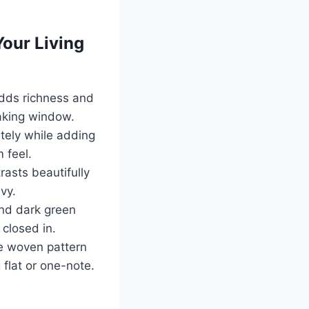
Your Living
adds richness and
aking window.
tely while adding
m feel.
asts beautifully
vy.
ind dark green
 closed in.
e woven pattern
 flat or one-note.