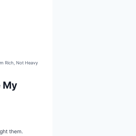
om Rich, Not Heavy
e My
ought them.