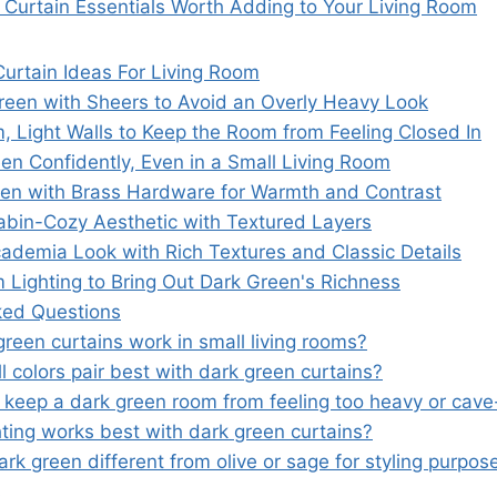
 Curtain Essentials Worth Adding to Your Living Room
urtain Ideas For Living Room
reen with Sheers to Avoid an Overly Heavy Look
 Light Walls to Keep the Room from Feeling Closed In
en Confidently, Even in a Small Living Room
een with Brass Hardware for Warmth and Contrast
bin-Cozy Aesthetic with Textured Layers
cademia Look with Rich Textures and Classic Details
Lighting to Bring Out Dark Green's Richness
ked Questions
reen curtains work in small living rooms?
 colors pair best with dark green curtains?
 keep a dark green room from feeling too heavy or cave-
hting works best with dark green curtains?
rk green different from olive or sage for styling purpos
s