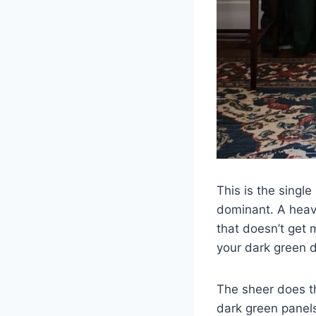
This is the singl
dominant. A heavy
that doesn’t get 
your dark green d
The sheer does t
dark green panels 