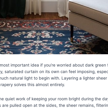
e most important idea if you’re worried about dark green 
, saturated curtain on its own can feel imposing, espec
much natural light to begin with. Layering a lighter shee
rapery solves this almost entirely.
he quiet work of keeping your room bright during the d
are pulled open at the sides, the sheer remains, filterin