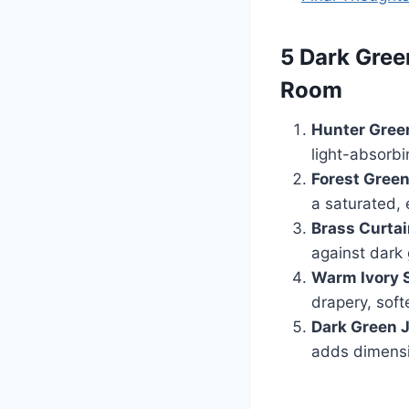
5 Dark Gree
Room
Hunter Green
light-absorb
Forest Green
a saturated, e
Brass Curtai
against dark 
Warm Ivory 
drapery, soft
Dark Green J
adds dimensio