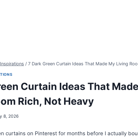
Inspirations
/
7 Dark Green Curtain Ideas That Made My Living Ro
ATIONS
reen Curtain Ideas That Mad
oom Rich, Not Heavy
ly 8, 2026
een curtains on Pinterest for months before I actually b