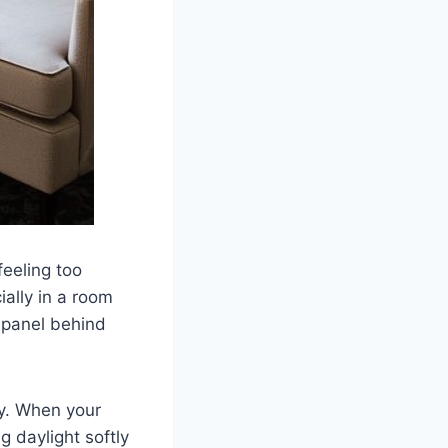
feeling too
ially in a room
r panel behind
ay. When your
g daylight softly