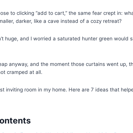
lose to clicking “add to cart,” the same fear crept in: wh
maller, darker, like a cave instead of a cozy retreat?
n’t huge, and I worried a saturated hunter green would 
e leap anyway, and the moment those curtains went up, th
ot cramped at all.
st inviting room in my home. Here are 7 ideas that hel
Contents