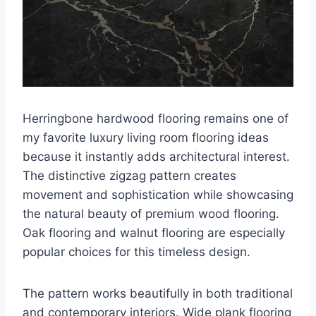
Herringbone hardwood flooring remains one of
my favorite luxury living room flooring ideas
because it instantly adds architectural interest.
The distinctive zigzag pattern creates
movement and sophistication while showcasing
the natural beauty of premium wood flooring.
Oak flooring and walnut flooring are especially
popular choices for this timeless design.
The pattern works beautifully in both traditional
and contemporary interiors. Wide plank flooring