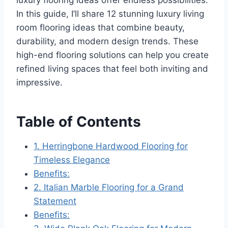
In this guide, I’ll share 12 stunning luxury living
room flooring ideas that combine beauty,
durability, and modern design trends. These
high-end flooring solutions can help you create
refined living spaces that feel both inviting and
impressive.
Table of Contents
1. Herringbone Hardwood Flooring for
Timeless Elegance
Benefits:
2. Italian Marble Flooring for a Grand
Statement
Benefits: