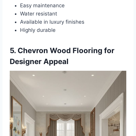
Easy maintenance
Water resistant
Available in luxury finishes
Highly durable
5. Chevron Wood Flooring for
Designer Appeal