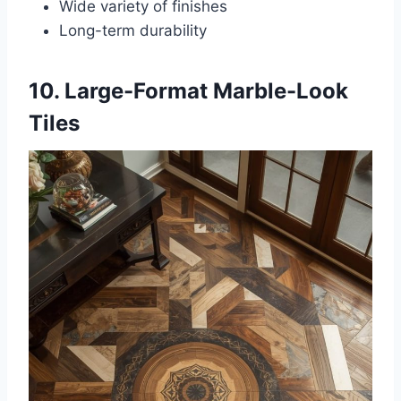
Wide variety of finishes
Long-term durability
10. Large-Format Marble-Look
Tiles