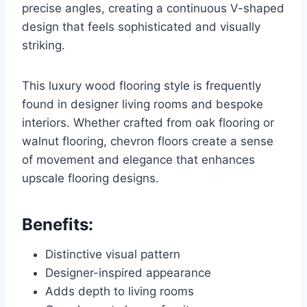
precise angles, creating a continuous V-shaped
design that feels sophisticated and visually
striking.
This luxury wood flooring style is frequently
found in designer living rooms and bespoke
interiors. Whether crafted from oak flooring or
walnut flooring, chevron floors create a sense
of movement and elegance that enhances
upscale flooring designs.
Benefits:
Distinctive visual pattern
Designer-inspired appearance
Adds depth to living rooms