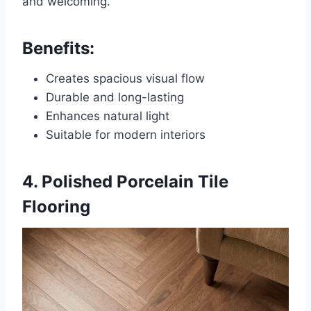
and welcoming.
Benefits:
Creates spacious visual flow
Durable and long-lasting
Enhances natural light
Suitable for modern interiors
4. Polished Porcelain Tile
Flooring