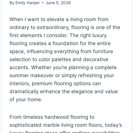
By
Emily Harper
June 5, 2026
When I want to elevate a living room from
ordinary to extraordinary, flooring is one of the
first elements I consider. The right luxury
flooring creates a foundation for the entire
space, influencing everything from furniture
selection to color palettes and decorative
accents. Whether you’re planning a complete
summer makeover or simply refreshing your
interiors, premium flooring options can
dramatically enhance the elegance and value
of your home.
From timeless hardwood flooring to
sophisticated marble living room floors, today’s
luxury flooring ideas offer endless possibilities.