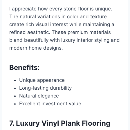
I appreciate how every stone floor is unique.
The natural variations in color and texture
create rich visual interest while maintaining a
refined aesthetic. These premium materials
blend beautifully with luxury interior styling and
modern home designs.
Benefits:
Unique appearance
Long-lasting durability
Natural elegance
Excellent investment value
7. Luxury Vinyl Plank Flooring