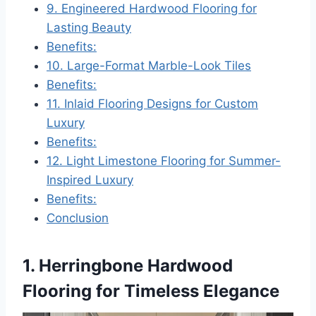
9. Engineered Hardwood Flooring for
Lasting Beauty
Benefits:
10. Large-Format Marble-Look Tiles
Benefits:
11. Inlaid Flooring Designs for Custom
Luxury
Benefits:
12. Light Limestone Flooring for Summer-
Inspired Luxury
Benefits:
Conclusion
1. Herringbone Hardwood
Flooring for Timeless Elegance