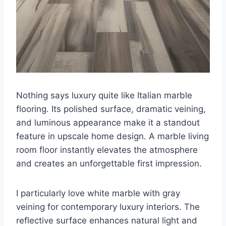
Nothing says luxury quite like Italian marble
flooring. Its polished surface, dramatic veining,
and luminous appearance make it a standout
feature in upscale home design. A marble living
room floor instantly elevates the atmosphere
and creates an unforgettable first impression.
I particularly love white marble with gray
veining for contemporary luxury interiors. The
reflective surface enhances natural light and