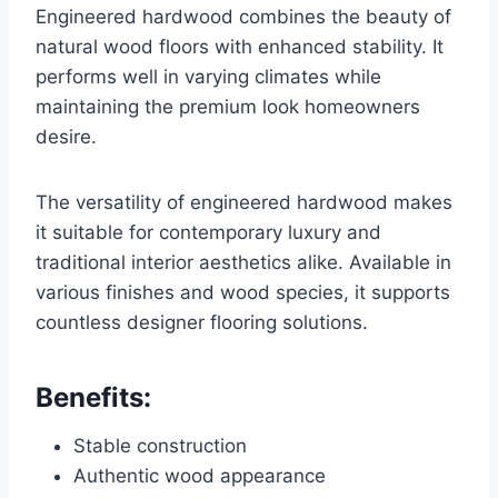
Engineered hardwood combines the beauty of
natural wood floors with enhanced stability. It
performs well in varying climates while
maintaining the premium look homeowners
desire.
The versatility of engineered hardwood makes
it suitable for contemporary luxury and
traditional interior aesthetics alike. Available in
various finishes and wood species, it supports
countless designer flooring solutions.
Benefits:
Stable construction
Authentic wood appearance