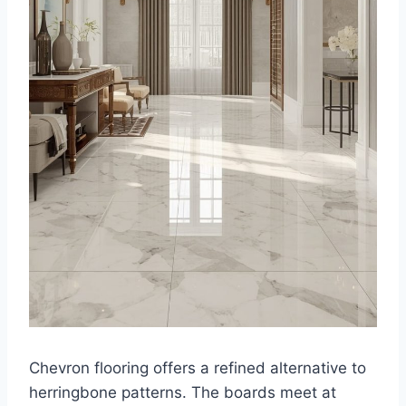
Chevron flooring offers a refined alternative to
herringbone patterns. The boards meet at