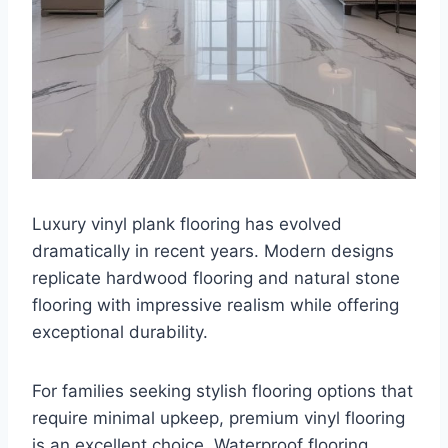
Luxury vinyl plank flooring has evolved
dramatically in recent years. Modern designs
replicate hardwood flooring and natural stone
flooring with impressive realism while offering
exceptional durability.
For families seeking stylish flooring options that
require minimal upkeep, premium vinyl flooring
is an excellent choice. Waterproof flooring