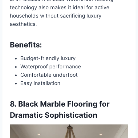
technology also makes it ideal for active
households without sacrificing luxury
aesthetics.
Benefits:
Budget-friendly luxury
Waterproof performance
Comfortable underfoot
Easy installation
8. Black Marble Flooring for
Dramatic Sophistication