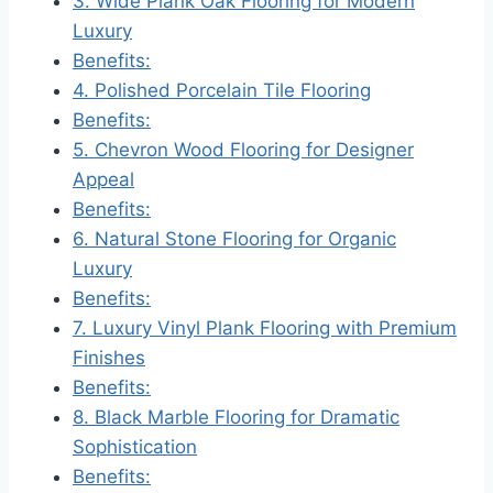
3. Wide Plank Oak Flooring for Modern
Luxury
Benefits:
4. Polished Porcelain Tile Flooring
Benefits:
5. Chevron Wood Flooring for Designer
Appeal
Benefits:
6. Natural Stone Flooring for Organic
Luxury
Benefits:
7. Luxury Vinyl Plank Flooring with Premium
Finishes
Benefits:
8. Black Marble Flooring for Dramatic
Sophistication
Benefits: