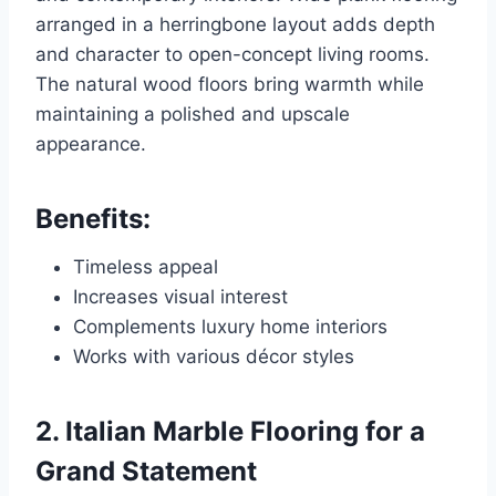
arranged in a herringbone layout adds depth
and character to open-concept living rooms.
The natural wood floors bring warmth while
maintaining a polished and upscale
appearance.
Benefits:
Timeless appeal
Increases visual interest
Complements luxury home interiors
Works with various décor styles
2. Italian Marble Flooring for a
Grand Statement