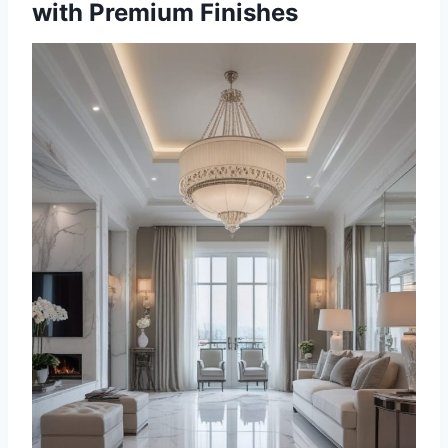
with Premium Finishes