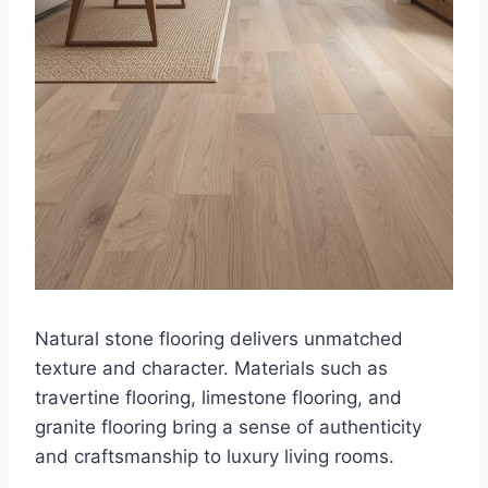
Natural stone flooring delivers unmatched
texture and character. Materials such as
travertine flooring, limestone flooring, and
granite flooring bring a sense of authenticity
and craftsmanship to luxury living rooms.