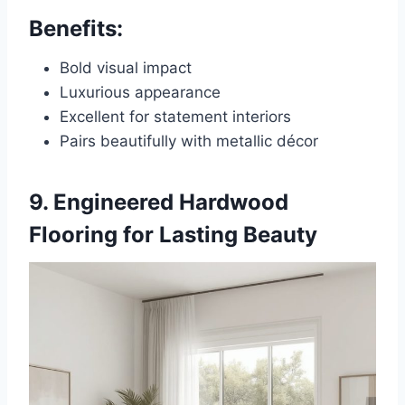
Benefits:
Bold visual impact
Luxurious appearance
Excellent for statement interiors
Pairs beautifully with metallic décor
9. Engineered Hardwood
Flooring for Lasting Beauty