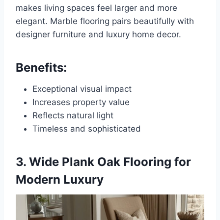
makes living spaces feel larger and more
elegant. Marble flooring pairs beautifully with
designer furniture and luxury home decor.
Benefits:
Exceptional visual impact
Increases property value
Reflects natural light
Timeless and sophisticated
3. Wide Plank Oak Flooring for
Modern Luxury