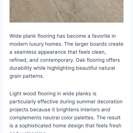
Wide plank flooring has become a favorite in
modern luxury homes. The larger boards create
a seamless appearance that feels clean,
refined, and contemporary. Oak flooring offers
durability while highlighting beautiful natural
grain patterns.
Light wood flooring in wide planks is
particularly effective during summer decoration
projects because it brightens interiors and
complements neutral color palettes. The result
is a sophisticated home design that feels fresh