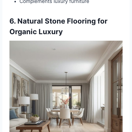
Complements luxury furniture
6. Natural Stone Flooring for
Organic Luxury