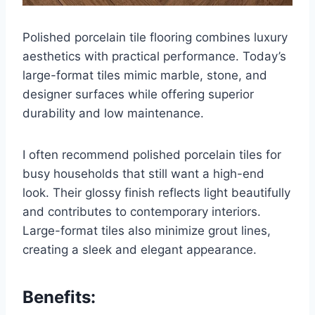
Polished porcelain tile flooring combines luxury
aesthetics with practical performance. Today’s
large-format tiles mimic marble, stone, and
designer surfaces while offering superior
durability and low maintenance.
I often recommend polished porcelain tiles for
busy households that still want a high-end
look. Their glossy finish reflects light beautifully
and contributes to contemporary interiors.
Large-format tiles also minimize grout lines,
creating a sleek and elegant appearance.
Benefits: