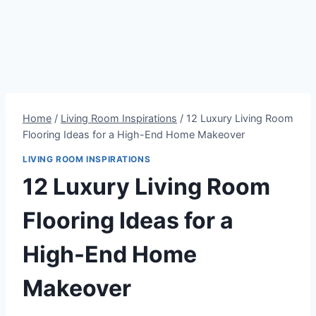
Home
/
Living Room Inspirations
/
12 Luxury Living Room
Flooring Ideas for a High-End Home Makeover
LIVING ROOM INSPIRATIONS
12 Luxury Living Room
Flooring Ideas for a
High-End Home
Makeover