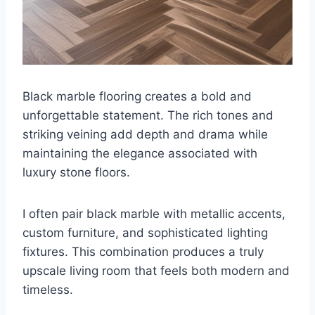
Black marble flooring creates a bold and
unforgettable statement. The rich tones and
striking veining add depth and drama while
maintaining the elegance associated with
luxury stone floors.
I often pair black marble with metallic accents,
custom furniture, and sophisticated lighting
fixtures. This combination produces a truly
upscale living room that feels both modern and
timeless.