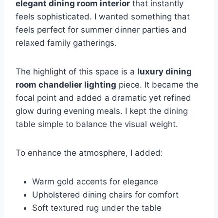
elegant dining room interior
that instantly
feels sophisticated. I wanted something that
feels perfect for summer dinner parties and
relaxed family gatherings.
The highlight of this space is a
luxury dining
room chandelier lighting
piece. It became the
focal point and added a dramatic yet refined
glow during evening meals. I kept the dining
table simple to balance the visual weight.
To enhance the atmosphere, I added:
Warm gold accents for elegance
Upholstered dining chairs for comfort
Soft textured rug under the table