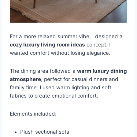
For a more relaxed summer vibe, I designed a
cozy luxury living room ideas
concept. I
wanted comfort without losing elegance.
The dining area followed a
warm luxury dining
atmosphere
, perfect for casual dinners and
family time. I used warm lighting and soft
fabrics to create emotional comfort.
Elements included:
Plush sectional sofa