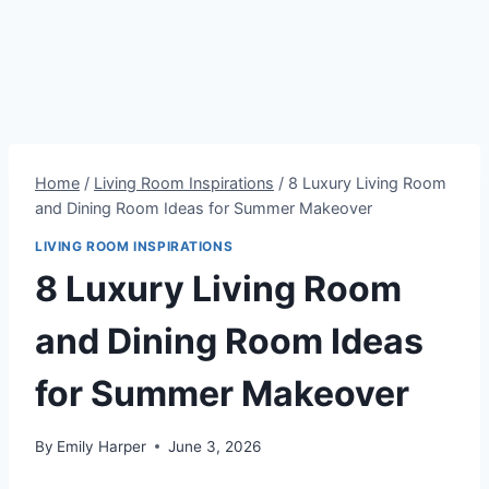
Home
/
Living Room Inspirations
/
8 Luxury Living Room
and Dining Room Ideas for Summer Makeover
LIVING ROOM INSPIRATIONS
8 Luxury Living Room
and Dining Room Ideas
for Summer Makeover
By
Emily Harper
June 3, 2026