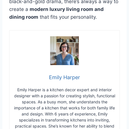
black-and-gold drama, there’s always a way to
create a
modern luxury living room and
dining room
that fits your personality.
Emily Harper
Emily Harper is a kitchen decor expert and interior
designer with a passion for creating stylish, functional
spaces. As a busy mom, she understands the
importance of a kitchen that works for both family life
and design. With 6 years of experience, Emily
specializes in transforming kitchens into inviting,
practical spaces. She’s known for her ability to blend