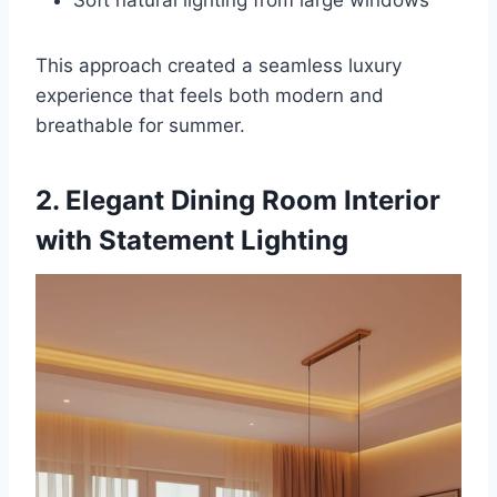
This approach created a seamless luxury
experience that feels both modern and
breathable for summer.
2. Elegant Dining Room Interior
with Statement Lighting