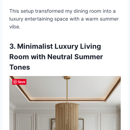
This setup transformed my dining room into a
luxury entertaining space with a warm summer
vibe.
3. Minimalist Luxury Living
Room with Neutral Summer
Tones
Save