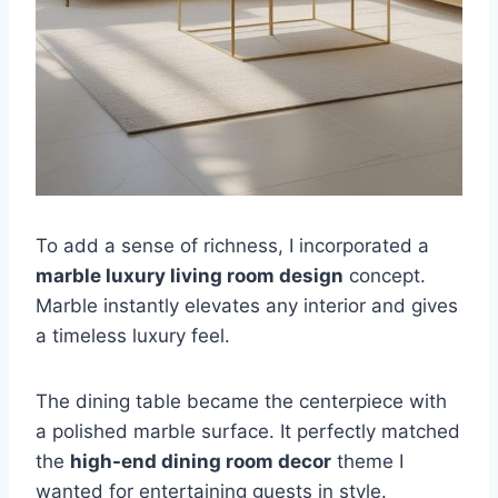
To add a sense of richness, I incorporated a
marble luxury living room design
concept.
Marble instantly elevates any interior and gives
a timeless luxury feel.
The dining table became the centerpiece with
a polished marble surface. It perfectly matched
the
high-end dining room decor
theme I
wanted for entertaining guests in style.