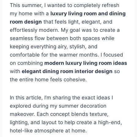
This summer, I wanted to completely refresh
my home with a
luxury living room and dining
room design
that feels light, elegant, and
effortlessly modern. My goal was to create a
seamless flow between both spaces while
keeping everything airy, stylish, and
comfortable for the warmer months. I focused
on combining
modern luxury living room ideas
with
elegant dining room interior design
so
the entire home feels cohesive.
In this article, I’m sharing the exact ideas I
explored during my summer decoration
makeover. Each concept blends texture,
lighting, and layout to help create a high-end,
hotel-like atmosphere at home.