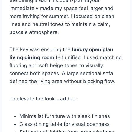
the dining area. This open-plan layout
immediately made my space feel larger and
more inviting for summer. I focused on clean
lines and neutral tones to maintain a calm,
upscale atmosphere.
The key was ensuring the
luxury open plan
living dining room
felt unified. I used matching
flooring and soft beige tones to visually
connect both spaces. A large sectional sofa
defined the living area without blocking flow.
To elevate the look, I added:
Minimalist furniture with sleek finishes
Glass dining table for visual openness
Soft natural lighting from large windows