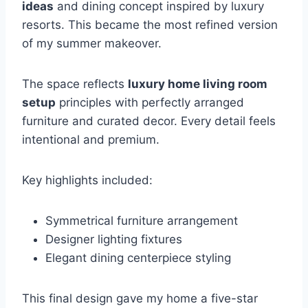
ideas
and dining concept inspired by luxury
resorts. This became the most refined version
of my summer makeover.
The space reflects
luxury home living room
setup
principles with perfectly arranged
furniture and curated decor. Every detail feels
intentional and premium.
Key highlights included:
Symmetrical furniture arrangement
Designer lighting fixtures
Elegant dining centerpiece styling
This final design gave my home a five-star