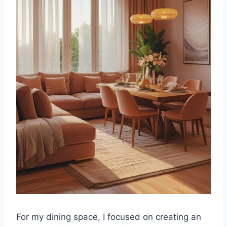
For my dining space, I focused on creating an