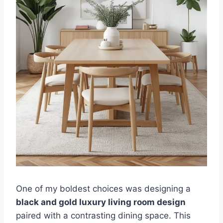
One of my boldest choices was designing a
black and gold luxury living room design
paired with a contrasting dining space. This