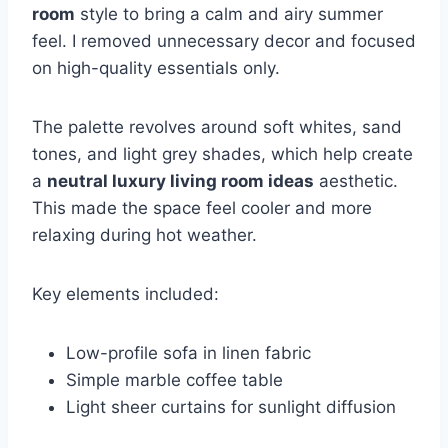
room
style to bring a calm and airy summer
feel. I removed unnecessary decor and focused
on high-quality essentials only.
The palette revolves around soft whites, sand
tones, and light grey shades, which help create
a
neutral luxury living room ideas
aesthetic.
This made the space feel cooler and more
relaxing during hot weather.
Key elements included:
Low-profile sofa in linen fabric
Simple marble coffee table
Light sheer curtains for sunlight diffusion