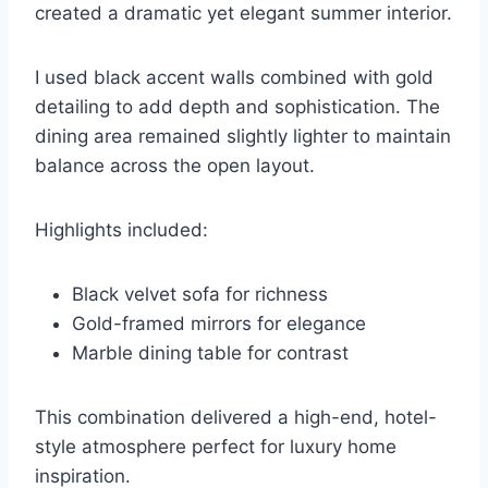
created a dramatic yet elegant summer interior.
I used black accent walls combined with gold
detailing to add depth and sophistication. The
dining area remained slightly lighter to maintain
balance across the open layout.
Highlights included:
Black velvet sofa for richness
Gold-framed mirrors for elegance
Marble dining table for contrast
This combination delivered a high-end, hotel-
style atmosphere perfect for luxury home
inspiration.