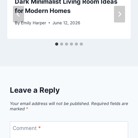
Dark Minimalist Living Room Ideas
for Modern Homes
By
Emily Harper
June 12, 2026
Leave a Reply
Your email address will not be published.
Required fields are
marked
*
Comment
*