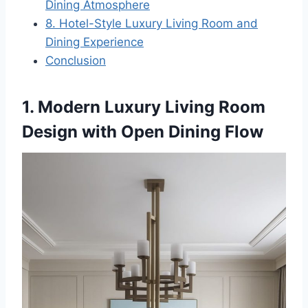
Dining Atmosphere
8. Hotel-Style Luxury Living Room and
Dining Experience
Conclusion
1. Modern Luxury Living Room
Design with Open Dining Flow