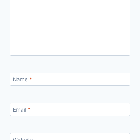
Name
*
Email
*
Website