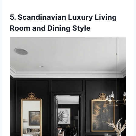
5. Scandinavian Luxury Living
Room and Dining Style