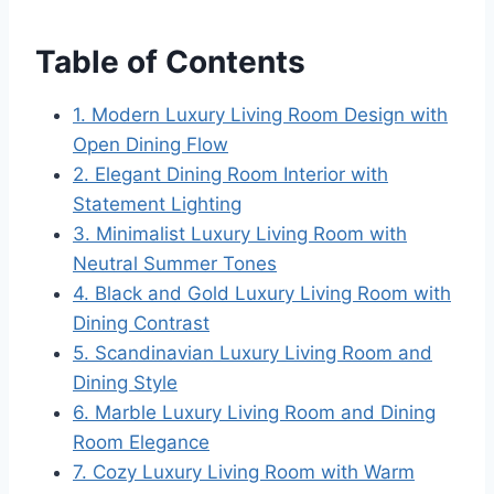
Table of Contents
1. Modern Luxury Living Room Design with
Open Dining Flow
2. Elegant Dining Room Interior with
Statement Lighting
3. Minimalist Luxury Living Room with
Neutral Summer Tones
4. Black and Gold Luxury Living Room with
Dining Contrast
5. Scandinavian Luxury Living Room and
Dining Style
6. Marble Luxury Living Room and Dining
Room Elegance
7. Cozy Luxury Living Room with Warm