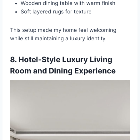
Wooden dining table with warm finish
Soft layered rugs for texture
This setup made my home feel welcoming
while still maintaining a luxury identity.
8. Hotel-Style Luxury Living
Room and Dining Experience