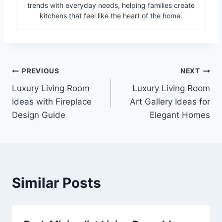
trends with everyday needs, helping families create
kitchens that feel like the heart of the home.
Post
PREVIOUS
NEXT
Luxury Living Room
Luxury Living Room
navigation
Ideas with Fireplace
Art Gallery Ideas for
Design Guide
Elegant Homes
Similar Posts