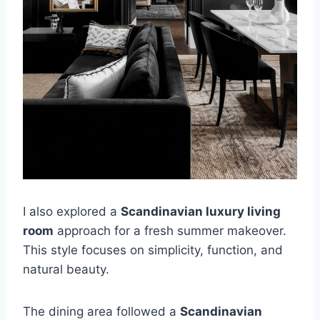
I also explored a
Scandinavian luxury living
room
approach for a fresh summer makeover.
This style focuses on simplicity, function, and
natural beauty.
The dining area followed a
Scandinavian