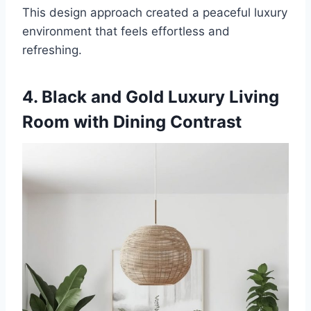
This design approach created a peaceful luxury
environment that feels effortless and
refreshing.
4. Black and Gold Luxury Living
Room with Dining Contrast