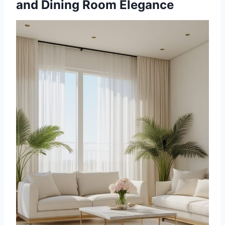
and Dining Room Elegance