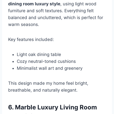
dining room luxury style
, using light wood
furniture and soft textures. Everything felt
balanced and uncluttered, which is perfect for
warm seasons.
Key features included:
Light oak dining table
Cozy neutral-toned cushions
Minimalist wall art and greenery
This design made my home feel bright,
breathable, and naturally elegant.
6. Marble Luxury Living Room