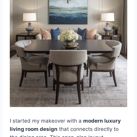
I started my makeover with a
modern luxury
living room design
that connects directly to