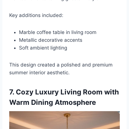
Key additions included:
Marble coffee table in living room
Metallic decorative accents
Soft ambient lighting
This design created a polished and premium
summer interior aesthetic.
7. Cozy Luxury Living Room with
Warm Dining Atmosphere