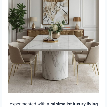
I experimented with a
minimalist luxury living