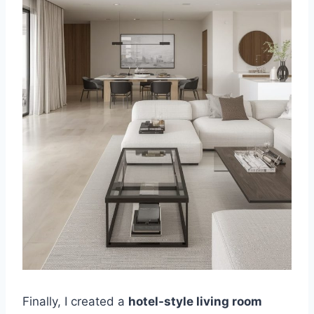
Finally, I created a
hotel-style living room