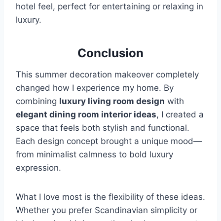
hotel feel, perfect for entertaining or relaxing in
luxury.
Conclusion
This summer decoration makeover completely
changed how I experience my home. By
combining
luxury living room design
with
elegant dining room interior ideas
, I created a
space that feels both stylish and functional.
Each design concept brought a unique mood—
from minimalist calmness to bold luxury
expression.
What I love most is the flexibility of these ideas.
Whether you prefer Scandinavian simplicity or