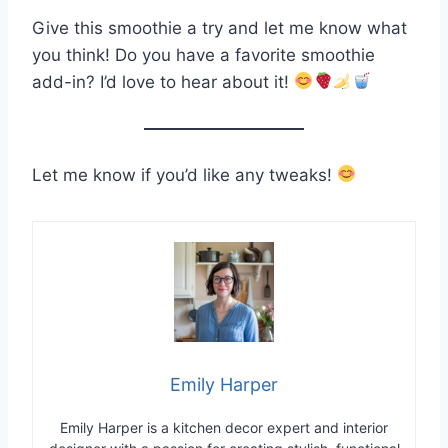
Give this smoothie a try and let me know what
you think! Do you have a favorite smoothie
add-in? I’d love to hear about it!
Let me know if you’d like any tweaks!
Emily Harper
Emily Harper is a kitchen decor expert and interior