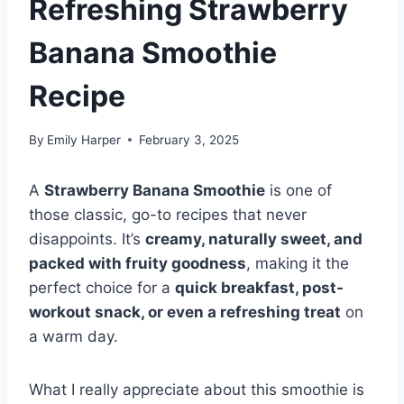
Refreshing Strawberry
Banana Smoothie
Recipe
By
Emily Harper
February 3, 2025
A
Strawberry Banana Smoothie
is one of
those classic, go-to recipes that never
disappoints. It’s
creamy, naturally sweet, and
packed with fruity goodness
, making it the
perfect choice for a
quick breakfast, post-
workout snack, or even a refreshing treat
on
a warm day.
What I really appreciate about this smoothie is