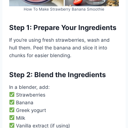
How To Make Strawberry Banana Smoothie
Step 1: Prepare Your Ingredients
If you’re using fresh strawberries, wash and
hull them. Peel the banana and slice it into
chunks for easier blending.
Step 2: Blend the Ingredients
In a blender, add:
Strawberries
Banana
Greek yogurt
Milk
Vanilla extract (if using)