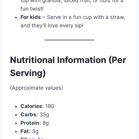
top with granola, sliced fruit, or nuts for a
fun twist!
For kids
– Serve in a fun cup with a straw,
and they’ll love every sip!
Nutritional Information (Per
Serving)
(Approximate values)
Calories:
180
Carbs:
35g
Protein:
8g
Fat:
3g