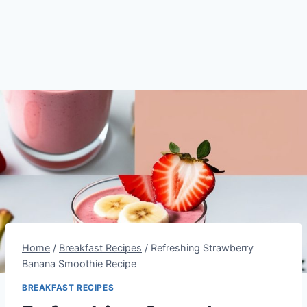
Home
/
Breakfast Recipes
/
Refreshing Strawberry
Banana Smoothie Recipe
BREAKFAST RECIPES