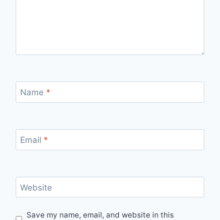
Name
*
Email
*
Website
Save my name, email, and website in this