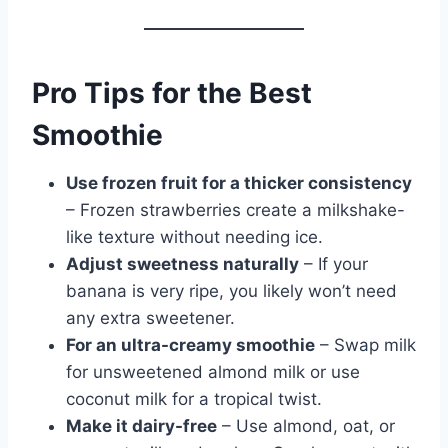
Pro Tips for the Best
Smoothie
Use frozen fruit for a thicker consistency
– Frozen strawberries create a milkshake-
like texture without needing ice.
Adjust sweetness naturally
– If your
banana is very ripe, you likely won’t need
any extra sweetener.
For an ultra-creamy smoothie
– Swap milk
for unsweetened almond milk or use
coconut milk for a tropical twist.
Make it dairy-free
– Use almond, oat, or