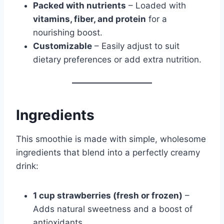
Packed with nutrients
– Loaded with
vitamins, fiber, and protein
for a
nourishing boost.
Customizable
– Easily adjust to suit
dietary preferences or add extra nutrition.
Ingredients
This smoothie is made with simple, wholesome
ingredients that blend into a perfectly creamy
drink:
1 cup strawberries (fresh or frozen)
–
Adds natural sweetness and a boost of
antioxidants.