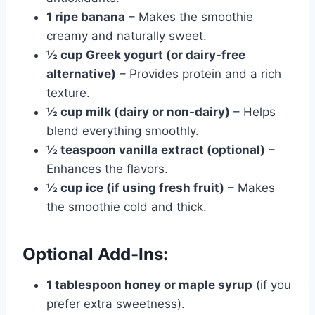
1 ripe banana
– Makes the smoothie
creamy and naturally sweet.
½ cup Greek yogurt (or dairy-free
alternative)
– Provides protein and a rich
texture.
½ cup milk (dairy or non-dairy)
– Helps
blend everything smoothly.
½ teaspoon vanilla extract (optional)
–
Enhances the flavors.
½ cup ice (if using fresh fruit)
– Makes
the smoothie cold and thick.
Optional Add-Ins:
1 tablespoon honey or maple syrup
(if you
prefer extra sweetness).