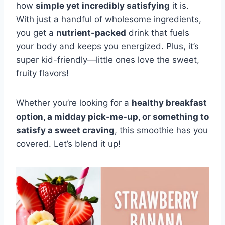
how
simple yet incredibly satisfying
it is.
With just a handful of wholesome ingredients,
you get a
nutrient-packed
drink that fuels
your body and keeps you energized. Plus, it’s
super kid-friendly—little ones love the sweet,
fruity flavors!
Whether you’re looking for a
healthy breakfast
option, a midday pick-me-up, or something to
satisfy a sweet craving
, this smoothie has you
covered. Let’s blend it up!