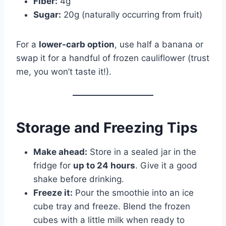
Fiber:
4g
Sugar:
20g (naturally occurring from fruit)
For a
lower-carb option
, use half a banana or
swap it for a handful of frozen cauliflower (trust
me, you won’t taste it!).
Storage and Freezing Tips
Make ahead:
Store in a sealed jar in the
fridge for
up to 24 hours
. Give it a good
shake before drinking.
Freeze it:
Pour the smoothie into an ice
cube tray and freeze. Blend the frozen
cubes with a little milk when ready to