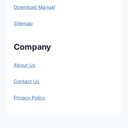
Download Manual
Sitemap
Company
About Us
Contact Us
Privacy Policy