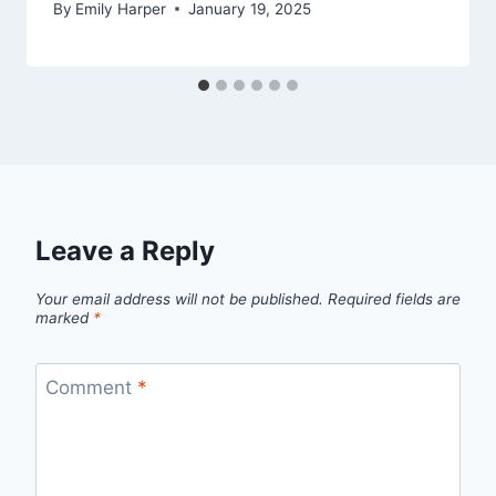
By
Emily Harper
January 19, 2025
Leave a Reply
Your email address will not be published.
Required fields are
marked
*
Comment
*