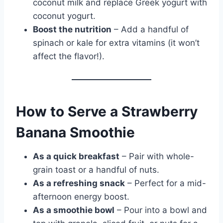
coconut milk and replace Greek yogurt with
coconut yogurt.
Boost the nutrition
– Add a handful of
spinach or kale for extra vitamins (it won’t
affect the flavor!).
How to Serve a Strawberry
Banana Smoothie
As a quick breakfast
– Pair with whole-
grain toast or a handful of nuts.
As a refreshing snack
– Perfect for a mid-
afternoon energy boost.
As a smoothie bowl
– Pour into a bowl and