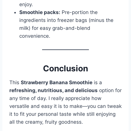
enjoy.
Smoothie packs:
Pre-portion the
ingredients into freezer bags (minus the
milk) for easy grab-and-blend
convenience.
Conclusion
This
Strawberry Banana Smoothie
is a
refreshing, nutritious, and delicious
option for
any time of day. I really appreciate how
versatile and easy it is to make—you can tweak
it to fit your personal taste while still enjoying
all the creamy, fruity goodness.