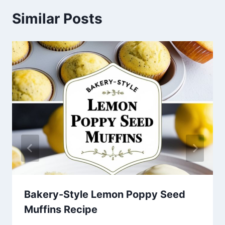
Similar Posts
Bakery-Style Lemon Poppy Seed
Muffins Recipe