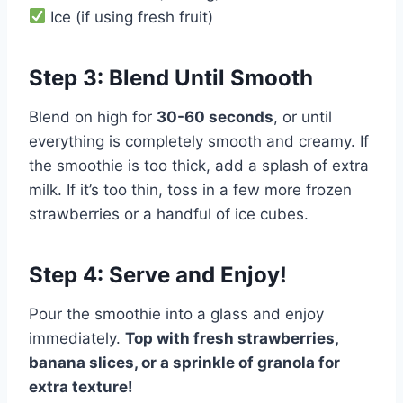
Ice (if using fresh fruit)
Step 3: Blend Until Smooth
Blend on high for
30-60 seconds
, or until
everything is completely smooth and creamy. If
the smoothie is too thick, add a splash of extra
milk. If it’s too thin, toss in a few more frozen
strawberries or a handful of ice cubes.
Step 4: Serve and Enjoy!
Pour the smoothie into a glass and enjoy
immediately.
Top with fresh strawberries,
banana slices, or a sprinkle of granola for
extra texture!