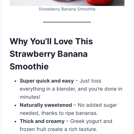
Strawberry Banana Smoothie
Why You’ll Love This
Strawberry Banana
Smoothie
Super quick and easy
– Just toss
everything in a blender, and you’re done in
minutes!
Naturally sweetened
– No added sugar
needed, thanks to ripe bananas.
Thick and creamy
– Greek yogurt and
frozen fruit create a rich texture.