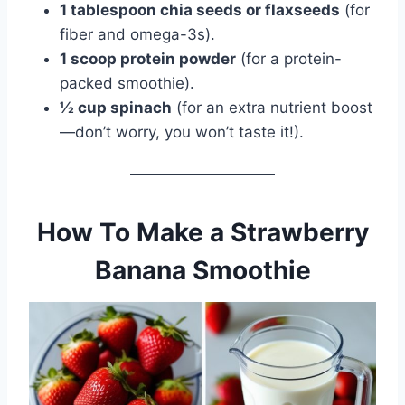
1 tablespoon chia seeds or flaxseeds
(for
fiber and omega-3s).
1 scoop protein powder
(for a protein-
packed smoothie).
½ cup spinach
(for an extra nutrient boost
—don’t worry, you won’t taste it!).
How To Make a Strawberry
Banana Smoothie