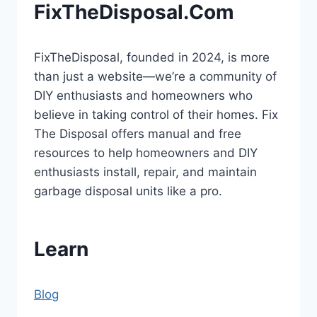
FixTheDisposal.Com
FixTheDisposal, founded in 2024, is more
than just a website—we’re a community of
DIY enthusiasts and homeowners who
believe in taking control of their homes. Fix
The Disposal offers manual and free
resources to help homeowners and DIY
enthusiasts install, repair, and maintain
garbage disposal units like a pro.
Learn
Blog