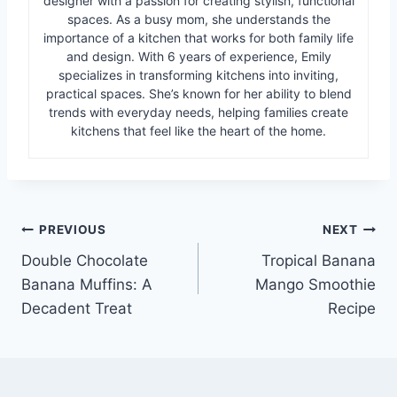
designer with a passion for creating stylish, functional
spaces. As a busy mom, she understands the
importance of a kitchen that works for both family life
and design. With 6 years of experience, Emily
specializes in transforming kitchens into inviting,
practical spaces. She’s known for her ability to blend
trends with everyday needs, helping families create
kitchens that feel like the heart of the home.
Post
PREVIOUS
NEXT
Double Chocolate
Tropical Banana
navigation
Banana Muffins: A
Mango Smoothie
Decadent Treat
Recipe