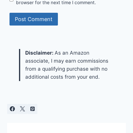
browser for the next time I comment.
Disclaimer:
As an Amazon
associate, I may earn commissions
from a qualifying purchase with no
additional costs from your end.