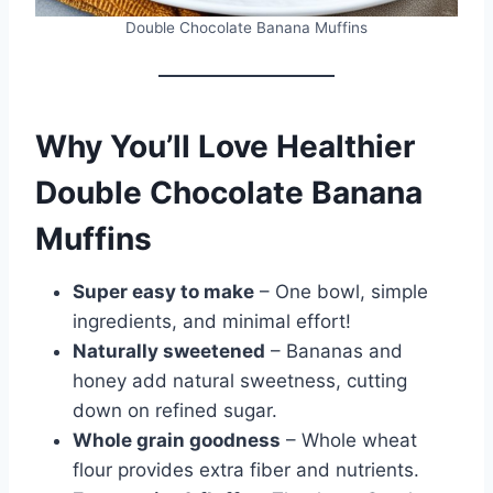
Double Chocolate Banana Muffins
Why You’ll Love Healthier
Double Chocolate Banana
Muffins
Super easy to make
– One bowl, simple
ingredients, and minimal effort!
Naturally sweetened
– Bananas and
honey add natural sweetness, cutting
down on refined sugar.
Whole grain goodness
– Whole wheat
flour provides extra fiber and nutrients.