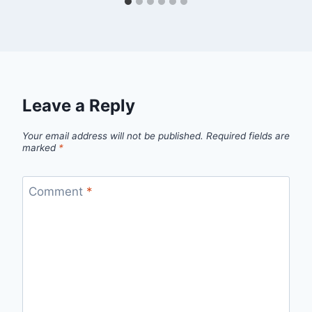
Leave a Reply
Your email address will not be published.
Required fields are
marked
*
Comment
*