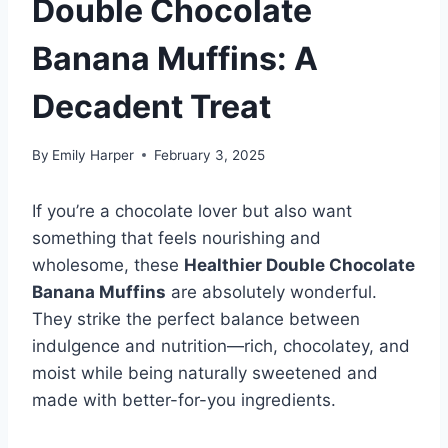
Double Chocolate
Banana Muffins: A
Decadent Treat
By
Emily Harper
February 3, 2025
If you’re a chocolate lover but also want
something that feels nourishing and
wholesome, these
Healthier Double Chocolate
Banana Muffins
are absolutely wonderful.
They strike the perfect balance between
indulgence and nutrition—rich, chocolatey, and
moist while being naturally sweetened and
made with better-for-you ingredients.