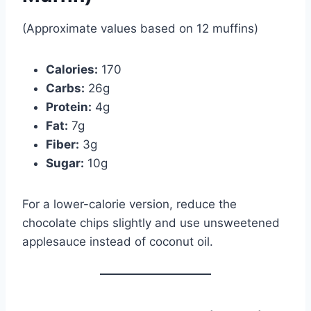
(Approximate values based on 12 muffins)
Calories:
170
Carbs:
26g
Protein:
4g
Fat:
7g
Fiber:
3g
Sugar:
10g
For a lower-calorie version, reduce the
chocolate chips slightly and use unsweetened
applesauce instead of coconut oil.