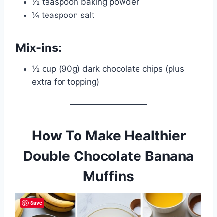
½ teaspoon baking powder
¼ teaspoon salt
Mix-ins:
½ cup (90g) dark chocolate chips (plus
extra for topping)
How To Make Healthier
Double Chocolate Banana
Muffins
Save