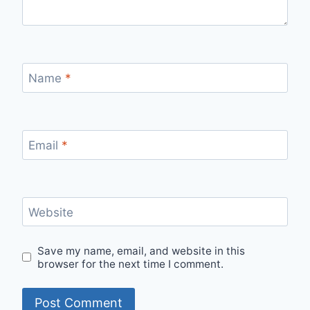
Name
*
Email
*
Website
Save my name, email, and website in this
browser for the next time I comment.