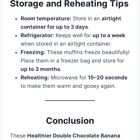
Storage and Reheating Tips
Room temperature:
Store in an
airtight
container for up to 3 days
.
Refrigerator:
Keeps well for
up to a week
when stored in an airtight container.
Freezing:
These muffins freeze beautifully!
Place them in a freezer bag and store for
up to 3 months
.
Reheating:
Microwave for
15–20 seconds
to make them warm and gooey again.
Conclusion
These
Healthier Double Chocolate Banana