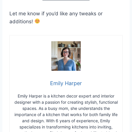
Let me know if you’d like any tweaks or
additions!
Emily Harper
Emily Harper is a kitchen decor expert and interior
designer with a passion for creating stylish, functional
spaces. As a busy mom, she understands the
importance of a kitchen that works for both family life
and design. With 6 years of experience, Emily
specializes in transforming kitchens into inviting,