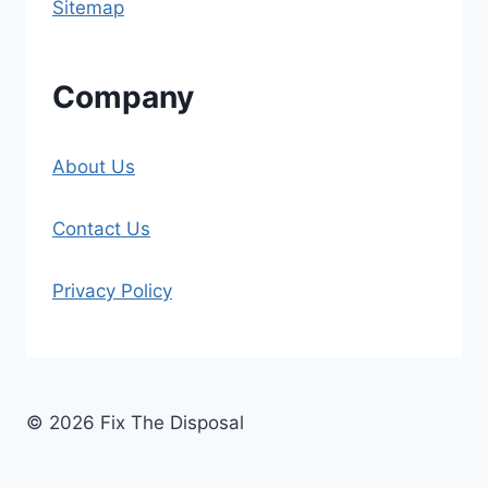
Sitemap
Company
About Us
Contact Us
Privacy Policy
© 2026 Fix The Disposal