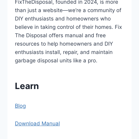
FixTheDisposal, founded in 2024, is more
than just a website—we’re a community of
DIY enthusiasts and homeowners who
believe in taking control of their homes. Fix
The Disposal offers manual and free
resources to help homeowners and DIY
enthusiasts install, repair, and maintain
garbage disposal units like a pro.
Learn
Blog
Download Manual