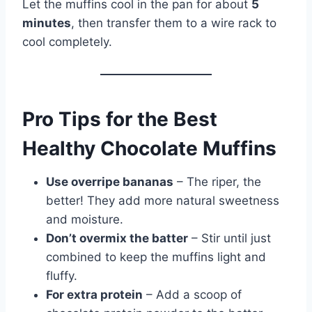
Let the muffins cool in the pan for about
5
minutes
, then transfer them to a wire rack to
cool completely.
Pro Tips for the Best
Healthy Chocolate Muffins
Use overripe bananas
– The riper, the
better! They add more natural sweetness
and moisture.
Don’t overmix the batter
– Stir until just
combined to keep the muffins light and
fluffy.
For extra protein
– Add a scoop of