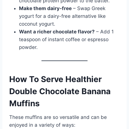
chocolate protein powder to the batter.
Make them dairy-free
– Swap Greek
yogurt for a dairy-free alternative like
coconut yogurt.
Want a richer chocolate flavor?
– Add 1
teaspoon of instant coffee or espresso
powder.
How To Serve Healthier
Double Chocolate Banana
Muffins
These muffins are so versatile and can be
enjoyed in a variety of ways: