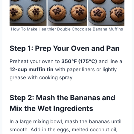
How To Make Healthier Double Chocolate Banana Muffins
Step 1: Prep Your Oven and Pan
Preheat your oven to
350°F (175°C)
and line a
12-cup muffin tin
with paper liners or lightly
grease with cooking spray.
Step 2: Mash the Bananas and
Mix the Wet Ingredients
In a large mixing bowl, mash the bananas until
smooth. Add in the eggs, melted coconut oil,