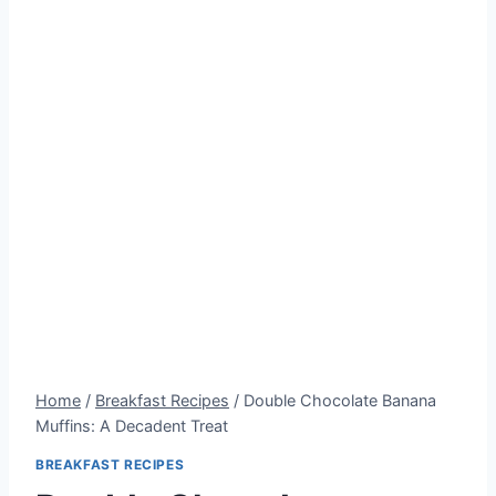
Home
/
Breakfast Recipes
/
Double Chocolate Banana
Muffins: A Decadent Treat
BREAKFAST RECIPES