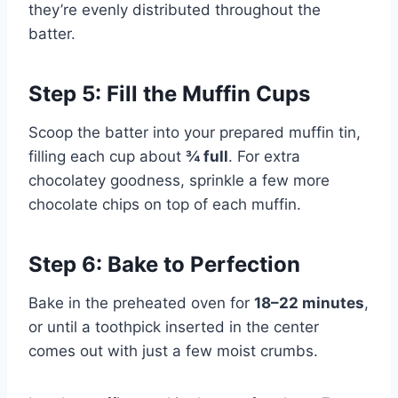
they’re evenly distributed throughout the
batter.
Step 5: Fill the Muffin Cups
Scoop the batter into your prepared muffin tin,
filling each cup about
¾ full
. For extra
chocolatey goodness, sprinkle a few more
chocolate chips on top of each muffin.
Step 6: Bake to Perfection
Bake in the preheated oven for
18–22 minutes
,
or until a toothpick inserted in the center
comes out with just a few moist crumbs.