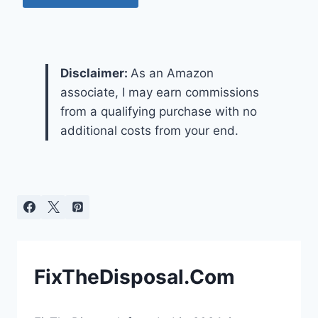
Disclaimer:
As an Amazon
associate, I may earn commissions
from a qualifying purchase with no
additional costs from your end.
FixTheDisposal.Com