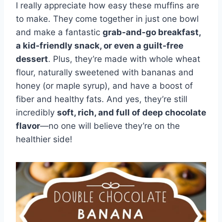
I really appreciate how easy these muffins are
to make. They come together in just one bowl
and make a fantastic
grab-and-go breakfast,
a kid-friendly snack, or even a guilt-free
dessert
. Plus, they’re made with whole wheat
flour, naturally sweetened with bananas and
honey (or maple syrup), and have a boost of
fiber and healthy fats. And yes, they’re still
incredibly
soft, rich, and full of deep chocolate
flavor
—no one will believe they’re on the
healthier side!