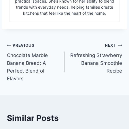
practical spaces. She’s known for her ability to blend
trends with everyday needs, helping families create
kitchens that feel like the heart of the home.
Post
PREVIOUS
NEXT
Chocolate Marble
Refreshing Strawberry
navigation
Banana Bread: A
Banana Smoothie
Perfect Blend of
Recipe
Flavors
Similar Posts