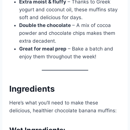
Extra moist & fluffy
– Thanks to Greek
yogurt and coconut oil, these muffins stay
soft and delicious for days.
Double the chocolate
– A mix of cocoa
powder and chocolate chips makes them
extra decadent.
Great for meal prep
– Bake a batch and
enjoy them throughout the week!
Ingredients
Here’s what you’ll need to make these
delicious, healthier chocolate banana muffins: