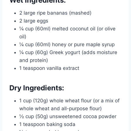
Wet Ingredients:
2 large ripe bananas (mashed)
2 large eggs
¼ cup (60ml) melted coconut oil (or olive
oil)
¼ cup (60ml) honey or pure maple syrup
¼ cup (60g) Greek yogurt (adds moisture
and protein)
1 teaspoon vanilla extract
Dry Ingredients:
1 cup (120g) whole wheat flour (or a mix of
whole wheat and all-purpose flour)
½ cup (50g) unsweetened cocoa powder
1 teaspoon baking soda