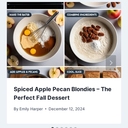
Spiced Apple Pecan Blondies – The
Perfect Fall Dessert
By
Emily Harper
December 12, 2024