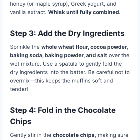
honey (or maple syrup), Greek yogurt, and
vanilla extract.
Whisk until fully combined.
Step 3: Add the Dry Ingredients
Sprinkle the
whole wheat flour, cocoa powder,
baking soda, baking powder, and salt
over the
wet mixture. Use a spatula to gently fold the
dry ingredients into the batter. Be careful not to
overmix—this keeps the muffins soft and
tender!
Step 4: Fold in the Chocolate
Chips
Gently stir in the
chocolate chips
, making sure