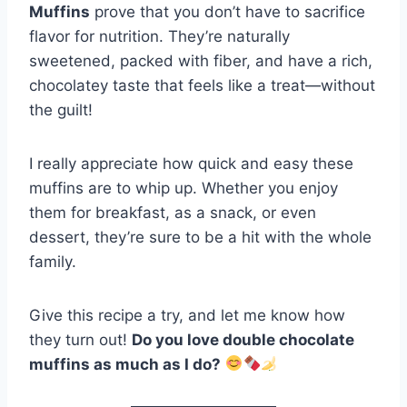
Muffins
prove that you don’t have to sacrifice
flavor for nutrition. They’re naturally
sweetened, packed with fiber, and have a rich,
chocolatey taste that feels like a treat—without
the guilt!
I really appreciate how quick and easy these
muffins are to whip up. Whether you enjoy
them for breakfast, as a snack, or even
dessert, they’re sure to be a hit with the whole
family.
Give this recipe a try, and let me know how
they turn out!
Do you love double chocolate
muffins as much as I do?