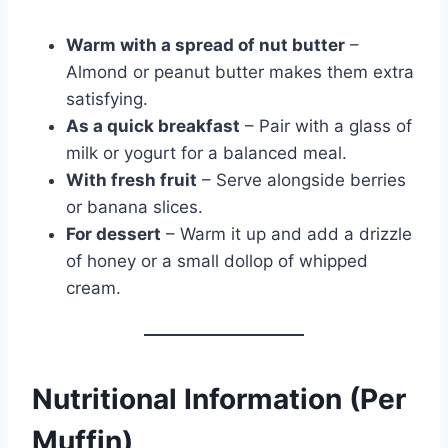
Warm with a spread of nut butter
–
Almond or peanut butter makes them extra
satisfying.
As a quick breakfast
– Pair with a glass of
milk or yogurt for a balanced meal.
With fresh fruit
– Serve alongside berries
or banana slices.
For dessert
– Warm it up and add a drizzle
of honey or a small dollop of whipped
cream.
Nutritional Information (Per
Muffin)