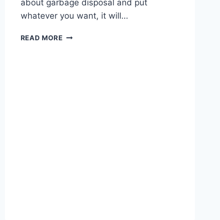
about garbage disposal and put
whatever you want, it will…
HOW
READ MORE
TO
FIX
A
JAMMED
GARBAGE
DISPOSAL?