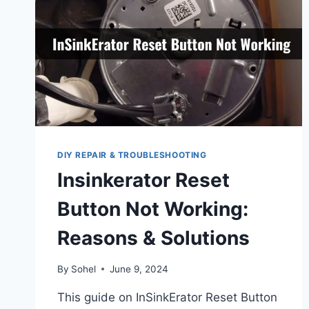
DIY REPAIR & TROUBLESHOOTING
Insinkerator Reset
Button Not Working:
Reasons & Solutions
By
Sohel
June 9, 2024
This guide on InSinkErator Reset Button