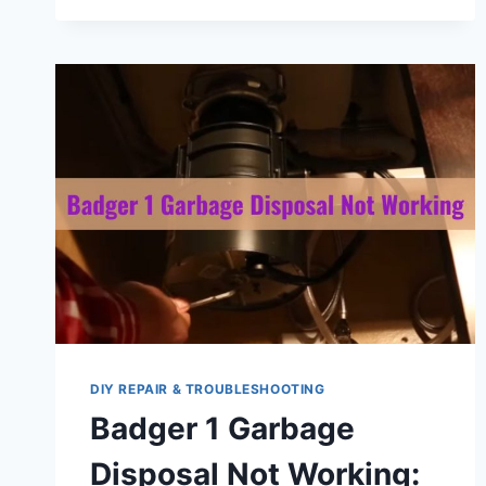
MAKING
GRINDING
NOISE:
REASONS
&
SOLUTIONS
DIY REPAIR & TROUBLESHOOTING
Badger 1 Garbage
Disposal Not Working: