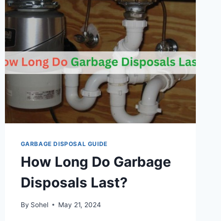
GARBAGE DISPOSAL GUIDE
How Long Do Garbage
Disposals Last?
By
Sohel
May 21, 2024