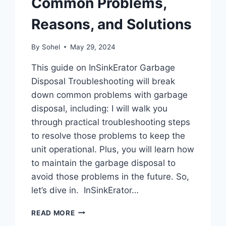
Common Problems,
Reasons, and Solutions
By
Sohel
May 29, 2024
This guide on InSinkErator Garbage
Disposal Troubleshooting will break
down common problems with garbage
disposal, including: I will walk you
through practical troubleshooting steps
to resolve those problems to keep the
unit operational. Plus, you will learn how
to maintain the garbage disposal to
avoid those problems in the future. So,
let’s dive in. InSinkErator…
INSINKERATOR
READ MORE
GARBAGE