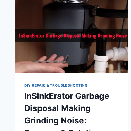
DIY REPAIR & TROUBLESHOOTING
InSinkErator Garbage
Disposal Making
Grinding Noise: