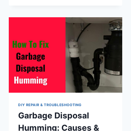
DISPOSAL
TROUBLESHOOTING:
COMMON
PROBLEMS,
REASONS,
AND
SOLUTIONS
DIY REPAIR & TROUBLESHOOTING
Garbage Disposal
Humming: Causes &