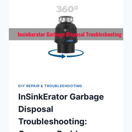
LOCATION,
FUNCTIONALITY,
AND
RESETTING
PROCEDURE
DIY REPAIR & TROUBLESHOOTING
InSinkErator Garbage
Disposal
Troubleshooting: