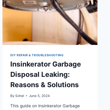
DIY REPAIR & TROUBLESHOOTING
Insinkerator Garbage
Disposal Leaking:
Reasons & Solutions
By
Sohel
June 5, 2024
This guide on Insinkerator Garbage