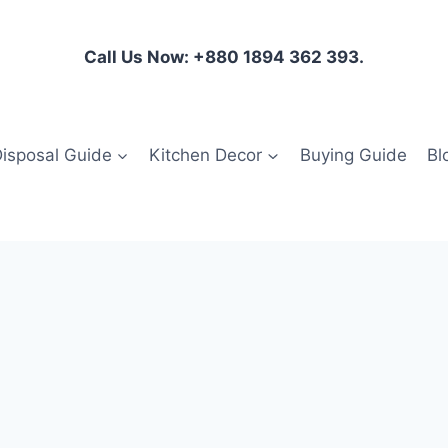
Call Us Now: +880 1894 362 393.
isposal Guide
Kitchen Decor
Buying Guide
Bl