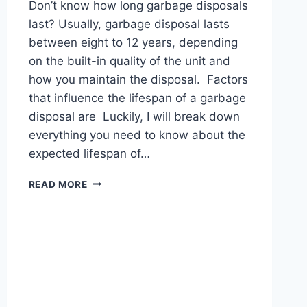
Don’t know how long garbage disposals
last? Usually, garbage disposal lasts
between eight to 12 years, depending
on the built-in quality of the unit and
how you maintain the disposal. Factors
that influence the lifespan of a garbage
disposal are Luckily, I will break down
everything you need to know about the
expected lifespan of…
HOW
READ MORE
LONG
DO
GARBAGE
DISPOSALS
LAST?