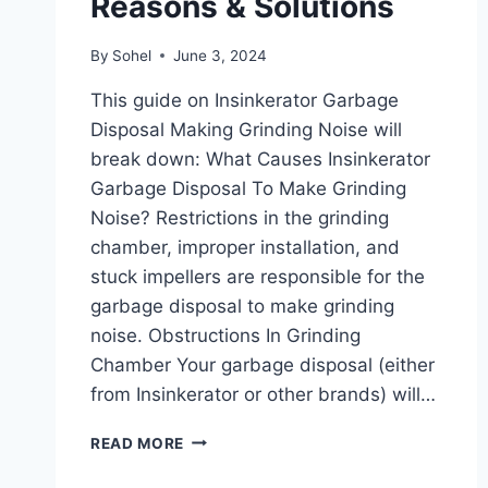
Reasons & Solutions
By
Sohel
June 3, 2024
This guide on Insinkerator Garbage
Disposal Making Grinding Noise will
break down: What Causes Insinkerator
Garbage Disposal To Make Grinding
Noise? Restrictions in the grinding
chamber, improper installation, and
stuck impellers are responsible for the
garbage disposal to make grinding
noise. Obstructions In Grinding
Chamber Your garbage disposal (either
from Insinkerator or other brands) will…
INSINKERATOR
READ MORE
GARBAGE
DISPOSAL