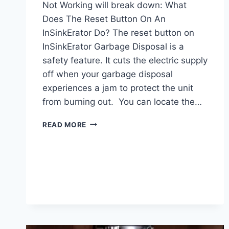
Not Working will break down: What
Does The Reset Button On An
InSinkErator Do? The reset button on
InSinkErator Garbage Disposal is a
safety feature. It cuts the electric supply
off when your garbage disposal
experiences a jam to protect the unit
from burning out. You can locate the…
INSINKERATOR
READ MORE
RESET
BUTTON
NOT
WORKING:
REASONS
&
SOLUTIONS