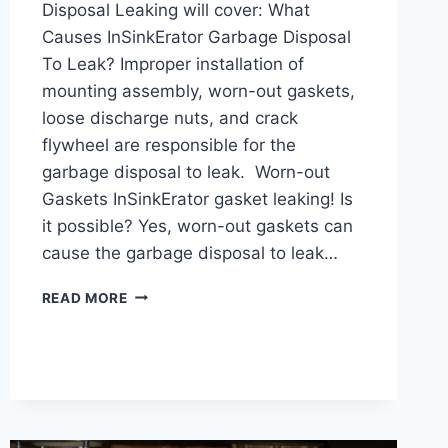
Disposal Leaking will cover: What
Causes InSinkErator Garbage Disposal
To Leak? Improper installation of
mounting assembly, worn-out gaskets,
loose discharge nuts, and crack
flywheel are responsible for the
garbage disposal to leak. Worn-out
Gaskets InSinkErator gasket leaking! Is
it possible? Yes, worn-out gaskets can
cause the garbage disposal to leak…
INSINKERATOR
READ MORE
GARBAGE
DISPOSAL
LEAKING:
REASONS
&
SOLUTIONS