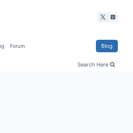
Blog
og
Forum
Search Here