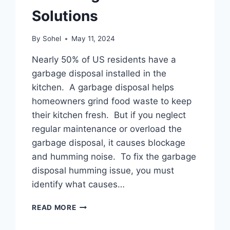
Solutions
By
Sohel
May 11, 2024
Nearly 50% of US residents have a
garbage disposal installed in the
kitchen. A garbage disposal helps
homeowners grind food waste to keep
their kitchen fresh. But if you neglect
regular maintenance or overload the
garbage disposal, it causes blockage
and humming noise. To fix the garbage
disposal humming issue, you must
identify what causes…
GARBAGE
READ MORE
DISPOSAL
HUMMING: