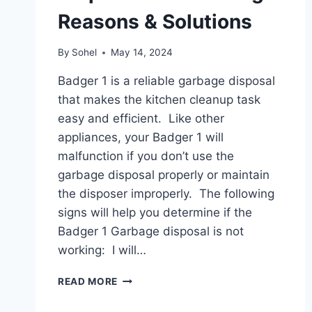
Reasons & Solutions
By
Sohel
May 14, 2024
Badger 1 is a reliable garbage disposal
that makes the kitchen cleanup task
easy and efficient. Like other
appliances, your Badger 1 will
malfunction if you don’t use the
garbage disposal properly or maintain
the disposer improperly. The following
signs will help you determine if the
Badger 1 Garbage disposal is not
working: I will…
BADGER
READ MORE
1
GARBAGE