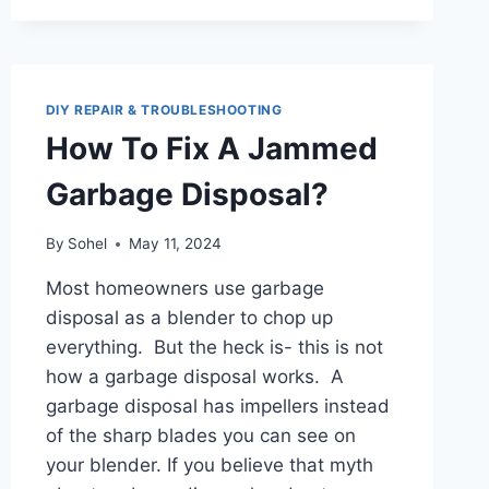
DIY REPAIR & TROUBLESHOOTING
How To Fix A Jammed
Garbage Disposal?
By
Sohel
May 11, 2024
Most homeowners use garbage
disposal as a blender to chop up
everything. But the heck is- this is not
how a garbage disposal works. A
garbage disposal has impellers instead
of the sharp blades you can see on
your blender. If you believe that myth