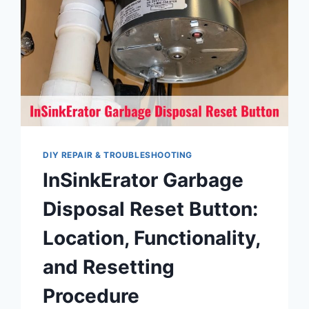
DIY REPAIR & TROUBLESHOOTING
InSinkErator Garbage
Disposal Reset Button:
Location, Functionality,
and Resetting
Procedure