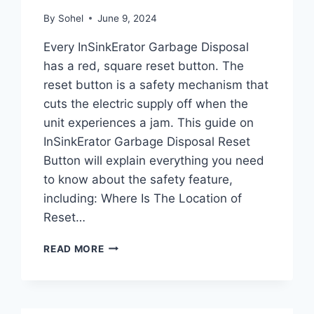
By
Sohel
June 9, 2024
Every InSinkErator Garbage Disposal
has a red, square reset button. The
reset button is a safety mechanism that
cuts the electric supply off when the
unit experiences a jam. This guide on
InSinkErator Garbage Disposal Reset
Button will explain everything you need
to know about the safety feature,
including: Where Is The Location of
Reset…
INSINKERATOR
READ MORE
GARBAGE
DISPOSAL
RESET
BUTTON: