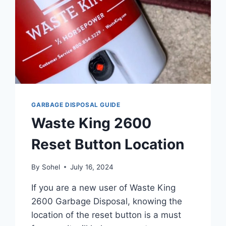
GARBAGE DISPOSAL GUIDE
Waste King 2600
Reset Button Location
By
Sohel
July 16, 2024
If you are a new user of Waste King
2600 Garbage Disposal, knowing the
location of the reset button is a must