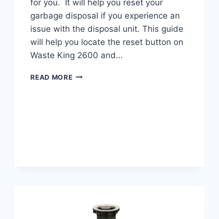
for you. It will help you reset your
garbage disposal if you experience an
issue with the disposal unit. This guide
will help you locate the reset button on
Waste King 2600 and…
WASTE
READ MORE
KING
2600
RESET
BUTTON
LOCATION