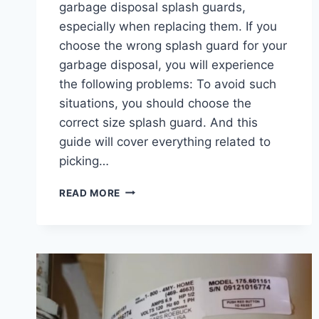
garbage disposal splash guards,
especially when replacing them. If you
choose the wrong splash guard for your
garbage disposal, you will experience
the following problems: To avoid such
situations, you should choose the
correct size splash guard. And this
guide will cover everything related to
picking…
GARBAGE
READ MORE
DISPOSAL
SPLASH
GUARD
SIZES:
ARE
THEY
UNIVERSAL?