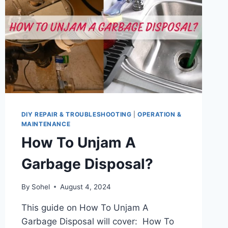
DIY REPAIR & TROUBLESHOOTING
|
OPERATION &
MAINTENANCE
How To Unjam A
Garbage Disposal?
By
Sohel
August 4, 2024
This guide on How To Unjam A
Garbage Disposal will cover: How To