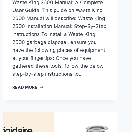
Waste King 2600 Manual: A Complete
User Guide This guide on Waste King
2600 Manual will describe: Waste King
2600 Installation Manual: Step-By-Step
Instructions To install a Waste King
2600 garbage disposal, ensure you
have the following pieces of equipment
at your fingertips: Once you have
gathered these tools, follow the below
step-by-step instructions to…
WASTE
READ MORE
KING
2600
MANUAL:
INSTALLATION,
TROUBLESHOOTING,
AND
MAINTENANCE