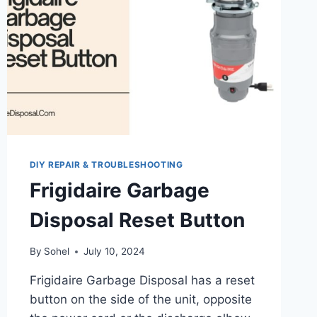
DIY REPAIR & TROUBLESHOOTING
Frigidaire Garbage
Disposal Reset Button
By
Sohel
July 10, 2024
Frigidaire Garbage Disposal has a reset
button on the side of the unit, opposite