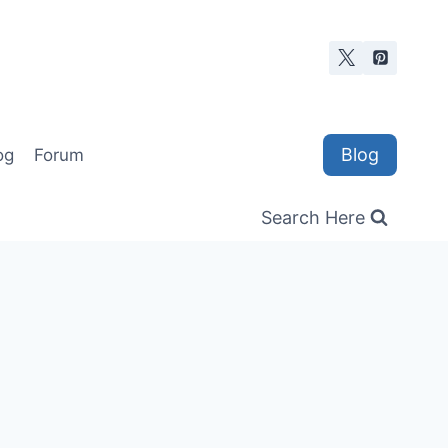
Blog
og
Forum
Search Here