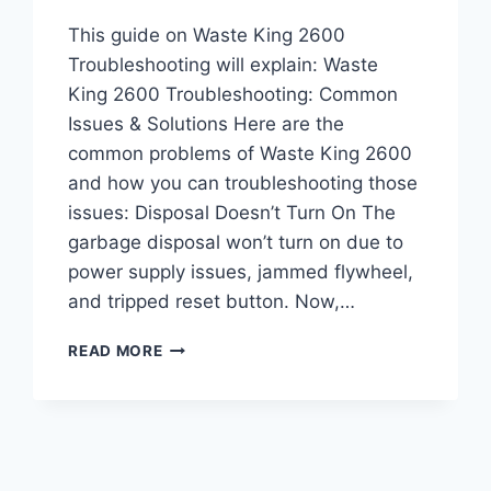
This guide on Waste King 2600
Troubleshooting will explain: Waste
King 2600 Troubleshooting: Common
Issues & Solutions Here are the
common problems of Waste King 2600
and how you can troubleshooting those
issues: Disposal Doesn’t Turn On The
garbage disposal won’t turn on due to
power supply issues, jammed flywheel,
and tripped reset button. Now,…
WASTE
READ MORE
KING
2600
TROUBLESHOOTING:
COMMON
PROBLEMS
&