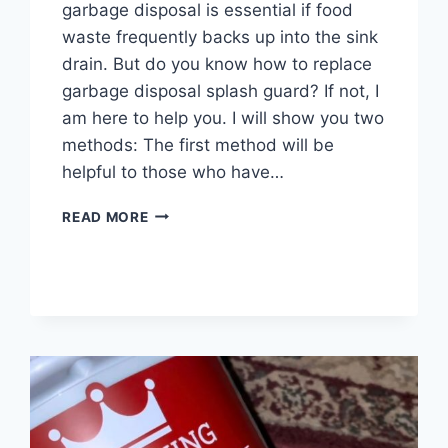
garbage disposal is essential if food
waste frequently backs up into the sink
drain. But do you know how to replace
garbage disposal splash guard? If not, I
am here to help you. I will show you two
methods: The first method will be
helpful to those who have…
HOW
READ MORE
TO
REPLACE
GARBAGE
DISPOSAL
SPLASH
GUARD?