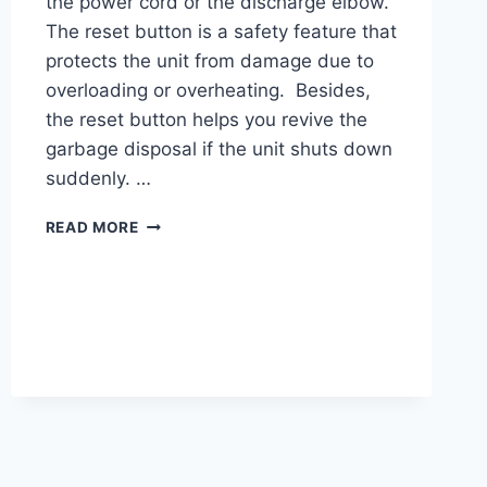
the power cord or the discharge elbow.
The reset button is a safety feature that
protects the unit from damage due to
overloading or overheating. Besides,
the reset button helps you revive the
garbage disposal if the unit shuts down
suddenly. …
FRIGIDAIRE
READ MORE
GARBAGE
DISPOSAL
RESET
BUTTON