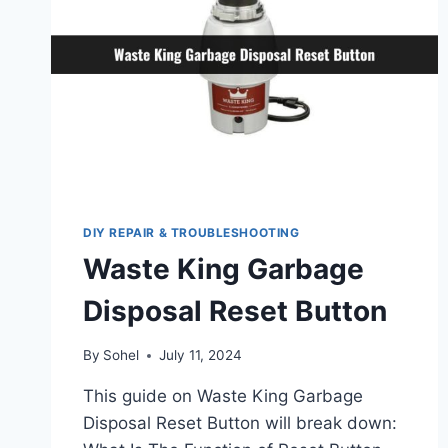
DIY REPAIR & TROUBLESHOOTING
Waste King Garbage
Disposal Reset Button
By
Sohel
July 11, 2024
This guide on Waste King Garbage
Disposal Reset Button will break down: