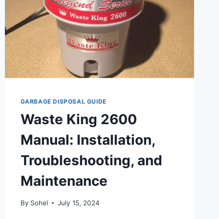
GARBAGE DISPOSAL GUIDE
Waste King 2600
Manual: Installation,
Troubleshooting, and
Maintenance
By
Sohel
July 15, 2024