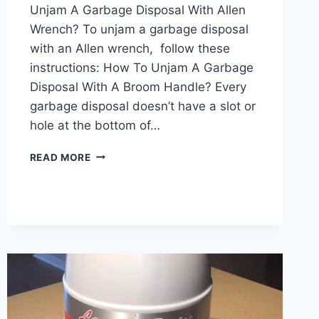
Unjam A Garbage Disposal With Allen
Wrench? To unjam a garbage disposal
with an Allen wrench, follow these
instructions: How To Unjam A Garbage
Disposal With A Broom Handle? Every
garbage disposal doesn’t have a slot or
hole at the bottom of…
HOW
READ MORE
TO
UNJAM
A
GARBAGE
DISPOSAL?