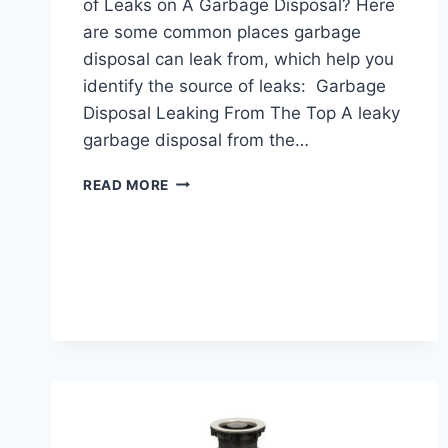
of Leaks on A Garbage Disposal? Here
are some common places garbage
disposal can leak from, which help you
identify the source of leaks: Garbage
Disposal Leaking From The Top A leaky
garbage disposal from the…
HOW
READ MORE
TO
FIX
A
LEAKING
GARBAGE
DISPOSAL?