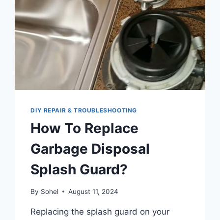
DIY REPAIR & TROUBLESHOOTING
How To Replace
Garbage Disposal
Splash Guard?
By
Sohel
August 11, 2024
Replacing the splash guard on your