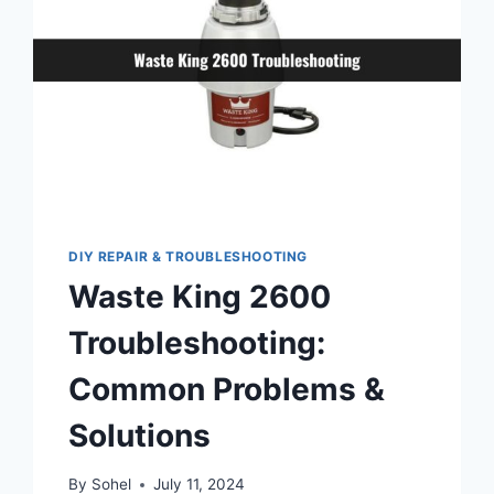
DIY REPAIR & TROUBLESHOOTING
Waste King 2600
Troubleshooting:
Common Problems &
Solutions
By
Sohel
July 11, 2024