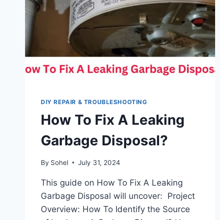
DIY REPAIR & TROUBLESHOOTING
How To Fix A Leaking
Garbage Disposal?
By
Sohel
July 31, 2024
This guide on How To Fix A Leaking
Garbage Disposal will uncover: Project
Overview: How To Identify the Source