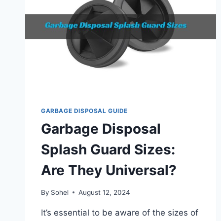
GARBAGE DISPOSAL GUIDE
Garbage Disposal
Splash Guard Sizes:
Are They Universal?
By
Sohel
August 12, 2024
It’s essential to be aware of the sizes of