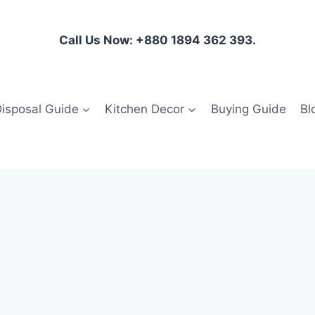
Call Us Now: +880 1894 362 393.
isposal Guide
Kitchen Decor
Buying Guide
Bl