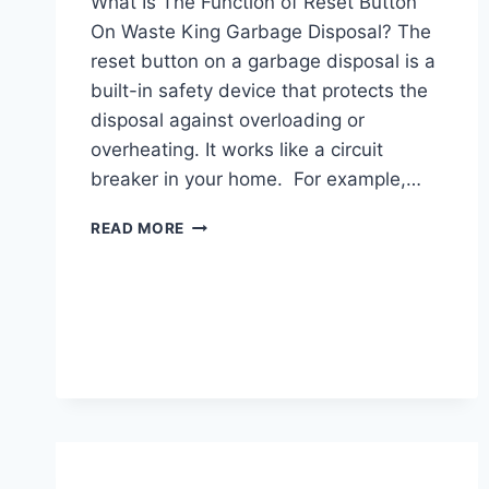
What Is The Function of Reset Button
On Waste King Garbage Disposal? The
reset button on a garbage disposal is a
built-in safety device that protects the
disposal against overloading or
overheating. It works like a circuit
breaker in your home. For example,…
WASTE
READ MORE
KING
GARBAGE
DISPOSAL
RESET
BUTTON