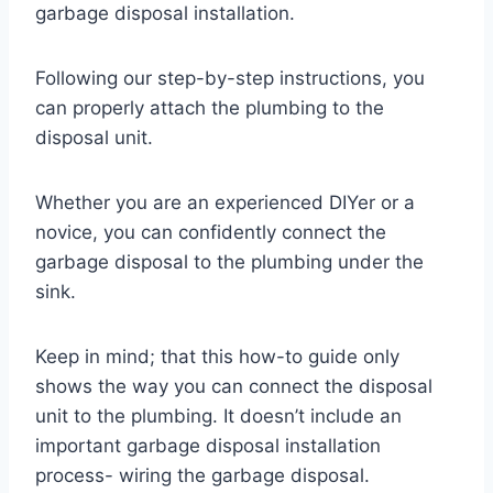
garbage disposal installation.
Following our step-by-step instructions, you
can properly attach the plumbing to the
disposal unit.
Whether you are an experienced DIYer or a
novice, you can confidently connect the
garbage disposal to the plumbing under the
sink.
Keep in mind; that this how-to guide only
shows the way you can connect the disposal
unit to the plumbing. It doesn’t include an
important garbage disposal installation
process- wiring the garbage disposal.