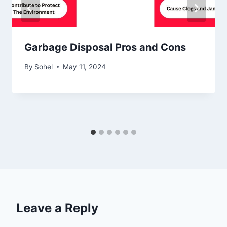
Garbage Disposal Pros and Cons
By
Sohel
May 11, 2024
Leave a Reply