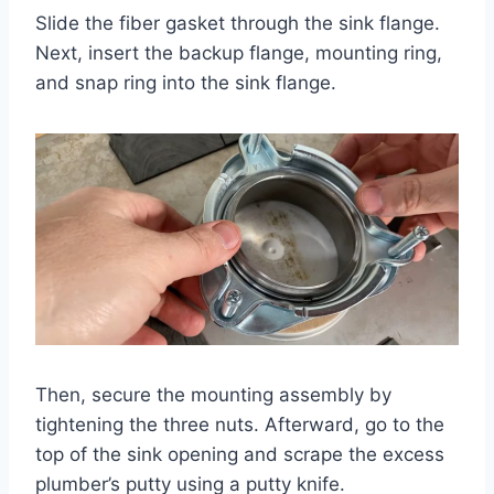
Slide the fiber gasket through the sink flange.
Next, insert the backup flange, mounting ring,
and snap ring into the sink flange.
Then, secure the mounting assembly by
tightening the three nuts. Afterward, go to the
top of the sink opening and scrape the excess
plumber’s putty using a putty knife.