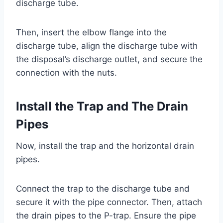
discharge tube.
Then, insert the elbow flange into the
discharge tube, align the discharge tube with
the disposal’s discharge outlet, and secure the
connection with the nuts.
Install the Trap and The Drain
Pipes
Now, install the trap and the horizontal drain
pipes.
Connect the trap to the discharge tube and
secure it with the pipe connector. Then, attach
the drain pipes to the P-trap. Ensure the pipe