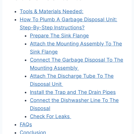
Tools & Materials Needed:
How To Plumb A Garbage Disposal Unit:
Step-By-Step Instructions?
Prepare The Sink Flange
Attach the Mounting Assembly To The
Sink Flange
Connect The Garbage Disposal To The
Mounting Assembly
Attach The Discharge Tube To The
Disposal Unit
Install the Trap and The Drain Pipes
Connect the Dishwasher Line To The
Disposal
Check For Leaks
FAQs
Conclusion