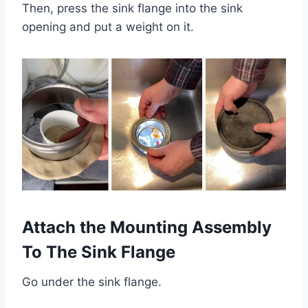
Then, press the sink flange into the sink
opening and put a weight on it.
Attach the Mounting Assembly
To The Sink Flange
Go under the sink flange.