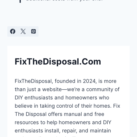
FixTheDisposal.Com
FixTheDisposal, founded in 2024, is more
than just a website—we’re a community of
DIY enthusiasts and homeowners who
believe in taking control of their homes. Fix
The Disposal offers manual and free
resources to help homeowners and DIY
enthusiasts install, repair, and maintain