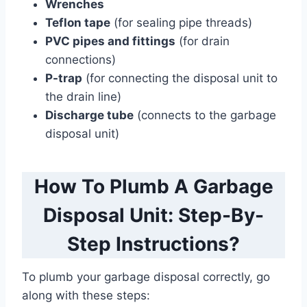
Wrenches
Teflon tape
(for sealing pipe threads)
PVC pipes and fittings
(for drain
connections)
P-trap
(for connecting the disposal unit to
the drain line)
Discharge tube
(connects to the garbage
disposal unit)
How To Plumb A Garbage
Disposal Unit: Step-By-
Step Instructions?
To plumb your garbage disposal correctly, go
along with these steps: