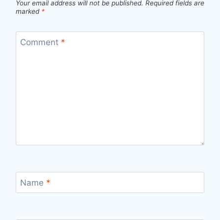
Your email address will not be published.
Required fields are
marked
*
Comment
*
Name
*