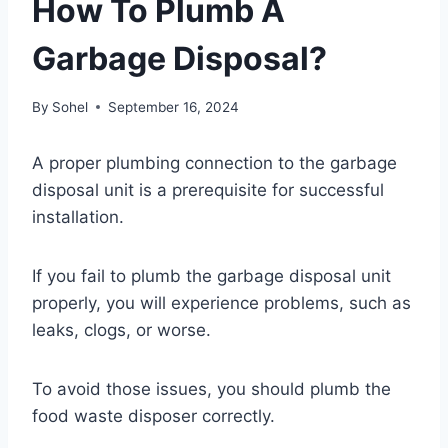
How To Plumb A
Garbage Disposal?
By
Sohel
September 16, 2024
A proper plumbing connection to the garbage
disposal unit is a prerequisite for successful
installation.
If you fail to plumb the garbage disposal unit
properly, you will experience problems, such as
leaks, clogs, or worse.
To avoid those issues, you should plumb the
food waste disposer correctly.