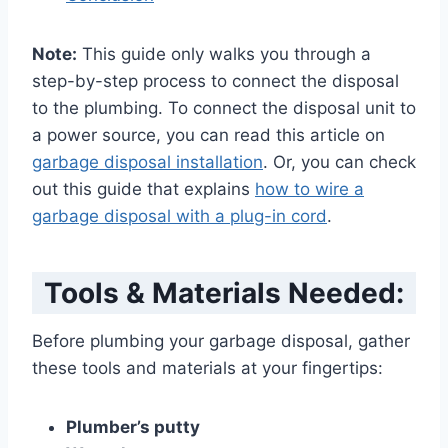
Note:
This guide only walks you through a
step-by-step process to connect the disposal
to the plumbing. To connect the disposal unit to
a power source, you can read this article on
garbage disposal installation
. Or, you can check
out this guide that explains
how to wire a
garbage disposal with a plug-in cord
.
Tools & Materials Needed:
Before plumbing your garbage disposal, gather
these tools and materials at your fingertips:
Plumber’s putty