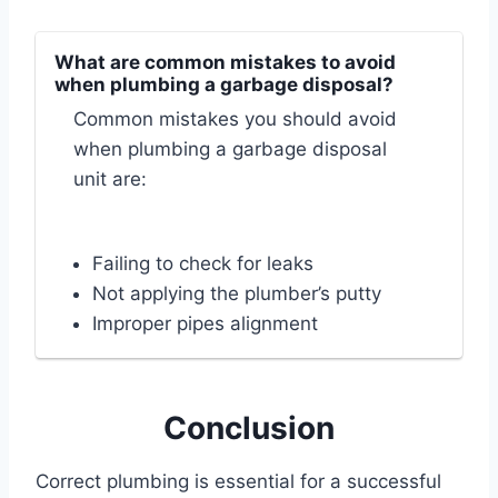
What are common mistakes to avoid
when plumbing a garbage disposal?
Common mistakes you should avoid
when plumbing a garbage disposal
unit are:
Failing to check for leaks
Not applying the plumber’s putty
Improper pipes alignment
Conclusion
Correct plumbing is essential for a successful