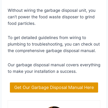
Without wiring the garbage disposal unit, you
can’t power the food waste disposer to grind
food particles.
To get detailed guidelines from wiring to
plumbing to troubleshooting, you can check out
the comprehensive garbage disposal manual.
Our garbage disposal manual covers everything
to make your installation a success.
Get Our Garbage Disposal Manual Here