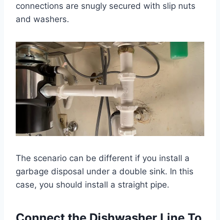
connections are snugly secured with slip nuts
and washers.
The scenario can be different if you install a
garbage disposal under a double sink. In this
case, you should install a straight pipe.
Connect the Dishwasher Line To