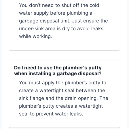
You don’t need to shut off the cold
water supply before plumbing a
garbage disposal unit. Just ensure the
under-sink area is dry to avoid leaks
while working.
Do I need to use the plumber's putty
when installing a garbage disposal?
You must apply the plumber’s putty to
create a watertight seal between the
sink flange and the drain opening. The
plumber’s putty creates a watertight
seal to prevent water leaks.