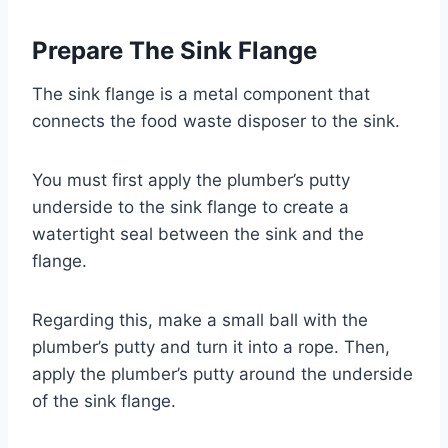
Prepare The Sink Flange
The sink flange is a metal component that
connects the food waste disposer to the sink.
You must first apply the plumber’s putty
underside to the sink flange to create a
watertight seal between the sink and the
flange.
Regarding this, make a small ball with the
plumber’s putty and turn it into a rope. Then,
apply the plumber’s putty around the underside
of the sink flange.