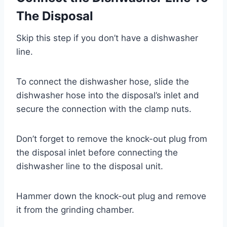
The Disposal
Skip this step if you don’t have a dishwasher
line.
To connect the dishwasher hose, slide the
dishwasher hose into the disposal’s inlet and
secure the connection with the clamp nuts.
Don’t forget to remove the knock-out plug from
the disposal inlet before connecting the
dishwasher line to the disposal unit.
Hammer down the knock-out plug and remove
it from the grinding chamber.