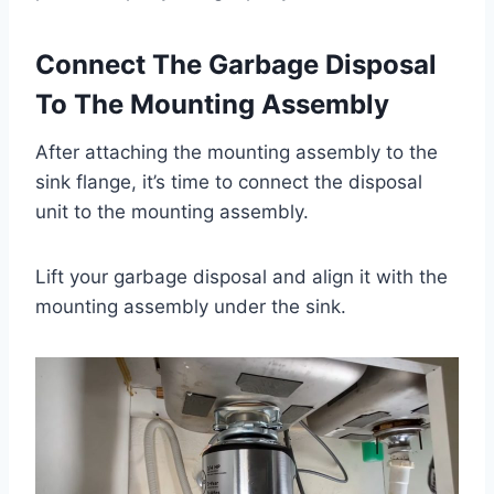
Connect The Garbage Disposal
To The Mounting Assembly
After attaching the mounting assembly to the
sink flange, it’s time to connect the disposal
unit to the mounting assembly.
Lift your garbage disposal and align it with the
mounting assembly under the sink.