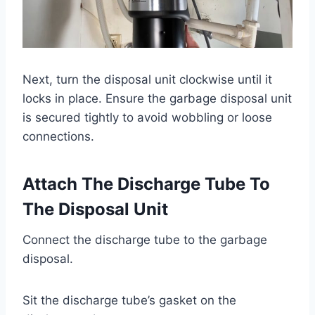
Next, turn the disposal unit clockwise until it
locks in place. Ensure the garbage disposal unit
is secured tightly to avoid wobbling or loose
connections.
Attach The Discharge Tube To
The Disposal Unit
Connect the discharge tube to the garbage
disposal.
Sit the discharge tube’s gasket on the