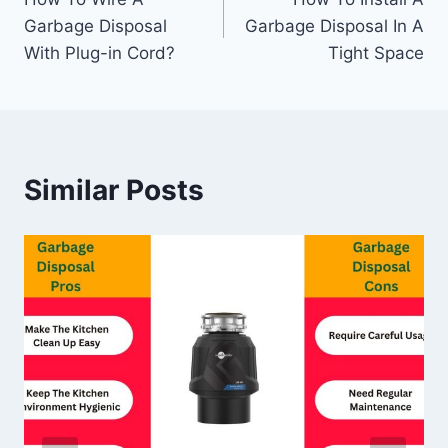
navigation
Garbage Disposal
Garbage Disposal In A
With Plug-in Cord?
Tight Space
Similar Posts