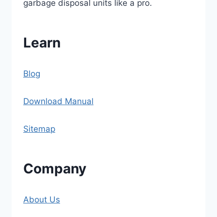
garbage disposal units like a pro.
Learn
Blog
Download Manual
Sitemap
Company
About Us