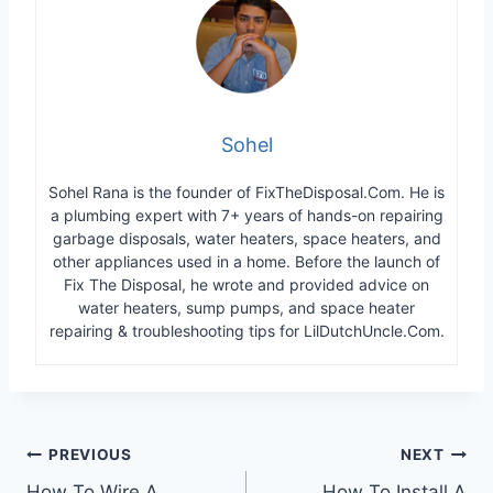
Sohel
Sohel Rana is the founder of FixTheDisposal.Com. He is
a plumbing expert with 7+ years of hands-on repairing
garbage disposals, water heaters, space heaters, and
other appliances used in a home. Before the launch of
Fix The Disposal, he wrote and provided advice on
water heaters, sump pumps, and space heater
repairing & troubleshooting tips for LilDutchUncle.Com.
Post
PREVIOUS
NEXT
How To Wire A
How To Install A