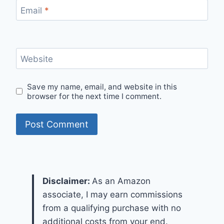
Email
*
Website
Save my name, email, and website in this
browser for the next time I comment.
Disclaimer:
As an Amazon
associate, I may earn commissions
from a qualifying purchase with no
additional costs from your end.