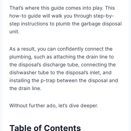
That’s where this guide comes into play. This
how-to guide will walk you through step-by-
step instructions to plumb the garbage disposal
unit.
As a result, you can confidently connect the
plumbing, such as attaching the drain line to
the disposal’s discharge tube, connecting the
dishwasher tube to the disposal’s inlet, and
installing the p-trap between the disposal and
the drain line.
Without further ado, let’s dive deeper.
Table of Contents