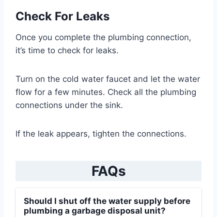
Check For Leaks
Once you complete the plumbing connection,
it’s time to check for leaks.
Turn on the cold water faucet and let the water
flow for a few minutes. Check all the plumbing
connections under the sink.
If the leak appears, tighten the connections.
FAQs
Should I shut off the water supply before
plumbing a garbage disposal unit?