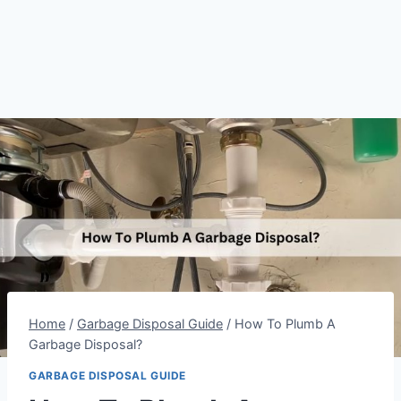
Home
/
Garbage Disposal Guide
/
How To Plumb A
Garbage Disposal?
GARBAGE DISPOSAL GUIDE