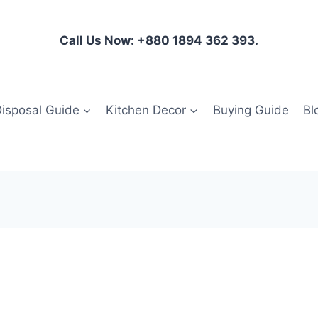
Call Us Now: +880 1894 362 393.
isposal Guide
Kitchen Decor
Buying Guide
Bl