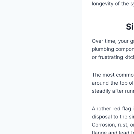
longevity of the s
S
Over time, your g
plumbing compone
or frustrating ki
The most common s
around the top of
steadily after ru
Another red flag 
disposal to the s
Corrosion, rust, 
flange and lead 