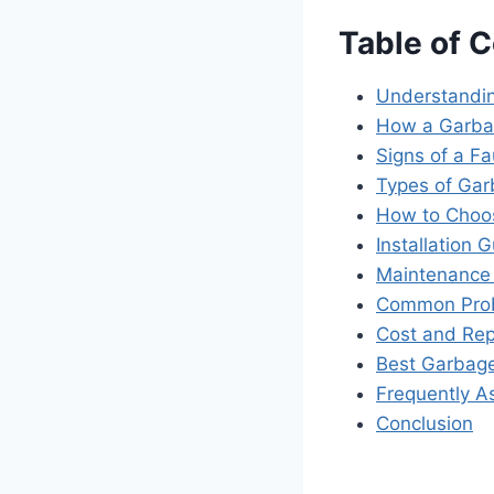
Table of 
Understandin
How a Garba
Signs of a F
Types of Gar
How to Choos
Installation 
Maintenance 
Common Prob
Cost and Re
Best Garbage
Frequently A
Conclusion