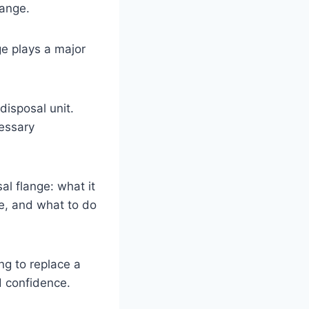
lange.
ge plays a major
disposal unit.
cessary
l flange: what it
ne, and what to do
ng to replace a
d confidence.