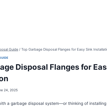
posal Guide
/
Top Garbage Disposal Flanges for Easy Sink Installat
GUIDE
age Disposal Flanges for Eas
ion
ne 24, 2025
 with a garbage disposal system—or thinking of installin