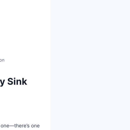
ion
y Sink
g one—there’s one