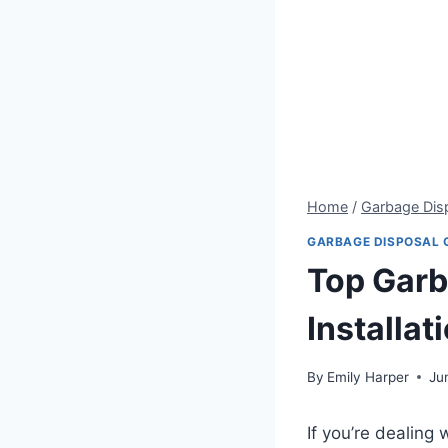
Home
/
Garbage Dis
GARBAGE DISPOSAL 
Top Garb
Installat
By
Emily Harper
Ju
If you’re dealing