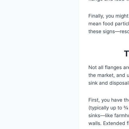
Finally, you might
mean food particl
these signs—reso
T
Not all flanges a
the market, and u
sink and disposal
First, you have t
(typically up to ¾
sinks—like farmho
walls. Extended f