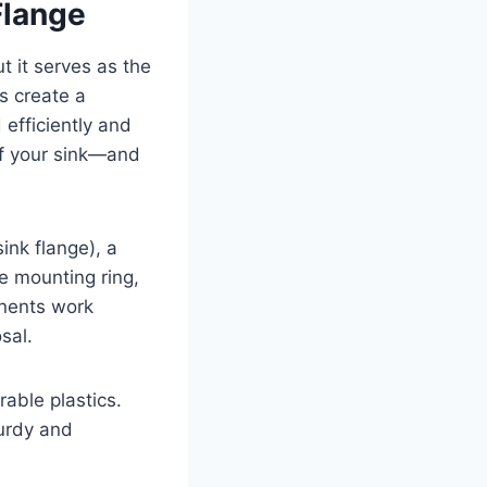
Flange
t it serves as the
ps create a
efficiently and
 of your sink—and
sink flange), a
e mounting ring,
onents work
sal.
rable plastics.
turdy and