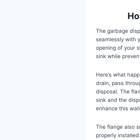
Ho
The garbage dispo
seamlessly with yo
opening of your s
sink while preven
Here’s what happ
drain, pass throu
disposal. The fl
sink and the disp
enhance this wate
The flange also s
properly installe