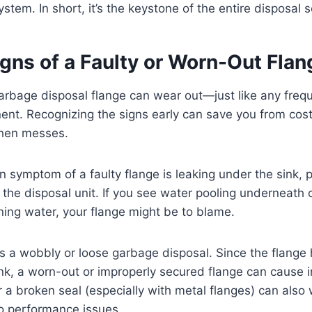
ystem. In short, it’s the keystone of the entire disposal 
igns of a Faulty or Worn-Out Flan
arbage disposal flange can wear out—just like any freq
nt. Recognizing the signs early can save you from cos
tchen messes.
ymptom of a faulty flange is leaking under the sink, pa
 the disposal unit. If you see water pooling underneath 
nning water, your flange might be to blame.
is a wobbly or loose garbage disposal. Since the flange
ink, a worn-out or improperly secured flange can cause in
or a broken seal (especially with metal flanges) can als
to performance issues.