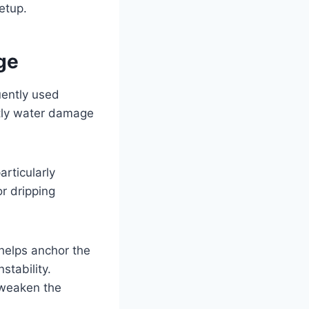
setup.
ge
uently used
tly water damage
rticularly
or dripping
 helps anchor the
stability.
o weaken the