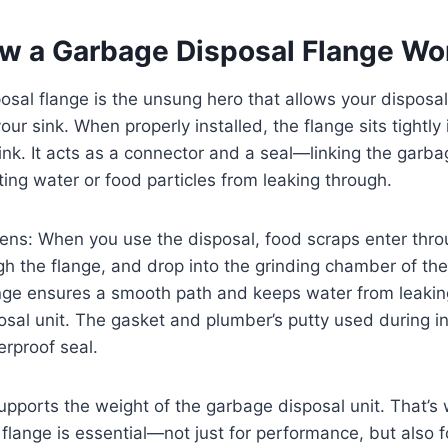
w a Garbage Disposal Flange Wo
sal flange is the unsung hero that allows your disposal 
ur sink. When properly installed, the flange sits tightly 
ink. It acts as a connector and a seal—linking the garba
ting water or food particles from leaking through.
ens: When you use the disposal, food scraps enter thro
gh the flange, and drop into the grinding chamber of th
ange ensures a smooth path and keeps water from leaki
osal unit. The gasket and plumber’s putty used during in
rproof seal.
upports the weight of the garbage disposal unit. That’s
d flange is essential—not just for performance, but also 