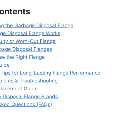
Contents
g the Garbage Disposal Flange
ge Disposal Flange Works
aulty or Worn-Out Flange
bage Disposal Flanges
e the Right Flange
Guide
Tips for Long-Lasting Flange Performance
lems & Troubleshooting
placement Guide
 Disposal Flange Brands
sked Questions (FAQs)