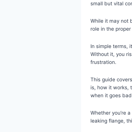
small but vital c
While it may not 
role in the proper
In simple terms, i
Without it, you ri
frustration.
This guide covers
is, how it works,
when it goes ba
Whether you’re a
leaking flange, t