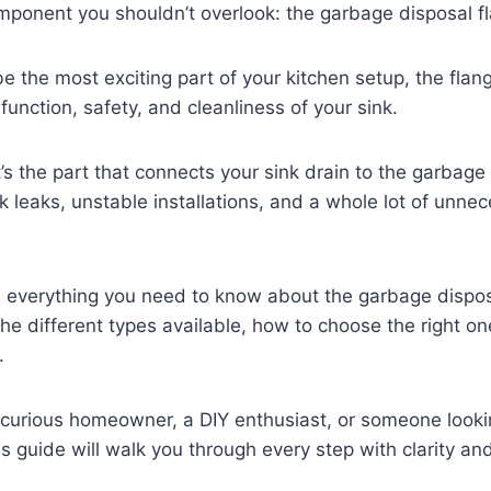
omponent you shouldn’t overlook: the garbage disposal f
be the most exciting part of your kitchen setup, the flan
 function, safety, and cleanliness of your sink.
t’s the part that connects your sink drain to the garbage 
sk leaks, unstable installations, and a whole lot of unne
 everything you need to know about the garbage disposa
 the different types available, how to choose the right o
d.
 curious homeowner, a DIY enthusiast, or someone looki
his guide will walk you through every step with clarity an