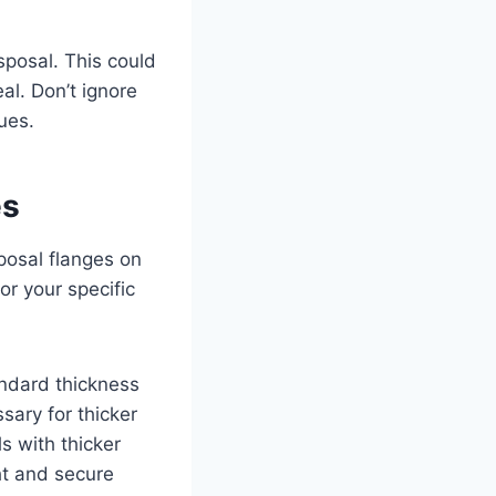
isposal. This could
al. Don’t ignore
ues.
es
posal flanges on
or your specific
andard thickness
sary for thicker
s with thicker
ht and secure