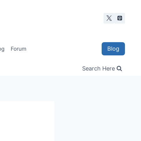
Blog
og
Forum
Search Here