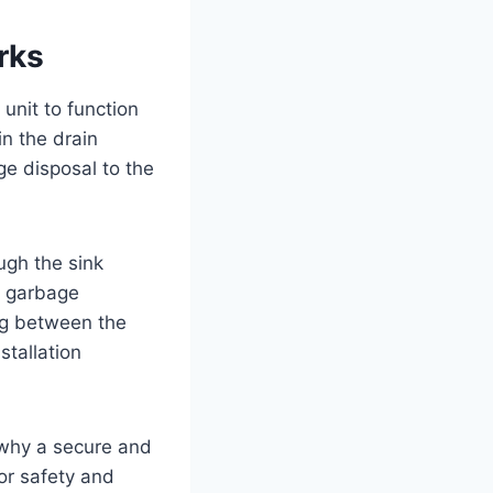
rks
unit to function
in the drain
ge disposal to the
ugh the sink
e garbage
ng between the
stallation
 why a secure and
for safety and