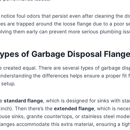
 notice foul odors that persist even after cleaning the d
es are trapped around the loose flange due to a poor se
lving them early can prevent more serious plumbing iss
ypes of Garbage Disposal Flang
re created equal. There are several types of garbage dis
nderstanding the differences helps ensure a proper fit f
 setup.
he
standard flange
, which is designed for sinks with st
 inch). Then there’s the
extended flange
, which is neces
use sinks, granite countertops, or stainless steel model
langes accommodate this extra material, ensuring a tig