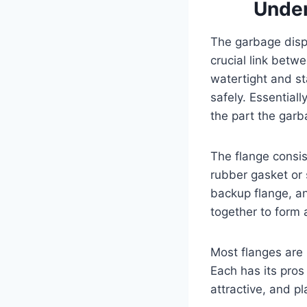
Under
The garbage dispo
crucial link betw
watertight and st
safely. Essentiall
the part the gar
The flange consist
rubber gasket or 
backup flange, a
together to form 
Most flanges are 
Each has its pros
attractive, and pl