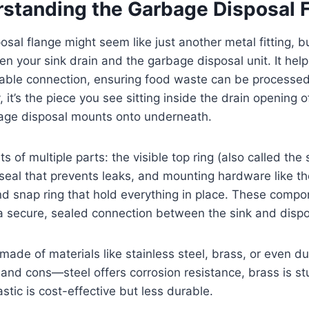
standing the Garbage Disposal 
sal flange might seem like just another metal fitting, bu
een your sink drain and the garbage disposal unit. It hel
able connection, ensuring food waste can be processed 
y, it’s the piece you see sitting inside the drain opening
bage disposal mounts onto underneath.
s of multiple parts: the visible top ring (also called the 
seal that prevents leaks, and mounting hardware like th
nd snap ring that hold everything in place. These comp
a secure, sealed connection between the sink and dispo
made of materials like stainless steel, brass, or even du
 and cons—steel offers corrosion resistance, brass is s
astic is cost-effective but less durable.