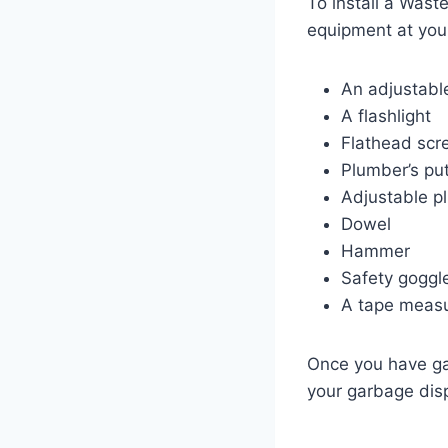
To install a Wast
equipment at your
An adjustabl
A flashlight
Flathead scr
Plumber’s pu
Adjustable pl
Dowel
Hammer
Safety goggl
A tape meas
Once you have gat
your garbage dis