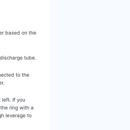
ker based on the
 discharge tube.
nected to the
er.
left. If you
the ring with a
gh leverage to