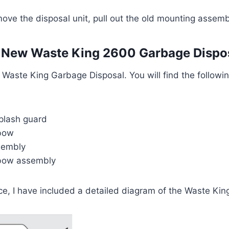
ove the disposal unit, pull out the old mounting assem
 New Waste King 2600 Garbage Dispo
aste King Garbage Disposal. You will find the followin
plash guard
lbow
sembly
lbow assembly
ce, I have included a detailed diagram of the Waste Kin