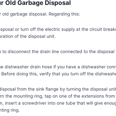
r Old Garbage Disposal
r old garbage disposal. Regarding this:
sposal or turn off the electric supply at the circuit brea
uration of the disposal unit.
to disconnect the drain line connected to the disposal
he dishwasher drain hose if you have a dishwasher con
. Before doing this, verify that you turn off the dishwash
sposal from the sink flange by turning the disposal unit 
urn the mounting ring, tap on one of the extensions from 
 insert a screwdriver into one tube that will give enou
ting ring.