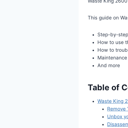
Waste King 2600
This guide on Wa
Step-by-step 
How to use t
How to trou
Maintenance 
And more
Table of 
Waste King 2
Remove Y
Unbox yo
Disassem