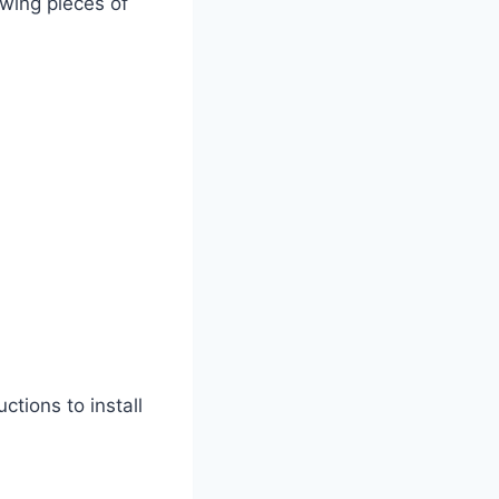
owing pieces of
tions to install