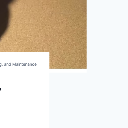
ng, and Maintenance
,