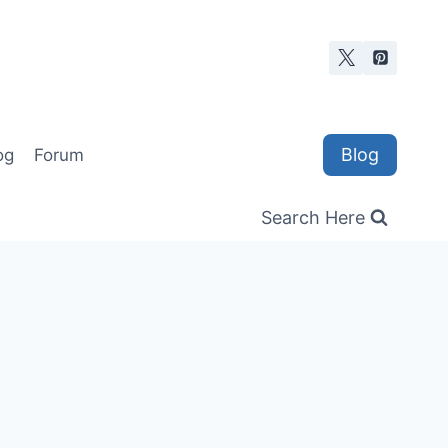
Blog
og
Forum
Search Here