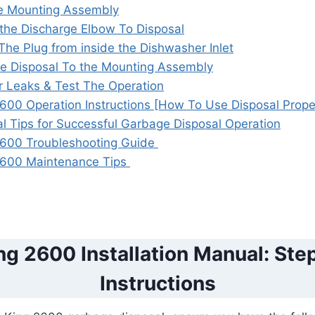
the Mounting Assembly
the Discharge Elbow To Disposal
he Plug from inside the Dishwasher Inlet
he Disposal To the Mounting Assembly
r Leaks & Test The Operation
600 Operation Instructions [How To Use Disposal Prope
al Tips for Successful Garbage Disposal Operation
2600 Troubleshooting Guide
2600 Maintenance Tips
g 2600 Installation Manual: St
Instructions