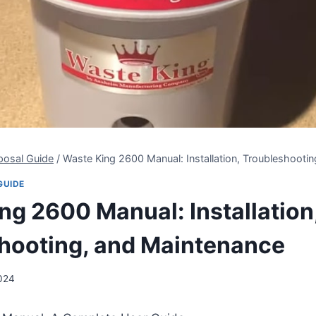
posal Guide
/
Waste King 2600 Manual: Installation, Troubleshooti
GUIDE
ng 2600 Manual: Installation
hooting, and Maintenance
2024