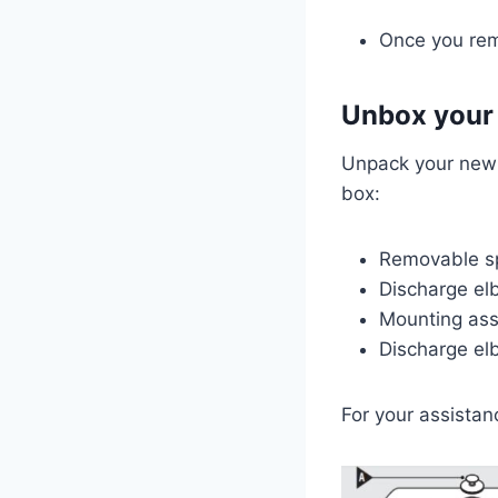
Once you rem
Unbox your
Unpack your new W
box:
Removable s
Discharge e
Mounting as
Discharge e
For your assistan