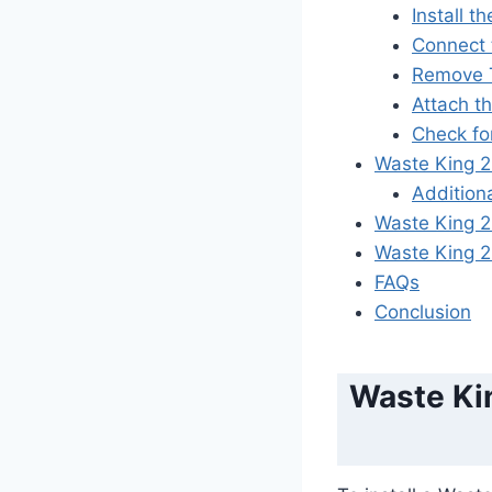
Install 
Connect 
Remove T
Attach t
Check fo
Waste King 2
Addition
Waste King 
Waste King 
FAQs
Conclusion
Waste Kin