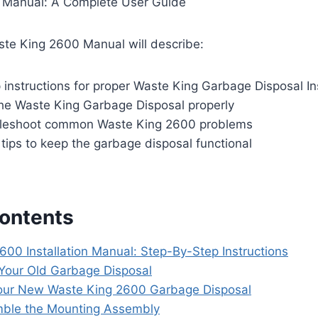
 Manual: A Complete User Guide
ste King 2600 Manual will describe:
instructions for proper Waste King Garbage Disposal Ins
he Waste King Garbage Disposal properly
bleshoot common Waste King 2600 problems
tips to keep the garbage disposal functional
Contents
600 Installation Manual: Step-By-Step Instructions
our Old Garbage Disposal
ur New Waste King 2600 Garbage Disposal
ble the Mounting Assembly