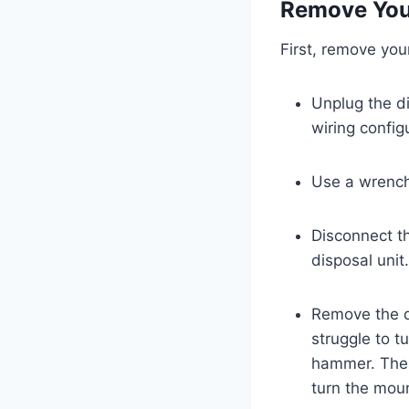
Remove You
First, remove you
Unplug the di
wiring config
Use a wrench 
Disconnect t
disposal unit
Remove the di
struggle to t
hammer. Then,
turn the moun