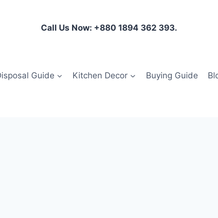
Call Us Now: +880 1894 362 393.
isposal Guide
Kitchen Decor
Buying Guide
Bl