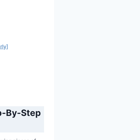
rly]
ep-By-Step