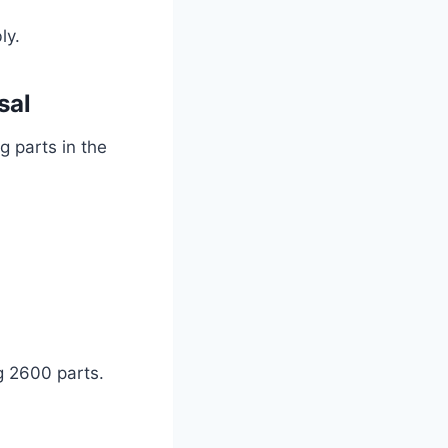
bly.
sal
g parts in the
g 2600 parts.