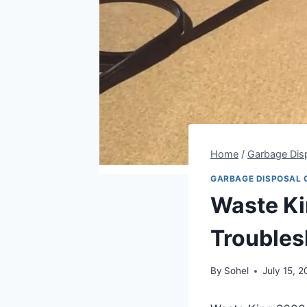
Home
/
Garbage Dis
GARBAGE DISPOSAL 
Waste Ki
Troubles
By
Sohel
July 15, 