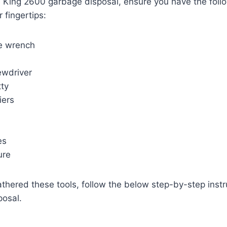
e King 2600 garbage disposal, ensure you have the foll
 fingertips:
e wrench
ewdriver
tty
iers
es
ure
hered these tools, follow the below step-by-step instruc
posal.