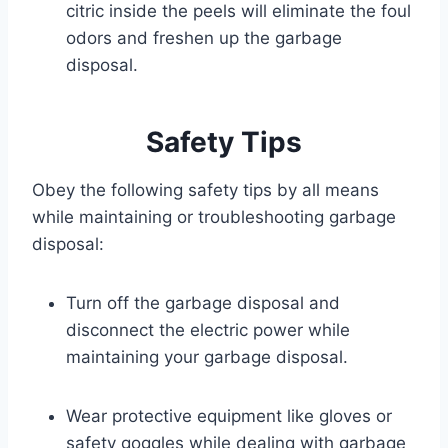
citric inside the peels will eliminate the foul
odors and freshen up the garbage
disposal.
Safety Tips
Obey the following safety tips by all means
while maintaining or troubleshooting garbage
disposal:
Turn off the garbage disposal and
disconnect the electric power while
maintaining your garbage disposal.
Wear protective equipment like gloves or
safety goggles while dealing with garbage