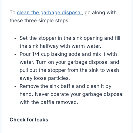
To
clean the garbage disposal
, go along with
these three simple steps:
Set the stopper in the sink opening and fill
the sink halfway with warm water.
Pour 1/4 cup baking soda and mix it with
water. Turn on your garbage disposal and
pull out the stopper from the sink to wash
away loose particles.
Remove the sink baffle and clean it by
hand. Never operate your garbage disposal
with the baffle removed.
Check for leaks