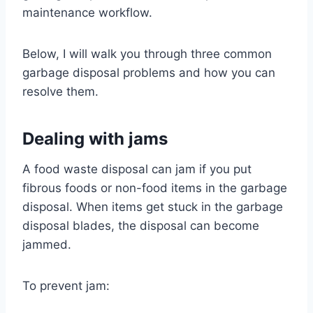
maintenance workflow.
Below, I will walk you through three common
garbage disposal problems and how you can
resolve them.
Dealing with jams
A food waste disposal can jam if you put
fibrous foods or non-food items in the garbage
disposal. When items get stuck in the garbage
disposal blades, the disposal can become
jammed.
To prevent jam: