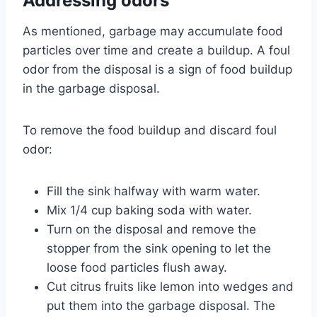
Addressing odors
As mentioned, garbage may accumulate food
particles over time and create a buildup. A foul
odor from the disposal is a sign of food buildup
in the garbage disposal.
To remove the food buildup and discard foul
odor:
Fill the sink halfway with warm water.
Mix 1/4 cup baking soda with water.
Turn on the disposal and remove the
stopper from the sink opening to let the
loose food particles flush away.
Cut citrus fruits like lemon into wedges and
put them into the garbage disposal. The