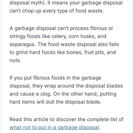
disposal myth). It means your garbage disposal
can’t chop up every type of food waste.
A garbage disposal can’t process fibrous or
stringy foods like celery, corn husks, and
asparagus. The food waste disposal also fails
to grind hard foods like bones, fruit pits, and
nuts.
If you put fibrous foods in the garbage
disposal, they wrap around the disposal blades
and cause a clog. On the other hand, putting
hard items will dull the disposal blade.
Read this article to discover the complete list of
what not to put in a garbage disposal
.