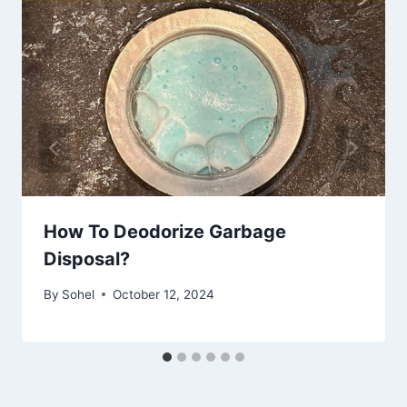
How To Deodorize Garbage
Disposal?
By
Sohel
October 12, 2024