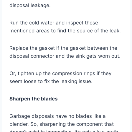
disposal leakage.
Run the cold water and inspect those
mentioned areas to find the source of the leak.
Replace the gasket if the gasket between the
disposal connector and the sink gets worn out.
Or, tighten up the compression rings if they
seem loose to fix the leaking issue.
Sharpen the blades
Garbage disposals have no blades like a
blender. So, sharpening the component that
doesn’t exist is impossible. It’s actually a myth