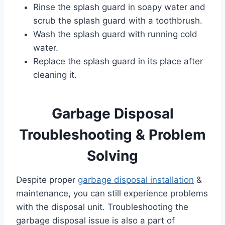
Rinse the splash guard in soapy water and
scrub the splash guard with a toothbrush.
Wash the splash guard with running cold
water.
Replace the splash guard in its place after
cleaning it.
Garbage Disposal
Troubleshooting & Problem
Solving
Despite proper
garbage disposal installation
&
maintenance, you can still experience problems
with the disposal unit. Troubleshooting the
garbage disposal issue is also a part of