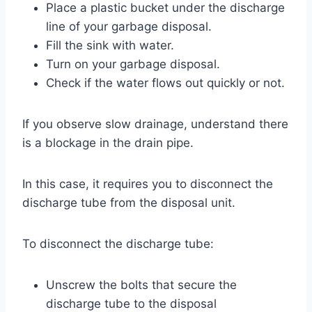
Place a plastic bucket under the discharge
line of your garbage disposal.
Fill the sink with water.
Turn on your garbage disposal.
Check if the water flows out quickly or not.
If you observe slow drainage, understand there
is a blockage in the drain pipe.
In this case, it requires you to disconnect the
discharge tube from the disposal unit.
To disconnect the discharge tube:
Unscrew the bolts that secure the
discharge tube to the disposal