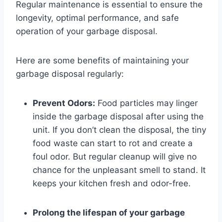
Regular maintenance is essential to ensure the
longevity, optimal performance, and safe
operation of your garbage disposal.
Here are some benefits of maintaining your
garbage disposal regularly:
Prevent Odors:
Food particles may linger
inside the garbage disposal after using the
unit. If you don’t clean the disposal, the tiny
food waste can start to rot and create a
foul odor. But regular cleanup will give no
chance for the unpleasant smell to stand. It
keeps your kitchen fresh and odor-free.
Prolong the lifespan of your garbage