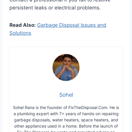
persistent leaks or electrical problems.
Read Also:
Garbage Disposal Issues and
Solutions
Sohel
Sohel Rana is the founder of FixTheDisposal.Com. He is
a plumbing expert with 7+ years of hands-on repairing
garbage disposals, water heaters, space heaters, and
other appliances used in a home. Before the launch of