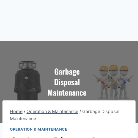
Home
/
Operation & Maintenance
/
Garbage Disposal
Maintenance
OPERATION & MAINTENANCE