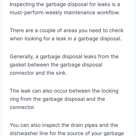
Inspecting the garbage disposal for leaks is a
must-perform weekly maintenance workflow.
There are a couple of areas you need to check
when looking for a leak in a garbage disposal.
Generally, a garbage disposal leaks from the
gasket between the garbage disposal
connector and the sink.
The leak can also occur between the locking
ring from the garbage disposal and the
connector.
You can also inspect the drain pipes and the
dishwasher line for the source of your garbage