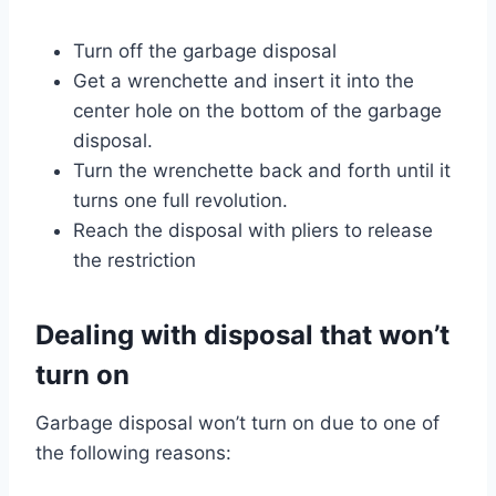
Turn off the garbage disposal
Get a wrenchette and insert it into the
center hole on the bottom of the garbage
disposal.
Turn the wrenchette back and forth until it
turns one full revolution.
Reach the disposal with pliers to release
the restriction
Dealing with disposal that won’t
turn on
Garbage disposal won’t turn on due to one of
the following reasons: