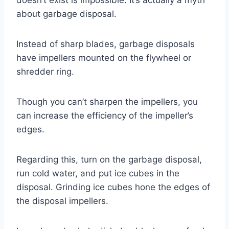
about garbage disposal.
Instead of sharp blades, garbage disposals
have impellers mounted on the flywheel or
shredder ring.
Though you can’t sharpen the impellers, you
can increase the efficiency of the impeller’s
edges.
Regarding this, turn on the garbage disposal,
run cold water, and put ice cubes in the
disposal. Grinding ice cubes hone the edges of
the disposal impellers.