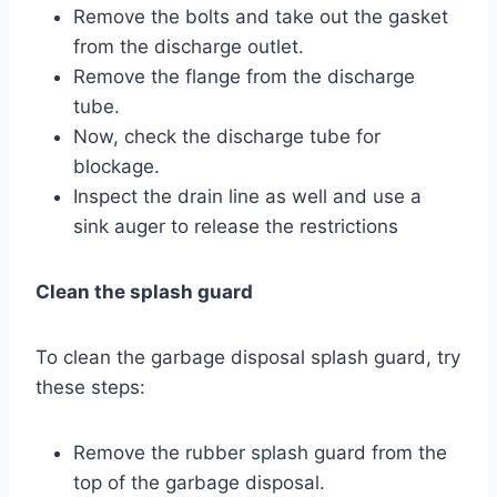
Remove the bolts and take out the gasket
from the discharge outlet.
Remove the flange from the discharge
tube.
Now, check the discharge tube for
blockage.
Inspect the drain line as well and use a
sink auger to release the restrictions
Clean the splash guard
To clean the garbage disposal splash guard, try
these steps:
Remove the rubber splash guard from the
top of the garbage disposal.