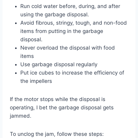
Run cold water before, during, and after
using the garbage disposal.
Avoid fibrous, stringy, tough, and non-food
items from putting in the garbage
disposal.
Never overload the disposal with food
items
Use garbage disposal regularly
Put ice cubes to increase the efficiency of
the impellers
If the motor stops while the disposal is
operating, I bet the garbage disposal gets
jammed.
To unclog the jam, follow these steps: