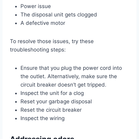
Power issue
The disposal unit gets clogged
A defective motor
To resolve those issues, try these
troubleshooting steps:
Ensure that you plug the power cord into
the outlet. Alternatively, make sure the
circuit breaker doesn’t get tripped.
Inspect the unit for a clog
Reset your garbage disposal
Reset the circuit breaker
Inspect the wiring