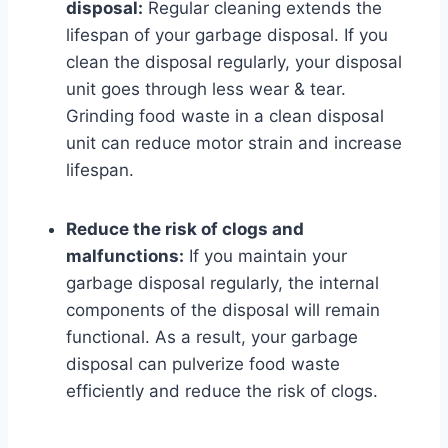
disposal:
Regular cleaning extends the
lifespan of your garbage disposal. If you
clean the disposal regularly, your disposal
unit goes through less wear & tear.
Grinding food waste in a clean disposal
unit can reduce motor strain and increase
lifespan.
Reduce the risk of clogs and
malfunctions:
If you maintain your
garbage disposal regularly, the internal
components of the disposal will remain
functional. As a result, your garbage
disposal can pulverize food waste
efficiently and reduce the risk of clogs.