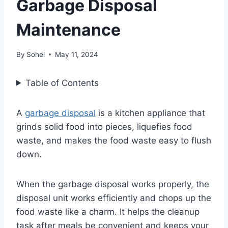
Garbage Disposal
Maintenance
By
Sohel
May 11, 2024
Table of Contents
A
garbage disposal
is a kitchen appliance that
grinds solid food into pieces, liquefies food
waste, and makes the food waste easy to flush
down.
When the garbage disposal works properly, the
disposal unit works efficiently and chops up the
food waste like a charm. It helps the cleanup
task after meals be convenient and keeps your