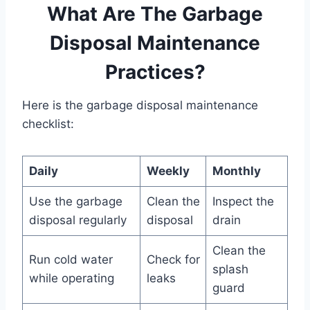
What Are The Garbage
Disposal Maintenance
Practices?
Here is the garbage disposal maintenance
checklist:
Daily
Weekly
Monthly
Use the garbage
Clean the
Inspect the
disposal regularly
disposal
drain
Clean the
Run cold water
Check for
splash
while operating
leaks
guard