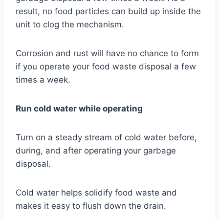
result, no food particles can build up inside the
unit to clog the mechanism.
Corrosion and rust will have no chance to form
if you operate your food waste disposal a few
times a week.
Run cold water while operating
Turn on a steady stream of cold water before,
during, and after operating your garbage
disposal.
Cold water helps solidify food waste and
makes it easy to flush down the drain.