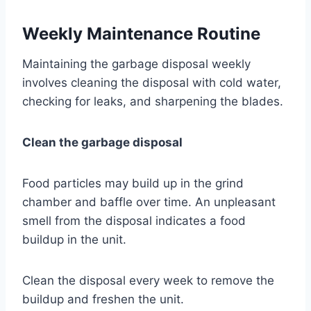
Weekly Maintenance Routine
Maintaining the garbage disposal weekly
involves cleaning the disposal with cold water,
checking for leaks, and sharpening the blades.
Clean the garbage disposal
Food particles may build up in the grind
chamber and baffle over time. An unpleasant
smell from the disposal indicates a food
buildup in the unit.
Clean the disposal every week to remove the
buildup and freshen the unit.