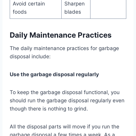
Avoid certain
Sharpen
foods
blades
Daily Maintenance Practices
The daily maintenance practices for garbage
disposal include:
Use the garbage disposal regularly
To keep the garbage disposal functional, you
should run the garbage disposal regularly even
though there is nothing to grind.
All the disposal parts will move if you run the
garbage disposal a few times a week. As a