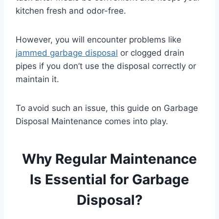
kitchen fresh and odor-free.
However, you will encounter problems like
jammed garbage disposal
or clogged drain
pipes if you don’t use the disposal correctly or
maintain it.
To avoid such an issue, this guide on Garbage
Disposal Maintenance comes into play.
Why Regular Maintenance
Is Essential for Garbage
Disposal?