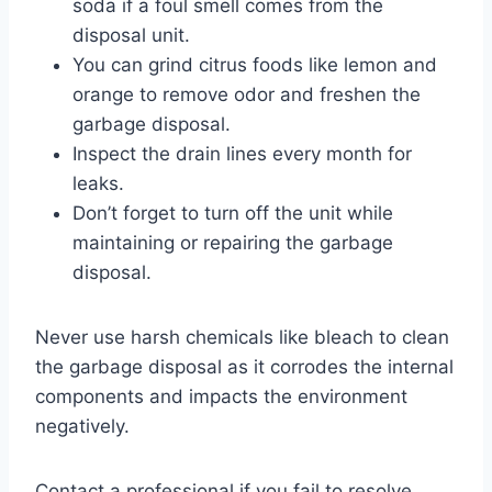
soda if a foul smell comes from the
disposal unit.
You can grind citrus foods like lemon and
orange to remove odor and freshen the
garbage disposal.
Inspect the drain lines every month for
leaks.
Don’t forget to turn off the unit while
maintaining or repairing the garbage
disposal.
Never use harsh chemicals like bleach to clean
the garbage disposal as it corrodes the internal
components and impacts the environment
negatively.
Contact a professional if you fail to resolve