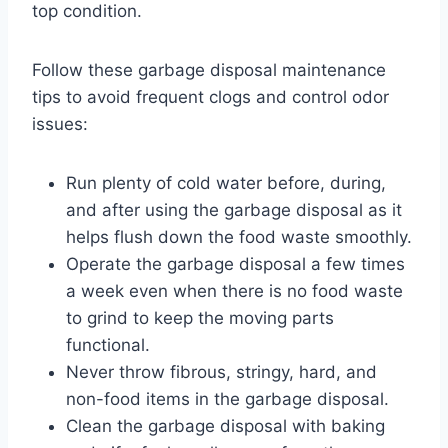
top condition.
Follow these garbage disposal maintenance
tips to avoid frequent clogs and control odor
issues:
Run plenty of cold water before, during,
and after using the garbage disposal as it
helps flush down the food waste smoothly.
Operate the garbage disposal a few times
a week even when there is no food waste
to grind to keep the moving parts
functional.
Never throw fibrous, stringy, hard, and
non-food items in the garbage disposal.
Clean the garbage disposal with baking