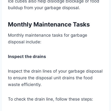
Ice cubes also help dislodge blockage or food
buildup from your garbage disposal.
Monthly Maintenance Tasks
Monthly maintenance tasks for garbage
disposal include:
Inspect the drains
Inspect the drain lines of your garbage disposal
to ensure the disposal unit drains the food
waste efficiently.
To check the drain line, follow these steps: