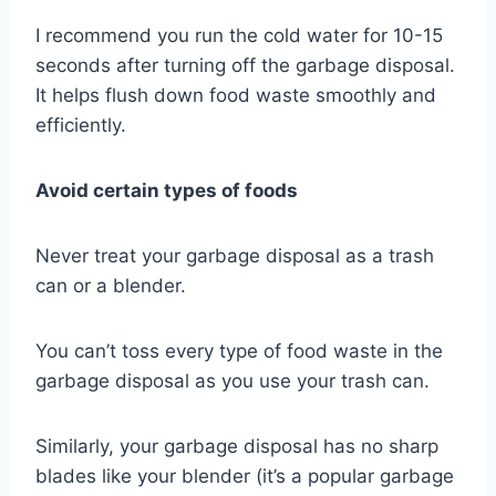
I recommend you run the cold water for 10-15
seconds after turning off the garbage disposal.
It helps flush down food waste smoothly and
efficiently.
Avoid certain types of foods
Never treat your garbage disposal as a trash
can or a blender.
You can’t toss every type of food waste in the
garbage disposal as you use your trash can.
Similarly, your garbage disposal has no sharp
blades like your blender (it’s a popular garbage