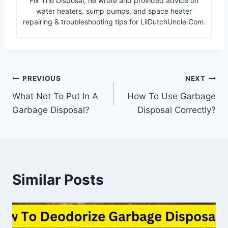
Fix The Disposal, he wrote and provided advice on
water heaters, sump pumps, and space heater
repairing & troubleshooting tips for LilDutchUncle.Com.
Post
PREVIOUS
NEXT
What Not To Put In A
How To Use Garbage
navigation
Garbage Disposal?
Disposal Correctly?
Similar Posts