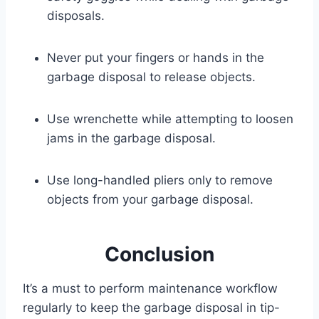
disposals.
Never put your fingers or hands in the
garbage disposal to release objects.
Use wrenchette while attempting to loosen
jams in the garbage disposal.
Use long-handled pliers only to remove
objects from your garbage disposal.
Conclusion
It’s a must to perform maintenance workflow
regularly to keep the garbage disposal in tip-