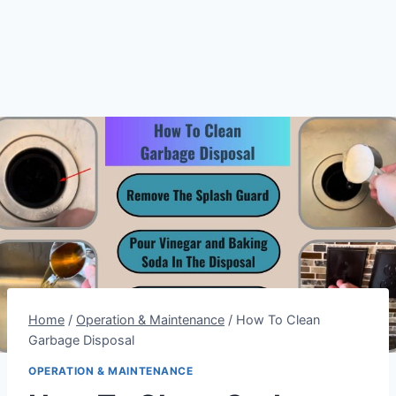
Home
/
Operation & Maintenance
/
How To Clean
Garbage Disposal
OPERATION & MAINTENANCE