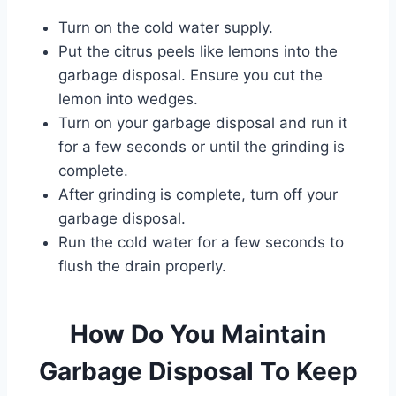
Turn on the cold water supply.
Put the citrus peels like lemons into the
garbage disposal. Ensure you cut the
lemon into wedges.
Turn on your garbage disposal and run it
for a few seconds or until the grinding is
complete.
After grinding is complete, turn off your
garbage disposal.
Run the cold water for a few seconds to
flush the drain properly.
How Do You Maintain
Garbage Disposal To Keep