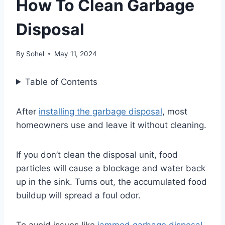
How To Clean Garbage
Disposal
By
Sohel
May 11, 2024
Table of Contents
After
installing the garbage disposal
, most
homeowners use and leave it without cleaning.
If you don’t clean the disposal unit, food
particles will cause a blockage and water back
up in the sink. Turns out, the accumulated food
buildup will spread a foul odor.
To avoid issues like
jammed garbage disposal
,