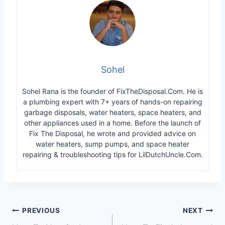
Sohel
Sohel Rana is the founder of FixTheDisposal.Com. He is
a plumbing expert with 7+ years of hands-on repairing
garbage disposals, water heaters, space heaters, and
other appliances used in a home. Before the launch of
Fix The Disposal, he wrote and provided advice on
water heaters, sump pumps, and space heater
repairing & troubleshooting tips for LilDutchUncle.Com.
Post
PREVIOUS
NEXT