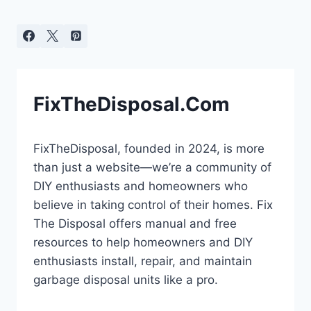
FixTheDisposal.Com
FixTheDisposal, founded in 2024, is more
than just a website—we’re a community of
DIY enthusiasts and homeowners who
believe in taking control of their homes. Fix
The Disposal offers manual and free
resources to help homeowners and DIY
enthusiasts install, repair, and maintain
garbage disposal units like a pro.