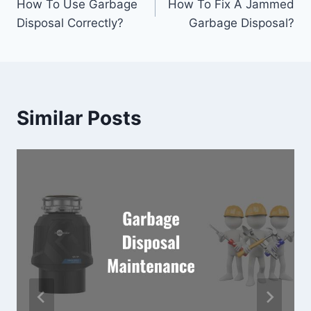
How To Use Garbage
How To Fix A Jammed
navigation
Disposal Correctly?
Garbage Disposal?
Similar Posts