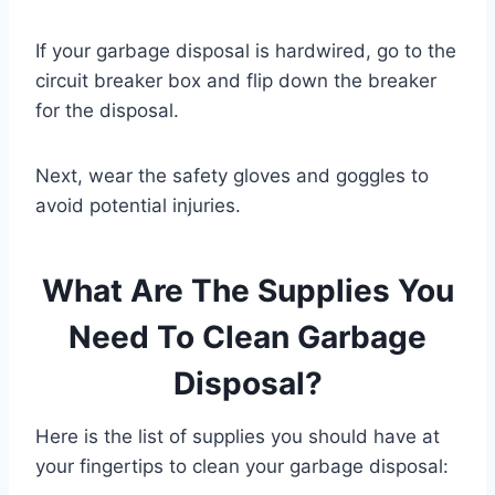
If your garbage disposal is hardwired, go to the
circuit breaker box and flip down the breaker
for the disposal.
Next, wear the safety gloves and goggles to
avoid potential injuries.
What Are The Supplies You
Need To Clean Garbage
Disposal?
Here is the list of supplies you should have at
your fingertips to clean your garbage disposal: