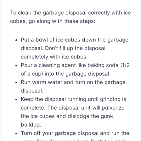
To clean the garbage disposal correctly with ice
cubes, go along with these steps:
Put a bowl of ice cubes down the garbage
disposal. Don’t fill up the disposal
completely with ice cubes.
Pour a cleaning agent like baking soda (1/2
of a cup) into the garbage disposal.
Run warm water and turn on the garbage
disposal.
Keep the disposal running until grinding is
complete. The disposal unit will pulverize
the ice cubes and dislodge the gunk
buildup.
Turn off your garbage disposal and run the