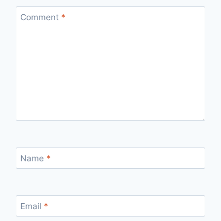
Comment
*
Name
*
Email
*