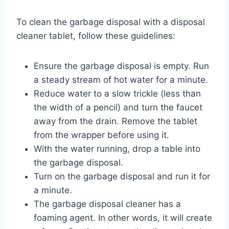
To clean the garbage disposal with a disposal
cleaner tablet, follow these guidelines:
Ensure the garbage disposal is empty. Run
a steady stream of hot water for a minute.
Reduce water to a slow trickle (less than
the width of a pencil) and turn the faucet
away from the drain. Remove the tablet
from the wrapper before using it.
With the water running, drop a table into
the garbage disposal.
Turn on the garbage disposal and run it for
a minute.
The garbage disposal cleaner has a
foaming agent. In other words, it will create