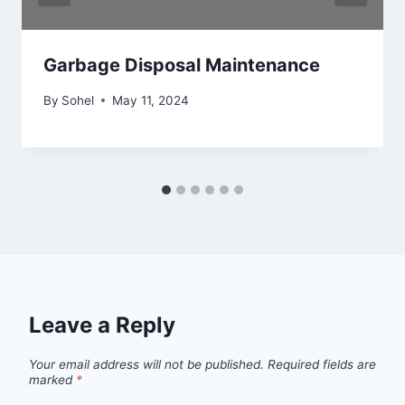
Garbage Disposal Maintenance
By
Sohel
May 11, 2024
Leave a Reply
Your email address will not be published.
Required fields are
marked
*