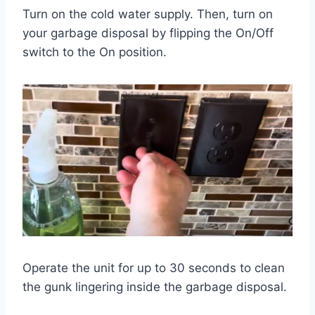
Turn on the cold water supply. Then, turn on
your garbage disposal by flipping the On/Off
switch to the On position.
Operate the unit for up to 30 seconds to clean
the gunk lingering inside the garbage disposal.