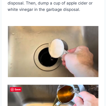
disposal. Then, dump a cup of apple cider or
white vinegar in the garbage disposal.
Save