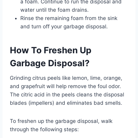
a foam. Continue to run the disposal and
water until the foam drains.
Rinse the remaining foam from the sink
and turn off your garbage disposal.
How To Freshen Up
Garbage Disposal?
Grinding citrus peels like lemon, lime, orange,
and grapefruit will help remove the foul odor.
The citric acid in the peels cleans the disposal
blades (impellers) and eliminates bad smells.
To freshen up the garbage disposal, walk
through the following steps: