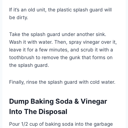
If it’s an old unit, the plastic splash guard will
be dirty.
Take the splash guard under another sink.
Wash it with water. Then, spray vinegar over it,
leave it for a few minutes, and scrub it with a
toothbrush to remove the gunk that forms on
the splash guard.
Finally, rinse the splash guard with cold water.
Dump Baking Soda & Vinegar
Into The Disposal
Pour 1/2 cup of baking soda into the garbage