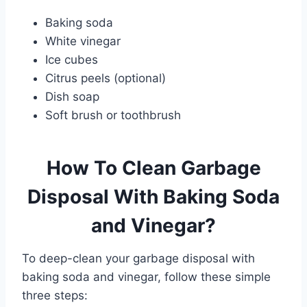
Baking soda
White vinegar
Ice cubes
Citrus peels (optional)
Dish soap
Soft brush or toothbrush
How To Clean Garbage
Disposal With Baking Soda
and Vinegar?
To deep-clean your garbage disposal with
baking soda and vinegar, follow these simple
three steps: