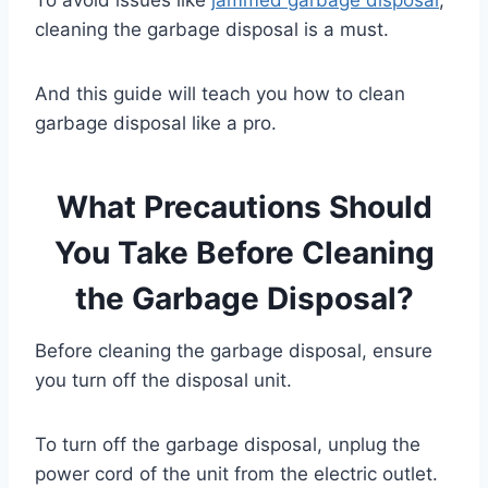
cleaning the garbage disposal is a must.
And this guide will teach you how to clean
garbage disposal like a pro.
What Precautions Should
You Take Before Cleaning
the Garbage Disposal?
Before cleaning the garbage disposal, ensure
you turn off the disposal unit.
To turn off the garbage disposal, unplug the
power cord of the unit from the electric outlet.