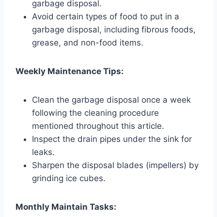
garbage disposal.
Avoid certain types of food to put in a
garbage disposal, including fibrous foods,
grease, and non-food items.
Weekly Maintenance Tips:
Clean the garbage disposal once a week
following the cleaning procedure
mentioned throughout this article.
Inspect the drain pipes under the sink for
leaks.
Sharpen the disposal blades (impellers) by
grinding ice cubes.
Monthly Maintain Tasks: