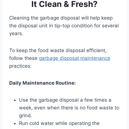
It Clean & Fresh?
Cleaning the garbage disposal will help keep
the disposal unit in tip-top condition for several
years.
To keep the food waste disposal efficient,
follow these
garbage disposal maintenance
practices:
Daily Maintenance Routine:
Use the garbage disposal a few times a
week, even when there is no food waste to
grind.
Run cold water while operating the