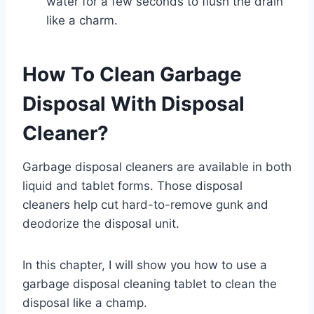
water for a few seconds to flush the drain
like a charm.
How To Clean Garbage
Disposal With Disposal
Cleaner?
Garbage disposal cleaners are available in both
liquid and tablet forms. Those disposal
cleaners help cut hard-to-remove gunk and
deodorize the disposal unit.
In this chapter, I will show you how to use a
garbage disposal cleaning tablet to clean the
disposal like a champ.