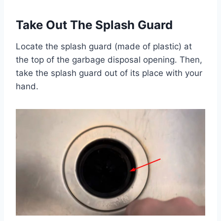
Take Out The Splash Guard
Locate the splash guard (made of plastic) at
the top of the garbage disposal opening. Then,
take the splash guard out of its place with your
hand.