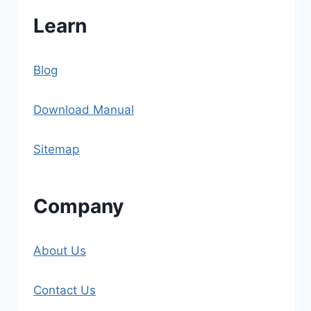
Learn
Blog
Download Manual
Sitemap
Company
About Us
Contact Us