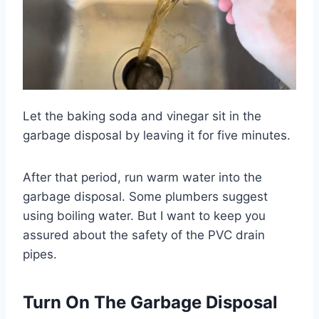
Let the baking soda and vinegar sit in the
garbage disposal by leaving it for five minutes.
After that period, run warm water into the
garbage disposal. Some plumbers suggest
using boiling water. But I want to keep you
assured about the safety of the PVC drain
pipes.
Turn On The Garbage Disposal