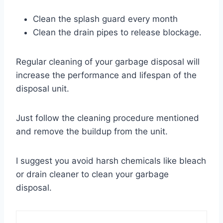
Clean the splash guard every month
Clean the drain pipes to release blockage.
Regular cleaning of your garbage disposal will
increase the performance and lifespan of the
disposal unit.
Just follow the cleaning procedure mentioned
and remove the buildup from the unit.
I suggest you avoid harsh chemicals like bleach
or drain cleaner to clean your garbage
disposal.