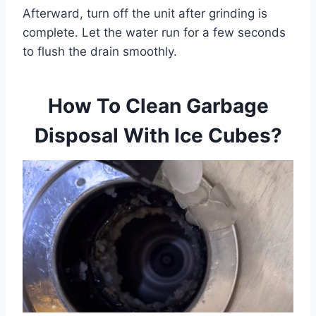
Afterward, turn off the unit after grinding is
complete. Let the water run for a few seconds
to flush the drain smoothly.
How To Clean Garbage
Disposal With Ice Cubes?