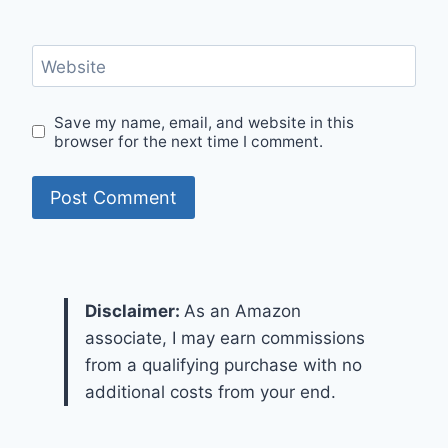
Website
Save my name, email, and website in this
browser for the next time I comment.
Disclaimer:
As an Amazon
associate, I may earn commissions
from a qualifying purchase with no
additional costs from your end.