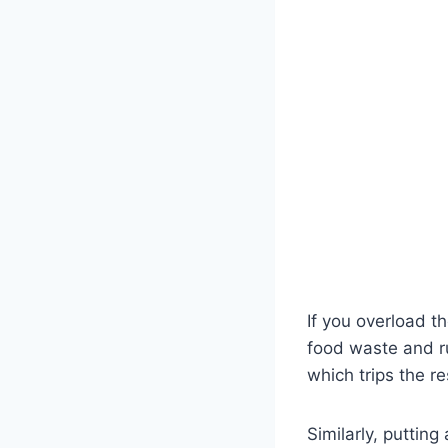
If you overload t
food waste and r
which trips the r
Similarly, putting