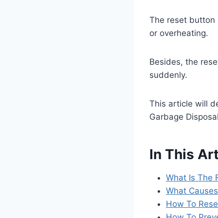
The reset button 
or overheating.
Besides, the rese
suddenly.
This article will
Garbage Disposa
In This Art
What Is The 
What Causes 
How To Reset
How To Preve