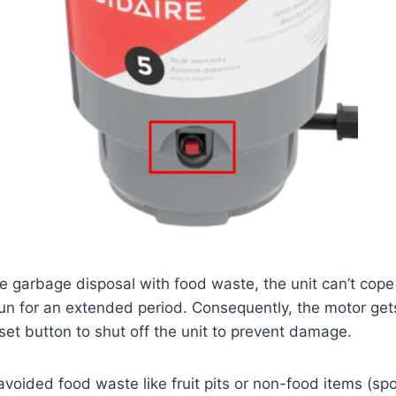
he garbage disposal with food waste, the unit can’t cope
un for an extended period. Consequently, the motor get
eset button to shut off the unit to prevent damage.
 avoided food waste like fruit pits or non-food items (spo