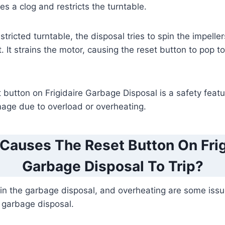
es a clog and restricts the turntable.
tricted turntable, the disposal tries to spin the impelle
t. It strains the motor, causing the reset button to pop 
et button on Frigidaire Garbage Disposal is a safety featu
mage due to overload or overheating.
Causes The Reset Button On Frig
Garbage Disposal To Trip?
in the garbage disposal, and overheating are some issue
 garbage disposal.