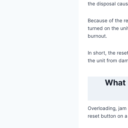
the disposal caus
Because of the res
turned on the uni
burnout.
In short, the res
the unit from da
What 
Overloading, jam 
reset button on a