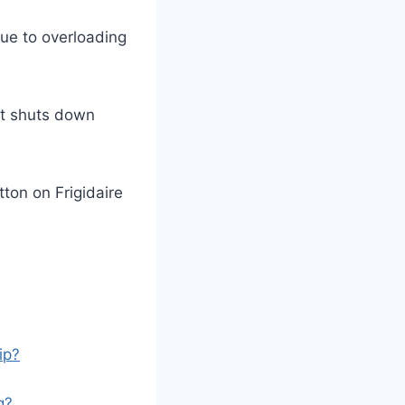
due to overloading
nit shuts down
tton on Frigidaire
ip?
g?