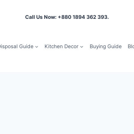
Call Us Now: +880 1894 362 393.
isposal Guide
Kitchen Decor
Buying Guide
Bl