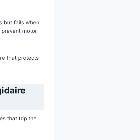
rs but fails when
to prevent motor
re that protects
idaire
s that trip the