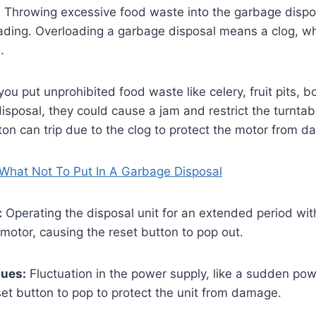
:
Throwing excessive food waste into the garbage dispo
ading. Overloading a garbage disposal means a clog, whi
n.
 you put unprohibited food waste like celery, fruit pits, 
disposal, they could cause a jam and restrict the turnta
ton can trip due to the clog to protect the motor from 
What Not To Put In A Garbage Disposal
:
Operating the disposal unit for an extended period wi
motor, causing the reset button to pop out.
sues:
Fluctuation in the power supply, like a sudden pow
et button to pop to protect the unit from damage.