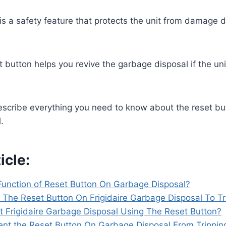
is a safety feature that protects the unit from damage 
t button helps you revive the garbage disposal if the u
 describe everything you need to know about the reset bu
l.
icle:
Function of Reset Button On Garbage Disposal?
The Reset Button On Frigidaire Garbage Disposal To Tr
 Frigidaire Garbage Disposal Using The Reset Button?
nt the Reset Button On Garbage Disposal From Trippin