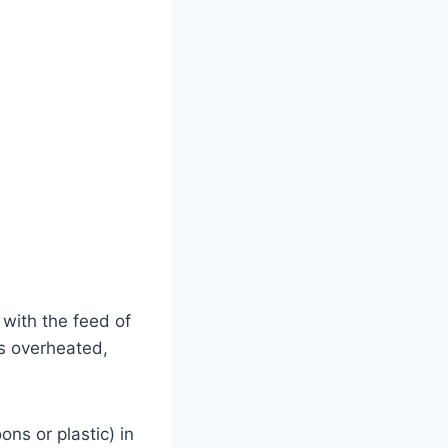
 with the feed of
s overheated,
ons or plastic) in