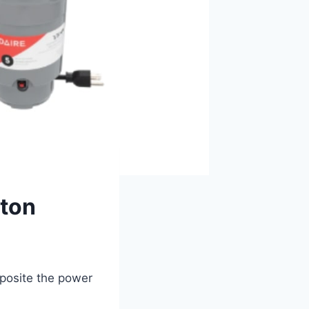
tton
pposite the power