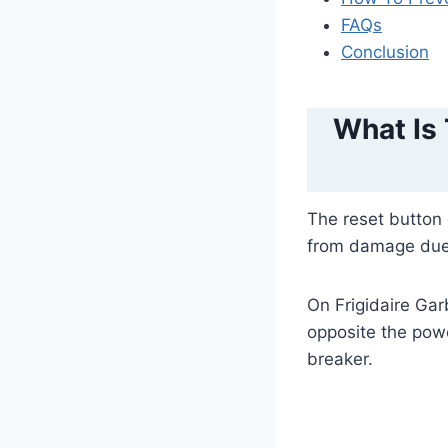
FAQs
Conclusion
What Is
The reset button 
from damage due 
On Frigidaire Gar
opposite the powe
breaker.