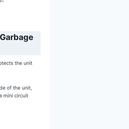
 Garbage
otects the unit
e of the unit,
 mini circuit