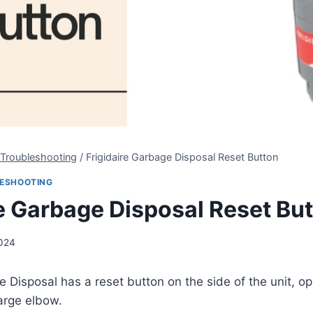
 Troubleshooting
/
Frigidaire Garbage Disposal Reset Button
LESHOOTING
re Garbage Disposal Reset Bu
2024
e Disposal has a reset button on the side of the unit, o
arge elbow.