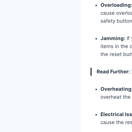
Overloading
cause overlo
safety butto
Jamming:
If
items in the 
the reset but
Read Further:
Overheating
overheat the 
Electrical Is
cause the res