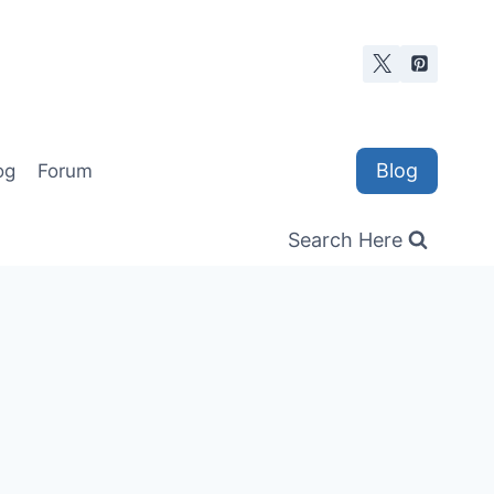
Blog
og
Forum
Search Here