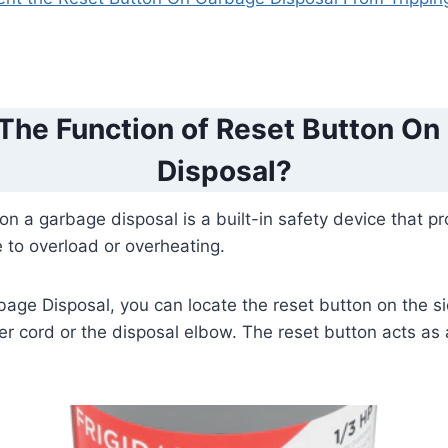
 The Function of Reset Button On
Disposal?
on a garbage disposal is a built-in safety device that pr
to overload or overheating.
bage Disposal, you can locate the reset button on the sid
r cord or the disposal elbow. The reset button acts as a