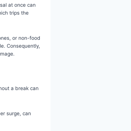
sal at once can
ch trips the
bones, or non-food
ble. Consequently,
damage.
thout a break can
er surge, can