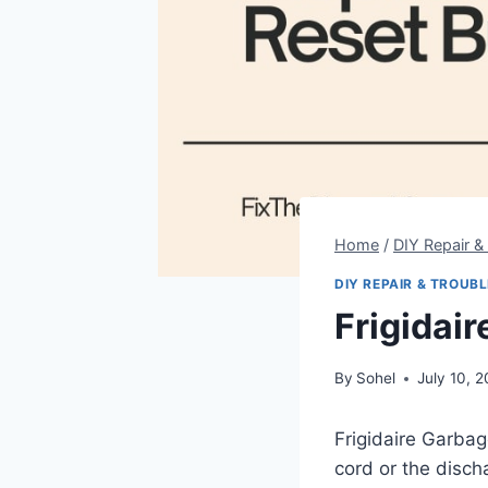
Home
/
DIY Repair &
DIY REPAIR & TROUB
Frigidai
By
Sohel
July 10, 
Frigidaire Garbag
cord or the disch