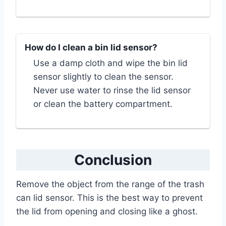
How do I clean a bin lid sensor?
Use a damp cloth and wipe the bin lid
sensor slightly to clean the sensor.
Never use water to rinse the lid sensor
or clean the battery compartment.
Conclusion
Remove the object from the range of the trash
can lid sensor. This is the best way to prevent
the lid from opening and closing like a ghost.