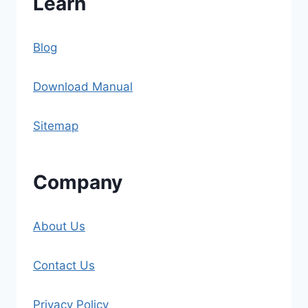
Learn
Blog
Download Manual
Sitemap
Company
About Us
Contact Us
Privacy Policy