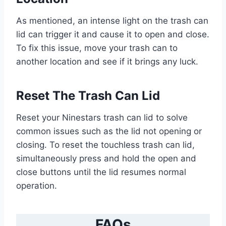
As mentioned, an intense light on the trash can
lid can trigger it and cause it to open and close.
To fix this issue, move your trash can to
another location and see if it brings any luck.
Reset The Trash Can Lid
Reset your Ninestars trash can lid to solve
common issues such as the lid not opening or
closing. To reset the touchless trash can lid,
simultaneously press and hold the open and
close buttons until the lid resumes normal
operation.
FAQs