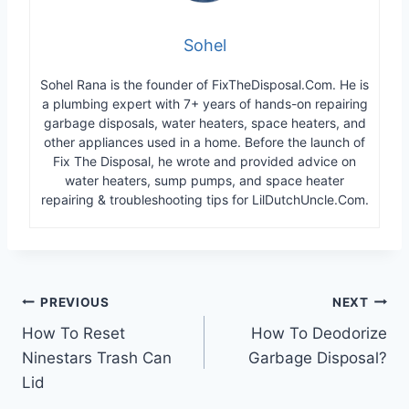
Sohel
Sohel Rana is the founder of FixTheDisposal.Com. He is
a plumbing expert with 7+ years of hands-on repairing
garbage disposals, water heaters, space heaters, and
other appliances used in a home. Before the launch of
Fix The Disposal, he wrote and provided advice on
water heaters, sump pumps, and space heater
repairing & troubleshooting tips for LilDutchUncle.Com.
Post
PREVIOUS
NEXT
How To Reset
How To Deodorize
navigation
Ninestars Trash Can
Garbage Disposal?
Lid