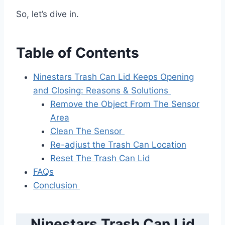
So, let’s dive in.
Table of Contents
Ninestars Trash Can Lid Keeps Opening
and Closing: Reasons & Solutions
Remove the Object From The Sensor
Area
Clean The Sensor
Re-adjust the Trash Can Location
Reset The Trash Can Lid
FAQs
Conclusion
Ninestars Trash Can Lid