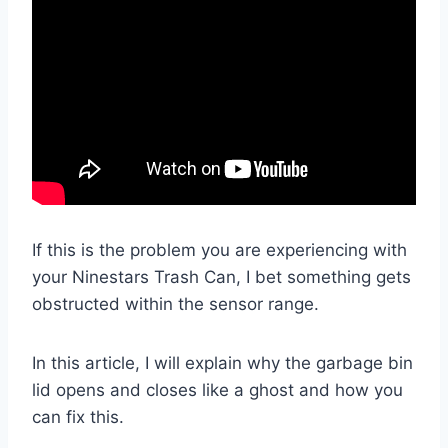
If this is the problem you are experiencing with
your Ninestars Trash Can, I bet something gets
obstructed within the sensor range.
In this article, I will explain why the garbage bin
lid opens and closes like a ghost and how you
can fix this.