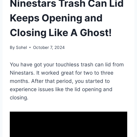
Ninestars Trash Can Lid
Keeps Opening and
Closing Like A Ghost!
By
Sohel
October 7, 2024
You have got your touchless trash can lid from
Ninestars. It worked great for two to three
months. After that period, you started to
experience issues like the lid opening and
closing.