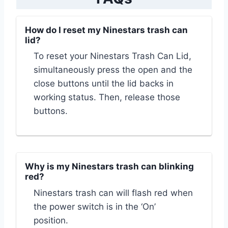
How do I reset my Ninestars trash can
lid?
To reset your Ninestars Trash Can Lid,
simultaneously press the open and the
close buttons until the lid backs in
working status. Then, release those
buttons.
Why is my Ninestars trash can blinking
red?
Ninestars trash can will flash red when
the power switch is in the ‘On’
position.