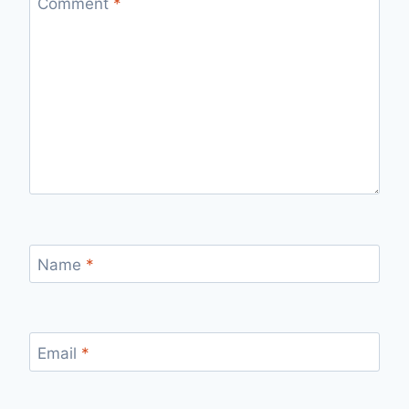
Comment
*
Name
*
Email
*