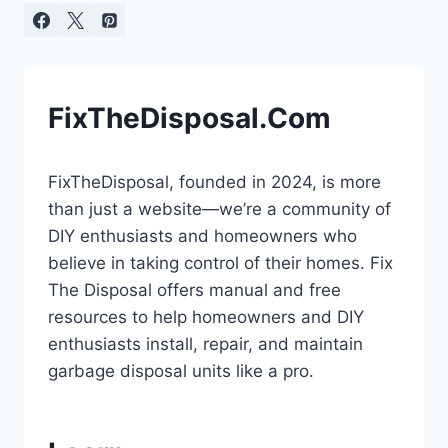
FixTheDisposal.Com
FixTheDisposal, founded in 2024, is more
than just a website—we’re a community of
DIY enthusiasts and homeowners who
believe in taking control of their homes. Fix
The Disposal offers manual and free
resources to help homeowners and DIY
enthusiasts install, repair, and maintain
garbage disposal units like a pro.