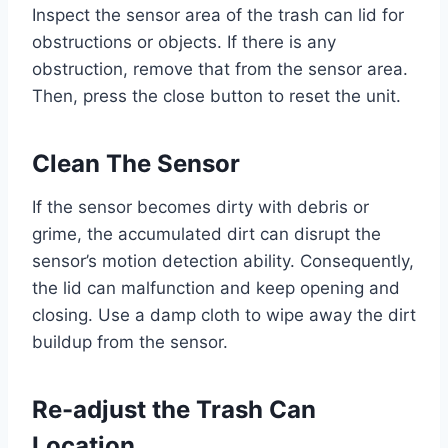
Inspect the sensor area of the trash can lid for
obstructions or objects. If there is any
obstruction, remove that from the sensor area.
Then, press the close button to reset the unit.
Clean The Sensor
If the sensor becomes dirty with debris or
grime, the accumulated dirt can disrupt the
sensor’s motion detection ability. Consequently,
the lid can malfunction and keep opening and
closing. Use a damp cloth to wipe away the dirt
buildup from the sensor.
Re-adjust the Trash Can
Location