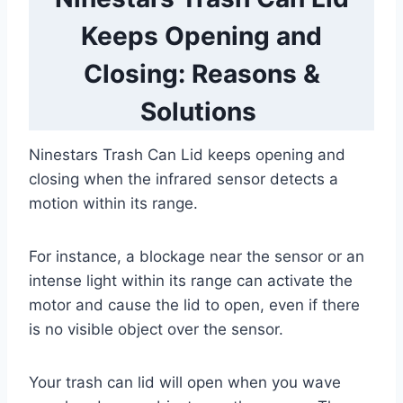
Keeps Opening and
Closing: Reasons &
Solutions
Ninestars Trash Can Lid keeps opening and
closing when the infrared sensor detects a
motion within its range.
For instance, a blockage near the sensor or an
intense light within its range can activate the
motor and cause the lid to open, even if there
is no visible object over the sensor.
Your trash can lid will open when you wave