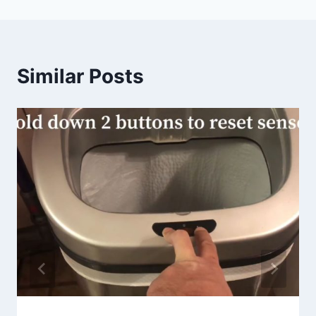
Similar Posts