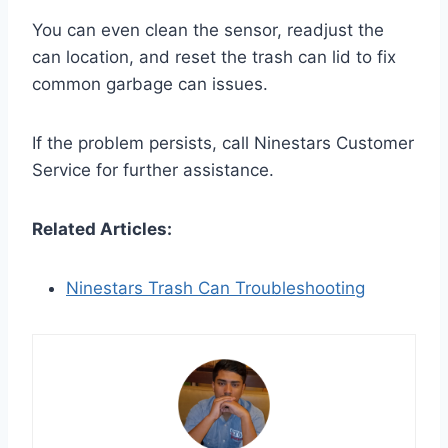
You can even clean the sensor, readjust the
can location, and reset the trash can lid to fix
common garbage can issues.
If the problem persists, call Ninestars Customer
Service for further assistance.
Related Articles:
Ninestars Trash Can Troubleshooting