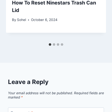
How To Reset Ninestars Trash Can
Lid
By
Sohel
October 6, 2024
Leave a Reply
Your email address will not be published.
Required fields are
marked
*