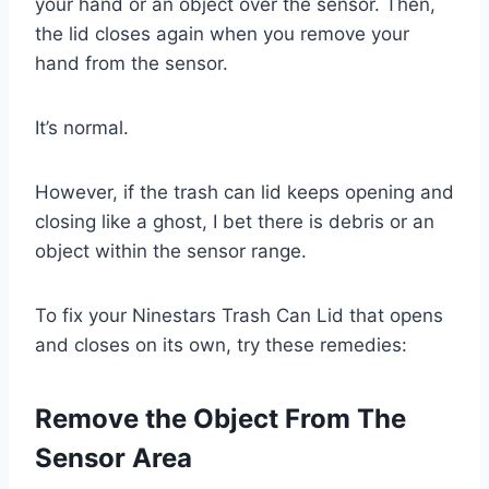
your hand or an object over the sensor. Then,
the lid closes again when you remove your
hand from the sensor.
It’s normal.
However, if the trash can lid keeps opening and
closing like a ghost, I bet there is debris or an
object within the sensor range.
To fix your Ninestars Trash Can Lid that opens
and closes on its own, try these remedies:
Remove the Object From The
Sensor Area