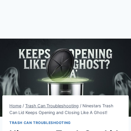
Home
/
Trash Can Troubleshooting
/
Ninestars Trash
Can Lid Keeps Opening and Closing Like A Ghost!
TRASH CAN TROUBLESHOOTING