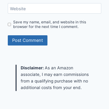
Website
Save my name, email, and website in this
browser for the next time I comment.
Disclaimer:
As an Amazon
associate, I may earn commissions
from a qualifying purchase with no
additional costs from your end.