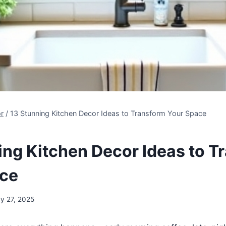
r
/
13 Stunning Kitchen Decor Ideas to Transform Your Space
ing Kitchen Decor Ideas to T
ace
y 27, 2025