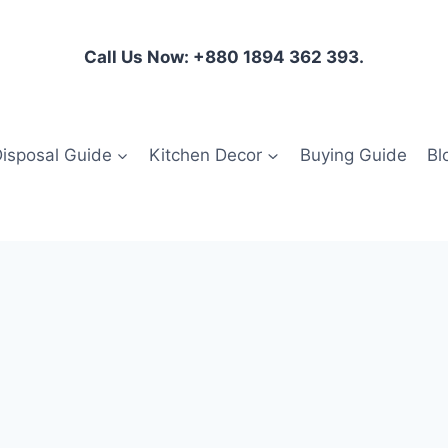
Call Us Now: +880 1894 362 393.
isposal Guide
Kitchen Decor
Buying Guide
Bl