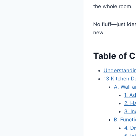
the whole room.
No fluff—just idea
new.
Table of 
Understandi
13 Kitchen D
A. Wall 
1. A
2. H
3. I
B. Funct
4. D