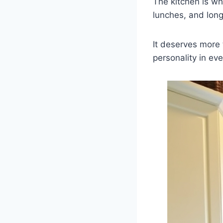
The kitchen is wh
lunches, and long
It deserves more 
personality in ev