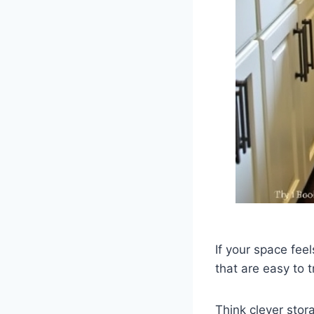
If your space feel
that are easy to 
Think clever stor