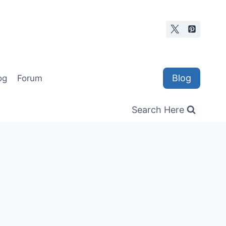
Blog
og
Forum
Search Here