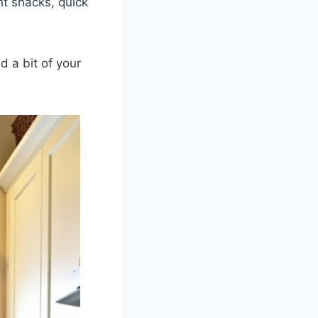
t snacks, quick
d a bit of your