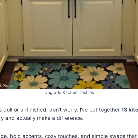
Upgrade Kitchen Textiles
s dull or unfinished, don’t worry. I’ve put together
13 kit
try and actually make a difference.
age, bold accents, cozy touches, and simple swaps that 