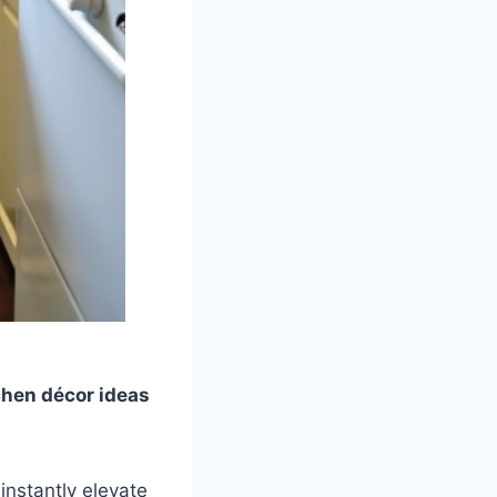
chen décor ideas
instantly elevate