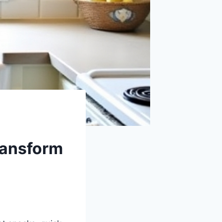
ransform