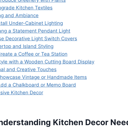
ntroduce Greenery with Plants
pgrade Kitchen Textiles
ing and Ambiance
nstall Under-Cabinet Lighting
ang a Statement Pendant Light
se Decorative Light Switch Covers
ertop and Island Styling
Create a Coffee or Tea Station
Style with a Wooden Cutting Board Display
nal and Creative Touches
Showcase Vintage or Handmade Items
Add a Chalkboard or Memo Board
esive Kitchen Decor
nderstanding Kitchen Decor Nee