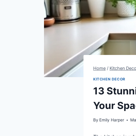
Home
/
Kitchen Deco
KITCHEN DECOR
13 Stunn
Your Sp
By
Emily Harper
Ma