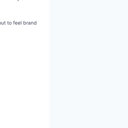
out to feel brand