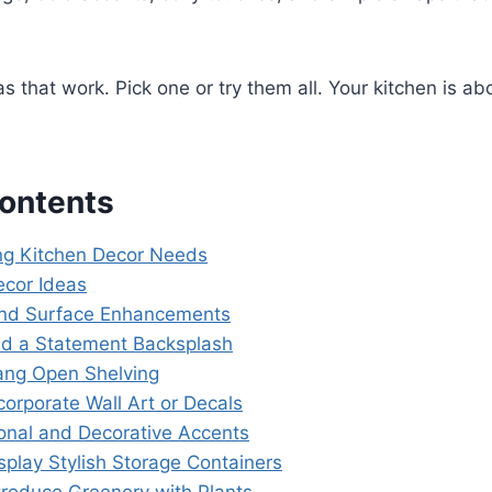
s that work. Pick one or try them all. Your kitchen is ab
Contents
ng Kitchen Decor Needs
ecor Ideas
and Surface Enhancements
dd a Statement Backsplash
ang Open Shelving
ncorporate Wall Art or Decals
ional and Decorative Accents
isplay Stylish Storage Containers