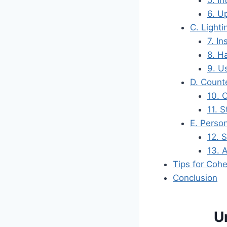
5. I
6. U
C. Light
7. I
8. H
9. U
D. Count
10. 
11. 
E. Perso
12. 
13. 
Tips for Coh
Conclusion
U