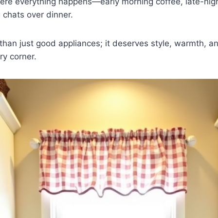
ere everything happens—early morning coffee, late-nigh
 chats over dinner.
than just good appliances; it deserves style, warmth, an
ery corner.