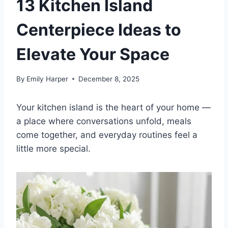
13 Kitchen Island
Centerpiece Ideas to
Elevate Your Space
By
Emily Harper
December 8, 2025
Your kitchen island is the heart of your home —
a place where conversations unfold, meals
come together, and everyday routines feel a
little more special.