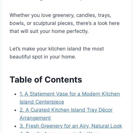
Whether you love greenery, candles, trays,
bowls, or sculptural pieces, there’s a look here
that will suit your home perfectly.
Let’s make your kitchen island the most
beautiful spot in your home.
Table of Contents
1. A Statement Vase for a Modern Kitchen
Island Centerpiece
2. A Curated Kitchen Island Tray Décor
Arrangement
3. Fresh Greenery for an Airy, Natural Look