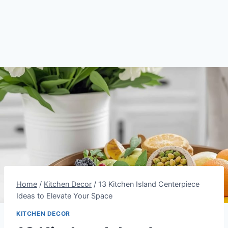
Home
/
Kitchen Decor
/
13 Kitchen Island Centerpiece
Ideas to Elevate Your Space
KITCHEN DECOR