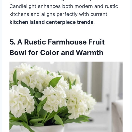
Candlelight enhances both modern and rustic
kitchens and aligns perfectly with current
kitchen island centerpiece trends
.
5. A Rustic Farmhouse Fruit
Bowl for Color and Warmth