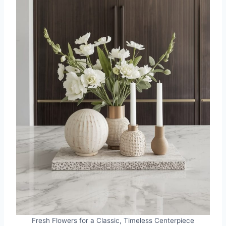
Fresh Flowers for a Classic, Timeless Centerpiece