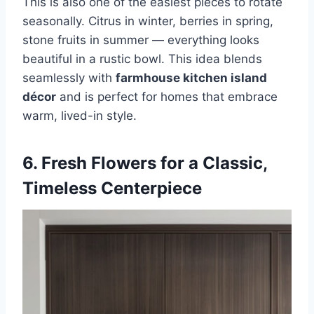
This is also one of the easiest pieces to rotate
seasonally. Citrus in winter, berries in spring,
stone fruits in summer — everything looks
beautiful in a rustic bowl. This idea blends
seamlessly with
farmhouse kitchen island
décor
and is perfect for homes that embrace
warm, lived-in style.
6. Fresh Flowers for a Classic,
Timeless Centerpiece