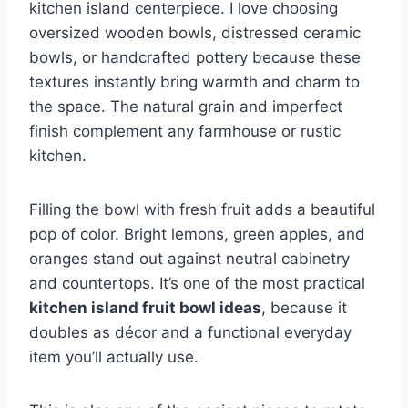
kitchen island centerpiece. I love choosing
oversized wooden bowls, distressed ceramic
bowls, or handcrafted pottery because these
textures instantly bring warmth and charm to
the space. The natural grain and imperfect
finish complement any farmhouse or rustic
kitchen.
Filling the bowl with fresh fruit adds a beautiful
pop of color. Bright lemons, green apples, and
oranges stand out against neutral cabinetry
and countertops. It’s one of the most practical
kitchen island fruit bowl ideas
, because it
doubles as décor and a functional everyday
item you’ll actually use.