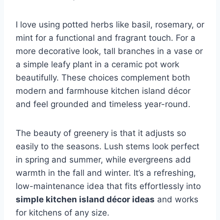
I love using potted herbs like basil, rosemary, or
mint for a functional and fragrant touch. For a
more decorative look, tall branches in a vase or
a simple leafy plant in a ceramic pot work
beautifully. These choices complement both
modern and farmhouse kitchen island décor
and feel grounded and timeless year-round.
The beauty of greenery is that it adjusts so
easily to the seasons. Lush stems look perfect
in spring and summer, while evergreens add
warmth in the fall and winter. It’s a refreshing,
low-maintenance idea that fits effortlessly into
simple kitchen island décor ideas
and works
for kitchens of any size.