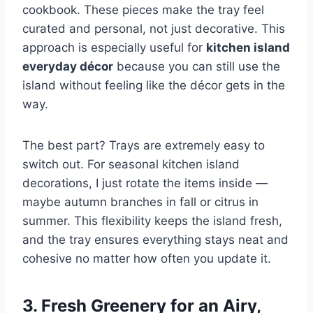
cookbook. These pieces make the tray feel
curated and personal, not just decorative. This
approach is especially useful for
kitchen island
everyday décor
because you can still use the
island without feeling like the décor gets in the
way.
The best part? Trays are extremely easy to
switch out. For seasonal kitchen island
decorations, I just rotate the items inside —
maybe autumn branches in fall or citrus in
summer. This flexibility keeps the island fresh,
and the tray ensures everything stays neat and
cohesive no matter how often you update it.
3. Fresh Greenery for an Airy,