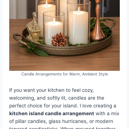
Candle Arrangements for Warm, Ambient Style
If you want your kitchen to feel cozy,
welcoming, and softly lit, candles are the
perfect choice for your island. I love creating a
kitchen island candle arrangement
with a mix
of pillar candles, glass hurricanes, or modern
tapered candlesticks. When grouped together