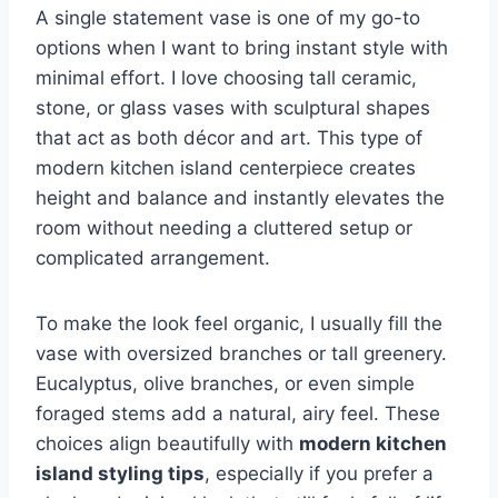
A single statement vase is one of my go-to
options when I want to bring instant style with
minimal effort. I love choosing tall ceramic,
stone, or glass vases with sculptural shapes
that act as both décor and art. This type of
modern kitchen island centerpiece creates
height and balance and instantly elevates the
room without needing a cluttered setup or
complicated arrangement.
To make the look feel organic, I usually fill the
vase with oversized branches or tall greenery.
Eucalyptus, olive branches, or even simple
foraged stems add a natural, airy feel. These
choices align beautifully with
modern kitchen
island styling tips
, especially if you prefer a