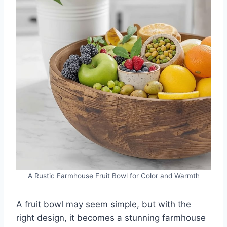
A Rustic Farmhouse Fruit Bowl for Color and Warmth
A fruit bowl may seem simple, but with the
right design, it becomes a stunning farmhouse