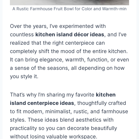
A Rustic Farmhouse Fruit Bowl for Color and Warmth-min
Over the years, I’ve experimented with
countless
kitchen island décor ideas
, and I’ve
realized that the right centerpiece can
completely shift the mood of the entire kitchen.
It can bring elegance, warmth, function, or even
a sense of the seasons, all depending on how
you style it.
That’s why I’m sharing my favorite
kitchen
island centerpiece ideas
, thoughtfully crafted
to fit modern, minimalist, rustic, and farmhouse
styles. These ideas blend aesthetics with
practicality so you can decorate beautifully
without losing valuable workspace.