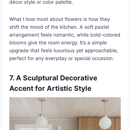
décor style or color palette.
What I love most about flowers is how they
shift the mood of the kitchen. A soft pastel
arrangement feels romantic, while bold-colored
blooms give the room energy. It’s a simple
upgrade that feels luxurious yet approachable,
perfect for any everyday or special occasion.
7. A Sculptural Decorative
Accent for Artistic Style