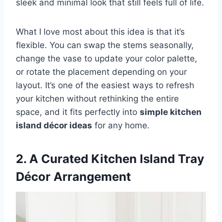
sleek and minimal look that still feels full of life.
What I love most about this idea is that it’s
flexible. You can swap the stems seasonally,
change the vase to update your color palette,
or rotate the placement depending on your
layout. It’s one of the easiest ways to refresh
your kitchen without rethinking the entire
space, and it fits perfectly into
simple kitchen
island décor ideas
for any home.
2. A Curated Kitchen Island Tray
Décor Arrangement