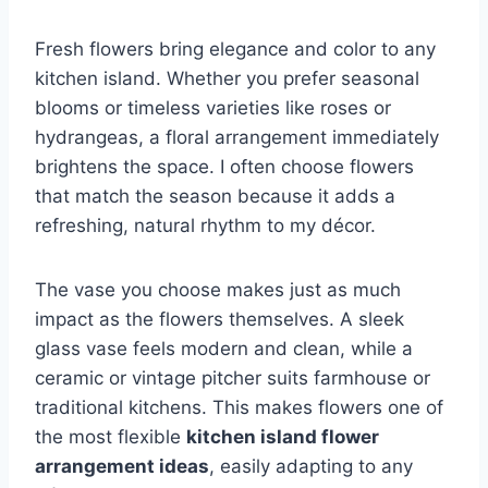
Fresh flowers bring elegance and color to any
kitchen island. Whether you prefer seasonal
blooms or timeless varieties like roses or
hydrangeas, a floral arrangement immediately
brightens the space. I often choose flowers
that match the season because it adds a
refreshing, natural rhythm to my décor.
The vase you choose makes just as much
impact as the flowers themselves. A sleek
glass vase feels modern and clean, while a
ceramic or vintage pitcher suits farmhouse or
traditional kitchens. This makes flowers one of
the most flexible
kitchen island flower
arrangement ideas
, easily adapting to any