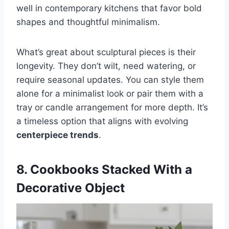
well in contemporary kitchens that favor bold
shapes and thoughtful minimalism.
What’s great about sculptural pieces is their
longevity. They don’t wilt, need watering, or
require seasonal updates. You can style them
alone for a minimalist look or pair them with a
tray or candle arrangement for more depth. It’s
a timeless option that aligns with evolving
centerpiece trends
.
8. Cookbooks Stacked With a
Decorative Object