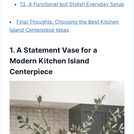
13. A Functional but Stylish Everyday Setup
Final Thoughts: Choosing the Best Kitchen
Island Centerpiece Ideas
1. A Statement Vase for a
Modern Kitchen Island
Centerpiece