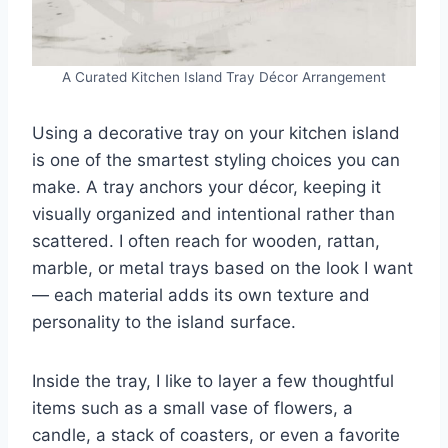
A Curated Kitchen Island Tray Décor Arrangement
Using a decorative tray on your kitchen island
is one of the smartest styling choices you can
make. A tray anchors your décor, keeping it
visually organized and intentional rather than
scattered. I often reach for wooden, rattan,
marble, or metal trays based on the look I want
— each material adds its own texture and
personality to the island surface.
Inside the tray, I like to layer a few thoughtful
items such as a small vase of flowers, a
candle, a stack of coasters, or even a favorite