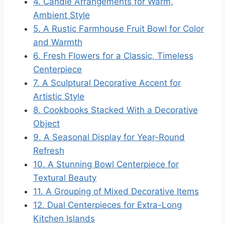
4. Candle Arrangements for Warm,
Ambient Style
5. A Rustic Farmhouse Fruit Bowl for Color
and Warmth
6. Fresh Flowers for a Classic, Timeless
Centerpiece
7. A Sculptural Decorative Accent for
Artistic Style
8. Cookbooks Stacked With a Decorative
Object
9. A Seasonal Display for Year-Round
Refresh
10. A Stunning Bowl Centerpiece for
Textural Beauty
11. A Grouping of Mixed Decorative Items
12. Dual Centerpieces for Extra-Long
Kitchen Islands