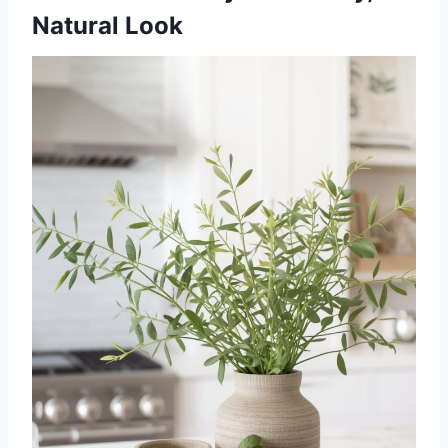
Natural Look