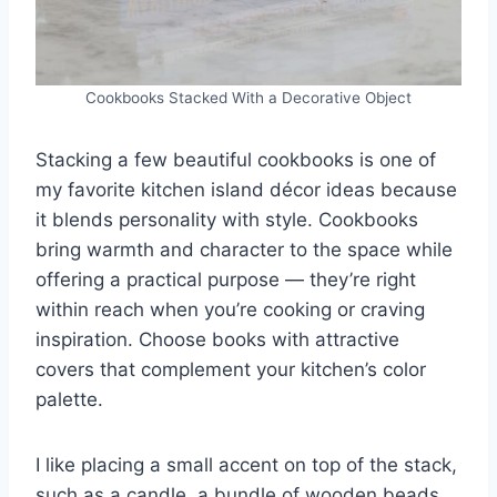
Cookbooks Stacked With a Decorative Object
Stacking a few beautiful cookbooks is one of
my favorite kitchen island décor ideas because
it blends personality with style. Cookbooks
bring warmth and character to the space while
offering a practical purpose — they’re right
within reach when you’re cooking or craving
inspiration. Choose books with attractive
covers that complement your kitchen’s color
palette.
I like placing a small accent on top of the stack,
such as a candle, a bundle of wooden beads,