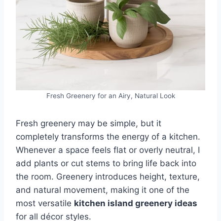
Fresh Greenery for an Airy, Natural Look
Fresh greenery may be simple, but it
completely transforms the energy of a kitchen.
Whenever a space feels flat or overly neutral, I
add plants or cut stems to bring life back into
the room. Greenery introduces height, texture,
and natural movement, making it one of the
most versatile
kitchen island greenery ideas
for all décor styles.