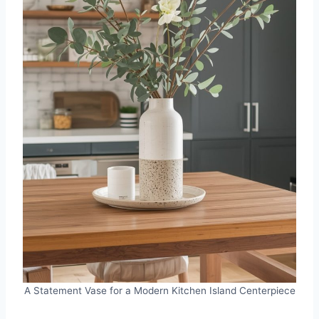
A Statement Vase for a Modern Kitchen Island Centerpiece