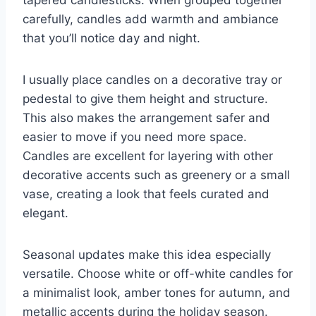
carefully, candles add warmth and ambiance
that you’ll notice day and night.
I usually place candles on a decorative tray or
pedestal to give them height and structure.
This also makes the arrangement safer and
easier to move if you need more space.
Candles are excellent for layering with other
decorative accents such as greenery or a small
vase, creating a look that feels curated and
elegant.
Seasonal updates make this idea especially
versatile. Choose white or off-white candles for
a minimalist look, amber tones for autumn, and
metallic accents during the holiday season.