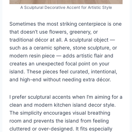
A Sculptural Decorative Accent for Artistic Style
Sometimes the most striking centerpiece is one
that doesn’t use flowers, greenery, or
traditional décor at all. A sculptural object —
such as a ceramic sphere, stone sculpture, or
modern resin piece — adds artistic flair and
creates an unexpected focal point on your
island. These pieces feel curated, intentional,
and high-end without needing extra décor.
I prefer sculptural accents when I’m aiming for a
clean and modern kitchen island decor style.
The simplicity encourages visual breathing
room and prevents the island from feeling
cluttered or over-designed. It fits especially