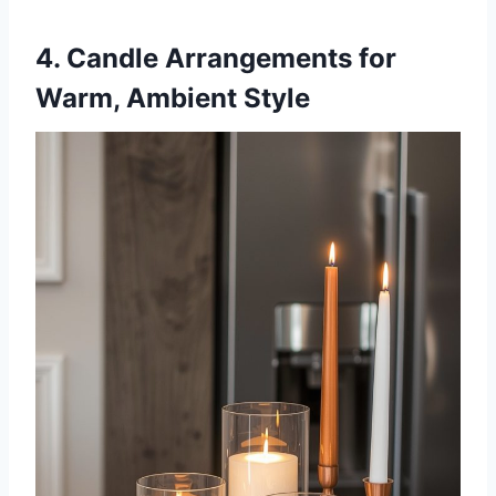
4. Candle Arrangements for
Warm, Ambient Style