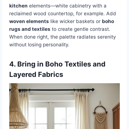
kitchen
elements—white cabinetry with a
reclaimed wood countertop, for example. Add
woven elements
like wicker baskets or
boho
rugs and textiles
to create gentle contrast.
When done right, the palette radiates serenity
without losing personality.
4. Bring in Boho Textiles and
Layered Fabrics