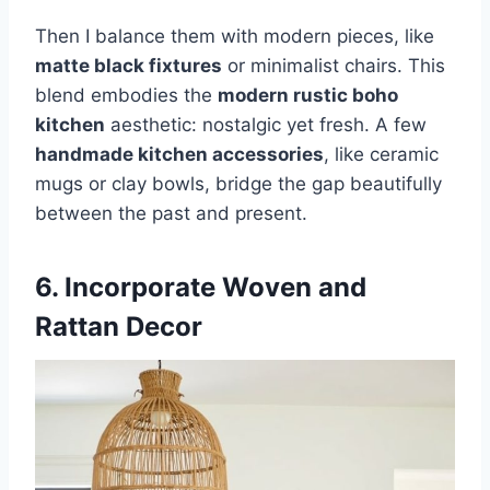
Then I balance them with modern pieces, like
matte black fixtures
or minimalist chairs. This
blend embodies the
modern rustic boho
kitchen
aesthetic: nostalgic yet fresh. A few
handmade kitchen accessories
, like ceramic
mugs or clay bowls, bridge the gap beautifully
between the past and present.
6. Incorporate Woven and
Rattan Decor