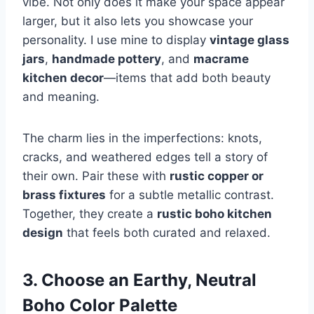
vibe. Not only does it make your space appear
larger, but it also lets you showcase your
personality. I use mine to display
vintage glass
jars
,
handmade pottery
, and
macrame
kitchen decor
—items that add both beauty
and meaning.
The charm lies in the imperfections: knots,
cracks, and weathered edges tell a story of
their own. Pair these with
rustic copper or
brass fixtures
for a subtle metallic contrast.
Together, they create a
rustic boho kitchen
design
that feels both curated and relaxed.
3. Choose an Earthy, Neutral
Boho Color Palette