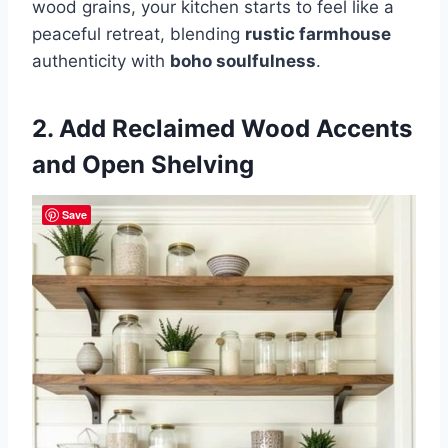
wood grains, your kitchen starts to feel like a
peaceful retreat, blending
rustic farmhouse
authenticity with
boho soulfulness
.
2. Add Reclaimed Wood Accents
and Open Shelving
Save