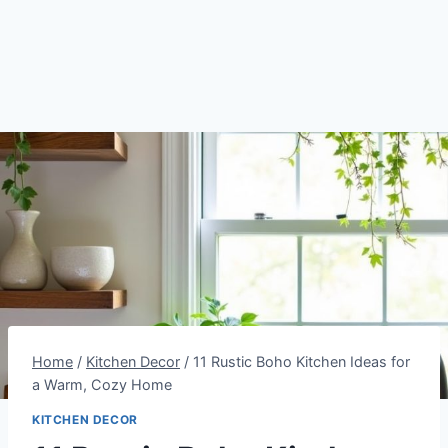
Home
/
Kitchen Decor
/
11 Rustic Boho Kitchen Ideas for
a Warm, Cozy Home
KITCHEN DECOR