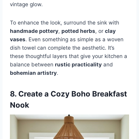
vintage glow.
To enhance the look, surround the sink with
handmade pottery
,
potted herbs
, or
clay
vases
. Even something as simple as a woven
dish towel can complete the aesthetic. It’s
these thoughtful layers that give your kitchen a
balance between
rustic practicality
and
bohemian artistry
.
8. Create a Cozy Boho Breakfast
Nook