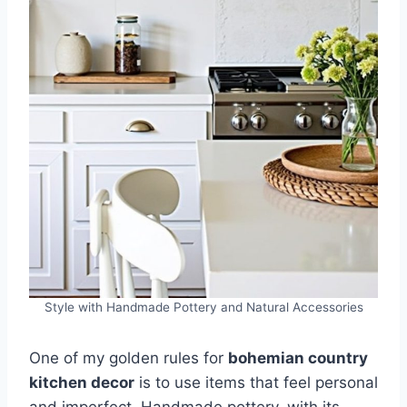
Style with Handmade Pottery and Natural Accessories
One of my golden rules for
bohemian country
kitchen decor
is to use items that feel personal
and imperfect. Handmade pottery, with its