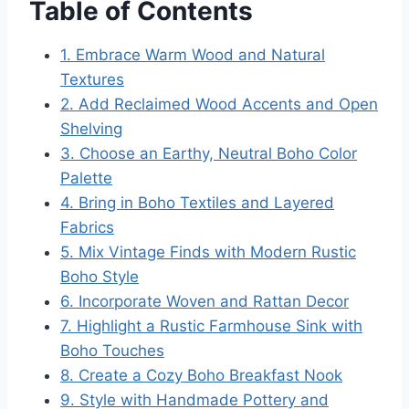
Table of Contents
1. Embrace Warm Wood and Natural
Textures
2. Add Reclaimed Wood Accents and Open
Shelving
3. Choose an Earthy, Neutral Boho Color
Palette
4. Bring in Boho Textiles and Layered
Fabrics
5. Mix Vintage Finds with Modern Rustic
Boho Style
6. Incorporate Woven and Rattan Decor
7. Highlight a Rustic Farmhouse Sink with
Boho Touches
8. Create a Cozy Boho Breakfast Nook
9. Style with Handmade Pottery and