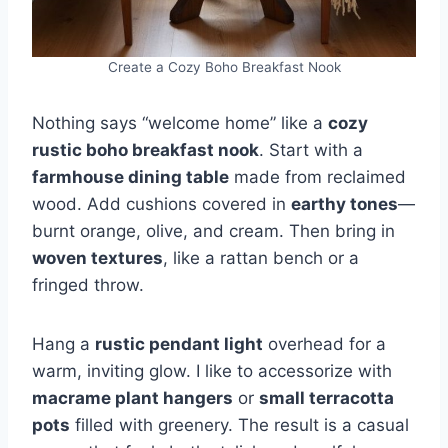
Create a Cozy Boho Breakfast Nook
Nothing says “welcome home” like a
cozy
rustic boho breakfast nook
. Start with a
farmhouse dining table
made from reclaimed
wood. Add cushions covered in
earthy tones
—
burnt orange, olive, and cream. Then bring in
woven textures
, like a rattan bench or a
fringed throw.
Hang a
rustic pendant light
overhead for a
warm, inviting glow. I like to accessorize with
macrame plant hangers
or
small terracotta
pots
filled with greenery. The result is a casual