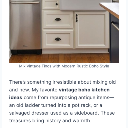
Mix Vintage Finds with Modern Rustic Boho Style
There’s something irresistible about mixing old
and new. My favorite
vintage boho kitchen
ideas
come from repurposing antique items—
an old ladder turned into a pot rack, or a
salvaged dresser used as a sideboard. These
treasures bring history and warmth.