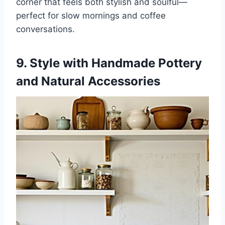
corner that feels both stylish and soulful—
perfect for slow mornings and coffee
conversations.
9. Style with Handmade Pottery
and Natural Accessories