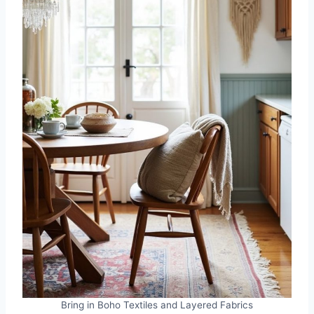
Bring in Boho Textiles and Layered Fabrics