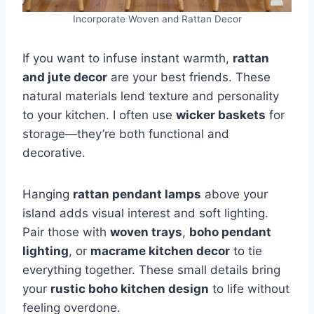
Incorporate Woven and Rattan Decor
If you want to infuse instant warmth,
rattan
and jute decor
are your best friends. These
natural materials lend texture and personality
to your kitchen. I often use
wicker baskets
for
storage—they’re both functional and
decorative.
Hanging
rattan pendant lamps
above your
island adds visual interest and soft lighting.
Pair those with
woven trays
,
boho pendant
lighting
, or
macrame kitchen decor
to tie
everything together. These small details bring
your
rustic boho kitchen design
to life without
feeling overdone.