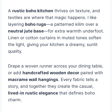
A
rustic boho kitchen
thrives on texture, and
textiles are where that magic happens. I like
layering
boho rugs
—a patterned kilim over a
neutral jute base
—for extra warmth underfoot.
Linen or cotton curtains in muted tones soften
the light, giving your kitchen a dreamy, sunlit
quality.
Drape a woven runner across your dining table,
or add
handcrafted wooden decor
paired with
macrame wall hangings
. Every fabric tells a
story, and together they create the casual,
lived-in rustic elegance
that defines boho
charm.