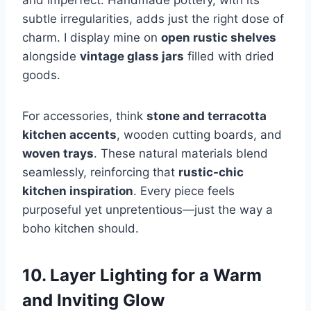
subtle irregularities, adds just the right dose of
charm. I display mine on
open rustic shelves
alongside
vintage glass jars
filled with dried
goods.
For accessories, think
stone and terracotta
kitchen accents
, wooden cutting boards, and
woven trays
. These natural materials blend
seamlessly, reinforcing that
rustic-chic
kitchen inspiration
. Every piece feels
purposeful yet unpretentious—just the way a
boho kitchen should.
10. Layer Lighting for a Warm
and Inviting Glow