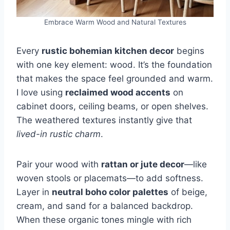
Embrace Warm Wood and Natural Textures
Every
rustic bohemian kitchen decor
begins
with one key element: wood. It’s the foundation
that makes the space feel grounded and warm.
I love using
reclaimed wood accents
on
cabinet doors, ceiling beams, or open shelves.
The weathered textures instantly give that
lived-in rustic charm
.
Pair your wood with
rattan or jute decor
—like
woven stools or placemats—to add softness.
Layer in
neutral boho color palettes
of beige,
cream, and sand for a balanced backdrop.
When these organic tones mingle with rich