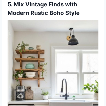
5. Mix Vintage Finds with
Modern Rustic Boho Style