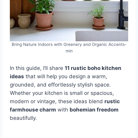
Bring Nature Indoors with Greenery and Organic Accents-
min
In this guide, I’ll share
11 rustic boho kitchen
ideas
that will help you design a warm,
grounded, and effortlessly stylish space.
Whether your kitchen is small or spacious,
modern or vintage, these ideas blend
rustic
farmhouse charm
with
bohemian freedom
beautifully.