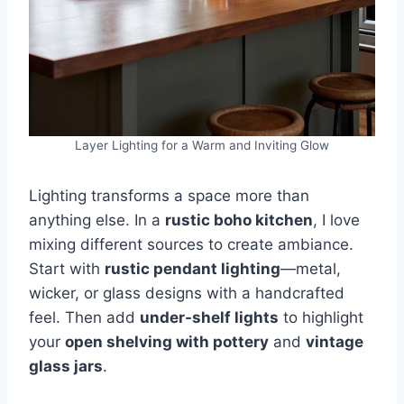
Layer Lighting for a Warm and Inviting Glow
Lighting transforms a space more than
anything else. In a
rustic boho kitchen
, I love
mixing different sources to create ambiance.
Start with
rustic pendant lighting
—metal,
wicker, or glass designs with a handcrafted
feel. Then add
under-shelf lights
to highlight
your
open shelving with pottery
and
vintage
glass jars
.