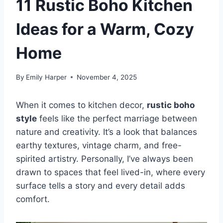
11 Rustic Boho Kitchen
Ideas for a Warm, Cozy
Home
By
Emily Harper
November 4, 2025
When it comes to kitchen decor,
rustic boho
style
feels like the perfect marriage between
nature and creativity. It’s a look that balances
earthy textures, vintage charm, and free-
spirited artistry. Personally, I’ve always been
drawn to spaces that feel lived-in, where every
surface tells a story and every detail adds
comfort.