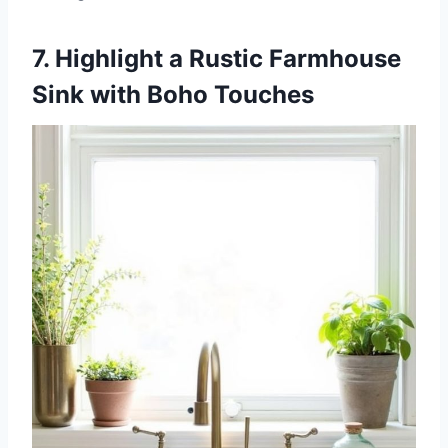
7. Highlight a Rustic Farmhouse
Sink with Boho Touches