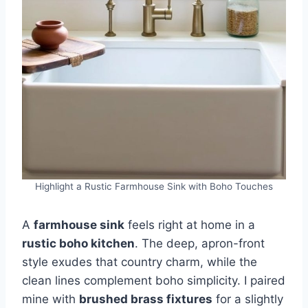
Highlight a Rustic Farmhouse Sink with Boho Touches
A
farmhouse sink
feels right at home in a
rustic boho kitchen
. The deep, apron-front
style exudes that country charm, while the
clean lines complement boho simplicity. I paired
mine with
brushed brass fixtures
for a slightly