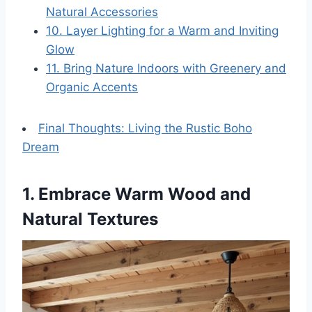
Natural Accessories
10. Layer Lighting for a Warm and Inviting
Glow
11. Bring Nature Indoors with Greenery and
Organic Accents
Final Thoughts: Living the Rustic Boho
Dream
1. Embrace Warm Wood and
Natural Textures