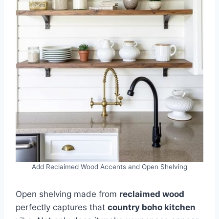
Add Reclaimed Wood Accents and Open Shelving
Open shelving made from
reclaimed wood
perfectly captures that
country boho kitchen