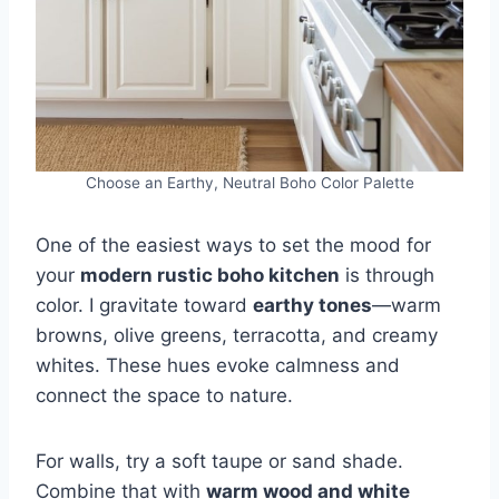
Choose an Earthy, Neutral Boho Color Palette
One of the easiest ways to set the mood for
your
modern rustic boho kitchen
is through
color. I gravitate toward
earthy tones
—warm
browns, olive greens, terracotta, and creamy
whites. These hues evoke calmness and
connect the space to nature.
For walls, try a soft taupe or sand shade.
Combine that with
warm wood and white