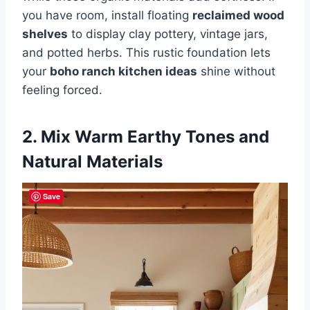
you have room, install floating
reclaimed wood
shelves
to display clay pottery, vintage jars,
and potted herbs. This rustic foundation lets
your
boho ranch kitchen ideas
shine without
feeling forced.
2. Mix Warm Earthy Tones and
Natural Materials
Save