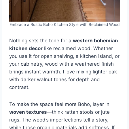
Embrace a Rustic Boho Kitchen Style with Reclaimed Wood
Nothing sets the tone for a
western bohemian
kitchen decor
like reclaimed wood. Whether
you use it for open shelving, a kitchen island, or
your cabinetry, wood with a weathered finish
brings instant warmth. I love mixing lighter oak
with darker walnut tones for depth and
contrast.
To make the space feel more Boho, layer in
woven textures
—think rattan stools or jute
rugs. The wood’s imperfections tell a story,
while those organic materials add softness. If