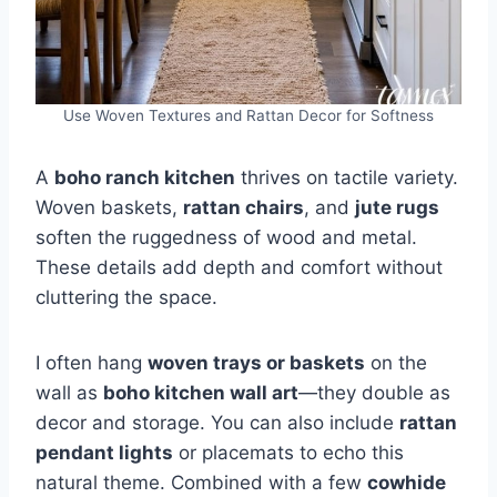
Use Woven Textures and Rattan Decor for Softness
A
boho ranch kitchen
thrives on tactile variety.
Woven baskets,
rattan chairs
, and
jute rugs
soften the ruggedness of wood and metal.
These details add depth and comfort without
cluttering the space.
I often hang
woven trays or baskets
on the
wall as
boho kitchen wall art
—they double as
decor and storage. You can also include
rattan
pendant lights
or placemats to echo this
natural theme. Combined with a few
cowhide