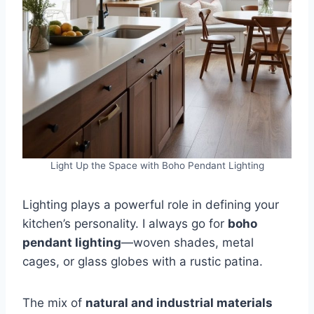
Light Up the Space with Boho Pendant Lighting
Lighting plays a powerful role in defining your
kitchen’s personality. I always go for
boho
pendant lighting
—woven shades, metal
cages, or glass globes with a rustic patina.
The mix of
natural and industrial materials