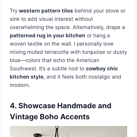
Try
western pattern tiles
behind your stove or
sink to add visual interest without
overwhelming the space. Alternatively, drape a
patterned rug in your kitchen
or hang a
woven textile on the wall. I personally love
mixing muted terracotta with turquoise or dusty
blue—colors that echo the American
Southwest. It’s a subtle nod to
cowboy chic
kitchen style
, and it feels both nostalgic and
modern.
4. Showcase Handmade and
Vintage Boho Accents