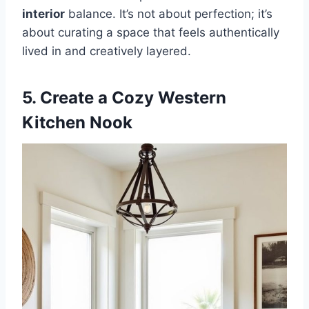
interior
balance. It’s not about perfection; it’s
about curating a space that feels authentically
lived in and creatively layered.
5. Create a Cozy Western
Kitchen Nook