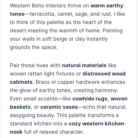
Western Boho interiors thrive on
warm earthy
tones
—terracotta, camel, sage, and rust. I like
to think of this palette as the heart of the
desert meeting the warmth of home. Painting
your walls in soft beige or clay instantly
grounds the space.
Pair those hues with
natural materials
like
woven rattan light fixtures or
distressed wood
cabinets
. Brass or copper hardware enhances
the glow of earthy tones, creating harmony.
Even small accents—like
cowhide rugs
,
woven
baskets
, or
ceramic vases
—echo that natural,
easygoing beauty. This palette transforms a
standard kitchen into a
cozy western kitchen
nook
full of relaxed character.