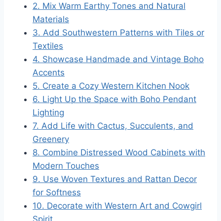
2. Mix Warm Earthy Tones and Natural
Materials
3. Add Southwestern Patterns with Tiles or
Textiles
4. Showcase Handmade and Vintage Boho
Accents
5. Create a Cozy Western Kitchen Nook
6. Light Up the Space with Boho Pendant
Lighting
7. Add Life with Cactus, Succulents, and
Greenery
8. Combine Distressed Wood Cabinets with
Modern Touches
9. Use Woven Textures and Rattan Decor
for Softness
10. Decorate with Western Art and Cowgirl
Spirit