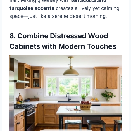
flair. Mixing greenery with
terracotta and
turquoise accents
creates a lively yet calming
space—just like a serene desert morning.
8. Combine Distressed Wood
Cabinets with Modern Touches