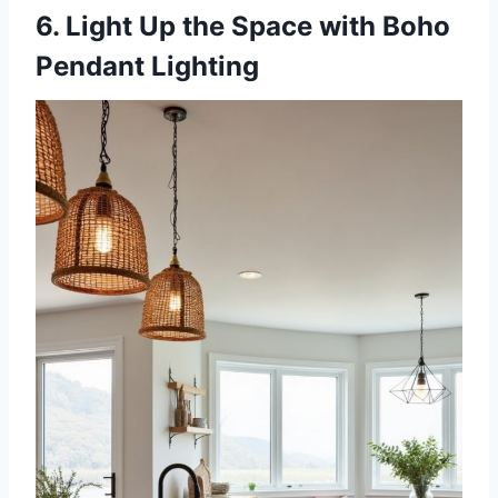
6. Light Up the Space with Boho
Pendant Lighting