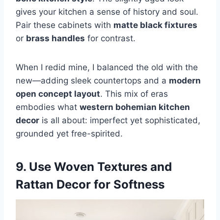
gives your kitchen a sense of history and soul.
Pair these cabinets with
matte black fixtures
or
brass handles
for contrast.
When I redid mine, I balanced the old with the
new—adding sleek countertops and a
modern
open concept layout
. This mix of eras
embodies what
western bohemian kitchen
decor
is all about: imperfect yet sophisticated,
grounded yet free-spirited.
9. Use Woven Textures and
Rattan Decor for Softness