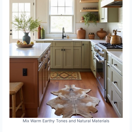
Mix Warm Earthy Tones and Natural Materials