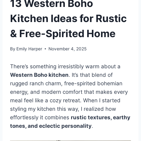
13 Western Boho
Kitchen Ideas for Rustic
& Free-Spirited Home
By
Emily Harper
November 4, 2025
There’s something irresistibly warm about a
Western Boho kitchen
. It’s that blend of
rugged ranch charm, free-spirited bohemian
energy, and modern comfort that makes every
meal feel like a cozy retreat. When I started
styling my kitchen this way, I realized how
effortlessly it combines
rustic textures, earthy
tones, and eclectic personality
.