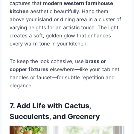
captures that
modern western farmhouse
kitchen
aesthetic beautifully. Hang them
above your island or dining area in a cluster of
varying heights for an artistic touch. The light
creates a soft, golden glow that enhances
every warm tone in your kitchen.
To keep the look cohesive, use
brass or
copper fixtures
elsewhere—like your cabinet
handles or faucet—for subtle repetition and
elegance.
7. Add Life with Cactus,
Succulents, and Greenery