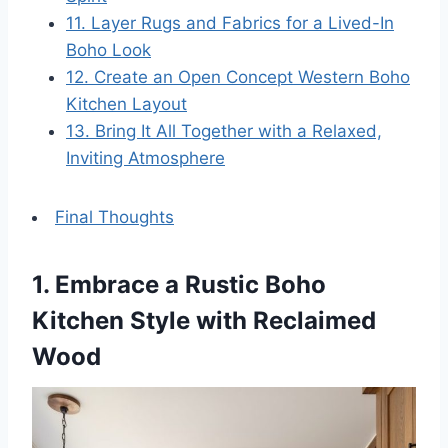
11. Layer Rugs and Fabrics for a Lived-In
Boho Look
12. Create an Open Concept Western Boho
Kitchen Layout
13. Bring It All Together with a Relaxed,
Inviting Atmosphere
Final Thoughts
1. Embrace a Rustic Boho
Kitchen Style with Reclaimed
Wood