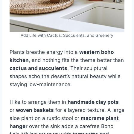
Add Life with Cactus, Succulents, and Greenery
Plants breathe energy into a
western boho
kitchen
, and nothing fits the theme better than
cactus and succulents
. Their sculptural
shapes echo the desert’s natural beauty while
staying low-maintenance.
I like to arrange them in
handmade clay pots
or
woven baskets
for a layered texture. A large
aloe plant on a rustic stool or
macrame plant
hanger
over the sink adds a carefree Boho