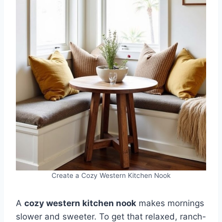
Create a Cozy Western Kitchen Nook
A
cozy western kitchen nook
makes mornings
slower and sweeter. To get that relaxed, ranch-