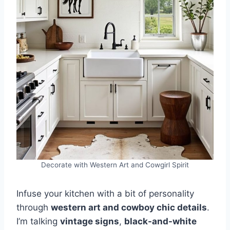
Decorate with Western Art and Cowgirl Spirit
Infuse your kitchen with a bit of personality
through
western art and cowboy chic details
.
I’m talking
vintage signs
,
black-and-white