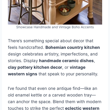
Showcase Handmade and Vintage Boho Accents
There’s something special about decor that
feels handcrafted.
Bohemian country kitchen
design celebrates artistry, imperfections, and
stories. Display
handmade ceramic dishes
,
clay pottery kitchen decor
, or
vintage
western signs
that speak to your personality.
I’ve found that even one antique find—like an
old enamel kettle or a carved wooden tray—
can anchor the space. Blend them with modern
touches to strike the perfect
eclectic western