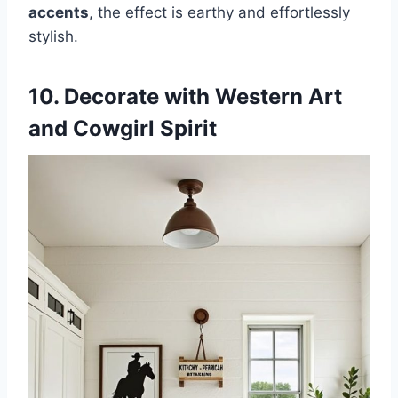
accents
, the effect is earthy and effortlessly
stylish.
10. Decorate with Western Art
and Cowgirl Spirit