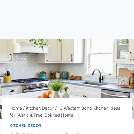
Home
/
Kitchen Decor
/
13 Western Boho Kitchen Ideas
for Rustic & Free-Spirited Home
KITCHEN DECOR