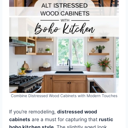
Combine Distressed Wood Cabinets with Modern Touches
If you’re remodeling,
distressed wood
cabinets
are a must for capturing that
rustic
boho kitchen style
. The slightly aged look