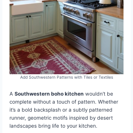
Add Southwestern Patterns with Tiles or Textiles
A
Southwestern boho kitchen
wouldn’t be
complete without a touch of pattern. Whether
it’s a bold backsplash or a subtly patterned
runner, geometric motifs inspired by desert
landscapes bring life to your kitchen.