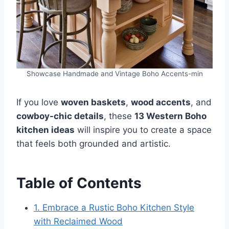
Showcase Handmade and Vintage Boho Accents-min
If you love
woven baskets
,
wood accents
, and
cowboy-chic details
, these
13 Western Boho
kitchen ideas
will inspire you to create a space
that feels both grounded and artistic.
Table of Contents
1. Embrace a Rustic Boho Kitchen Style
with Reclaimed Wood