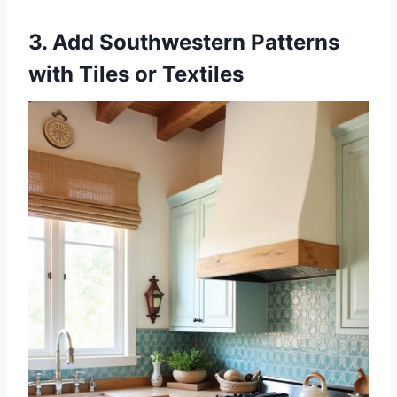
3. Add Southwestern Patterns
with Tiles or Textiles