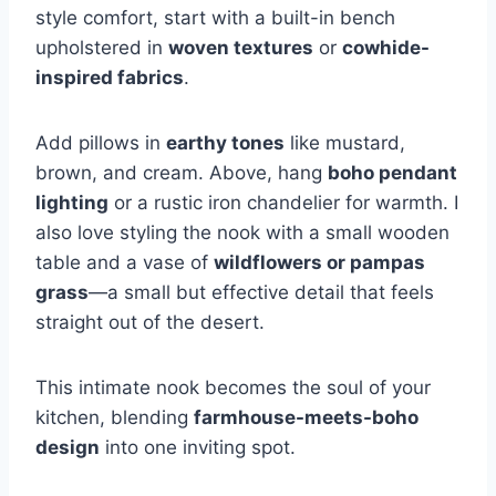
style comfort, start with a built-in bench
upholstered in
woven textures
or
cowhide-
inspired fabrics
.
Add pillows in
earthy tones
like mustard,
brown, and cream. Above, hang
boho pendant
lighting
or a rustic iron chandelier for warmth. I
also love styling the nook with a small wooden
table and a vase of
wildflowers or pampas
grass
—a small but effective detail that feels
straight out of the desert.
This intimate nook becomes the soul of your
kitchen, blending
farmhouse-meets-boho
design
into one inviting spot.