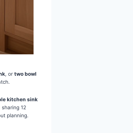
nk
, or
two bowl
atch.
le kitchen sink
m sharing 12
out planning.