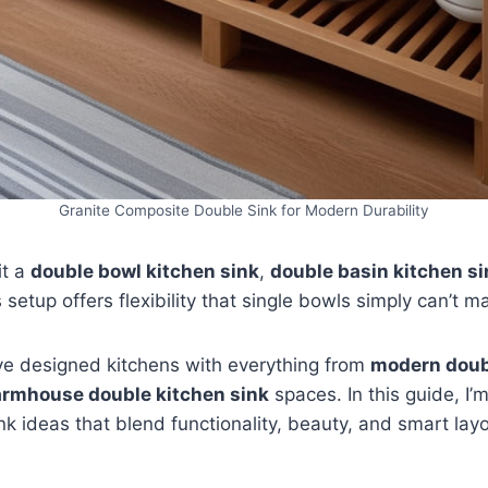
Granite Composite Double Sink for Modern Durability
it a
double bowl kitchen sink
,
double basin kitchen si
is setup offers flexibility that single bowls simply can’t m
’ve designed kitchens with everything from
modern doub
armhouse double kitchen sink
spaces. In this guide, I’
nk ideas that blend functionality, beauty, and smart lay