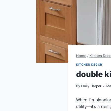
Home
/
Kitchen Deco
KITCHEN DECOR
double k
By
Emily Harper
Ma
When I’m planning
utility—it’s a de