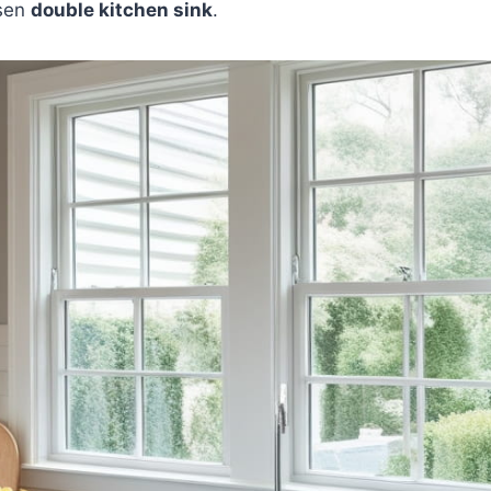
osen
double kitchen sink
.