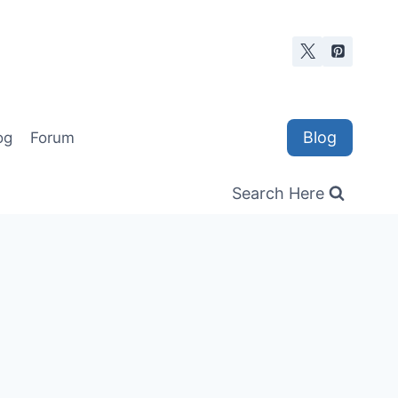
Blog
og
Forum
Search Here