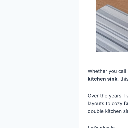
Whether you call 
kitchen sink
, th
Over the years, I
layouts to cozy
f
double kitchen si