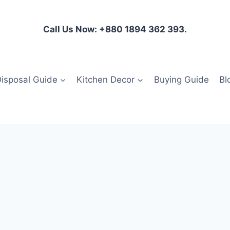
Call Us Now: +880 1894 362 393.
isposal Guide
Kitchen Decor
Buying Guide
Bl