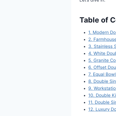
Let’s dive in.
Table of 
1. Modern Do
2. Farmhouse
3. Stainless 
4. White Doub
5. Granite C
6. Offset Dou
7. Equal Bow
8. Double Si
9. Workstati
10. Double Ki
11. Double S
12. Luxury D