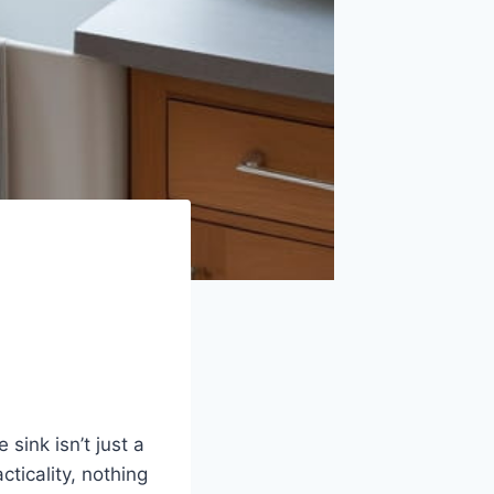
sink isn’t just a
cticality, nothing