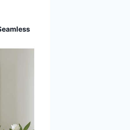
 Seamless