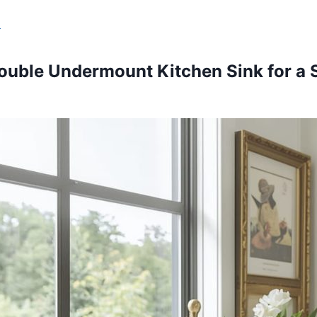
s
ouble Undermount Kitchen Sink for a