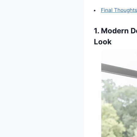
Final Thought
1. Modern D
Look