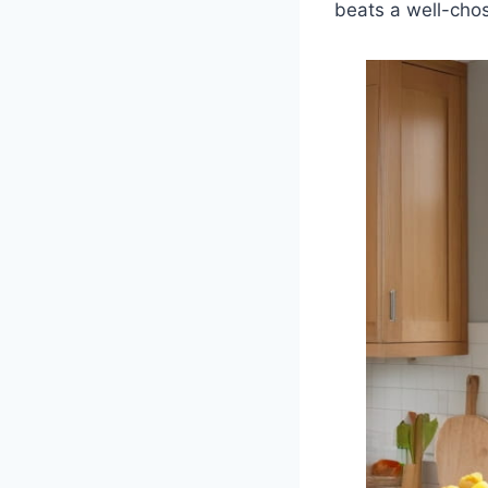
beats a well-ch