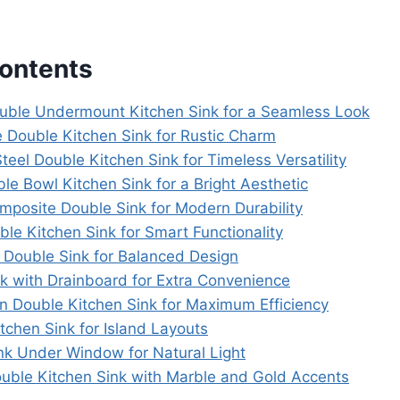
Contents
uble Undermount Kitchen Sink for a Seamless Look
 Double Kitchen Sink for Rustic Charm
Steel Double Kitchen Sink for Timeless Versatility
le Bowl Kitchen Sink for a Bright Aesthetic
omposite Double Sink for Modern Durability
ble Kitchen Sink for Smart Functionality
l Double Sink for Balanced Design
nk with Drainboard for Extra Convenience
on Double Kitchen Sink for Maximum Efficiency
tchen Sink for Island Layouts
ink Under Window for Natural Light
ouble Kitchen Sink with Marble and Gold Accents