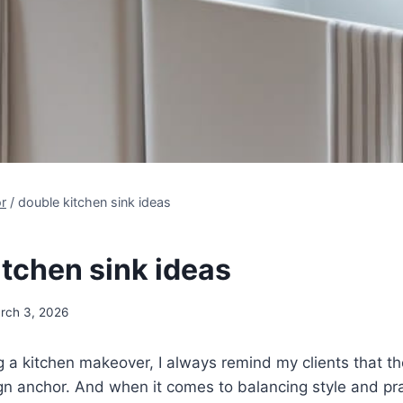
r
/
double kitchen sink ideas
itchen sink ideas
rch 3, 2026
 a kitchen makeover, I always remind my clients that the 
sign anchor. And when it comes to balancing style and pra