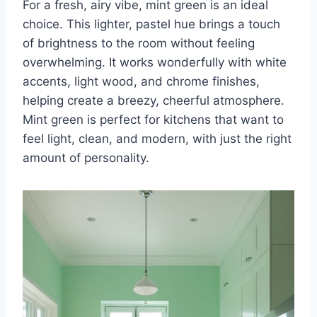
For a fresh, airy vibe, mint green is an ideal
choice. This lighter, pastel hue brings a touch
of brightness to the room without feeling
overwhelming. It works wonderfully with white
accents, light wood, and chrome finishes,
helping create a breezy, cheerful atmosphere.
Mint green is perfect for kitchens that want to
feel light, clean, and modern, with just the right
amount of personality.