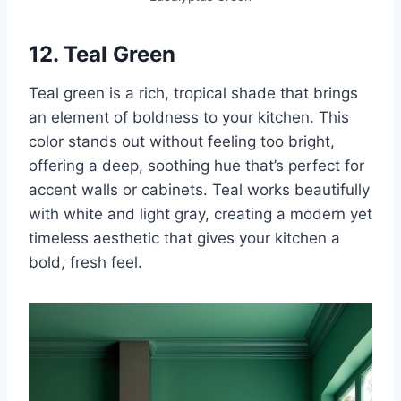
12. Teal Green
Teal green is a rich, tropical shade that brings
an element of boldness to your kitchen. This
color stands out without feeling too bright,
offering a deep, soothing hue that’s perfect for
accent walls or cabinets. Teal works beautifully
with white and light gray, creating a modern yet
timeless aesthetic that gives your kitchen a
bold, fresh feel.