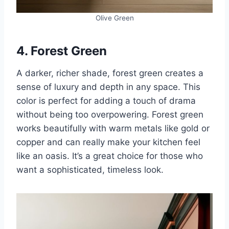
Olive Green
4. Forest Green
A darker, richer shade, forest green creates a
sense of luxury and depth in any space. This
color is perfect for adding a touch of drama
without being too overpowering. Forest green
works beautifully with warm metals like gold or
copper and can really make your kitchen feel
like an oasis. It’s a great choice for those who
want a sophisticated, timeless look.