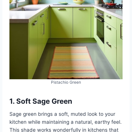
Pistachio Green
1. Soft Sage Green
Sage green brings a soft, muted look to your
kitchen while maintaining a natural, earthy feel.
This shade works wonderfully in kitchens that