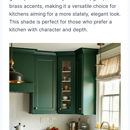
brass accents, making it a versatile choice for
kitchens aiming for a more stately, elegant look.
This shade is perfect for those who prefer a
kitchen with character and depth.