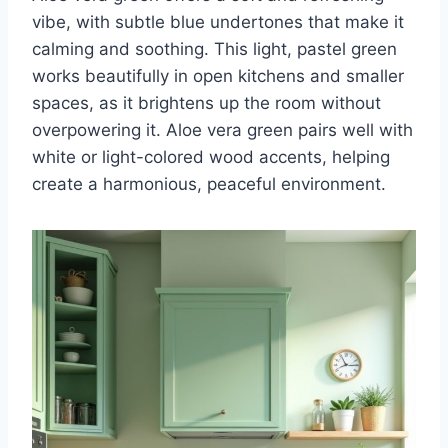
vibe, with subtle blue undertones that make it
calming and soothing. This light, pastel green
works beautifully in open kitchens and smaller
spaces, as it brightens up the room without
overpowering it. Aloe vera green pairs well with
white or light-colored wood accents, helping
create a harmonious, peaceful environment.