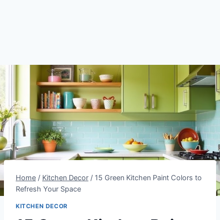
Home
/
Kitchen Decor
/
15 Green Kitchen Paint Colors to
Refresh Your Space
KITCHEN DECOR