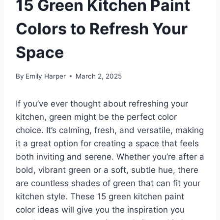
15 Green Kitchen Paint
Colors to Refresh Your
Space
By
Emily Harper
March 2, 2025
If you’ve ever thought about refreshing your
kitchen, green might be the perfect color
choice. It’s calming, fresh, and versatile, making
it a great option for creating a space that feels
both inviting and serene. Whether you’re after a
bold, vibrant green or a soft, subtle hue, there
are countless shades of green that can fit your
kitchen style. These 15 green kitchen paint
color ideas will give you the inspiration you