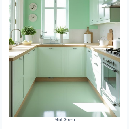
Mint Green