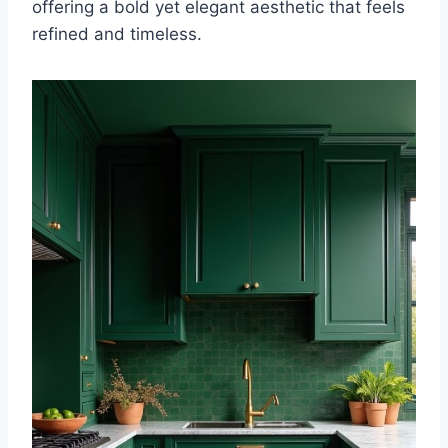
offering a bold yet elegant aesthetic that feels
refined and timeless.