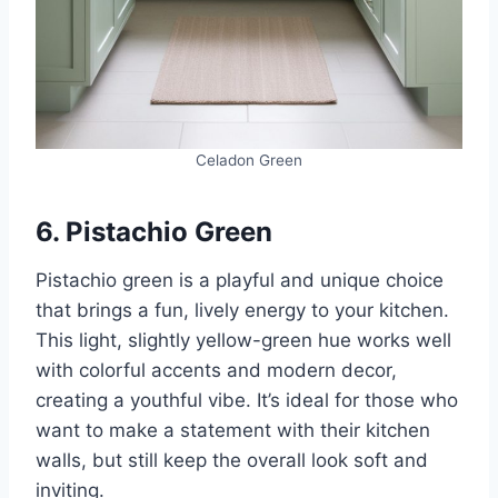
Celadon Green
6. Pistachio Green
Pistachio green is a playful and unique choice
that brings a fun, lively energy to your kitchen.
This light, slightly yellow-green hue works well
with colorful accents and modern decor,
creating a youthful vibe. It’s ideal for those who
want to make a statement with their kitchen
walls, but still keep the overall look soft and
inviting.