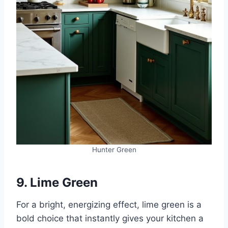
Hunter Green
9. Lime Green
For a bright, energizing effect, lime green is a
bold choice that instantly gives your kitchen a