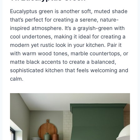
Eucalyptus green is another soft, muted shade
that’s perfect for creating a serene, nature-
inspired atmosphere. It’s a grayish-green with
cool undertones, making it ideal for creating a
modern yet rustic look in your kitchen. Pair it
with warm wood tones, marble countertops, or
matte black accents to create a balanced,
sophisticated kitchen that feels welcoming and
calm.