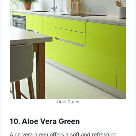
Lime Green
10. Aloe Vera Green
Aloe vera green offers a soft and refreshing