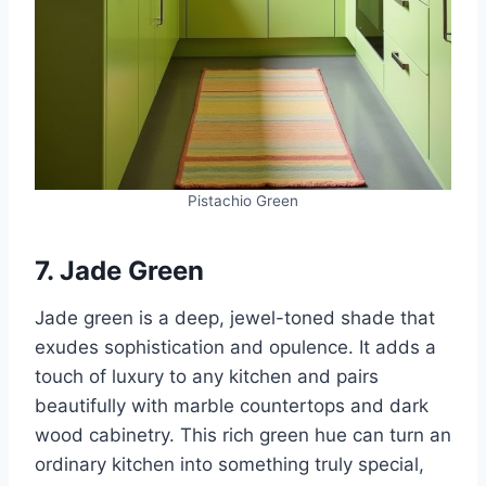
Pistachio Green
7. Jade Green
Jade green is a deep, jewel-toned shade that
exudes sophistication and opulence. It adds a
touch of luxury to any kitchen and pairs
beautifully with marble countertops and dark
wood cabinetry. This rich green hue can turn an
ordinary kitchen into something truly special,