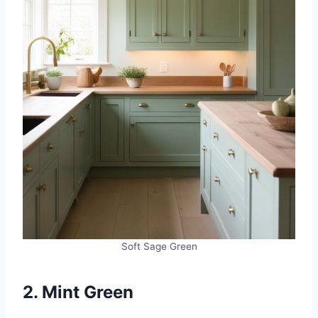
Soft Sage Green
2. Mint Green