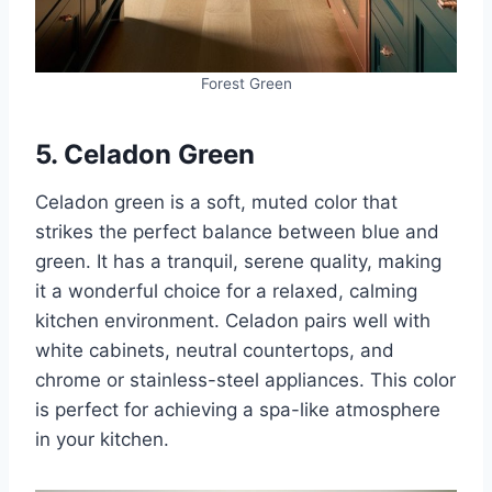
Forest Green
5. Celadon Green
Celadon green is a soft, muted color that
strikes the perfect balance between blue and
green. It has a tranquil, serene quality, making
it a wonderful choice for a relaxed, calming
kitchen environment. Celadon pairs well with
white cabinets, neutral countertops, and
chrome or stainless-steel appliances. This color
is perfect for achieving a spa-like atmosphere
in your kitchen.