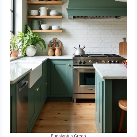
Eucalyptus Green