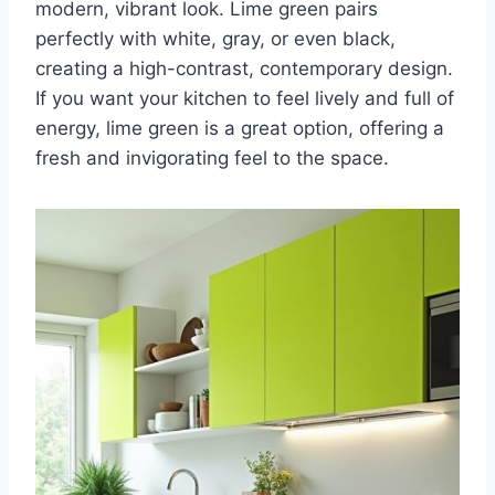
modern, vibrant look. Lime green pairs
perfectly with white, gray, or even black,
creating a high-contrast, contemporary design.
If you want your kitchen to feel lively and full of
energy, lime green is a great option, offering a
fresh and invigorating feel to the space.