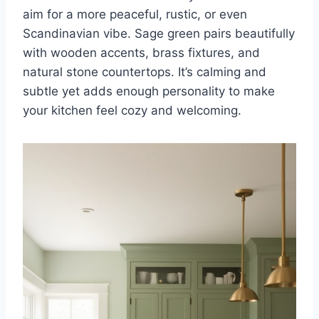
aim for a more peaceful, rustic, or even
Scandinavian vibe. Sage green pairs beautifully
with wooden accents, brass fixtures, and
natural stone countertops. It’s calming and
subtle yet adds enough personality to make
your kitchen feel cozy and welcoming.