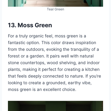
Teal Green
13. Moss Green
For a truly organic feel, moss green is a
fantastic option. This color draws inspiration
from the outdoors, evoking the tranquility of a
forest or a garden. It pairs well with natural
stone countertops, wood shelving, and indoor
plants, making it perfect for creating a kitchen
that feels deeply connected to nature. If you’re
looking to create a grounded, earthy vibe,
moss green is an excellent choice.