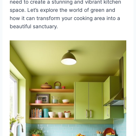
need to create a stunning and vibrant kitchen
space. Let’s explore the world of green and
how it can transform your cooking area into a
beautiful sanctuary.