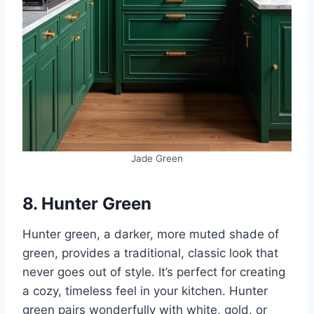
Jade Green
8. Hunter Green
Hunter green, a darker, more muted shade of
green, provides a traditional, classic look that
never goes out of style. It’s perfect for creating
a cozy, timeless feel in your kitchen. Hunter
green pairs wonderfully with white, gold, or