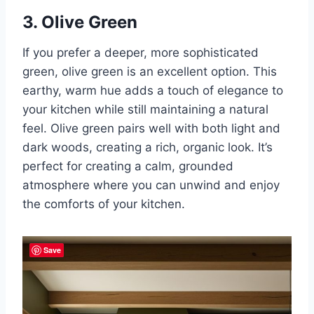
3. Olive Green
If you prefer a deeper, more sophisticated
green, olive green is an excellent option. This
earthy, warm hue adds a touch of elegance to
your kitchen while still maintaining a natural
feel. Olive green pairs well with both light and
dark woods, creating a rich, organic look. It’s
perfect for creating a calm, grounded
atmosphere where you can unwind and enjoy
the comforts of your kitchen.
Save