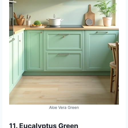
Aloe Vera Green
11. Eucalyptus Green