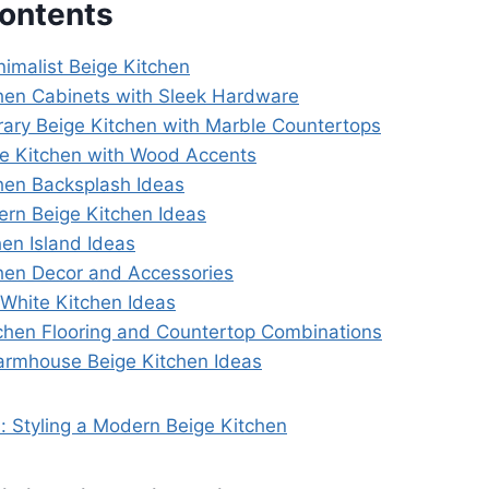
Contents
nimalist Beige Kitchen
chen Cabinets with Sleek Hardware
ary Beige Kitchen with Marble Countertops
e Kitchen with Wood Accents
chen Backsplash Ideas
ern Beige Kitchen Ideas
hen Island Ideas
chen Decor and Accessories
 White Kitchen Ideas
tchen Flooring and Countertop Combinations
armhouse Beige Kitchen Ideas
: Styling a Modern Beige Kitchen