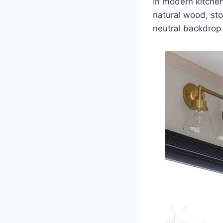
In modern kitchen
natural wood, ston
neutral backdrop 