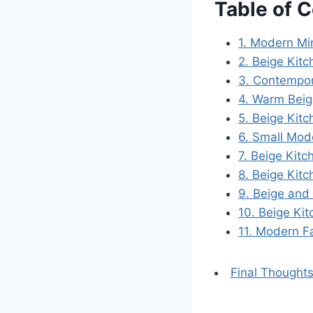
Table of 
1. Modern Mi
2. Beige Kit
3. Contempor
4. Warm Beig
5. Beige Kit
6. Small Mod
7. Beige Kitc
8. Beige Kit
9. Beige and
10. Beige Ki
11. Modern F
Final Thoughts