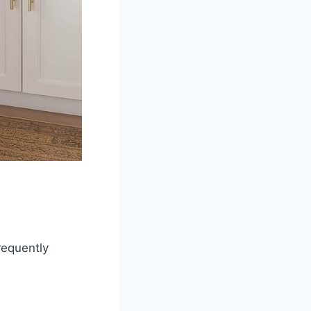
requently