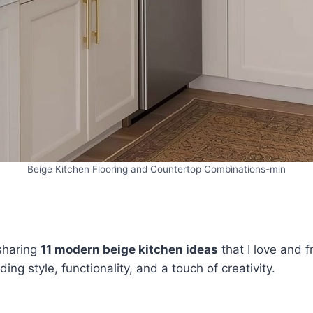
Beige Kitchen Flooring and Countertop Combinations-min
 sharing
11 modern beige kitchen ideas
that I love and f
ng style, functionality, and a touch of creativity.