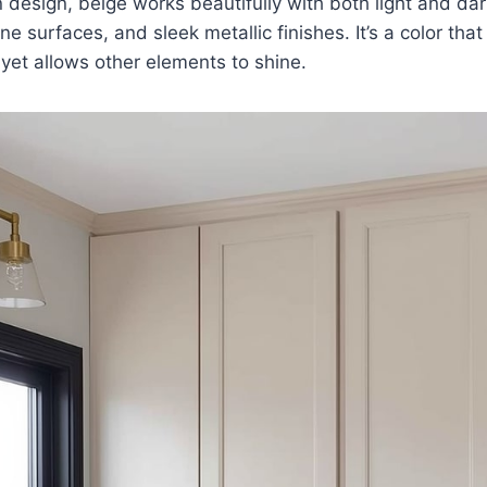
 design, beige works beautifully with both light and da
e surfaces, and sleek metallic finishes. It’s a color that
yet allows other elements to shine.