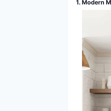
1. Modern M