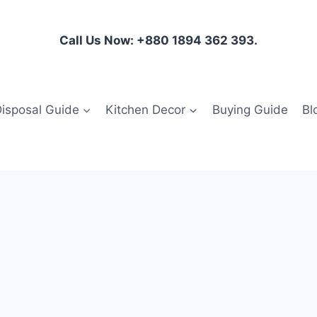
Call Us Now: +880 1894 362 393.
isposal Guide
Kitchen Decor
Buying Guide
Bl