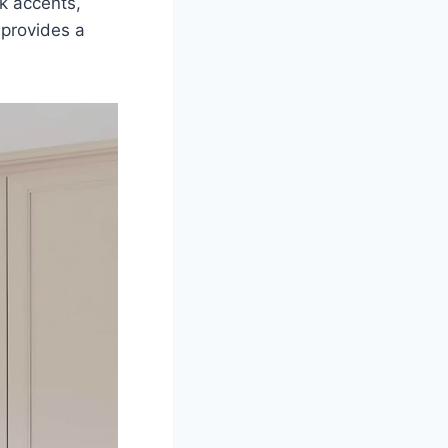
rk accents,
 provides a