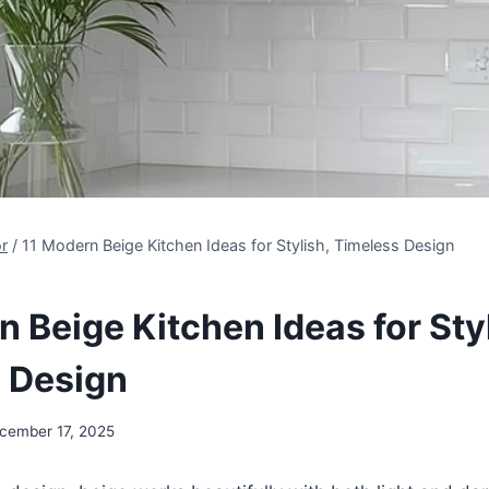
r
/
11 Modern Beige Kitchen Ideas for Stylish, Timeless Design
 Beige Kitchen Ideas for Styl
 Design
cember 17, 2025