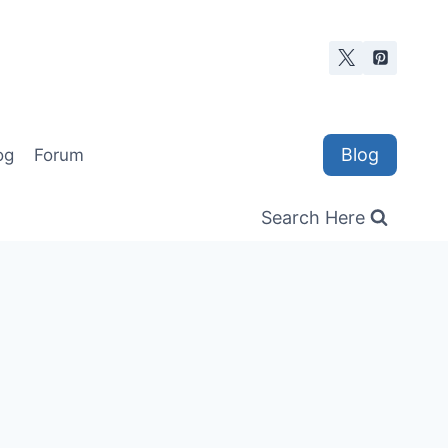
Blog
og
Forum
Search Here