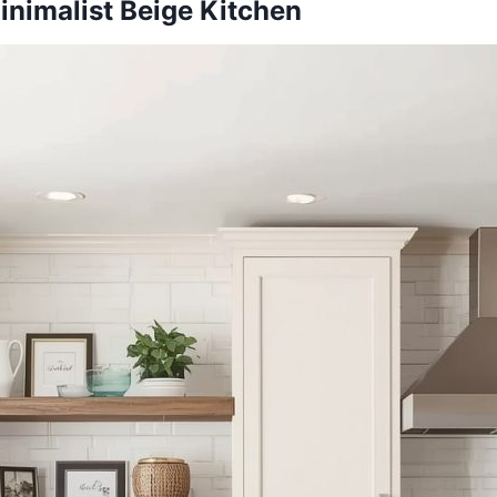
inimalist Beige Kitchen