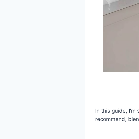
In this guide, I’m
recommend, blendi