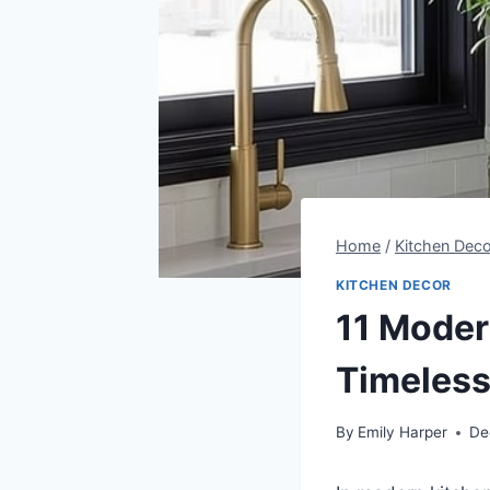
Home
/
Kitchen Deco
KITCHEN DECOR
11 Modern
Timeless
By
Emily Harper
De