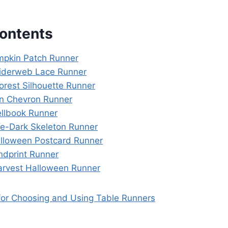
Contents
umpkin Patch Runner
piderweb Lace Runner
orest Silhouette Runner
n Chevron Runner
ellbook Runner
he-Dark Skeleton Runner
alloween Postcard Runner
ndprint Runner
arvest Halloween Runner
 for Choosing and Using Table Runners