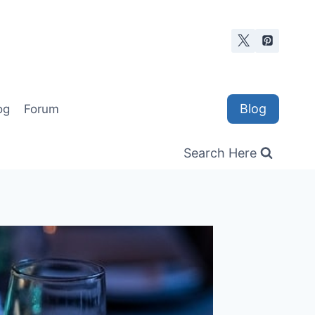
Blog
og
Forum
Search Here