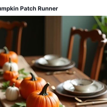
Pumpkin Patch Runner