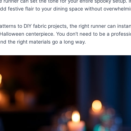
 runner can set the tone for your entire spooky setup. It
dd festive flair to your dining space without overwhelm
tterns to DIY fabric projects, the right runner can insta
a Halloween centerpiece. You don’t need to be a professi
y and the right materials go a long way.