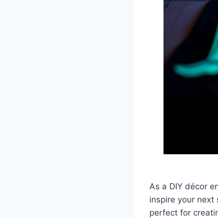
As a DIY décor en
inspire your next
perfect for creati