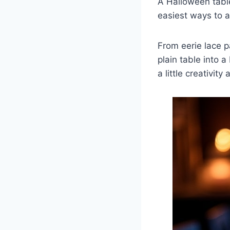
A Halloween table
easiest ways to a
From eerie lace pa
plain table into 
a little creativit