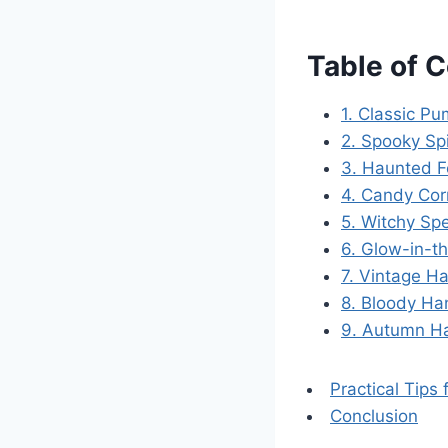
Table of 
1. Classic P
2. Spooky S
3. Haunted F
4. Candy Cor
5. Witchy Sp
6. Glow-in-t
7. Vintage H
8. Bloody Ha
9. Autumn H
Practical Tips
Conclusion