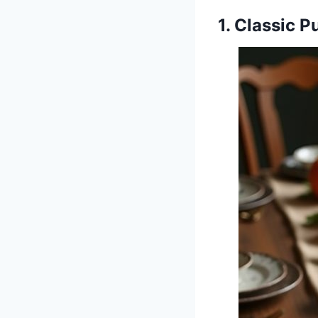
1. Classic 