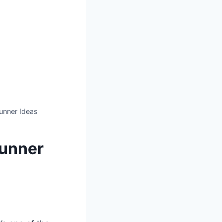
unner Ideas
Runner