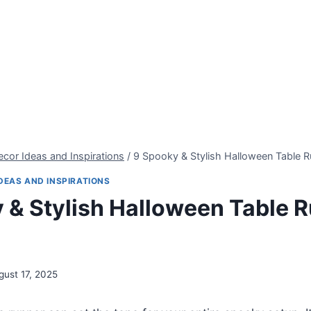
cor Ideas and Inspirations
/
9 Spooky & Stylish Halloween Table R
DEAS AND INSPIRATIONS
 & Stylish Halloween Table 
gust 17, 2025