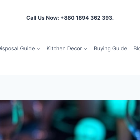
Call Us Now: +880 1894 362 393.
isposal Guide
Kitchen Decor
Buying Guide
Bl