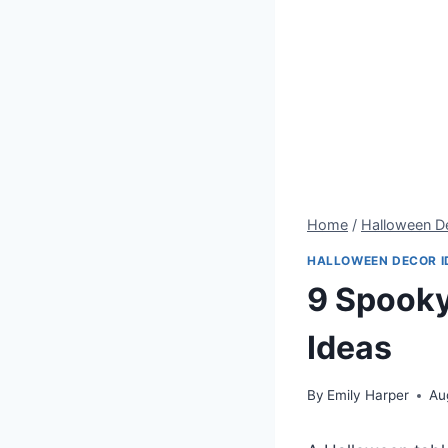
Home
/
Halloween De
HALLOWEEN DECOR I
9 Spooky
Ideas
By
Emily Harper
Au