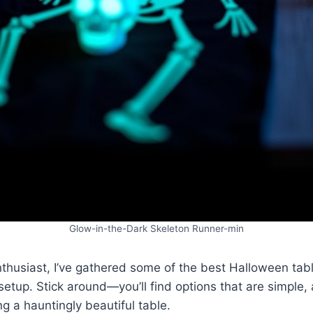
Glow-in-the-Dark Skeleton Runner-min
thusiast, I’ve gathered some of the best Halloween tabl
 setup. Stick around—you’ll find options that are simple,
ng a hauntingly beautiful table.