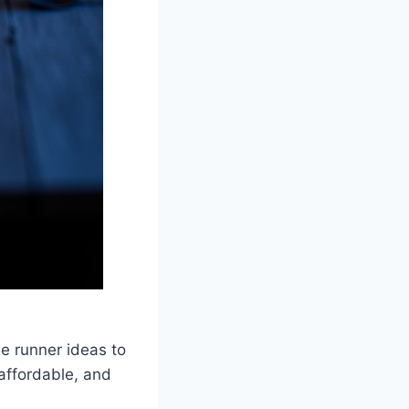
e runner ideas to
 affordable, and