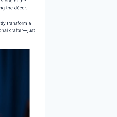
’s one of the
ing the décor.
ntly transform a
onal crafter—just