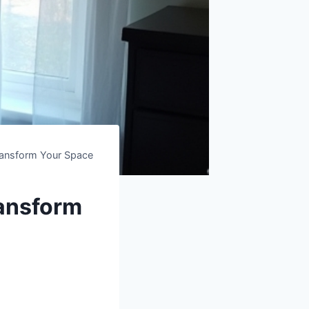
ransform Your Space
ransform