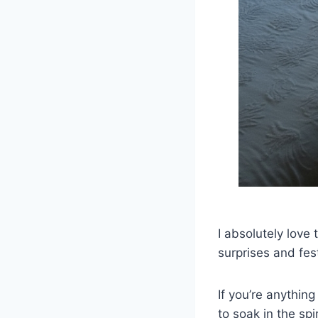
I absolutely love 
surprises and fes
If you’re anythin
to soak in the sp