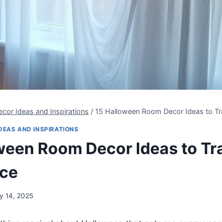
cor Ideas and Inspirations
/
15 Halloween Room Decor Ideas to T
DEAS AND INSPIRATIONS
ween Room Decor Ideas to T
ace
ly 14, 2025