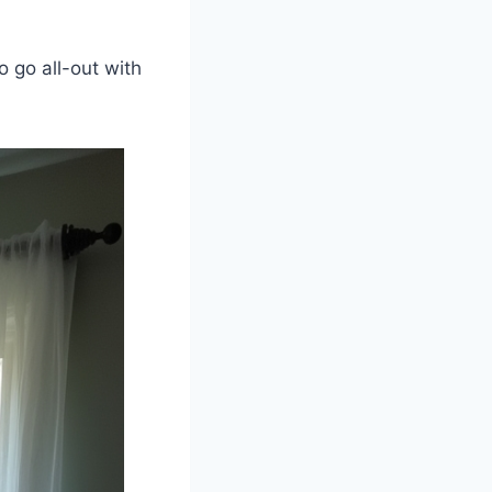
.
o go all-out with