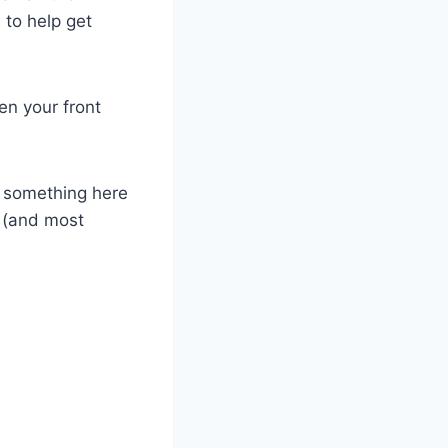
 to help get
en your front
le something here
t (and most