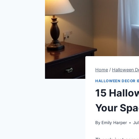
Home
/
Halloween De
HALLOWEEN DECOR I
15 Hallo
Your Sp
By
Emily Harper
Ju