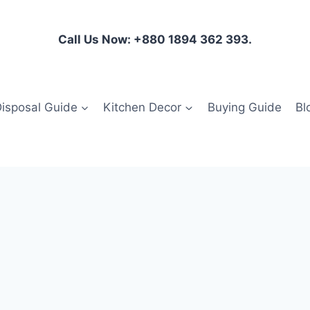
Call Us Now: +880 1894 362 393.
isposal Guide
Kitchen Decor
Buying Guide
Bl