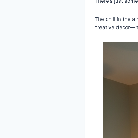
There’s just som
The chill in the a
creative decor—i