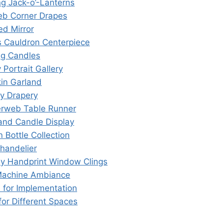
ng Jack-o’-Lanterns
eb Corner Drapes
ed Mirror
’s Cauldron Centerpiece
ing Candles
 Portrait Gallery
in Garland
ly Drapery
erweb Table Runner
 and Candle Display
n Bottle Collection
Chandelier
dy Handprint Window Clings
Machine Ambiance
s for Implementation
for Different Spaces