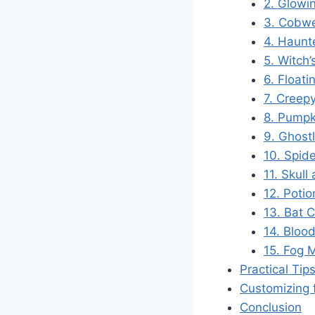
2. Glowi
3. Cobw
4. Haunt
5. Witch
6. Float
7. Creepy
8. Pumpk
9. Ghost
10. Spid
11. Skull
12. Potio
13. Bat 
14. Bloo
15. Fog 
Practical Tip
Customizing 
Conclusion