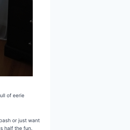
ll of eerie
bash or just want
s half the fun.