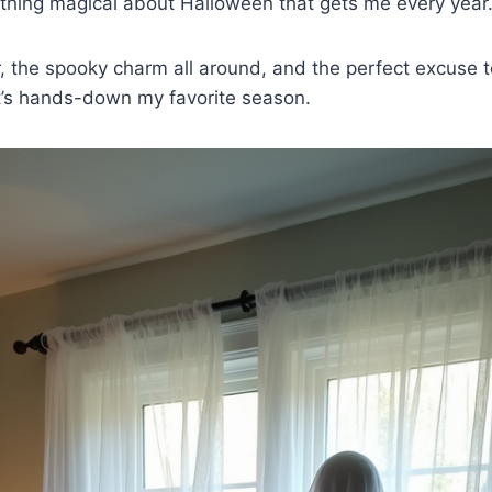
ething magical about Halloween that gets me every year
ir, the spooky charm all around, and the perfect excuse t
t’s hands-down my favorite season.