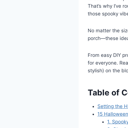
That’s why I’ve r
those spooky vibe
No matter the siz
porch—these idea
From easy DIY pro
for everyone. Re
stylish) on the bl
Table of 
Setting the 
15 Hallowee
1. Spooky