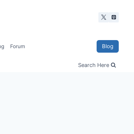
Blog
og
Forum
Search Here