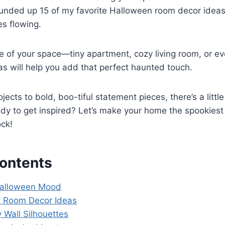
ounded up 15 of my favorite Halloween room decor ideas
s flowing.
e of your space—tiny apartment, cozy living room, or ev
s will help you add that perfect haunted touch.
jects to bold, boo-tiful statement pieces, there’s a litt
ady to get inspired? Let’s make your home the spookies
ock!
Contents
Halloween Mood
n Room Decor Ideas
 Wall Silhouettes