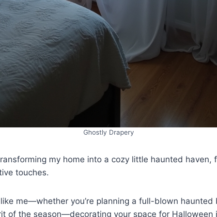
Ghostly Drapery
transforming my home into a cozy little haunted haven, fu
tive touches.
g like me—whether you’re planning a full-blown haunted 
irit of the season—decorating your space for Halloween i