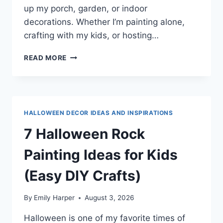
up my porch, garden, or indoor
decorations. Whether I’m painting alone,
crafting with my kids, or hosting…
7
READ MORE
GHOST
ROCK
PAINTING
IDEAS
FOR
HALLOWEEN DECOR IDEAS AND INSPIRATIONS
A
SPOOKY
7 Halloween Rock
HALLOWEEN
DIY
Painting Ideas for Kids
(Easy DIY Crafts)
By
Emily Harper
August 3, 2026
Halloween is one of my favorite times of