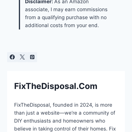
Disclaimer:
As an Amazon
associate, I may earn commissions
from a qualifying purchase with no
additional costs from your end.
FixTheDisposal.Com
FixTheDisposal, founded in 2024, is more
than just a website—we’re a community of
DIY enthusiasts and homeowners who
believe in taking control of their homes. Fix