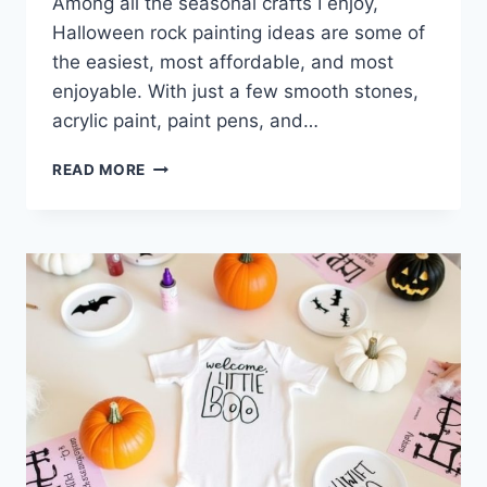
Among all the seasonal crafts I enjoy,
Halloween rock painting ideas are some of
the easiest, most affordable, and most
enjoyable. With just a few smooth stones,
acrylic paint, paint pens, and…
7
READ MORE
HALLOWEEN
ROCK
PAINTING
IDEAS
FOR
SPOOKY
DIY
DECOR
&
CRAFTS