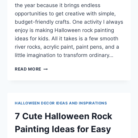
the year because it brings endless
opportunities to get creative with simple,
budget-friendly crafts. One activity I always
enjoy is making Halloween rock painting
ideas for kids. All it takes is a few smooth
river rocks, acrylic paint, paint pens, and a
little imagination to transform ordinary…
7
READ MORE
HALLOWEEN
ROCK
PAINTING
IDEAS
FOR
HALLOWEEN DECOR IDEAS AND INSPIRATIONS
KIDS
(EASY
7 Cute Halloween Rock
DIY
CRAFTS)
Painting Ideas for Easy