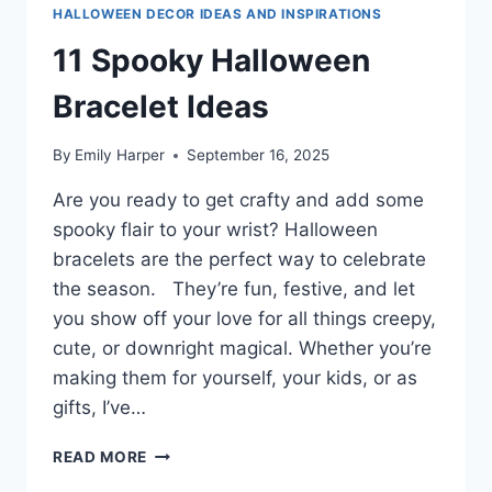
HALLOWEEN DECOR IDEAS AND INSPIRATIONS
11 Spooky Halloween
Bracelet Ideas
By
Emily Harper
September 16, 2025
Are you ready to get crafty and add some
spooky flair to your wrist? Halloween
bracelets are the perfect way to celebrate
the season. They’re fun, festive, and let
you show off your love for all things creepy,
cute, or downright magical. Whether you’re
making them for yourself, your kids, or as
gifts, I’ve…
11
READ MORE
SPOOKY