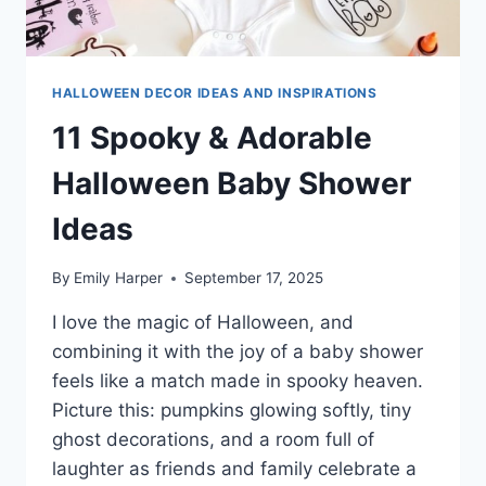
HALLOWEEN DECOR IDEAS AND INSPIRATIONS
11 Spooky & Adorable
Halloween Baby Shower
Ideas
By
Emily Harper
September 17, 2025
I love the magic of Halloween, and
combining it with the joy of a baby shower
feels like a match made in spooky heaven.
Picture this: pumpkins glowing softly, tiny
ghost decorations, and a room full of
laughter as friends and family celebrate a