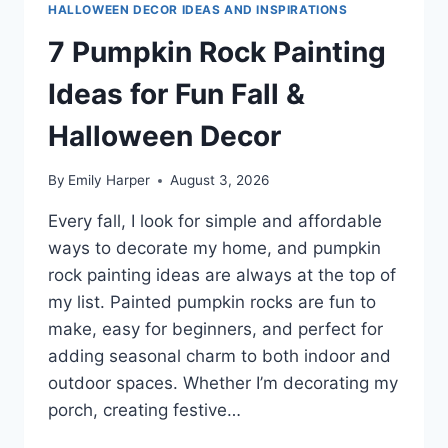
HALLOWEEN DECOR IDEAS AND INSPIRATIONS
7 Pumpkin Rock Painting
Ideas for Fun Fall &
Halloween Decor
By
Emily Harper
August 3, 2026
Every fall, I look for simple and affordable
ways to decorate my home, and pumpkin
rock painting ideas are always at the top of
my list. Painted pumpkin rocks are fun to
make, easy for beginners, and perfect for
adding seasonal charm to both indoor and
outdoor spaces. Whether I’m decorating my
porch, creating festive…