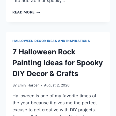
into adorable or spooky…
7
READ MORE
HALLOWEEN
ROCK
PAINTING
IDEAS
FOR
HALLOWEEN DECOR IDEAS AND INSPIRATIONS
EASY
DIY
7 Halloween Rock
SPOOKY
DECOR
Painting Ideas for Spooky
DIY Decor & Crafts
By
Emily Harper
August 2, 2026
Halloween is one of my favorite times of
the year because it gives me the perfect
excuse to get creative with DIY projects.