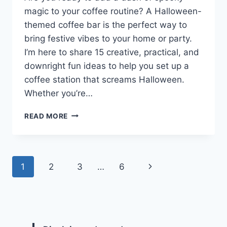
magic to your coffee routine? A Halloween-
themed coffee bar is the perfect way to
bring festive vibes to your home or party.
I’m here to share 15 creative, practical, and
downright fun ideas to help you set up a
coffee station that screams Halloween.
Whether you’re…
15
READ MORE
HALLOWEEN
COFFEE
BAR
IDEAS
Page
Next
1
2
3
…
6
TO
BREW
navigation
Page
UP
SOME
SPOOKY
FUN