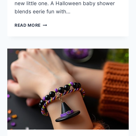
new little one. A Halloween baby shower
blends eerie fun with…
11
READ MORE
SPOOKY
&
ADORABLE
HALLOWEEN
BABY
SHOWER
IDEAS