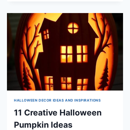
HALLOWEEN
BRACELET
IDEAS
HALLOWEEN DECOR IDEAS AND INSPIRATIONS
11 Creative Halloween
Pumpkin Ideas