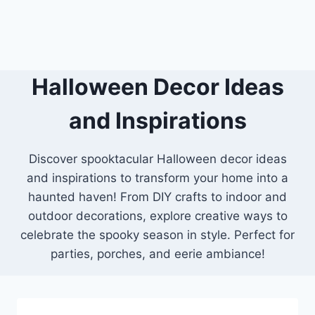
Halloween Decor Ideas
and Inspirations
Discover spooktacular Halloween decor ideas
and inspirations to transform your home into a
haunted haven! From DIY crafts to indoor and
outdoor decorations, explore creative ways to
celebrate the spooky season in style. Perfect for
parties, porches, and eerie ambiance!