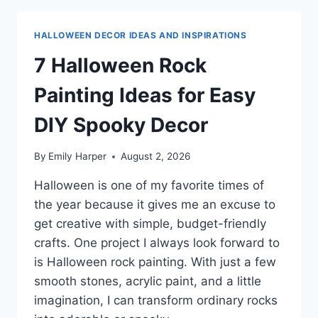
PAINTING
IDEAS
HALLOWEEN DECOR IDEAS AND INSPIRATIONS
FOR
EASY
7 Halloween Rock
DIY
DECOR
Painting Ideas for Easy
DIY Spooky Decor
By
Emily Harper
August 2, 2026
Halloween is one of my favorite times of
the year because it gives me an excuse to
get creative with simple, budget-friendly
crafts. One project I always look forward to
is Halloween rock painting. With just a few
smooth stones, acrylic paint, and a little
imagination, I can transform ordinary rocks