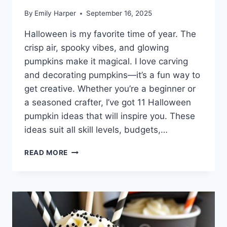
By
Emily Harper
September 16, 2025
Halloween is my favorite time of year. The
crisp air, spooky vibes, and glowing
pumpkins make it magical. I love carving
and decorating pumpkins—it’s a fun way to
get creative. Whether you’re a beginner or
a seasoned crafter, I’ve got 11 Halloween
pumpkin ideas that will inspire you. These
ideas suit all skill levels, budgets,…
11
READ MORE
CREATIVE
HALLOWEEN
PUMPKIN
IDEAS