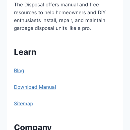
The Disposal offers manual and free
resources to help homeowners and DIY
enthusiasts install, repair, and maintain
garbage disposal units like a pro.
Learn
Blog
Download Manual
Sitemap
Company