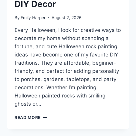
DIY Decor
By
Emily Harper
August 2, 2026
Every Halloween, I look for creative ways to
decorate my home without spending a
fortune, and cute Halloween rock painting
ideas have become one of my favorite DIY
traditions. They are affordable, beginner-
friendly, and perfect for adding personality
to porches, gardens, tabletops, and party
decorations. Whether I’m painting
Halloween painted rocks with smiling
ghosts or…
7
READ MORE
CUTE
HALLOWEEN
ROCK