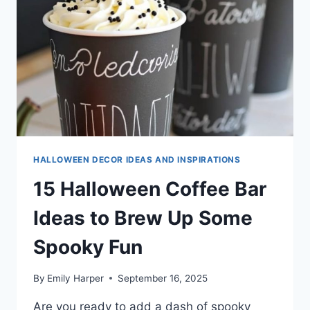
HALLOWEEN DECOR IDEAS AND INSPIRATIONS
15 Halloween Coffee Bar
Ideas to Brew Up Some
Spooky Fun
By
Emily Harper
September 16, 2025
Are you ready to add a dash of spooky