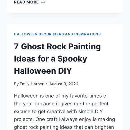
7
READ MORE
PUMPKIN
ROCK
PAINTING
IDEAS
FOR
HALLOWEEN DECOR IDEAS AND INSPIRATIONS
FUN
FALL
7 Ghost Rock Painting
&
HALLOWEEN
Ideas for a Spooky
DECOR
Halloween DIY
By
Emily Harper
August 3, 2026
Halloween is one of my favorite times of
the year because it gives me the perfect
excuse to get creative with simple DIY
projects. One craft I always enjoy is making
ghost rock painting ideas that can brighten