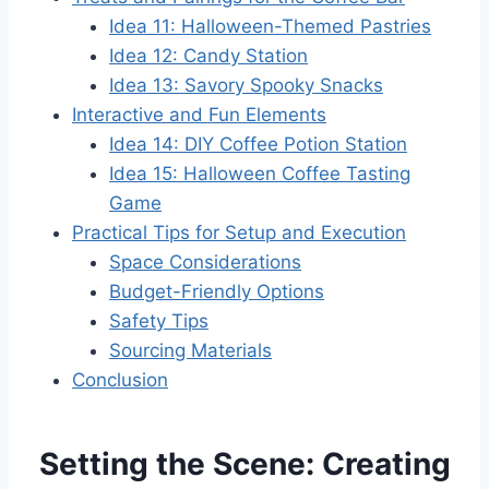
Idea 11: Halloween-Themed Pastries
Idea 12: Candy Station
Idea 13: Savory Spooky Snacks
Interactive and Fun Elements
Idea 14: DIY Coffee Potion Station
Idea 15: Halloween Coffee Tasting
Game
Practical Tips for Setup and Execution
Space Considerations
Budget-Friendly Options
Safety Tips
Sourcing Materials
Conclusion
Setting the Scene: Creating