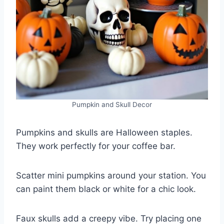
Pumpkin and Skull Decor
Pumpkins and skulls are Halloween staples.
They work perfectly for your coffee bar.
Scatter mini pumpkins around your station. You
can paint them black or white for a chic look.
Faux skulls add a creepy vibe. Try placing one