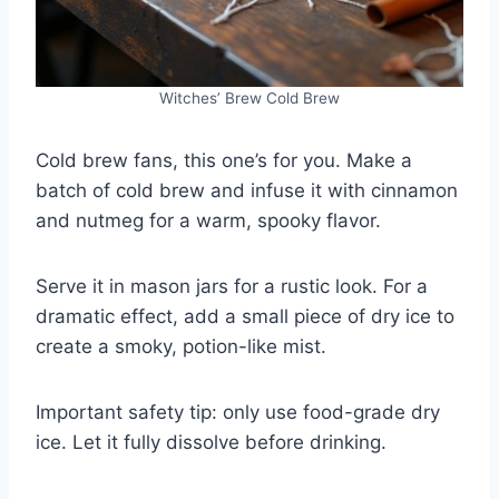
Witches’ Brew Cold Brew
Cold brew fans, this one’s for you. Make a
batch of cold brew and infuse it with cinnamon
and nutmeg for a warm, spooky flavor.
Serve it in mason jars for a rustic look. For a
dramatic effect, add a small piece of dry ice to
create a smoky, potion-like mist.
Important safety tip: only use food-grade dry
ice. Let it fully dissolve before drinking.