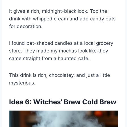
It gives a rich, midnight-black look. Top the
drink with whipped cream and add candy bats
for decoration.
I found bat-shaped candies at a local grocery
store. They made my mochas look like they
came straight from a haunted café.
This drink is rich, chocolatey, and just a little
mysterious.
Idea 6: Witches’ Brew Cold Brew