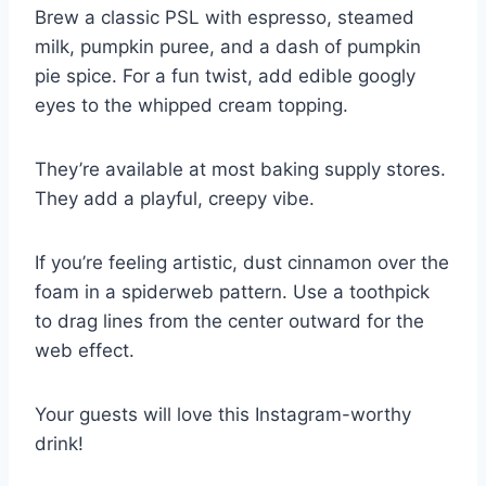
Brew a classic PSL with espresso, steamed
milk, pumpkin puree, and a dash of pumpkin
pie spice. For a fun twist, add edible googly
eyes to the whipped cream topping.
They’re available at most baking supply stores.
They add a playful, creepy vibe.
If you’re feeling artistic, dust cinnamon over the
foam in a spiderweb pattern. Use a toothpick
to drag lines from the center outward for the
web effect.
Your guests will love this Instagram-worthy
drink!