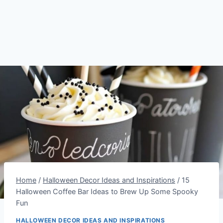
Home
/
Halloween Decor Ideas and Inspirations
/
15
Halloween Coffee Bar Ideas to Brew Up Some Spooky
Fun
HALLOWEEN DECOR IDEAS AND INSPIRATIONS