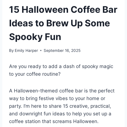
15 Halloween Coffee Bar
Ideas to Brew Up Some
Spooky Fun
By
Emily Harper
September 16, 2025
Are you ready to add a dash of spooky magic
to your coffee routine?
A Halloween-themed coffee bar is the perfect
way to bring festive vibes to your home or
party. I’m here to share 15 creative, practical,
and downright fun ideas to help you set up a
coffee station that screams Halloween.