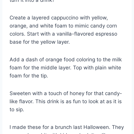
Create a layered cappuccino with yellow,
orange, and white foam to mimic candy corn
colors. Start with a vanilla-flavored espresso
base for the yellow layer.
Add a dash of orange food coloring to the milk
foam for the middle layer. Top with plain white
foam for the tip.
Sweeten with a touch of honey for that candy-
like flavor. This drink is as fun to look at as it is
to sip.
I made these for a brunch last Halloween. They