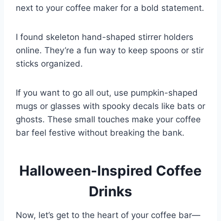
next to your coffee maker for a bold statement.
I found skeleton hand-shaped stirrer holders
online. They’re a fun way to keep spoons or stir
sticks organized.
If you want to go all out, use pumpkin-shaped
mugs or glasses with spooky decals like bats or
ghosts. These small touches make your coffee
bar feel festive without breaking the bank.
Halloween-Inspired Coffee
Drinks
Now, let’s get to the heart of your coffee bar—