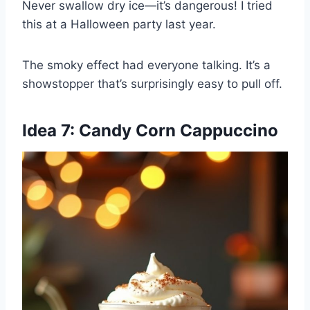
Never swallow dry ice—it’s dangerous! I tried
this at a Halloween party last year.
The smoky effect had everyone talking. It’s a
showstopper that’s surprisingly easy to pull off.
Idea 7: Candy Corn Cappuccino