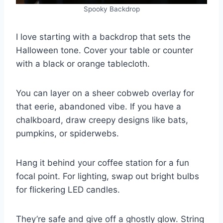
Spooky Backdrop
I love starting with a backdrop that sets the
Halloween tone. Cover your table or counter
with a black or orange tablecloth.
You can layer on a sheer cobweb overlay for
that eerie, abandoned vibe. If you have a
chalkboard, draw creepy designs like bats,
pumpkins, or spiderwebs.
Hang it behind your coffee station for a fun
focal point. For lighting, swap out bright bulbs
for flickering LED candles.
They’re safe and give off a ghostly glow. String