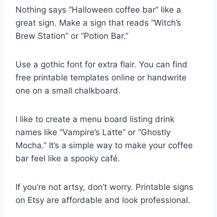
Nothing says “Halloween coffee bar” like a
great sign. Make a sign that reads “Witch’s
Brew Station” or “Potion Bar.”
Use a gothic font for extra flair. You can find
free printable templates online or handwrite
one on a small chalkboard.
I like to create a menu board listing drink
names like “Vampire’s Latte” or “Ghostly
Mocha.” It’s a simple way to make your coffee
bar feel like a spooky café.
If you’re not artsy, don’t worry. Printable signs
on Etsy are affordable and look professional.