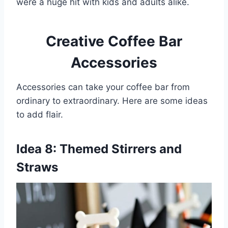
were a huge hit with kids and adults alike.
Creative Coffee Bar
Accessories
Accessories can take your coffee bar from
ordinary to extraordinary. Here are some ideas
to add flair.
Idea 8: Themed Stirrers and
Straws