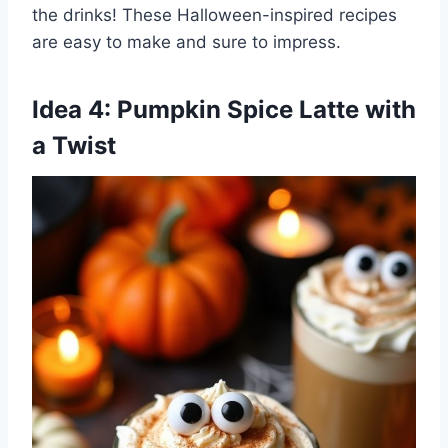
the drinks! These Halloween-inspired recipes
are easy to make and sure to impress.
Idea 4: Pumpkin Spice Latte with
a Twist