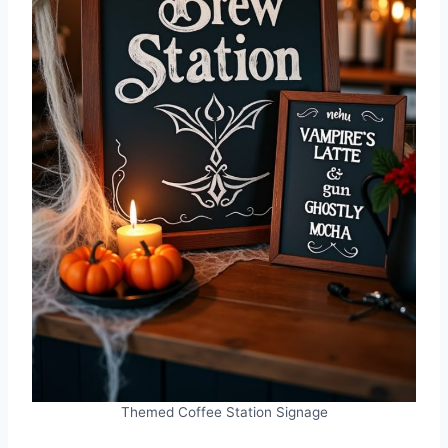
Themed Coffee Station Signage