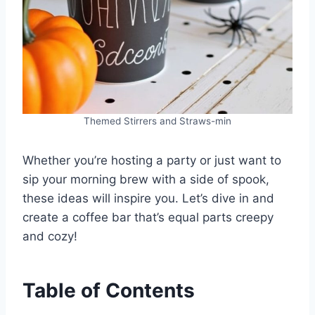
Themed Stirrers and Straws-min
Whether you’re hosting a party or just want to
sip your morning brew with a side of spook,
these ideas will inspire you. Let’s dive in and
create a coffee bar that’s equal parts creepy
and cozy!
Table of Contents