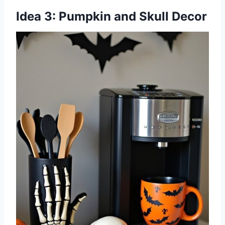
Idea 3: Pumpkin and Skull Decor