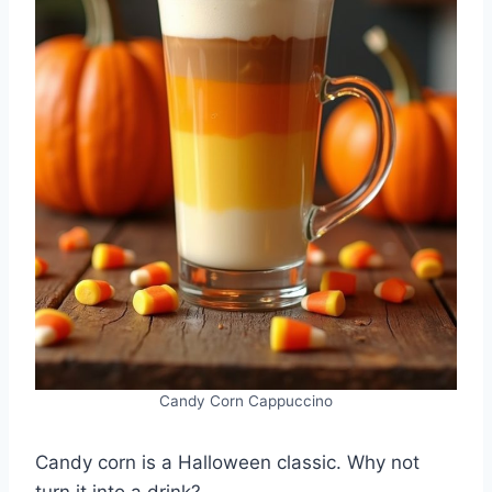
Candy Corn Cappuccino
Candy corn is a Halloween classic. Why not
turn it into a drink?