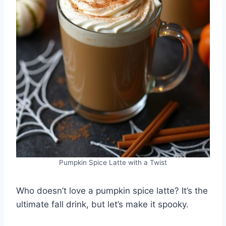
Pumpkin Spice Latte with a Twist
Who doesn’t love a pumpkin spice latte? It’s the
ultimate fall drink, but let’s make it spooky.