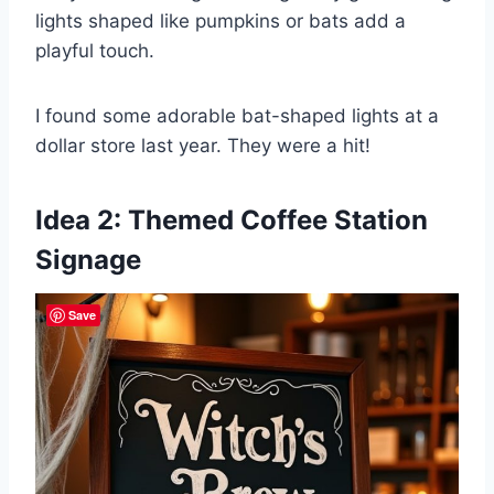
lights shaped like pumpkins or bats add a
playful touch.
I found some adorable bat-shaped lights at a
dollar store last year. They were a hit!
Idea 2: Themed Coffee Station
Signage
Save