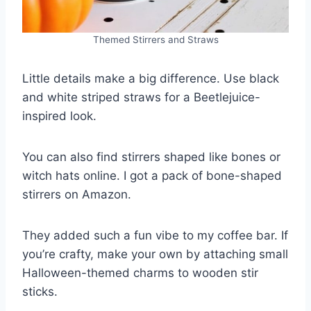
Themed Stirrers and Straws
Little details make a big difference. Use black
and white striped straws for a Beetlejuice-
inspired look.
You can also find stirrers shaped like bones or
witch hats online. I got a pack of bone-shaped
stirrers on Amazon.
They added such a fun vibe to my coffee bar. If
you’re crafty, make your own by attaching small
Halloween-themed charms to wooden stir
sticks.