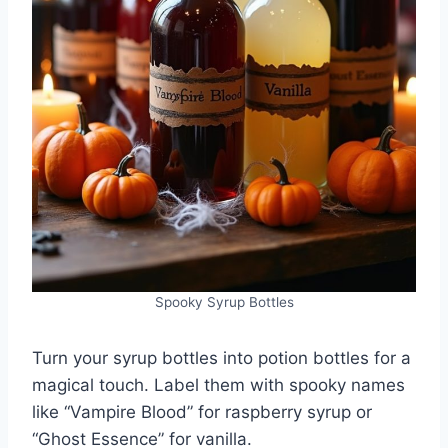
Spooky Syrup Bottles
Turn your syrup bottles into potion bottles for a
magical touch. Label them with spooky names
like “Vampire Blood” for raspberry syrup or
“Ghost Essence” for vanilla.