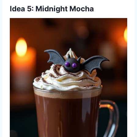
Idea 5: Midnight Mocha