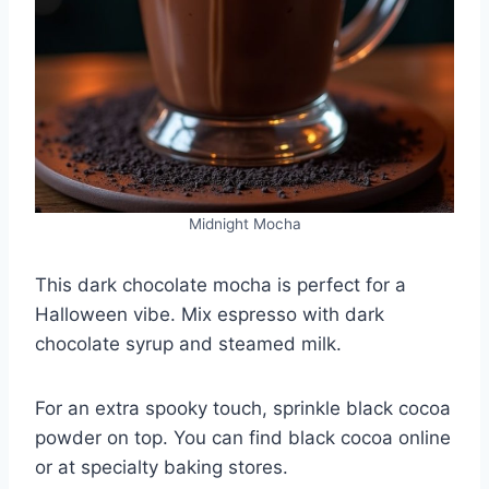
Midnight Mocha
This dark chocolate mocha is perfect for a
Halloween vibe. Mix espresso with dark
chocolate syrup and steamed milk.
For an extra spooky touch, sprinkle black cocoa
powder on top. You can find black cocoa online
or at specialty baking stores.