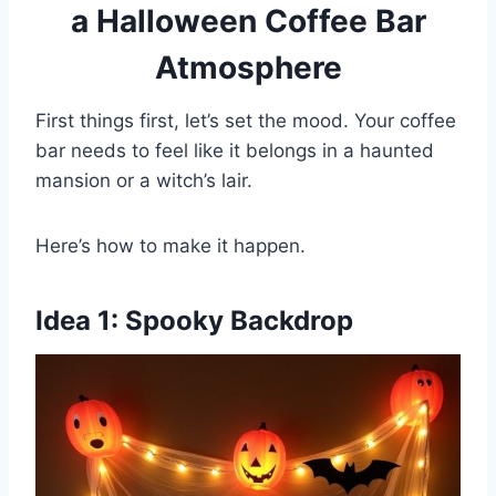
a Halloween Coffee Bar
Atmosphere
First things first, let’s set the mood. Your coffee
bar needs to feel like it belongs in a haunted
mansion or a witch’s lair.
Here’s how to make it happen.
Idea 1: Spooky Backdrop