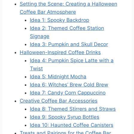
Setting the Scene: Creating a Halloween
Coffee Bar Atmosphere
Idea 1: Spooky Backdrop
Idea 2: Themed Coffee Station
Signage
Idea 3: Pumpkin and Skull Decor
Halloween-Inspired Coffee Drinks
Idea 4: Pumpkin Spice Latte with a
Twist
Idea 5: Midnight Mocha
Idea 6: Witches’ Brew Cold Brew
Idea 7: Candy Corn Cappuccino
Creative Coffee Bar Accessories
Idea 8: Themed Stirrers and Straws
Idea 9: Spooky Syrup Bottles
Idea 10: Haunted Coffee Canisters
Treats and Pairings for the Coffee Bar