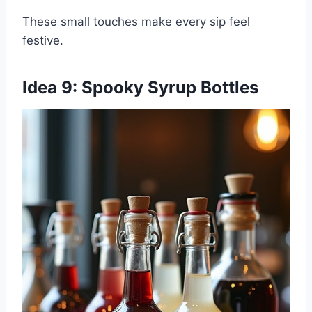
These small touches make every sip feel
festive.
Idea 9: Spooky Syrup Bottles