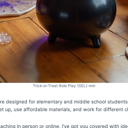
Trick-or-Treat Role Play (SEL)-min
are designed for elementary and middle school students,
et up, use affordable materials, and work for different c
aching in person or online, I’ve got you covered with ide