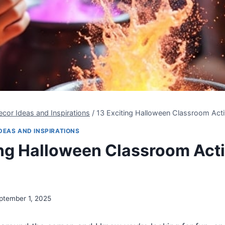
cor Ideas and Inspirations
/
13 Exciting Halloween Classroom Activ
DEAS AND INSPIRATIONS
ing Halloween Classroom Activ
ptember 1, 2025