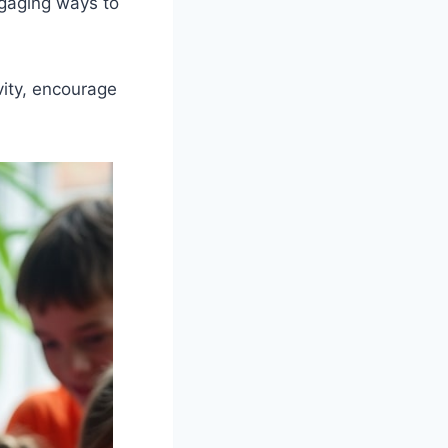
ngaging ways to
vity, encourage