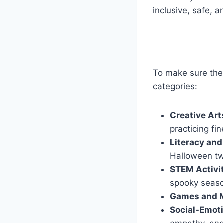
inclusive, safe, a
To make sure ther
categories:
Creative Art
practicing fin
Literacy and
Halloween tw
STEM Activi
spooky seas
Games and 
Social-Emoti