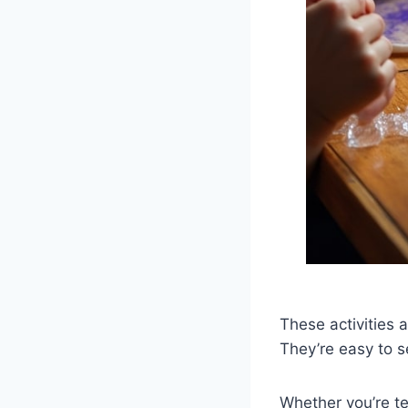
These activities 
They’re easy to s
Whether you’re te