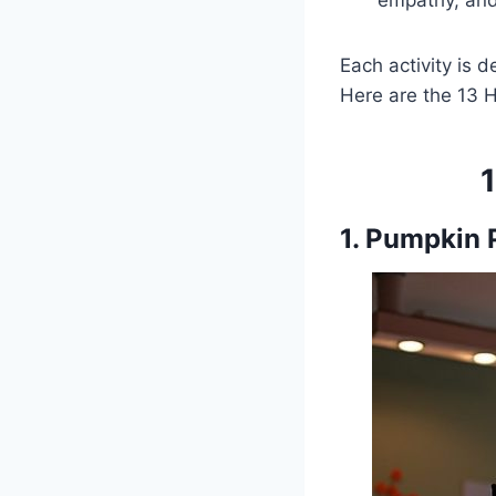
empathy, and
Each activity is 
Here are the 13 H
1. Pumpkin P