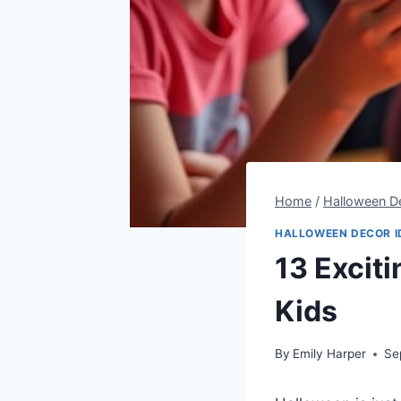
Home
/
Halloween De
HALLOWEEN DECOR I
13 Excit
Kids
By
Emily Harper
Se