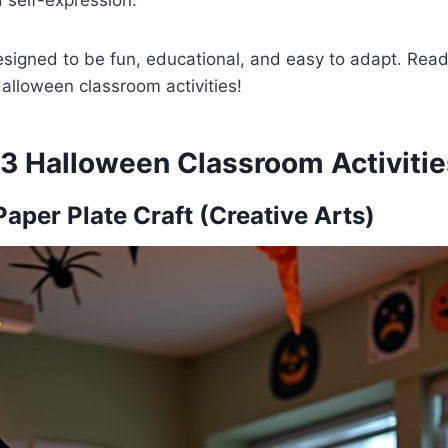
 self-expression.
designed to be fun, educational, and easy to adapt. Read
alloween classroom activities!
13 Halloween Classroom Activitie
aper Plate Craft (Creative Arts)