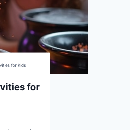
ities for Kids
ities for