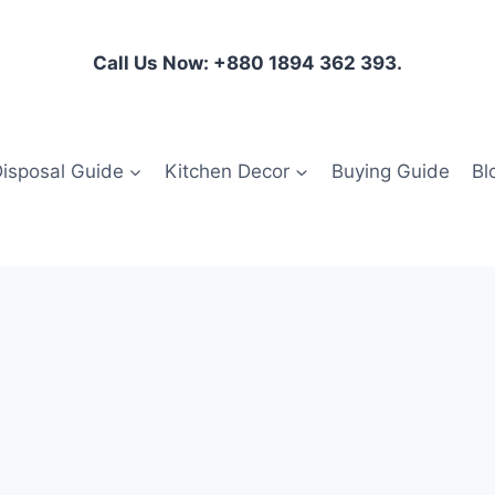
Call Us Now: +880 1894 362 393.
isposal Guide
Kitchen Decor
Buying Guide
Bl