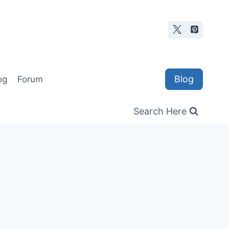
Blog
og
Forum
Search Here