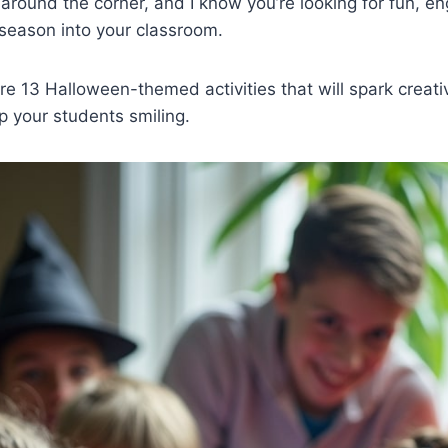
 around the corner, and I know you’re looking for fun, e
 season into your classroom.
are 13 Halloween-themed activities that will spark creati
p your students smiling.