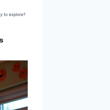
y to explore?
s