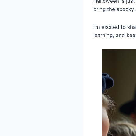
Halloween is just
bring the spooky
I’m excited to sh
learning, and kee