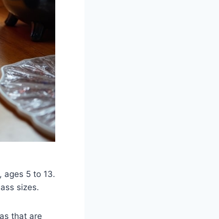
 ages 5 to 13.
lass sizes.
as that are