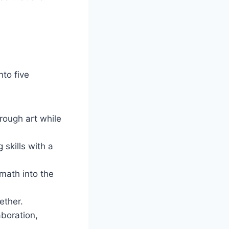
nto five
rough art while
 skills with a
math into the
ether.
aboration,