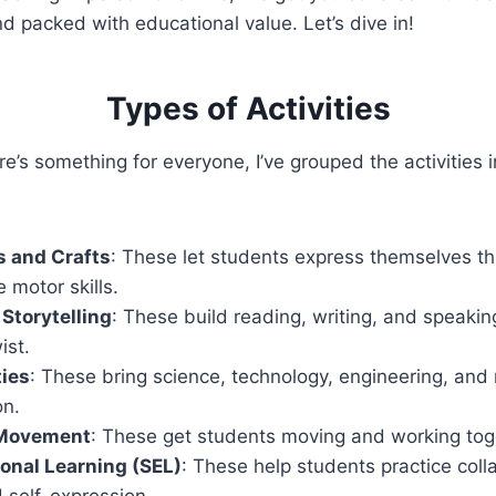
nd packed with educational value. Let’s dive in!
Types of Activities
e’s something for everyone, I’ve grouped the activities i
s and Crafts
: These let students express themselves th
e motor skills.
 Storytelling
: These build reading, writing, and speaking
ist.
ties
: These bring science, technology, engineering, and 
on.
Movement
: These get students moving and working tog
onal Learning (SEL)
: These help students practice coll