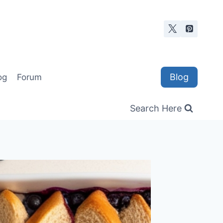
Blog
og
Forum
Search Here