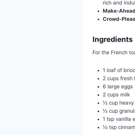
rich and indu
Make-Ahead 
Crowd-Pleas
Ingredients
For the French to
1 loaf of bri
2 cups fresh 
6 large eggs
2 cups milk
½ cup heavy
½ cup granul
1 tsp vanilla 
½ tsp cinna