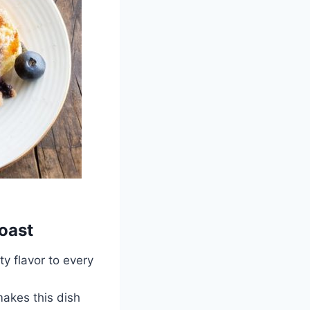
oast
y flavor to every
akes this dish