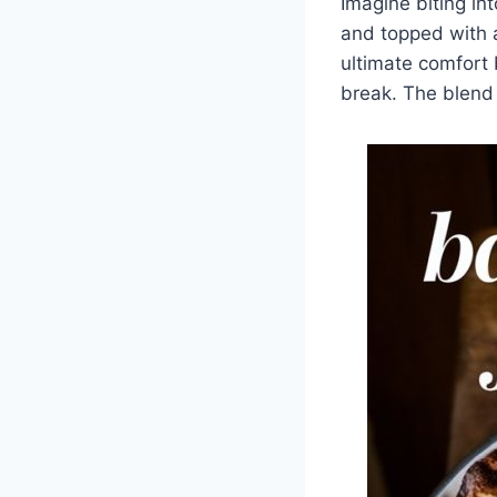
Imagine biting in
and topped with 
ultimate comfort 
break. The blend 