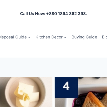
Call Us Now: +880 1894 362 393.
isposal Guide
Kitchen Decor
Buying Guide
Bl