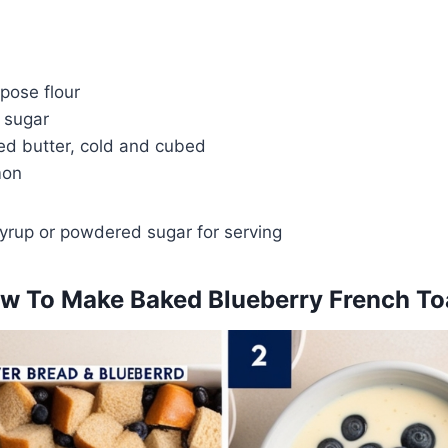
pose flour
 sugar
ed butter, cold and cubed
mon
yrup or powdered sugar for serving
w To Make Baked Blueberry French To