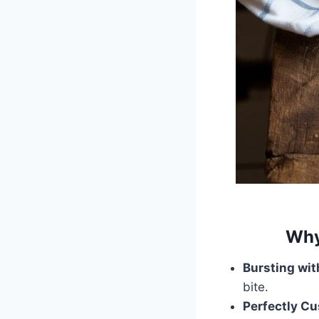
Why
Bursting wit
bite.
Perfectly Cu