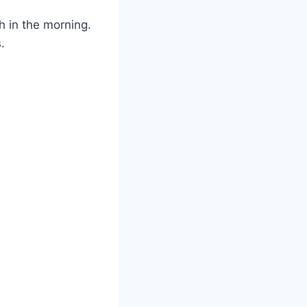
h in the morning.
.