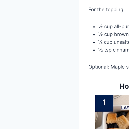
For the topping:
½ cup all-pur
½ cup brown
¼ cup unsalt
½ tsp cinna
Optional: Maple s
Ho