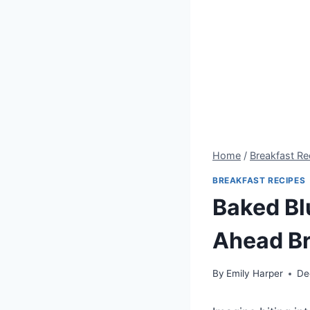
Home
/
Breakfast Re
BREAKFAST RECIPES
Baked Bl
Ahead Br
By
Emily Harper
De