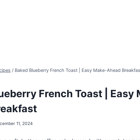
cipes
/
Baked Blueberry French Toast | Easy Make-Ahead Breakfas
ueberry French Toast | Easy
eakfast
cember 11, 2024