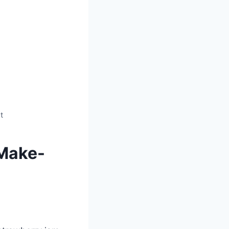
t
 Make-