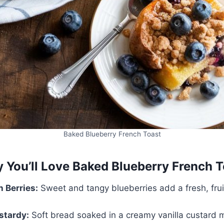
Baked Blueberry French Toast
 You’ll Love Baked Blueberry French T
h Berries:
Sweet and tangy blueberries add a fresh, fruit
stardy:
Soft bread soaked in a creamy vanilla custard m