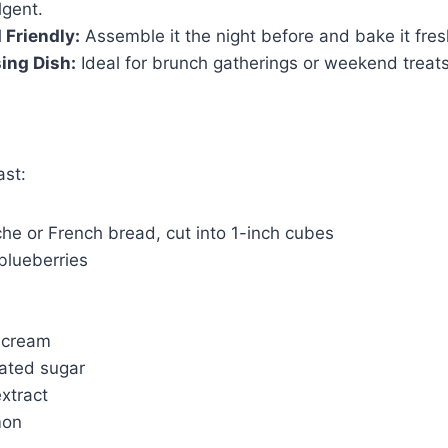
lgent.
Friendly:
Assemble it the night before and bake it fres
ing Dish:
Ideal for brunch gatherings or weekend treats
ast:
oche or French bread, cut into 1-inch cubes
blueberries
 cream
ated sugar
extract
mon