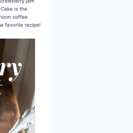
 strawberry jam
 Cake is the
rnoon coffee
w favorite recipe!