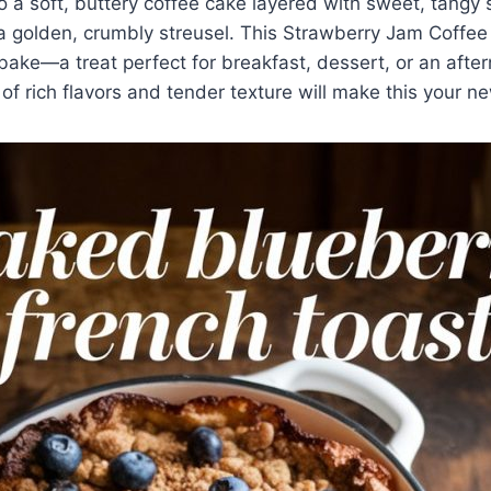
to a soft, buttery coffee cake layered with sweet, tangy
a golden, crumbly streusel. This Strawberry Jam Coffee
bake—a treat perfect for breakfast, dessert, or an afte
of rich flavors and tender texture will make this your ne