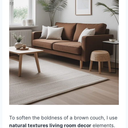
To soften the boldness of a brown couch, I use
natural textures living room decor
elements.