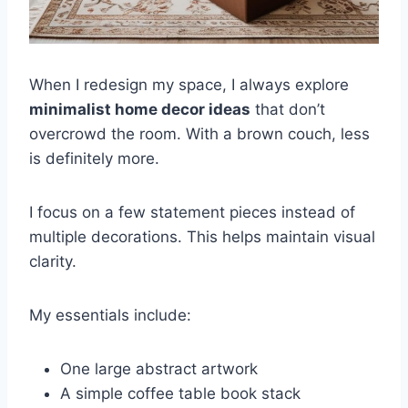
When I redesign my space, I always explore
minimalist home decor ideas
that don’t
overcrowd the room. With a brown couch, less
is definitely more.
I focus on a few statement pieces instead of
multiple decorations. This helps maintain visual
clarity.
My essentials include:
One large abstract artwork
A simple coffee table book stack