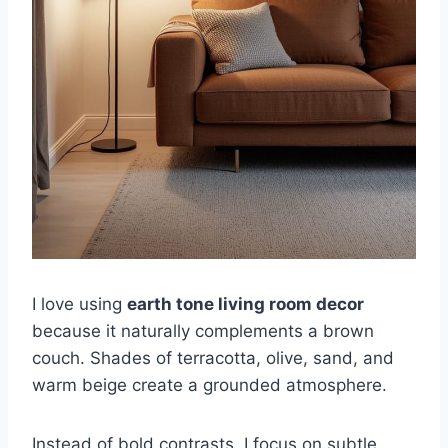
I love using
earth tone living room decor
because it naturally complements a brown
couch. Shades of terracotta, olive, sand, and
warm beige create a grounded atmosphere.
Instead of bold contrasts, I focus on subtle