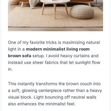
One of my favorite tricks is maximizing natural
light in a
modern minimalist living room
brown sofa
setup. I avoid heavy curtains and
instead use sheer fabrics that let sunlight flow
in.
This instantly transforms the brown couch into
a soft, glowing centerpiece rather than a heavy
visual block. Light bouncing off neutral walls
also enhances the minimalist feel.