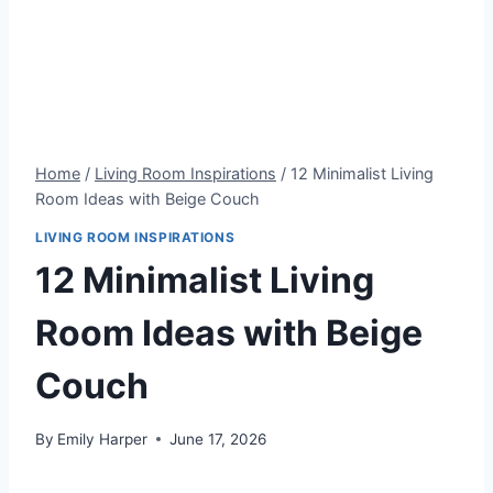
Home
/
Living Room Inspirations
/
12 Minimalist Living
Room Ideas with Beige Couch
LIVING ROOM INSPIRATIONS
12 Minimalist Living
Room Ideas with Beige
Couch
By
Emily Harper
June 17, 2026