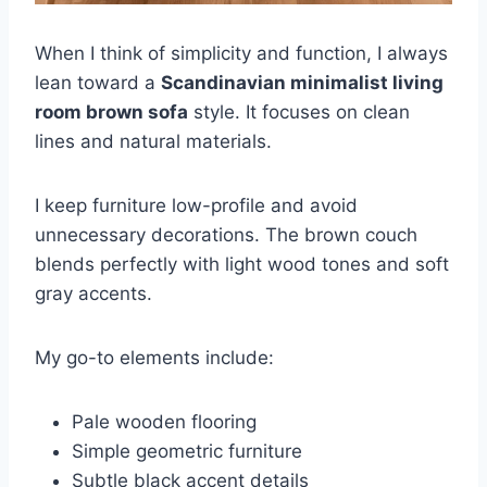
When I think of simplicity and function, I always
lean toward a
Scandinavian minimalist living
room brown sofa
style. It focuses on clean
lines and natural materials.
I keep furniture low-profile and avoid
unnecessary decorations. The brown couch
blends perfectly with light wood tones and soft
gray accents.
My go-to elements include:
Pale wooden flooring
Simple geometric furniture
Subtle black accent details