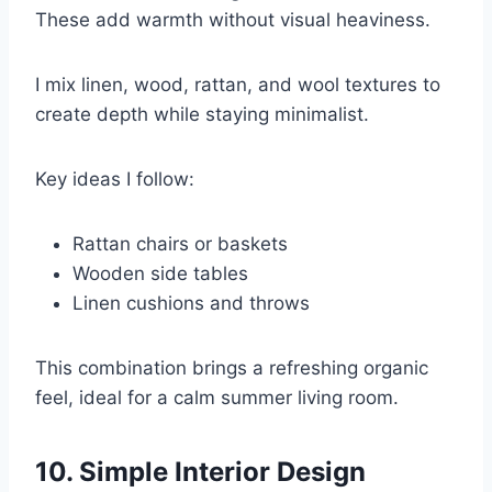
These add warmth without visual heaviness.
I mix linen, wood, rattan, and wool textures to
create depth while staying minimalist.
Key ideas I follow:
Rattan chairs or baskets
Wooden side tables
Linen cushions and throws
This combination brings a refreshing organic
feel, ideal for a calm summer living room.
10. Simple Interior Design