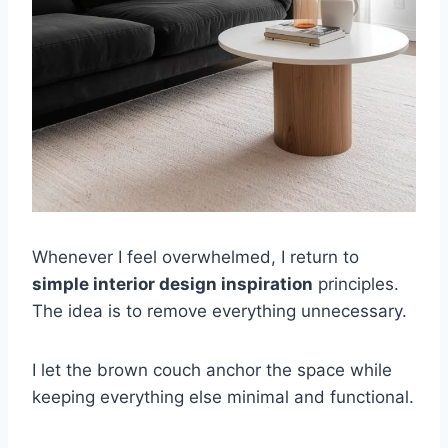
Whenever I feel overwhelmed, I return to
simple interior design inspiration
principles.
The idea is to remove everything unnecessary.
I let the brown couch anchor the space while
keeping everything else minimal and functional.