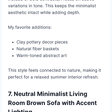
variations in tone. This keeps the minimalist
aesthetic intact while adding depth.
My favorite additions:
Clay pottery decor pieces
Natural fiber baskets
Warm-toned abstract art
This style feels connected to nature, making it
perfect for a relaxed summer interior refresh.
7. Neutral Minimalist Living
Room Brown Sofa with Accent
Lighting