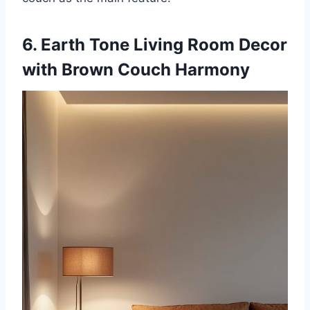
6. Earth Tone Living Room Decor
with Brown Couch Harmony