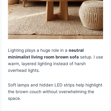
Lighting plays a huge role in a
neutral
minimalist living room brown sofa
setup. I use
warm, layered lighting instead of harsh
overhead lights.
Soft lamps and hidden LED strips help highlight
the brown couch without overwhelming the
space.