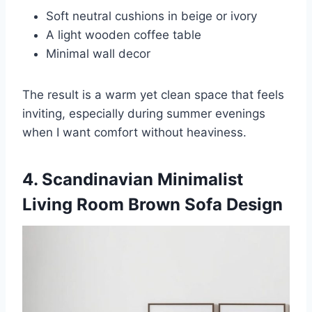
Soft neutral cushions in beige or ivory
A light wooden coffee table
Minimal wall decor
The result is a warm yet clean space that feels
inviting, especially during summer evenings
when I want comfort without heaviness.
4. Scandinavian Minimalist
Living Room Brown Sofa Design