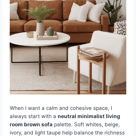
When I want a calm and cohesive space, I
always start with a
neutral minimalist living
room brown sofa
palette. Soft whites, beige,
ivory, and light taupe help balance the richness