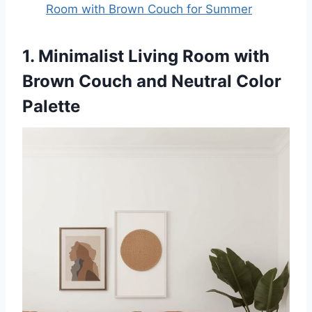
Room with Brown Couch for Summer
1. Minimalist Living Room with
Brown Couch and Neutral Color
Palette