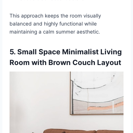
This approach keeps the room visually
balanced and highly functional while
maintaining a calm summer aesthetic.
5. Small Space Minimalist Living
Room with Brown Couch Layout