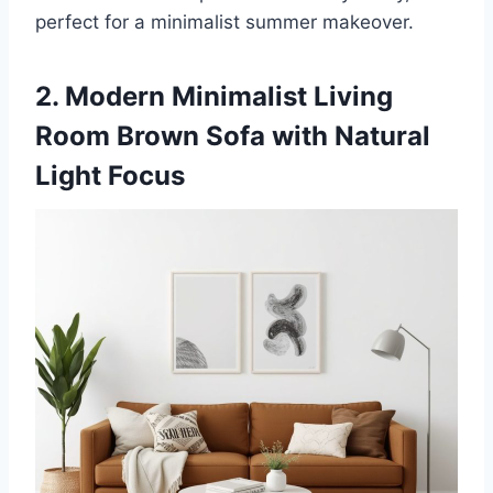
perfect for a minimalist summer makeover.
2. Modern Minimalist Living
Room Brown Sofa with Natural
Light Focus