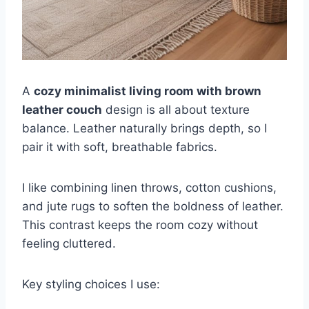
A
cozy minimalist living room with brown
leather couch
design is all about texture
balance. Leather naturally brings depth, so I
pair it with soft, breathable fabrics.
I like combining linen throws, cotton cushions,
and jute rugs to soften the boldness of leather.
This contrast keeps the room cozy without
feeling cluttered.
Key styling choices I use: