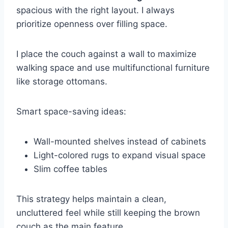
spacious with the right layout. I always
prioritize openness over filling space.
I place the couch against a wall to maximize
walking space and use multifunctional furniture
like storage ottomans.
Smart space-saving ideas:
Wall-mounted shelves instead of cabinets
Light-colored rugs to expand visual space
Slim coffee tables
This strategy helps maintain a clean,
uncluttered feel while still keeping the brown
couch as the main feature.