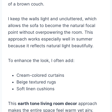
of a brown couch.
I keep the walls light and uncluttered, which
allows the sofa to become the natural focal
point without overpowering the room. This
approach works especially well in summer
because it reflects natural light beautifully.
To enhance the look, I often add:
Cream-colored curtains
Beige textured rugs
Soft linen cushions
This
earth tone living room decor
approach
makes the entire space feel warm yet airy,