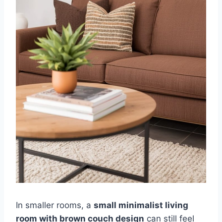
In smaller rooms, a
small minimalist living
room with brown couch design
can still feel