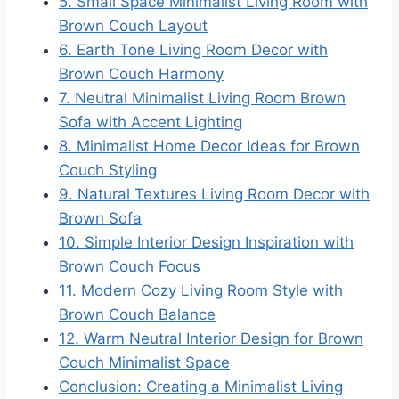
5. Small Space Minimalist Living Room with
Brown Couch Layout
6. Earth Tone Living Room Decor with
Brown Couch Harmony
7. Neutral Minimalist Living Room Brown
Sofa with Accent Lighting
8. Minimalist Home Decor Ideas for Brown
Couch Styling
9. Natural Textures Living Room Decor with
Brown Sofa
10. Simple Interior Design Inspiration with
Brown Couch Focus
11. Modern Cozy Living Room Style with
Brown Couch Balance
12. Warm Neutral Interior Design for Brown
Couch Minimalist Space
Conclusion: Creating a Minimalist Living