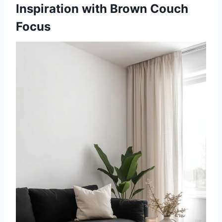
Inspiration with Brown Couch
Focus