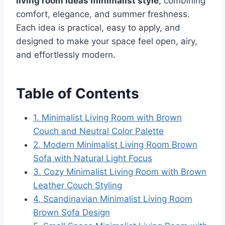
living room ideas minimalist style
, combining
comfort, elegance, and summer freshness.
Each idea is practical, easy to apply, and
designed to make your space feel open, airy,
and effortlessly modern.
Table of Contents
1. Minimalist Living Room with Brown
Couch and Neutral Color Palette
2. Modern Minimalist Living Room Brown
Sofa with Natural Light Focus
3. Cozy Minimalist Living Room with Brown
Leather Couch Styling
4. Scandinavian Minimalist Living Room
Brown Sofa Design