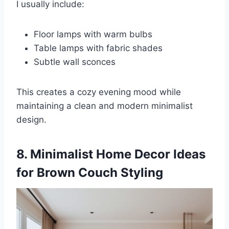
I usually include:
Floor lamps with warm bulbs
Table lamps with fabric shades
Subtle wall sconces
This creates a cozy evening mood while
maintaining a clean and modern minimalist
design.
8. Minimalist Home Decor Ideas
for Brown Couch Styling