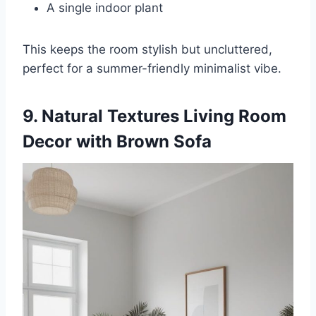
A single indoor plant
This keeps the room stylish but uncluttered,
perfect for a summer-friendly minimalist vibe.
9. Natural Textures Living Room
Decor with Brown Sofa