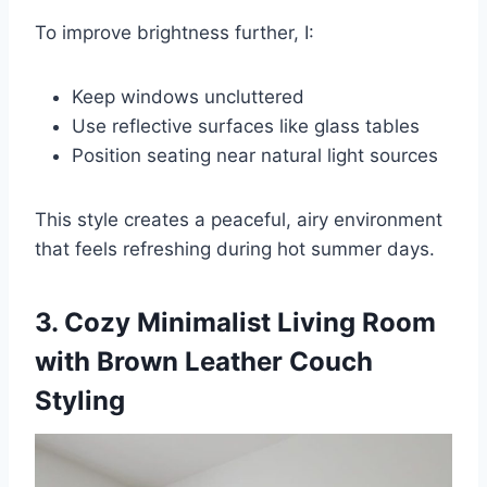
To improve brightness further, I:
Keep windows uncluttered
Use reflective surfaces like glass tables
Position seating near natural light sources
This style creates a peaceful, airy environment
that feels refreshing during hot summer days.
3. Cozy Minimalist Living Room
with Brown Leather Couch
Styling