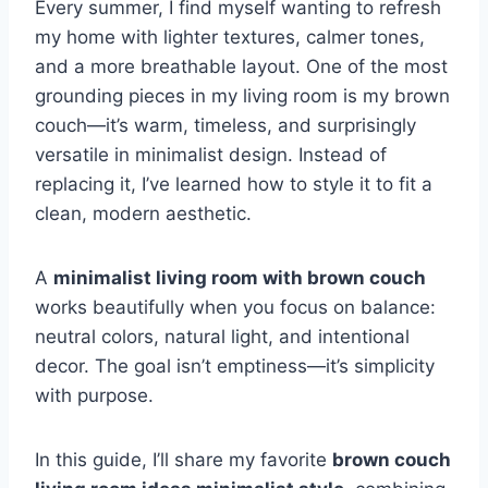
Every summer, I find myself wanting to refresh
my home with lighter textures, calmer tones,
and a more breathable layout. One of the most
grounding pieces in my living room is my brown
couch—it’s warm, timeless, and surprisingly
versatile in minimalist design. Instead of
replacing it, I’ve learned how to style it to fit a
clean, modern aesthetic.
A
minimalist living room with brown couch
works beautifully when you focus on balance:
neutral colors, natural light, and intentional
decor. The goal isn’t emptiness—it’s simplicity
with purpose.
In this guide, I’ll share my favorite
brown couch