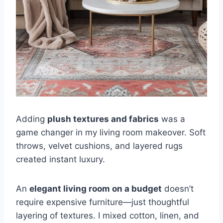
Adding
plush textures and fabrics
was a
game changer in my living room makeover. Soft
throws, velvet cushions, and layered rugs
created instant luxury.
An
elegant living room on a budget
doesn’t
require expensive furniture—just thoughtful
layering of textures. I mixed cotton, linen, and