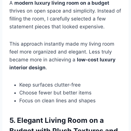
A
modern luxury living room on a budget
thrives on open space and simplicity. Instead of
filling the room, I carefully selected a few
statement pieces that looked expensive.
This approach instantly made my living room
feel more organized and elegant. Less truly
became more in achieving a
low-cost luxury
interior design
.
Keep surfaces clutter-free
Choose fewer but better items
Focus on clean lines and shapes
5. Elegant Living Room on a
Budget with Plush Textures and