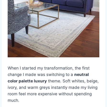
When I started my transformation, the first
change I made was switching to a
neutral
color palette luxury
theme. Soft whites, beige,
ivory, and warm greys instantly made my living
room feel more expensive without spending
much.