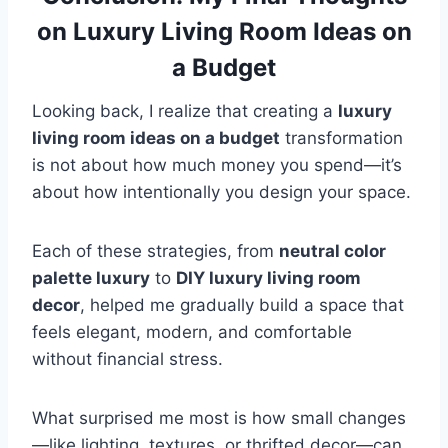
on Luxury Living Room Ideas on
a Budget
Looking back, I realize that creating a
luxury
living room ideas on a budget
transformation
is not about how much money you spend—it’s
about how intentionally you design your space.
Each of these strategies, from
neutral color
palette luxury
to
DIY luxury living room
decor
, helped me gradually build a space that
feels elegant, modern, and comfortable
without financial stress.
What surprised me most is how small changes
—like lighting, textures, or thrifted decor—can