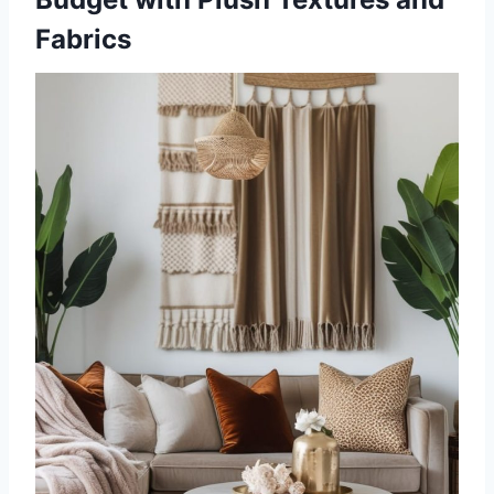
Fabrics