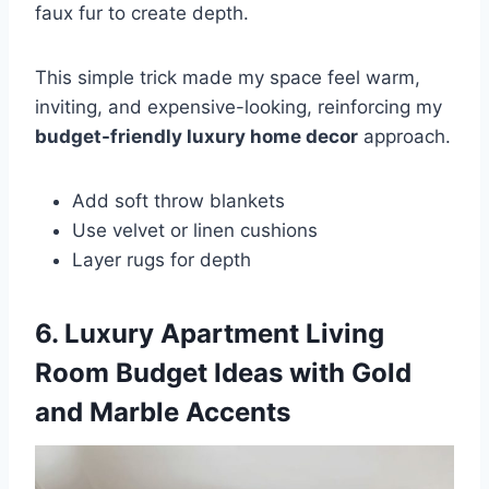
faux fur to create depth.
This simple trick made my space feel warm,
inviting, and expensive-looking, reinforcing my
budget-friendly luxury home decor
approach.
Add soft throw blankets
Use velvet or linen cushions
Layer rugs for depth
6. Luxury Apartment Living
Room Budget Ideas with Gold
and Marble Accents