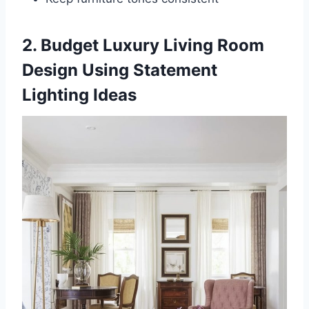
2. Budget Luxury Living Room
Design Using Statement
Lighting Ideas