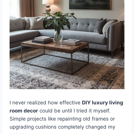
I never realized how effective
DIY luxury living
room decor
could be until I tried it myself.
Simple projects like repainting old frames or
upgrading cushions completely changed my