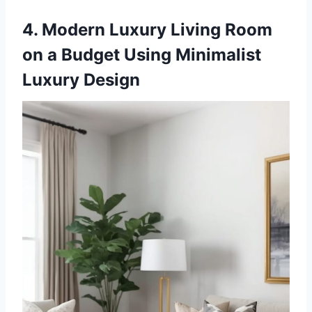
4. Modern Luxury Living Room
on a Budget Using Minimalist
Luxury Design