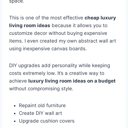
space.
This is one of the most effective
cheap luxury
living room ideas
because it allows you to
customize decor without buying expensive
items. I even created my own abstract wall art
using inexpensive canvas boards.
DIY upgrades add personality while keeping
costs extremely low. It’s a creative way to
achieve
luxury living room ideas on a budget
without compromising style.
Repaint old furniture
Create DIY wall art
Upgrade cushion covers