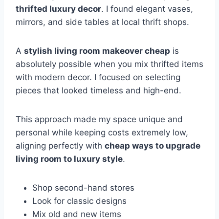
thrifted luxury decor
. I found elegant vases,
mirrors, and side tables at local thrift shops.
A
stylish living room makeover cheap
is
absolutely possible when you mix thrifted items
with modern decor. I focused on selecting
pieces that looked timeless and high-end.
This approach made my space unique and
personal while keeping costs extremely low,
aligning perfectly with
cheap ways to upgrade
living room to luxury style
.
Shop second-hand stores
Look for classic designs
Mix old and new items