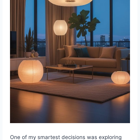
One of my smartest decisions was exploring