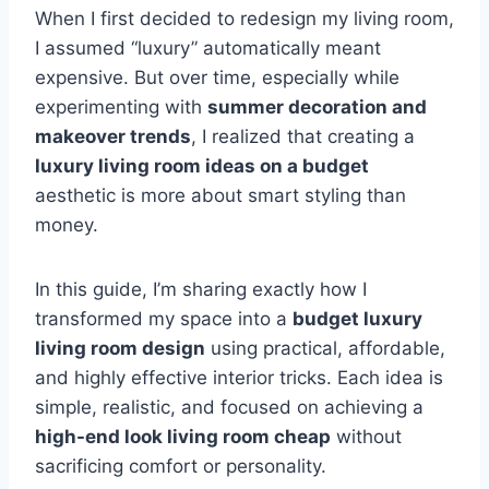
When I first decided to redesign my living room,
I assumed “luxury” automatically meant
expensive. But over time, especially while
experimenting with
summer decoration and
makeover trends
, I realized that creating a
luxury living room ideas on a budget
aesthetic is more about smart styling than
money.
In this guide, I’m sharing exactly how I
transformed my space into a
budget luxury
living room design
using practical, affordable,
and highly effective interior tricks. Each idea is
simple, realistic, and focused on achieving a
high-end look living room cheap
without
sacrificing comfort or personality.