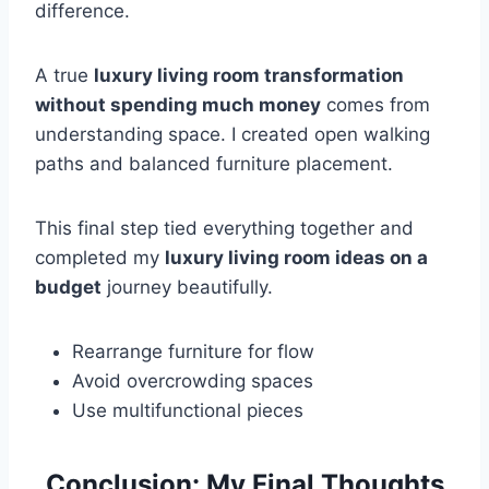
difference.
A true
luxury living room transformation
without spending much money
comes from
understanding space. I created open walking
paths and balanced furniture placement.
This final step tied everything together and
completed my
luxury living room ideas on a
budget
journey beautifully.
Rearrange furniture for flow
Avoid overcrowding spaces
Use multifunctional pieces
Conclusion: My Final Thoughts