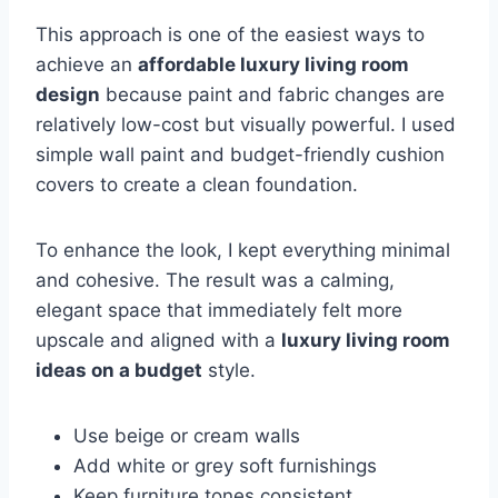
This approach is one of the easiest ways to
achieve an
affordable luxury living room
design
because paint and fabric changes are
relatively low-cost but visually powerful. I used
simple wall paint and budget-friendly cushion
covers to create a clean foundation.
To enhance the look, I kept everything minimal
and cohesive. The result was a calming,
elegant space that immediately felt more
upscale and aligned with a
luxury living room
ideas on a budget
style.
Use beige or cream walls
Add white or grey soft furnishings
Keep furniture tones consistent