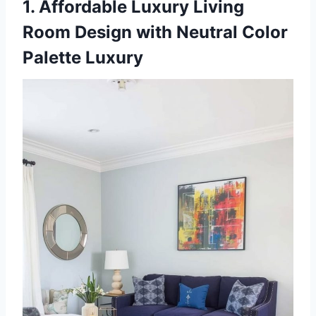
1. Affordable Luxury Living
Room Design with Neutral Color
Palette Luxury