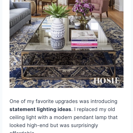
One of my favorite upgrades was introducing
statement lighting ideas
. I replaced my old
ceiling light with a modern pendant lamp that
looked high-end but was surprisingly