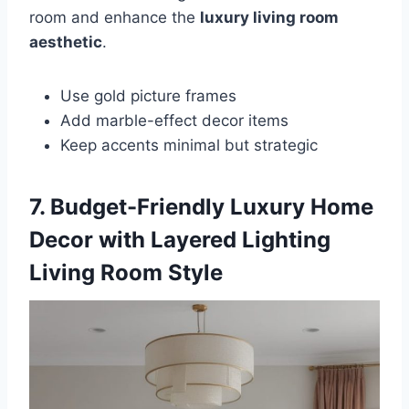
room and enhance the
luxury living room
aesthetic
.
Use gold picture frames
Add marble-effect decor items
Keep accents minimal but strategic
7. Budget-Friendly Luxury Home
Decor with Layered Lighting
Living Room Style