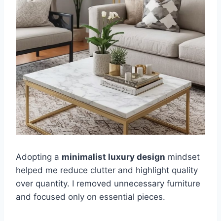
Adopting a
minimalist luxury design
mindset
helped me reduce clutter and highlight quality
over quantity. I removed unnecessary furniture
and focused only on essential pieces.