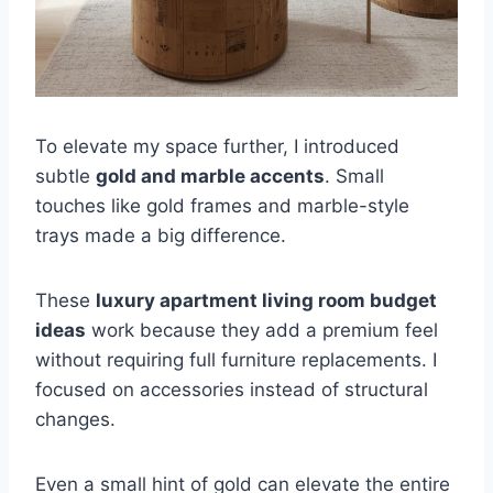
To elevate my space further, I introduced
subtle
gold and marble accents
. Small
touches like gold frames and marble-style
trays made a big difference.
These
luxury apartment living room budget
ideas
work because they add a premium feel
without requiring full furniture replacements. I
focused on accessories instead of structural
changes.
Even a small hint of gold can elevate the entire