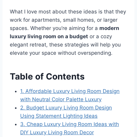
What I love most about these ideas is that they
work for apartments, small homes, or larger
spaces. Whether you’re aiming for a
modern
luxury living room on a budget
or a cozy
elegant retreat, these strategies will help you
elevate your space without overspending.
Table of Contents
1. Affordable Luxury Living Room Design
with Neutral Color Palette Luxury
2. Budget Luxury Living Room Design
Using Statement Lighting Ideas
3. Cheap Luxury Living Room Ideas with
DIY Luxury Living Room Decor