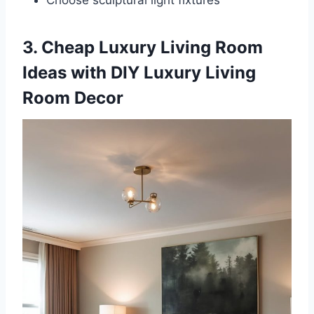
3. Cheap Luxury Living Room
Ideas with DIY Luxury Living
Room Decor