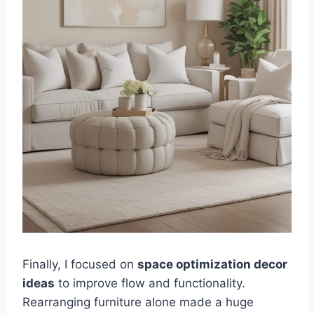
Finally, I focused on
space optimization decor
ideas
to improve flow and functionality.
Rearranging furniture alone made a huge