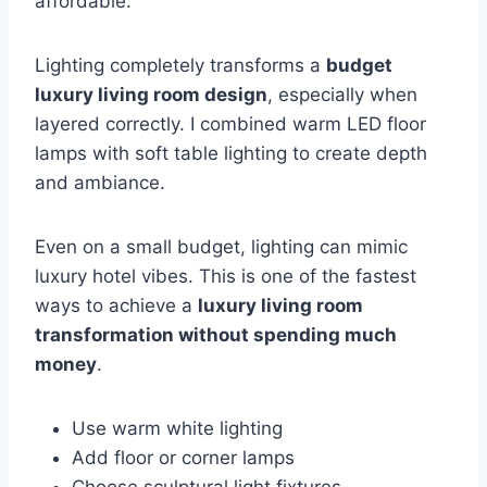
affordable.
Lighting completely transforms a
budget
luxury living room design
, especially when
layered correctly. I combined warm LED floor
lamps with soft table lighting to create depth
and ambiance.
Even on a small budget, lighting can mimic
luxury hotel vibes. This is one of the fastest
ways to achieve a
luxury living room
transformation without spending much
money
.
Use warm white lighting
Add floor or corner lamps
Choose sculptural light fixtures