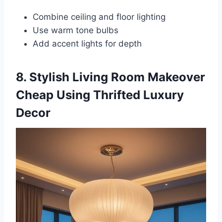
Combine ceiling and floor lighting
Use warm tone bulbs
Add accent lights for depth
8. Stylish Living Room Makeover
Cheap Using Thrifted Luxury
Decor