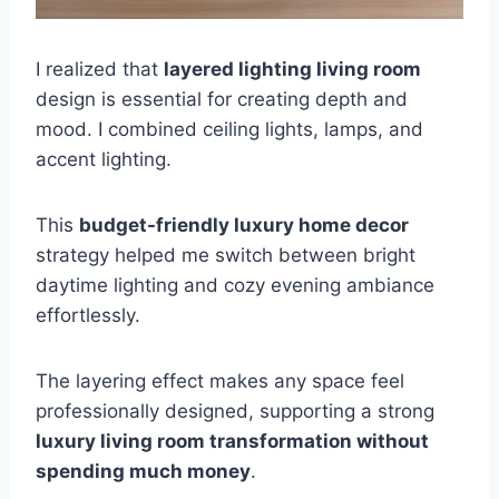
I realized that
layered lighting living room
design is essential for creating depth and
mood. I combined ceiling lights, lamps, and
accent lighting.
This
budget-friendly luxury home decor
strategy helped me switch between bright
daytime lighting and cozy evening ambiance
effortlessly.
The layering effect makes any space feel
professionally designed, supporting a strong
luxury living room transformation without
spending much money
.