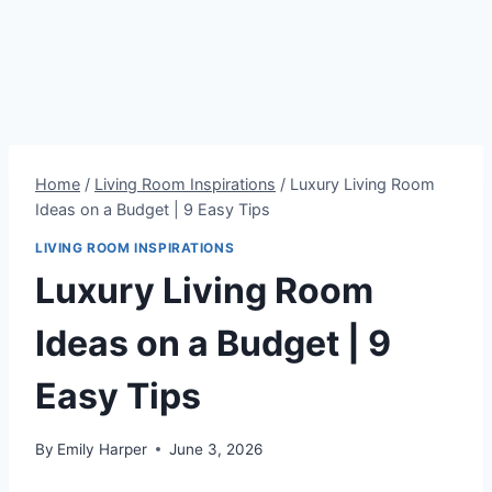
Home
/
Living Room Inspirations
/
Luxury Living Room
Ideas on a Budget | 9 Easy Tips
LIVING ROOM INSPIRATIONS
Luxury Living Room
Ideas on a Budget | 9
Easy Tips
By
Emily Harper
June 3, 2026