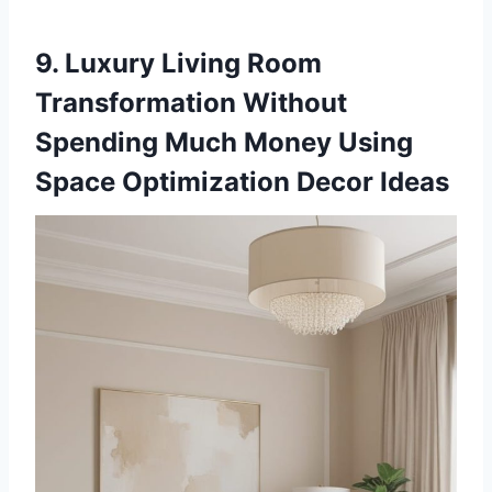
9. Luxury Living Room
Transformation Without
Spending Much Money Using
Space Optimization Decor Ideas