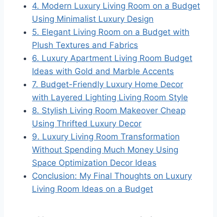
4. Modern Luxury Living Room on a Budget
Using Minimalist Luxury Design
5. Elegant Living Room on a Budget with
Plush Textures and Fabrics
6. Luxury Apartment Living Room Budget
Ideas with Gold and Marble Accents
7. Budget-Friendly Luxury Home Decor
with Layered Lighting Living Room Style
8. Stylish Living Room Makeover Cheap
Using Thrifted Luxury Decor
9. Luxury Living Room Transformation
Without Spending Much Money Using
Space Optimization Decor Ideas
Conclusion: My Final Thoughts on Luxury
Living Room Ideas on a Budget