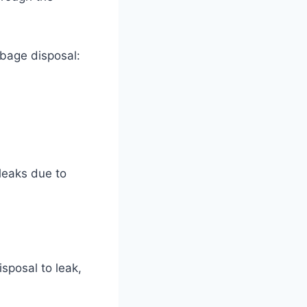
rbage disposal:
leaks due to
sposal to leak,