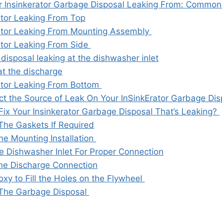
r Insinkerator Garbage Disposal Leaking From: Common
ator Leaking From Top
ator Leaking From Mounting Assembly
ator Leaking From Side
disposal leaking at the dishwasher inlet
at the discharge
ator Leaking From Bottom
t the Source of Leak On Your InSinkErator Garbage Dis
ix Your Insinkerator Garbage Disposal That’s Leaking?
The Gaskets If Required
he Mounting Installation
e Dishwasher Inlet For Proper Connection
the Discharge Connection
xy to Fill the Holes on the Flywheel
The Garbage Disposal