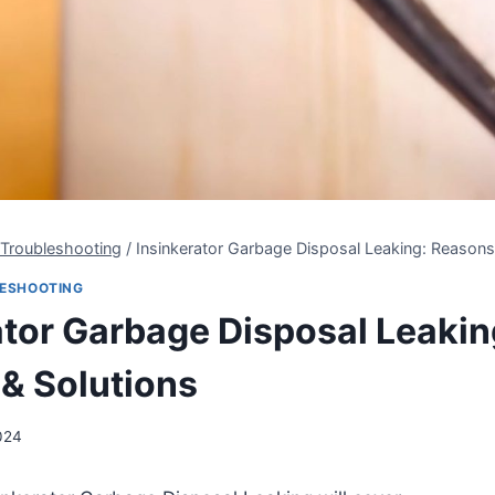
 Troubleshooting
/
Insinkerator Garbage Disposal Leaking: Reasons
LESHOOTING
ator Garbage Disposal Leakin
& Solutions
024