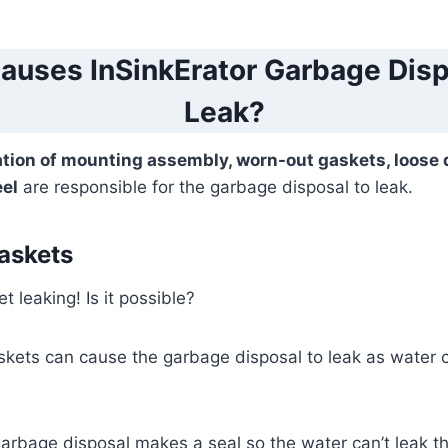
auses InSinkErator Garbage Disp
Leak?
ation of mounting assembly, worn-out gaskets, loose 
eel
are responsible for the garbage disposal to leak.
askets
t leaking! Is it possible?
skets can cause the garbage disposal to leak as water 
arbage disposal makes a seal so the water can’t leak t