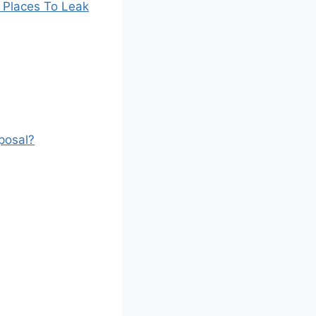
 Places To Leak
posal?