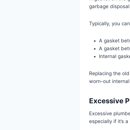
garbage disposal
Typically, you ca
A gasket bet
A gasket bet
Internal gask
Replacing the old
worn-out interna
Excessive P
Excessive plumber
especially if it’s 