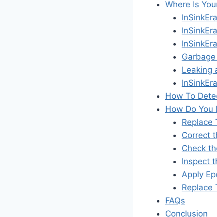
Where Is You
InSinkEr
InSinkEr
InSinkEr
Garbage 
Leaking 
InSinkEr
How To Detec
How Do You F
Replace 
Correct t
Check th
Inspect 
Apply Epo
Replace 
FAQs
Conclusion