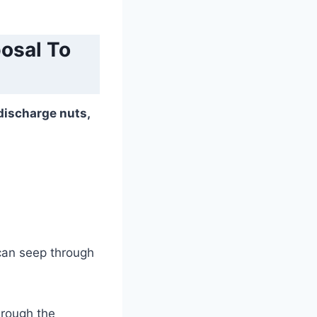
osal To
discharge nuts,
can seep through
hrough the