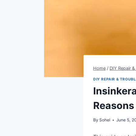
Home
/
DIY Repair &
DIY REPAIR & TROUB
Insinker
Reasons 
By
Sohel
June 5, 2