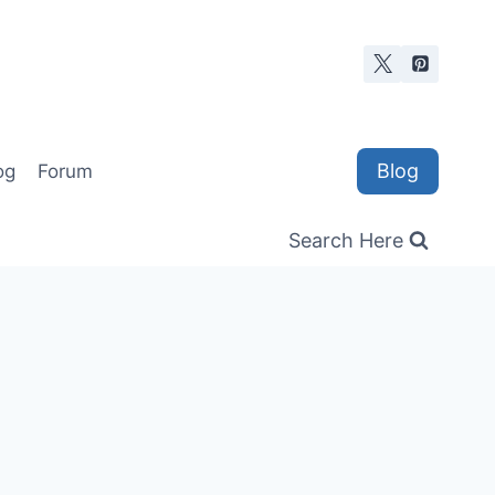
Blog
og
Forum
Search Here