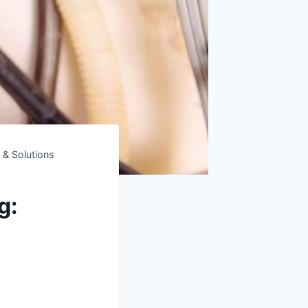
 & Solutions
g: