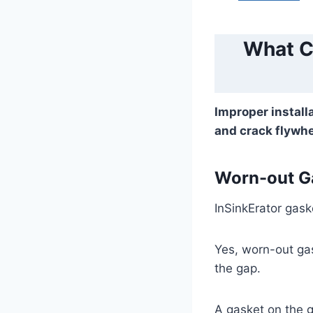
What C
Improper install
and crack flywh
Worn-out G
InSinkErator gaske
Yes, worn-out ga
the gap.
A gasket on the g