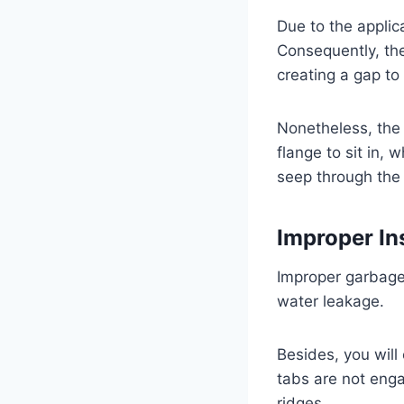
Due to the applic
Consequently, th
creating a gap to
Nonetheless, the 
flange to sit in, 
seep through the
Improper In
Improper garbage 
water leakage.
Besides, you will
tabs are not enga
ridges.