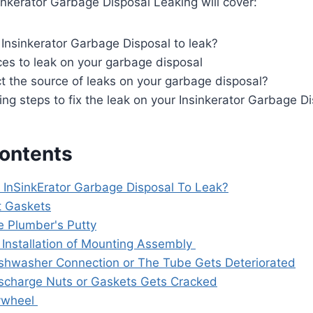
inkerator Garbage Disposal Leaking will cover:
Insinkerator Garbage Disposal to leak?
s to leak on your garbage disposal
t the source of leaks on your garbage disposal?
ng steps to fix the leak on your Insinkerator Garbage D
Contents
InSinkErator Garbage Disposal To Leak?
 Gaskets
e Plumber's Putty
 Installation of Mounting Assembly
shwasher Connection or The Tube Gets Deteriorated
scharge Nuts or Gaskets Gets Cracked
ywheel