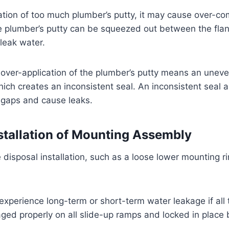
ation of too much plumber’s putty, it may cause over-co
e plumber’s putty can be squeezed out between the flan
 leak water.
over-application of the plumber’s putty means an uneve
which creates an inconsistent seal. An inconsistent seal 
 gaps and cause leaks.
stallation of Mounting Assembly
disposal installation, such as a loose lower mounting ri
 experience long-term or short-term water leakage if all
ged properly on all slide-up ramps and locked in place