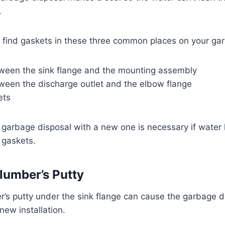
.
n find gaskets in these three common places on your ga
ween the sink flange and the mounting assembly
ween the discharge outlet and the elbow flange
ets
 garbage disposal with a new one is necessary if water 
l gaskets.
lumber’s Putty
’s putty under the sink flange can cause the garbage di
a new installation.