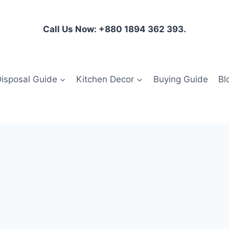
Call Us Now: +880 1894 362 393.
isposal Guide
Kitchen Decor
Buying Guide
Bl