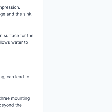
mpression.
ge and the sink,
n surface for the
allows water to
ng, can lead to
 three mounting
 beyond the