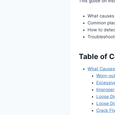
This guide on Ins
What causes 
Common place
How to detec
Troubleshooti
Table of 
What Causes 
Worn-out
Excessiv
Improper
Loose Di
Loose Di
Crack Fl