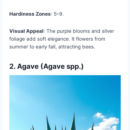
Hardiness Zones
: 5–9.
Visual Appeal
: The purple blooms and silver
foliage add soft elegance. It flowers from
summer to early fall, attracting bees.
2. Agave (Agave spp.)