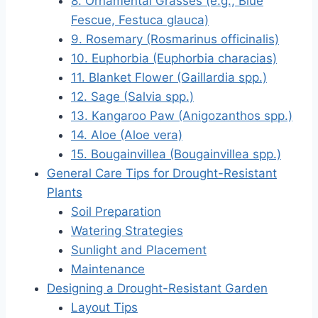
8. Ornamental Grasses (e.g., Blue
Fescue, Festuca glauca)
9. Rosemary (Rosmarinus officinalis)
10. Euphorbia (Euphorbia characias)
11. Blanket Flower (Gaillardia spp.)
12. Sage (Salvia spp.)
13. Kangaroo Paw (Anigozanthos spp.)
14. Aloe (Aloe vera)
15. Bougainvillea (Bougainvillea spp.)
General Care Tips for Drought-Resistant
Plants
Soil Preparation
Watering Strategies
Sunlight and Placement
Maintenance
Designing a Drought-Resistant Garden
Layout Tips