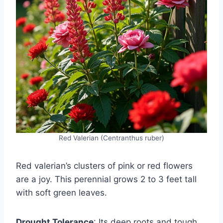
Red Valerian (Centranthus ruber)
Red valerian’s clusters of pink or red flowers
are a joy. This perennial grows 2 to 3 feet tall
with soft green leaves.
Drought Tolerance
: Its deep roots and tough