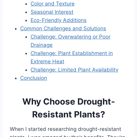
Color and Texture
Seasonal Interest
Eco-Friendly Additions
Common Challenges and Solutions
Challenge: Overwatering or Poor
Drainage
Challenge: Plant Establishment in
Extreme Heat
Challenge: Limited Plant Availability
Conclusion
Why Choose Drought-
Resistant Plants?
When I started researching drought-resistant