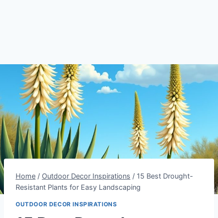
Home
/
Outdoor Decor Inspirations
/
15 Best Drought-
Resistant Plants for Easy Landscaping
OUTDOOR DECOR INSPIRATIONS