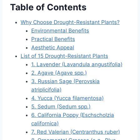
Table of Contents
Why Choose Drought-Resistant Plants?
Environmental Benefits
Practical Benefits
Aesthetic Appeal
List of 15 Drought-Resistant Plants
1. Lavender (Lavandula angustifolia)
2. Agave (Agave spp.)
3. Russian Sage (Perovskia
atriplicifolia)
4. Yucca (Yucca filamentosa)
5. Sedum (Sedum spp.)
6. California Poppy (Eschscholzia
californica)
7. Red Valerian (Centranthus ruber)