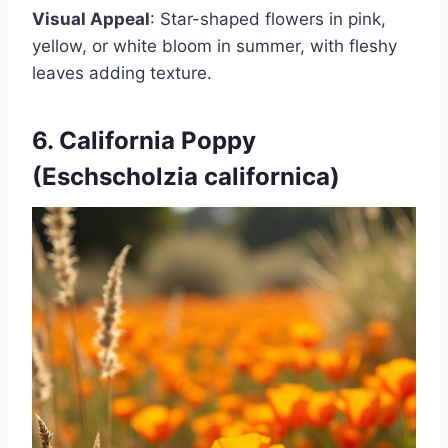
Visual Appeal
: Star-shaped flowers in pink,
yellow, or white bloom in summer, with fleshy
leaves adding texture.
6. California Poppy
(Eschscholzia californica)