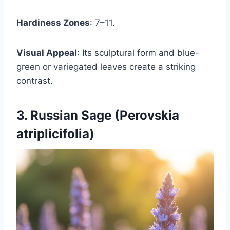
Hardiness Zones
: 7–11.
Visual Appeal
: Its sculptural form and blue-
green or variegated leaves create a striking
contrast.
3. Russian Sage (Perovskia
atriplicifolia)