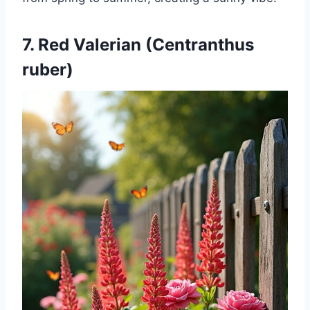
7. Red Valerian (Centranthus
ruber)