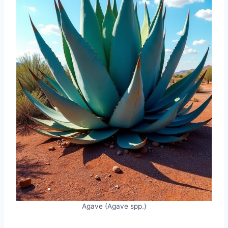
Agave (Agave spp.)