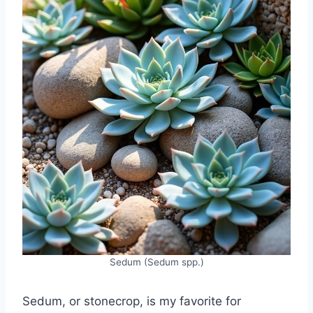
Sedum (Sedum spp.)
Sedum, or stonecrop, is my favorite for