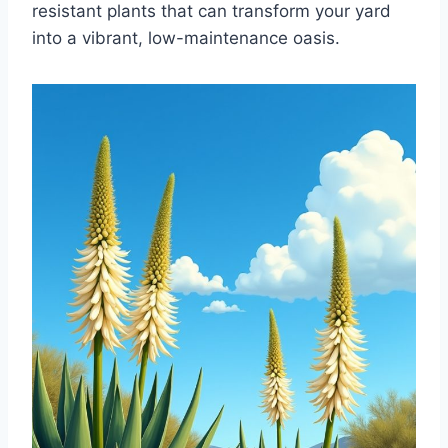
resistant plants that can transform your yard
into a vibrant, low-maintenance oasis.