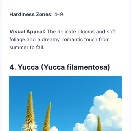
Hardiness Zones
: 4–9.
Visual Appeal
: The delicate blooms and soft
foliage add a dreamy, romantic touch from
summer to fall.
4. Yucca (Yucca filamentosa)