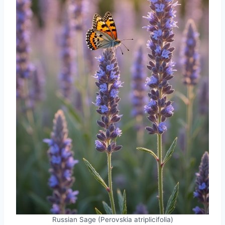
Russian Sage (Perovskia atriplicifolia)