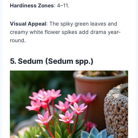
Hardiness Zones
: 4–11.
Visual Appeal
: The spiky green leaves and
creamy white flower spikes add drama year-
round.
5. Sedum (Sedum spp.)