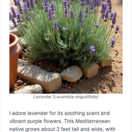
Lavender (Lavandula angustifolia)
I adore lavender for its soothing scent and
vibrant purple flowers. This Mediterranean
native grows about 2 feet tall and wide, with