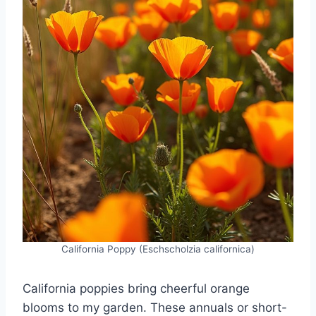
California Poppy (Eschscholzia californica)
California poppies bring cheerful orange
blooms to my garden. These annuals or short-