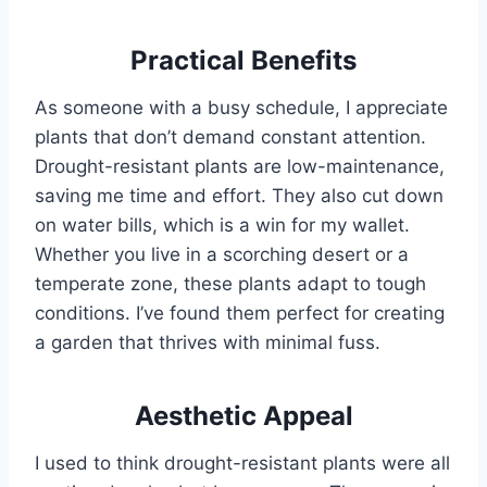
Practical Benefits
As someone with a busy schedule, I appreciate
plants that don’t demand constant attention.
Drought-resistant plants are low-maintenance,
saving me time and effort. They also cut down
on water bills, which is a win for my wallet.
Whether you live in a scorching desert or a
temperate zone, these plants adapt to tough
conditions. I’ve found them perfect for creating
a garden that thrives with minimal fuss.
Aesthetic Appeal
I used to think drought-resistant plants were all