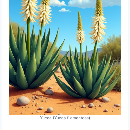
Yucca (Yucca filamentosa)