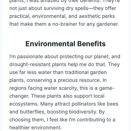
plants, I was amazed by their benefits. They’re
not just about surviving dry spells—they offer
practical, environmental, and aesthetic perks
that make them a no-brainer for any gardener.
Environmental Benefits
I’m passionate about protecting our planet, and
drought-resistant plants help me do that. They
use far less water than traditional garden
plants, conserving a precious resource. In
regions facing water scarcity, this is a game-
changer. These plants also support local
ecosystems. Many attract pollinators like bees
and butterflies, boosting biodiversity. By
choosing them, I feel like I’m contributing to a
healthier environment.