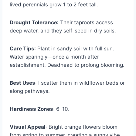
lived perennials grow 1 to 2 feet tall.
Drought Tolerance
: Their taproots access
deep water, and they self-seed in dry soils.
Care Tips
: Plant in sandy soil with full sun.
Water sparingly—once a month after
establishment. Deadhead to prolong blooming.
Best Uses
: I scatter them in wildflower beds or
along pathways.
Hardiness Zones
: 6–10.
Visual Appeal
: Bright orange flowers bloom
from spring to summer, creating a sunny vibe.