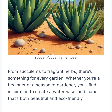
Yucca (Yucca filamentosa)
From succulents to fragrant herbs, there’s
something for every garden. Whether you’re a
beginner or a seasoned gardener, you’ll find
inspiration to create a water-wise landscape
that’s both beautiful and eco-friendly.