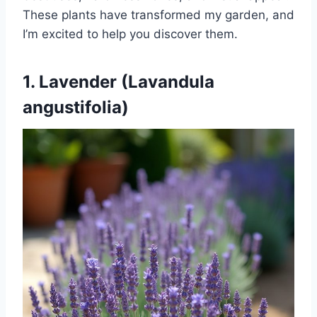
These plants have transformed my garden, and
I’m excited to help you discover them.
1. Lavender (Lavandula
angustifolia)