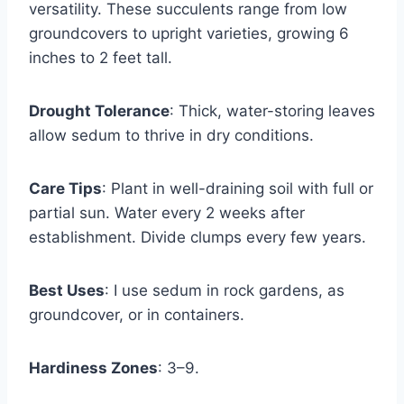
versatility. These succulents range from low
groundcovers to upright varieties, growing 6
inches to 2 feet tall.
Drought Tolerance
: Thick, water-storing leaves
allow sedum to thrive in dry conditions.
Care Tips
: Plant in well-draining soil with full or
partial sun. Water every 2 weeks after
establishment. Divide clumps every few years.
Best Uses
: I use sedum in rock gardens, as
groundcover, or in containers.
Hardiness Zones
: 3–9.