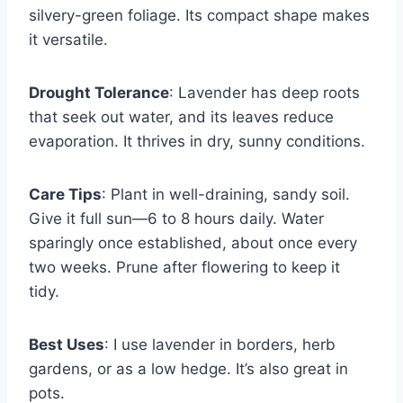
silvery-green foliage. Its compact shape makes
it versatile.
Drought Tolerance
: Lavender has deep roots
that seek out water, and its leaves reduce
evaporation. It thrives in dry, sunny conditions.
Care Tips
: Plant in well-draining, sandy soil.
Give it full sun—6 to 8 hours daily. Water
sparingly once established, about once every
two weeks. Prune after flowering to keep it
tidy.
Best Uses
: I use lavender in borders, herb
gardens, or as a low hedge. It’s also great in
pots.