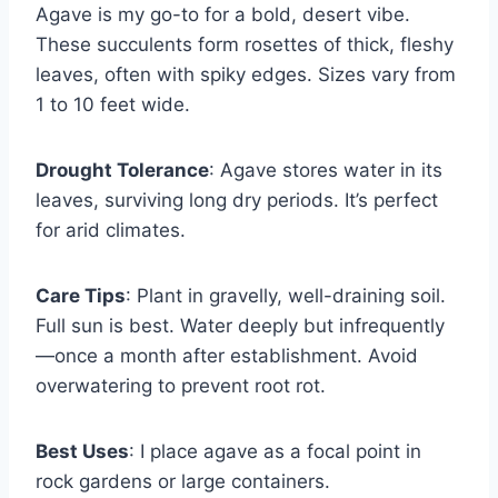
Agave is my go-to for a bold, desert vibe.
These succulents form rosettes of thick, fleshy
leaves, often with spiky edges. Sizes vary from
1 to 10 feet wide.
Drought Tolerance
: Agave stores water in its
leaves, surviving long dry periods. It’s perfect
for arid climates.
Care Tips
: Plant in gravelly, well-draining soil.
Full sun is best. Water deeply but infrequently
—once a month after establishment. Avoid
overwatering to prevent root rot.
Best Uses
: I place agave as a focal point in
rock gardens or large containers.