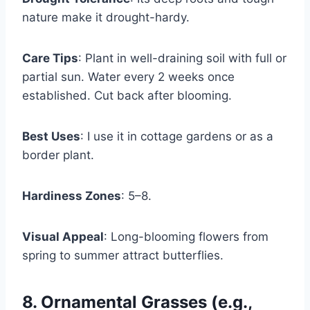
nature make it drought-hardy.
Care Tips
: Plant in well-draining soil with full or
partial sun. Water every 2 weeks once
established. Cut back after blooming.
Best Uses
: I use it in cottage gardens or as a
border plant.
Hardiness Zones
: 5–8.
Visual Appeal
: Long-blooming flowers from
spring to summer attract butterflies.
8. Ornamental Grasses (e.g.,