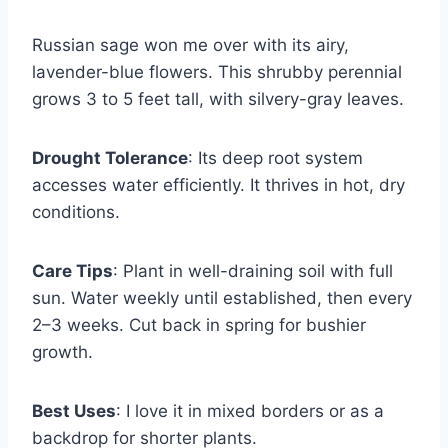
Russian sage won me over with its airy,
lavender-blue flowers. This shrubby perennial
grows 3 to 5 feet tall, with silvery-gray leaves.
Drought Tolerance
: Its deep root system
accesses water efficiently. It thrives in hot, dry
conditions.
Care Tips
: Plant in well-draining soil with full
sun. Water weekly until established, then every
2–3 weeks. Cut back in spring for bushier
growth.
Best Uses
: I love it in mixed borders or as a
backdrop for shorter plants.