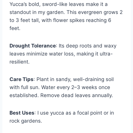
Yucca’s bold, sword-like leaves make it a
standout in my garden. This evergreen grows 2
to 3 feet tall, with flower spikes reaching 6
feet.
Drought Tolerance
: Its deep roots and waxy
leaves minimize water loss, making it ultra-
resilient.
Care Tips
: Plant in sandy, well-draining soil
with full sun. Water every 2–3 weeks once
established. Remove dead leaves annually.
Best Uses
: I use yucca as a focal point or in
rock gardens.