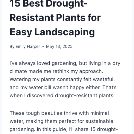
15 Best Drought-
Resistant Plants for
Easy Landscaping
By
Emily Harper
May 13, 2025
I’ve always loved gardening, but living in a dry
climate made me rethink my approach.
Watering my plants constantly felt wasteful,
and my water bill wasn’t happy either. That’s
when I discovered drought-resistant plants.
These tough beauties thrive with minimal
water, making them perfect for sustainable
gardening. In this guide, I’ll share 15 drought-