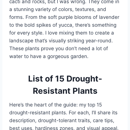
cacti and rocks, but I was wrong. They come in
a stunning variety of colors, textures, and
forms. From the soft purple blooms of lavender
to the bold spikes of yucca, there’s something
for every style. I love mixing them to create a
landscape that’s visually striking year-round.
These plants prove you don’t need a lot of
water to have a gorgeous garden.
List of 15 Drought-
Resistant Plants
Here’s the heart of the guide: my top 15
drought-resistant plants. For each, I’ll share its
description, drought-tolerant traits, care tips,
best uses, hardiness zones, and visual appeal.