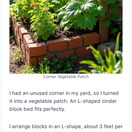
Corner Vegetable Patch
I had an unused corner in my yard, so I turned
it into a vegetable patch. An L-shaped cinder
block bed fits perfectly.
I arrange blocks in an L-shape, about 3 feet per