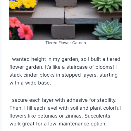
Tiered Flower Garden
I wanted height in my garden, so I built a tiered
flower garden. It’s like a staircase of blooms! I
stack cinder blocks in stepped layers, starting
with a wide base.
I secure each layer with adhesive for stability.
Then, I fill each level with soil and plant colorful
flowers like petunias or zinnias. Succulents
work great for a low-maintenance option.