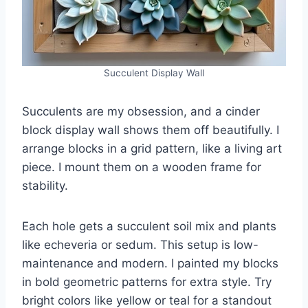
Succulent Display Wall
Succulents are my obsession, and a cinder
block display wall shows them off beautifully. I
arrange blocks in a grid pattern, like a living art
piece. I mount them on a wooden frame for
stability.
Each hole gets a succulent soil mix and plants
like echeveria or sedum. This setup is low-
maintenance and modern. I painted my blocks
in bold geometric patterns for extra style. Try
bright colors like yellow or teal for a standout