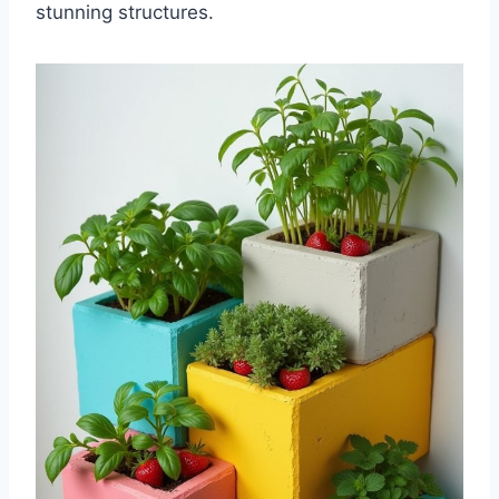
stunning structures.