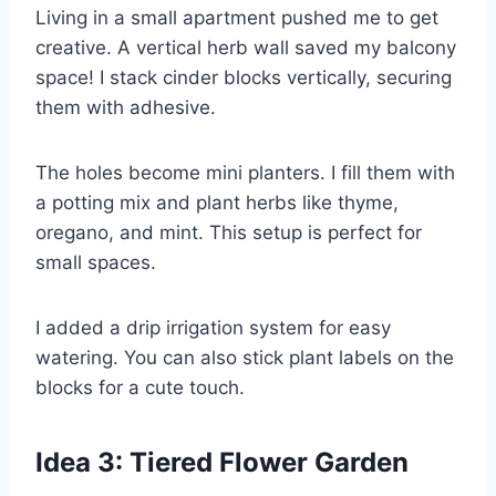
Living in a small apartment pushed me to get
creative. A vertical herb wall saved my balcony
space! I stack cinder blocks vertically, securing
them with adhesive.
The holes become mini planters. I fill them with
a potting mix and plant herbs like thyme,
oregano, and mint. This setup is perfect for
small spaces.
I added a drip irrigation system for easy
watering. You can also stick plant labels on the
blocks for a cute touch.
Idea 3: Tiered Flower Garden