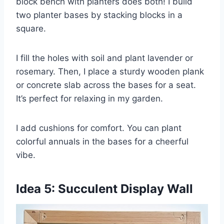
block bench with planters does both! I build
two planter bases by stacking blocks in a
square.
I fill the holes with soil and plant lavender or
rosemary. Then, I place a sturdy wooden plank
or concrete slab across the bases for a seat.
It’s perfect for relaxing in my garden.
I add cushions for comfort. You can plant
colorful annuals in the bases for a cheerful
vibe.
Idea 5: Succulent Display Wall