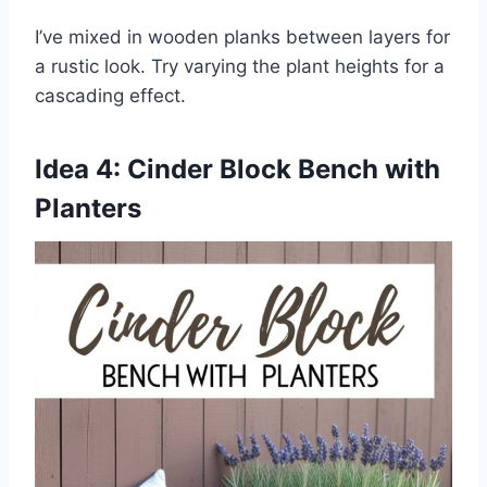
I’ve mixed in wooden planks between layers for
a rustic look. Try varying the plant heights for a
cascading effect.
Idea 4: Cinder Block Bench with
Planters