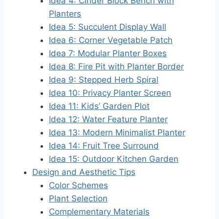
Idea 4: Cinder Block Bench with
Planters
Idea 5: Succulent Display Wall
Idea 6: Corner Vegetable Patch
Idea 7: Modular Planter Boxes
Idea 8: Fire Pit with Planter Border
Idea 9: Stepped Herb Spiral
Idea 10: Privacy Planter Screen
Idea 11: Kids’ Garden Plot
Idea 12: Water Feature Planter
Idea 13: Modern Minimalist Planter
Idea 14: Fruit Tree Surround
Idea 15: Outdoor Kitchen Garden
Design and Aesthetic Tips
Color Schemes
Plant Selection
Complementary Materials