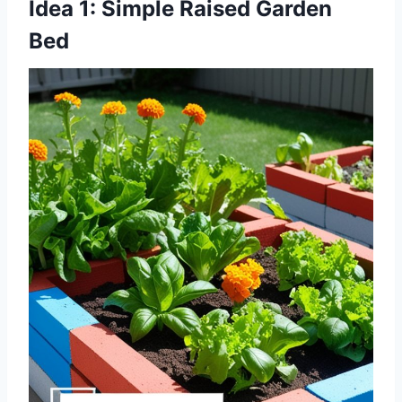
Idea 1: Simple Raised Garden
Bed