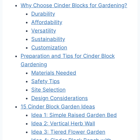
Why Choose Cinder Blocks for Gardening?
Durability
Affordability
Versatility
Sustainability
Customization
Preparation and Tips for Cinder Block
Gardening
Materials Needed
Safety Tips
Site Selection
Design Considerations
15 Cinder Block Garden Ideas
Idea 1: Simple Raised Garden Bed
Idea 2: Vertical Herb Wall
Idea 3: Tiered Flower Garden