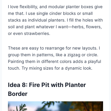
I love flexibility, and modular planter boxes give
me that. I use single cinder blocks or small
stacks as individual planters. I fill the holes with
soil and plant whatever I want—herbs, flowers,
or even strawberries.
These are easy to rearrange for new layouts. I
group them in patterns, like a zigzag or circle.
Painting them in different colors adds a playful
touch. Try mixing sizes for a dynamic look.
Idea 8: Fire Pit with Planter
Border