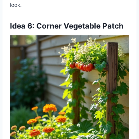
look.
Idea 6: Corner Vegetable Patch