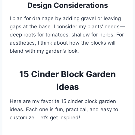
Design Considerations
I plan for drainage by adding gravel or leaving
gaps at the base. I consider my plants’ needs—
deep roots for tomatoes, shallow for herbs. For
aesthetics, I think about how the blocks will
blend with my garden’s look.
15 Cinder Block Garden
Ideas
Here are my favorite 15 cinder block garden
ideas. Each one is fun, practical, and easy to
customize. Let’s get inspired!