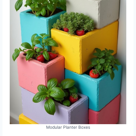
Modular Planter Boxes