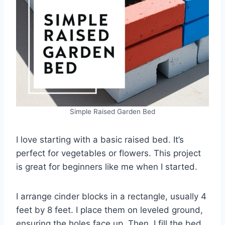
Simple Raised Garden Bed
I love starting with a basic raised bed. It’s
perfect for vegetables or flowers. This project
is great for beginners like me when I started.
I arrange cinder blocks in a rectangle, usually 4
feet by 8 feet. I place them on leveled ground,
ensuring the holes face up. Then, I fill the bed