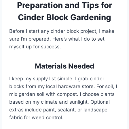
Preparation and Tips for
Cinder Block Gardening
Before I start any cinder block project, I make
sure I’m prepared. Here’s what I do to set
myself up for success.
Materials Needed
I keep my supply list simple. I grab cinder
blocks from my local hardware store. For soil, I
mix garden soil with compost. I choose plants
based on my climate and sunlight. Optional
extras include paint, sealant, or landscape
fabric for weed control.