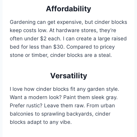
Affordability
Gardening can get expensive, but cinder blocks
keep costs low. At hardware stores, they’re
often under $2 each. I can create a large raised
bed for less than $30. Compared to pricey
stone or timber, cinder blocks are a steal.
Versatility
I love how cinder blocks fit any garden style.
Want a modern look? Paint them sleek gray.
Prefer rustic? Leave them raw. From urban
balconies to sprawling backyards, cinder
blocks adapt to any vibe.