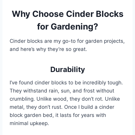
Why Choose Cinder Blocks
for Gardening?
Cinder blocks are my go-to for garden projects,
and here’s why they’re so great.
Durability
I’ve found cinder blocks to be incredibly tough.
They withstand rain, sun, and frost without
crumbling. Unlike wood, they don’t rot. Unlike
metal, they don’t rust. Once I build a cinder
block garden bed, it lasts for years with
minimal upkeep.