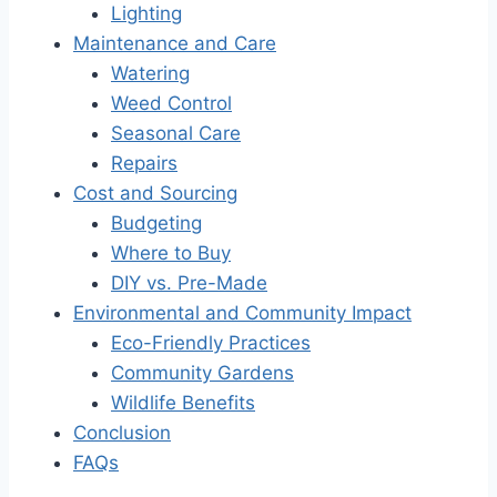
Lighting
Maintenance and Care
Watering
Weed Control
Seasonal Care
Repairs
Cost and Sourcing
Budgeting
Where to Buy
DIY vs. Pre-Made
Environmental and Community Impact
Eco-Friendly Practices
Community Gardens
Wildlife Benefits
Conclusion
FAQs