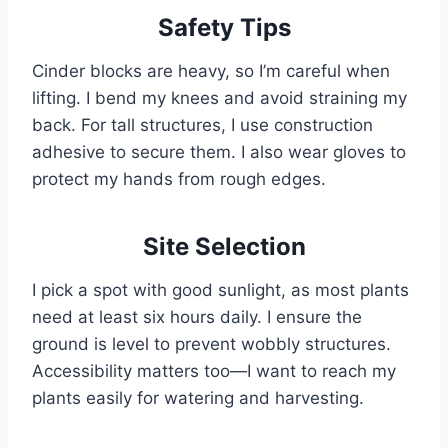
Safety Tips
Cinder blocks are heavy, so I’m careful when
lifting. I bend my knees and avoid straining my
back. For tall structures, I use construction
adhesive to secure them. I also wear gloves to
protect my hands from rough edges.
Site Selection
I pick a spot with good sunlight, as most plants
need at least six hours daily. I ensure the
ground is level to prevent wobbly structures.
Accessibility matters too—I want to reach my
plants easily for watering and harvesting.