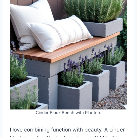
Cinder Block Bench with Planters
I love combining function with beauty. A cinder