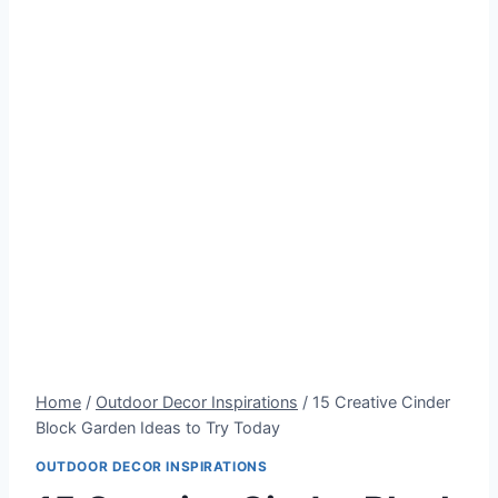
Home
/
Outdoor Decor Inspirations
/
15 Creative Cinder
Block Garden Ideas to Try Today
OUTDOOR DECOR INSPIRATIONS