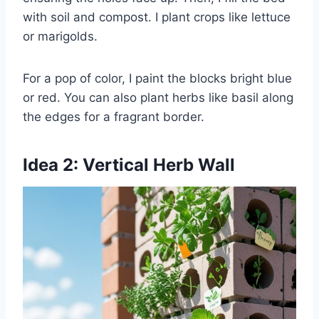
with soil and compost. I plant crops like lettuce
or marigolds.
For a pop of color, I paint the blocks bright blue
or red. You can also plant herbs like basil along
the edges for a fragrant border.
Idea 2: Vertical Herb Wall