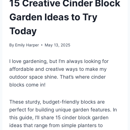
15 Creative Cinder Block
Garden Ideas to Try
Today
By
Emily Harper
May 13, 2025
I love gardening, but I’m always looking for
affordable and creative ways to make my
outdoor space shine. That’s where cinder
blocks come in!
These sturdy, budget-friendly blocks are
perfect for building unique garden features. In
this guide, I’ll share 15 cinder block garden
ideas that range from simple planters to