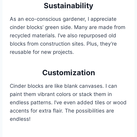
Sustainability
As an eco-conscious gardener, I appreciate
cinder blocks’ green side. Many are made from
recycled materials. I’ve also repurposed old
blocks from construction sites. Plus, they’re
reusable for new projects.
Customization
Cinder blocks are like blank canvases. I can
paint them vibrant colors or stack them in
endless patterns. I’ve even added tiles or wood
accents for extra flair. The possibilities are
endless!