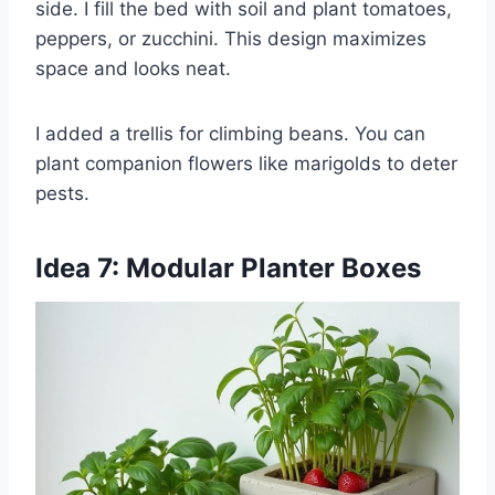
side. I fill the bed with soil and plant tomatoes,
peppers, or zucchini. This design maximizes
space and looks neat.
I added a trellis for climbing beans. You can
plant companion flowers like marigolds to deter
pests.
Idea 7: Modular Planter Boxes