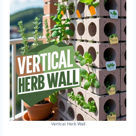
Vertical Herb Wall