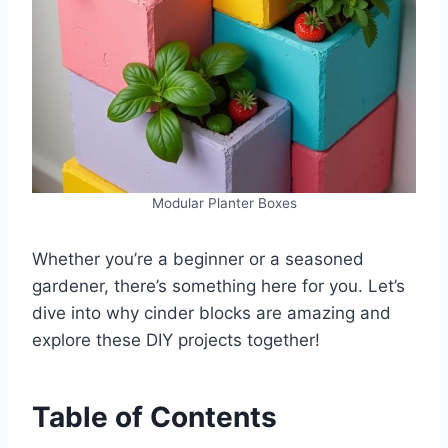
Modular Planter Boxes
Whether you’re a beginner or a seasoned
gardener, there’s something here for you. Let’s
dive into why cinder blocks are amazing and
explore these DIY projects together!
Table of Contents