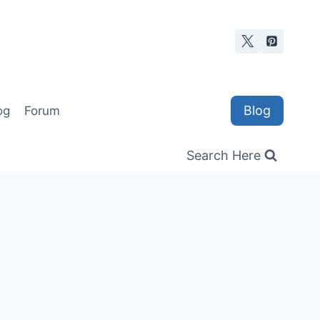
Blog
og
Forum
Search Here