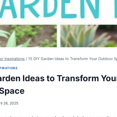
r Inspirations
/
15 DIY Garden Ideas to Transform Your Outdoor 
PIRATIONS
arden Ideas to Transform You
 Space
ril 26, 2025