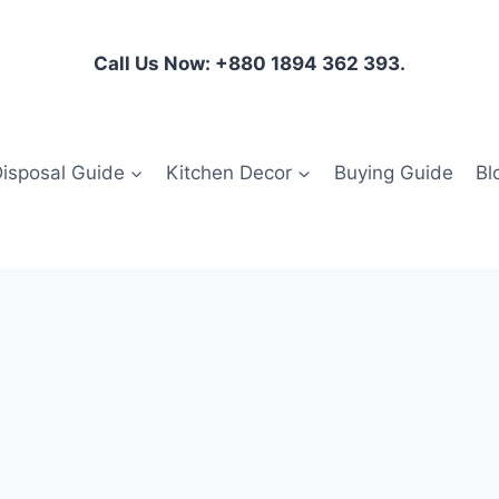
Call Us Now: +880 1894 362 393.
isposal Guide
Kitchen Decor
Buying Guide
Bl