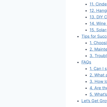
11. Cinde
12. Hang
13. DIY 
14. Wine
15. Sola
Tips for Suc
1. Choosi
2. Maint
3. Troub
FAQs
1. Can I 
2. What 
3. How l
4. Are th
5. What’
Let’s Get Gro