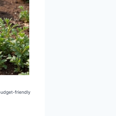
budget-friendly