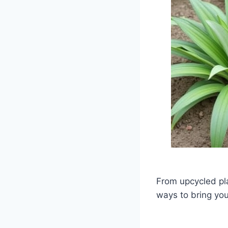
From upcycled pla
ways to bring you