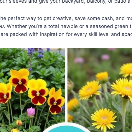
your sleeves and give your backyard, balcony, or patio
 the perfect way to get creative, save some cash, and 
ou
. Whether you’re a total newbie or a seasoned green 
are packed with inspiration for every skill level and spa