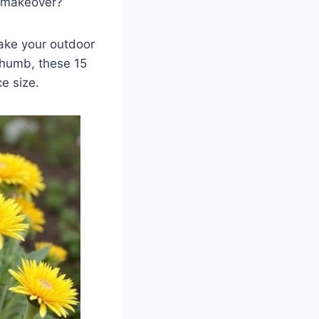
 a makeover?
make your outdoor
thumb, these 15
ce size.