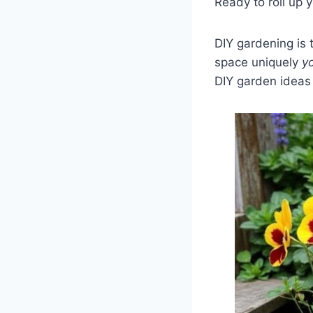
Ready to roll up 
DIY gardening is
space uniquely
y
DIY garden ideas 