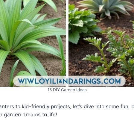
15 DIY Garden Ideas
nters to kid-friendly projects, let’s dive into some fun, 
r garden dreams to life!