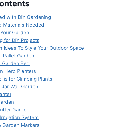
Contents
ted with DIY Gardening
d Materials Needed
 Your Garden
g for DIY Projects
n Ideas To Style Your Outdoor Space
al Pallet Garden
d Garden Bed
an Herb Planters
ellis for Climbing Plants
 Jar Wall Garden
lanter
 Garden
Gutter Garden
 Irrigation System
e Garden Markers