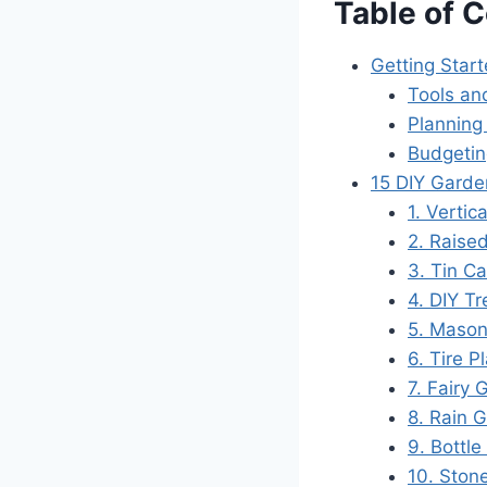
Table of 
Getting Star
Tools an
Planning
Budgetin
15 DIY Garde
1. Vertic
2. Raise
3. Tin C
4. DIY Tr
5. Mason
6. Tire P
7. Fairy
8. Rain 
9. Bottle
10. Ston