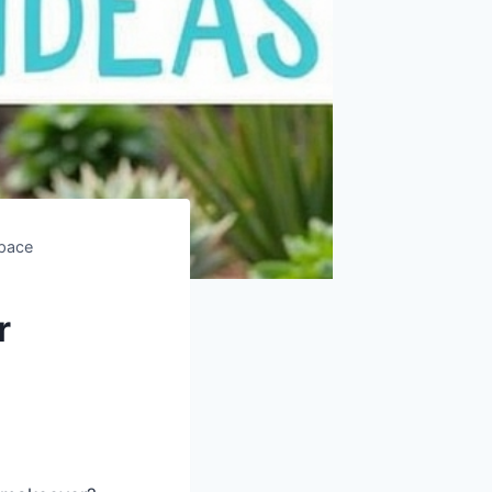
Space
r