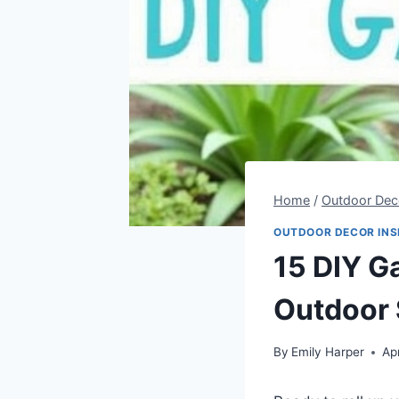
Home
/
Outdoor Deco
OUTDOOR DECOR INS
15 DIY G
Outdoor
By
Emily Harper
Ap