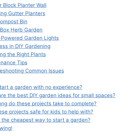
r Block Planter Wall
ing Gutter Planters
Compost Bin
 Box Herb Garden
r-Powered Garden Lights
cess in DIY Gardening
ng the Right Plants
enance Tips
leshooting Common Issues
start a garden with no experience?
are the best DIY garden ideas for small spaces?
ong do these projects take to complete?
ese projects safe for kids to help with?
s the cheapest way to start a garden?
wing!