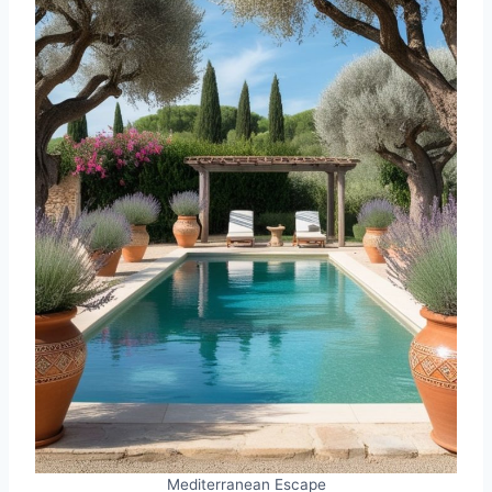
Mediterranean Escape