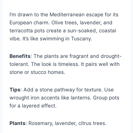
I’m drawn to the Mediterranean escape for its
European charm. Olive trees, lavender, and
terracotta pots create a sun-soaked, coastal
vibe. It’s like swimming in Tuscany.
Benefits
: The plants are fragrant and drought-
tolerant. The look is timeless. It pairs well with
stone or stucco homes.
Tips
: Add a stone pathway for texture. Use
wrought iron accents like lanterns. Group pots
for a layered effect.
Plants
: Rosemary, lavender, citrus trees.