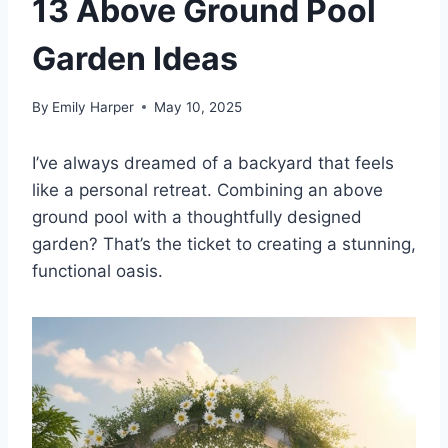
13 Above Ground Pool
Garden Ideas
By
Emily Harper
May 10, 2025
I’ve always dreamed of a backyard that feels
like a personal retreat. Combining an above
ground pool with a thoughtfully designed
garden? That’s the ticket to creating a stunning,
functional oasis.