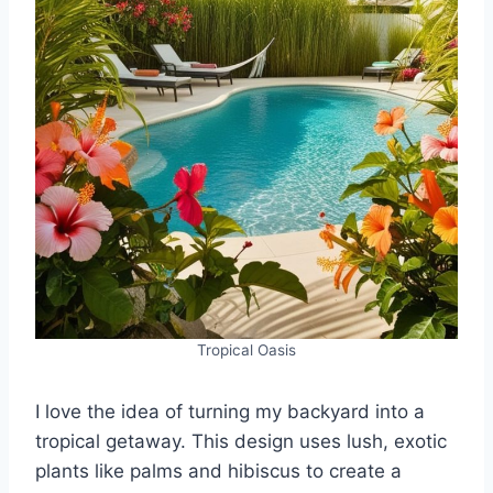
Tropical Oasis
I love the idea of turning my backyard into a
tropical getaway. This design uses lush, exotic
plants like palms and hibiscus to create a