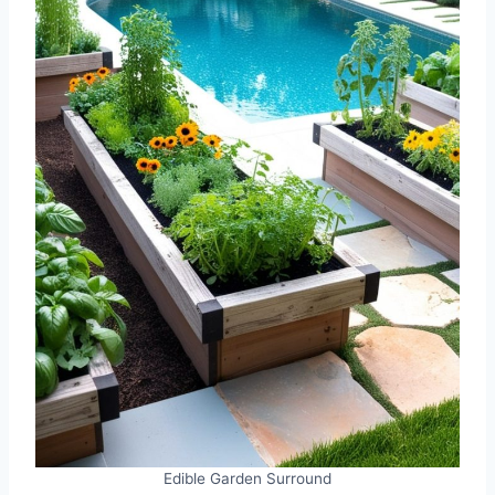
Edible Garden Surround