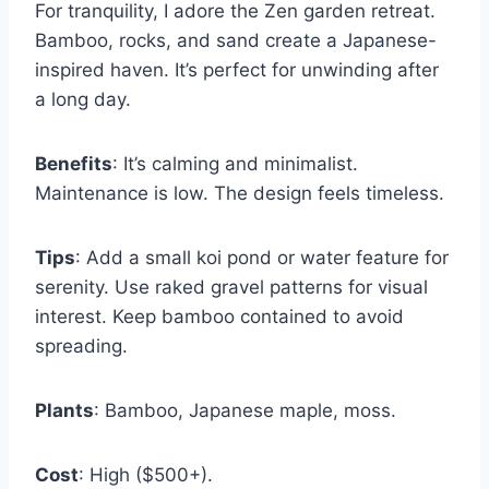
For tranquility, I adore the Zen garden retreat.
Bamboo, rocks, and sand create a Japanese-
inspired haven. It’s perfect for unwinding after
a long day.
Benefits
: It’s calming and minimalist.
Maintenance is low. The design feels timeless.
Tips
: Add a small koi pond or water feature for
serenity. Use raked gravel patterns for visual
interest. Keep bamboo contained to avoid
spreading.
Plants
: Bamboo, Japanese maple, moss.
Cost
: High ($500+).