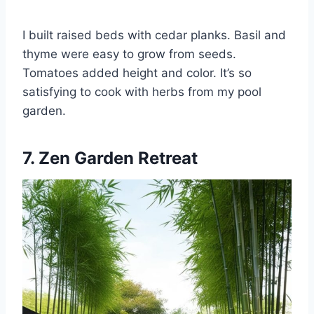
I built raised beds with cedar planks. Basil and
thyme were easy to grow from seeds.
Tomatoes added height and color. It’s so
satisfying to cook with herbs from my pool
garden.
7. Zen Garden Retreat