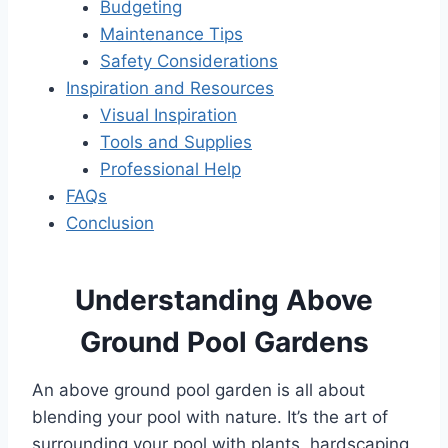
Budgeting
Maintenance Tips
Safety Considerations
Inspiration and Resources
Visual Inspiration
Tools and Supplies
Professional Help
FAQs
Conclusion
Understanding Above
Ground Pool Gardens
An above ground pool garden is all about
blending your pool with nature. It’s the art of
surrounding your pool with plants, hardscaping,