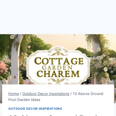
Home
/
Outdoor Decor Inspirations
/
13 Above Ground
Pool Garden Ideas
OUTDOOR DECOR INSPIRATIONS