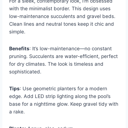
For a sleek, contemporary look, I’m obsessed
with the minimalist border. This design uses
low-maintenance succulents and gravel beds.
Clean lines and neutral tones keep it chic and
simple.
Benefits
: It’s low-maintenance—no constant
pruning. Succulents are water-efficient, perfect
for dry climates. The look is timeless and
sophisticated.
Tips
: Use geometric planters for a modern
edge. Add LED strip lighting along the pool’s
base for a nighttime glow. Keep gravel tidy with
a rake.