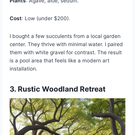
Plants
: Agave, aloe, sedum.
Cost
: Low (under $200).
I bought a few succulents from a local garden
center. They thrive with minimal water. I paired
them with white gravel for contrast. The result
is a pool area that feels like a modern art
installation.
3. Rustic Woodland Retreat