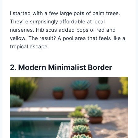
I started with a few large pots of palm trees.
They’re surprisingly affordable at local
nurseries. Hibiscus added pops of red and
yellow. The result? A pool area that feels like a
tropical escape.
2. Modern Minimalist Border