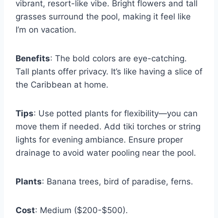
vibrant, resort-like vibe. Bright flowers and tall
grasses surround the pool, making it feel like
I’m on vacation.
Benefits
: The bold colors are eye-catching.
Tall plants offer privacy. It’s like having a slice of
the Caribbean at home.
Tips
: Use potted plants for flexibility—you can
move them if needed. Add tiki torches or string
lights for evening ambiance. Ensure proper
drainage to avoid water pooling near the pool.
Plants
: Banana trees, bird of paradise, ferns.
Cost
: Medium ($200-$500).