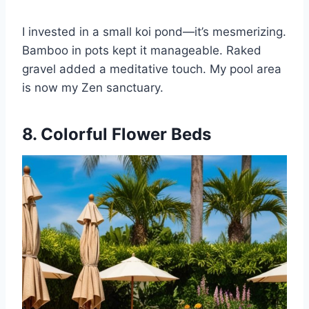
I invested in a small koi pond—it’s mesmerizing.
Bamboo in pots kept it manageable. Raked
gravel added a meditative touch. My pool area
is now my Zen sanctuary.
8. Colorful Flower Beds