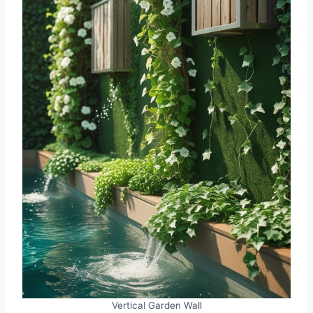
Vertical Garden Wall