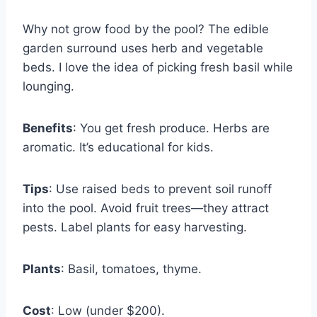
Why not grow food by the pool? The edible
garden surround uses herb and vegetable
beds. I love the idea of picking fresh basil while
lounging.
Benefits
: You get fresh produce. Herbs are
aromatic. It’s educational for kids.
Tips
: Use raised beds to prevent soil runoff
into the pool. Avoid fruit trees—they attract
pests. Label plants for easy harvesting.
Plants
: Basil, tomatoes, thyme.
Cost
: Low (under $200).