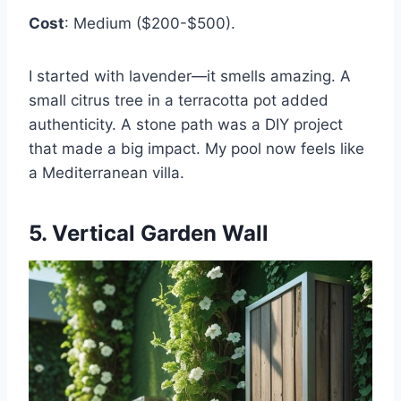
Cost
: Medium ($200-$500).
I started with lavender—it smells amazing. A
small citrus tree in a terracotta pot added
authenticity. A stone path was a DIY project
that made a big impact. My pool now feels like
a Mediterranean villa.
5. Vertical Garden Wall