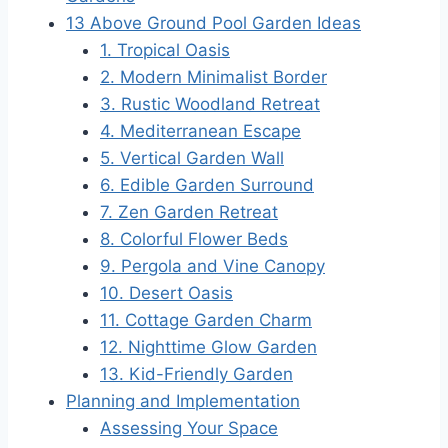
13 Above Ground Pool Garden Ideas
1. Tropical Oasis
2. Modern Minimalist Border
3. Rustic Woodland Retreat
4. Mediterranean Escape
5. Vertical Garden Wall
6. Edible Garden Surround
7. Zen Garden Retreat
8. Colorful Flower Beds
9. Pergola and Vine Canopy
10. Desert Oasis
11. Cottage Garden Charm
12. Nighttime Glow Garden
13. Kid-Friendly Garden
Planning and Implementation
Assessing Your Space