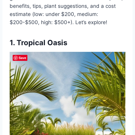
benefits, tips, plant suggestions, and a cost
estimate (low: under $200, medium:
$200-$500, high: $500+). Let’s explore!
1. Tropical Oasis
Save