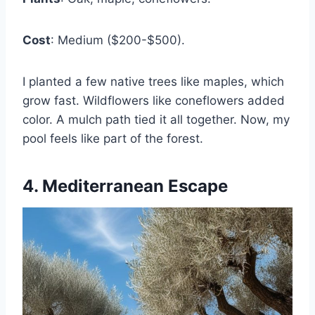
Cost
: Medium ($200-$500).
I planted a few native trees like maples, which
grow fast. Wildflowers like coneflowers added
color. A mulch path tied it all together. Now, my
pool feels like part of the forest.
4. Mediterranean Escape