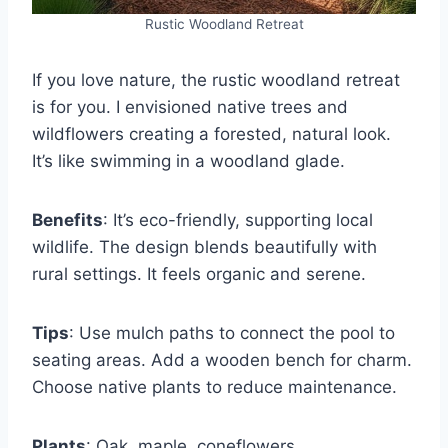
Rustic Woodland Retreat
If you love nature, the rustic woodland retreat
is for you. I envisioned native trees and
wildflowers creating a forested, natural look.
It’s like swimming in a woodland glade.
Benefits
: It’s eco-friendly, supporting local
wildlife. The design blends beautifully with
rural settings. It feels organic and serene.
Tips
: Use mulch paths to connect the pool to
seating areas. Add a wooden bench for charm.
Choose native plants to reduce maintenance.
Plants
: Oak, maple, coneflowers.