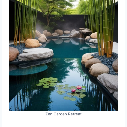
Zen Garden Retreat