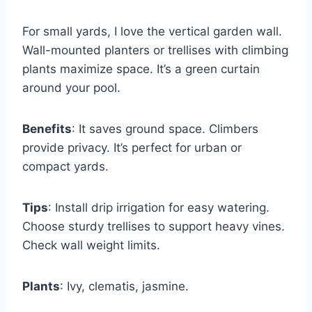
For small yards, I love the vertical garden wall.
Wall-mounted planters or trellises with climbing
plants maximize space. It’s a green curtain
around your pool.
Benefits
: It saves ground space. Climbers
provide privacy. It’s perfect for urban or
compact yards.
Tips
: Install drip irrigation for easy watering.
Choose sturdy trellises to support heavy vines.
Check wall weight limits.
Plants
: Ivy, clematis, jasmine.