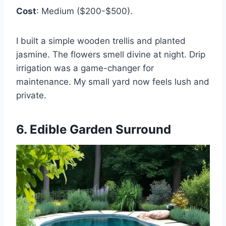
Cost
: Medium ($200-$500).
I built a simple wooden trellis and planted
jasmine. The flowers smell divine at night. Drip
irrigation was a game-changer for
maintenance. My small yard now feels lush and
private.
6. Edible Garden Surround