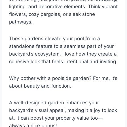
lighting, and decorative elements. Think vibrant
flowers, cozy pergolas, or sleek stone
pathways.
These gardens elevate your pool from a
standalone feature to a seamless part of your
backyard’s ecosystem. I love how they create a
cohesive look that feels intentional and inviting.
Why bother with a poolside garden? For me, it’s
about beauty and function.
A well-designed garden enhances your
backyard’s visual appeal, making it a joy to look
at. It can boost your property value too—
always a nice bonus!