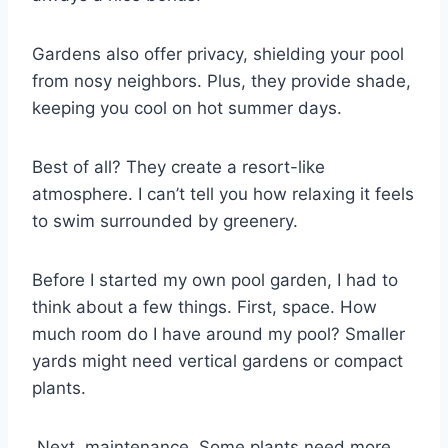
Gardens also offer privacy, shielding your pool
from nosy neighbors. Plus, they provide shade,
keeping you cool on hot summer days.
Best of all? They create a resort-like
atmosphere. I can’t tell you how relaxing it feels
to swim surrounded by greenery.
Before I started my own pool garden, I had to
think about a few things. First, space. How
much room do I have around my pool? Smaller
yards might need vertical gardens or compact
plants.
Next, maintenance. Some plants need more