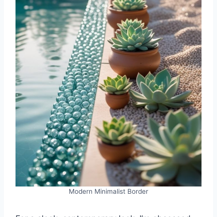
Modern Minimalist Border