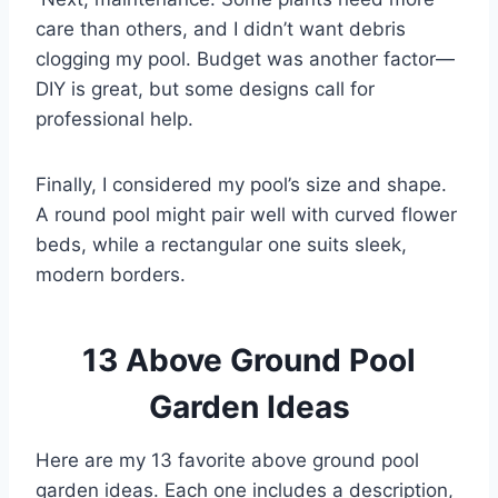
care than others, and I didn’t want debris
clogging my pool. Budget was another factor—
DIY is great, but some designs call for
professional help.
Finally, I considered my pool’s size and shape.
A round pool might pair well with curved flower
beds, while a rectangular one suits sleek,
modern borders.
13 Above Ground Pool
Garden Ideas
Here are my 13 favorite above ground pool
garden ideas. Each one includes a description,