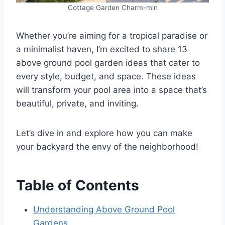
Cottage Garden Charm-min
Whether you’re aiming for a tropical paradise or
a minimalist haven, I’m excited to share 13
above ground pool garden ideas that cater to
every style, budget, and space. These ideas
will transform your pool area into a space that’s
beautiful, private, and inviting.
Let’s dive in and explore how you can make
your backyard the envy of the neighborhood!
Table of Contents
Understanding Above Ground Pool
Gardens