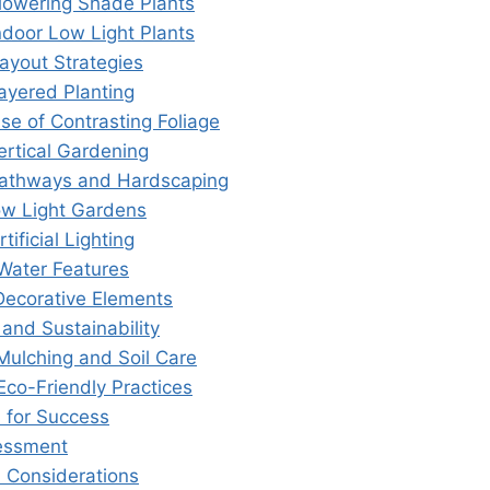
Flowering Shade Plants
ndoor Low Light Plants
ayout Strategies
Layered Planting
se of Contrasting Foliage
ertical Gardening
Pathways and Hardscaping
ow Light Gardens
tificial Lighting
 Water Features
 Decorative Elements
and Sustainability
 Mulching and Soil Care
Eco-Friendly Practices
s for Success
essment
 Considerations