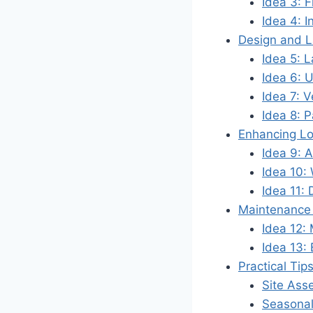
Idea 3: 
Idea 4: I
Design and L
Idea 5: 
Idea 6: U
Idea 7: V
Idea 8: 
Enhancing L
Idea 9: Ar
Idea 10:
Idea 11:
Maintenance 
Idea 12:
Idea 13: 
Practical Tip
Site Ass
Seasonal