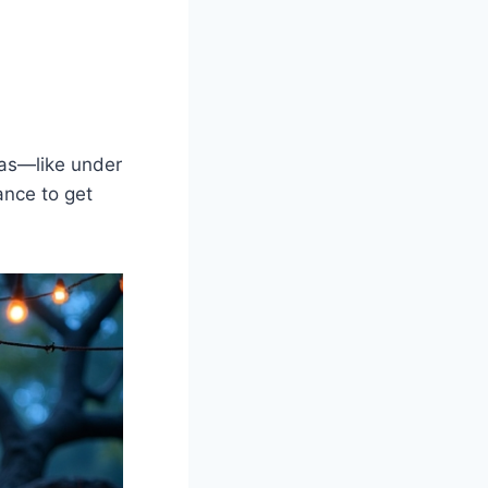
reas—like under
ance to get