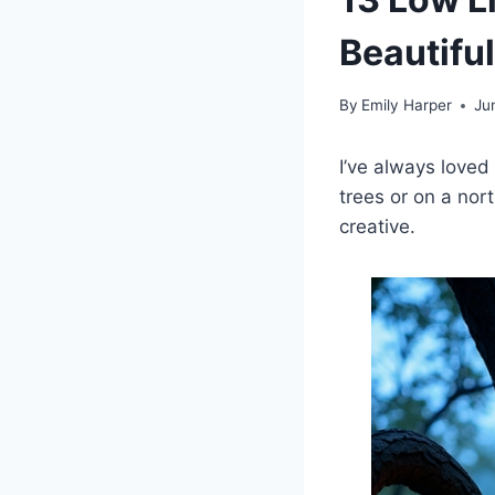
Beautifu
By
Emily Harper
Ju
I’ve always loved
trees or on a nor
creative.