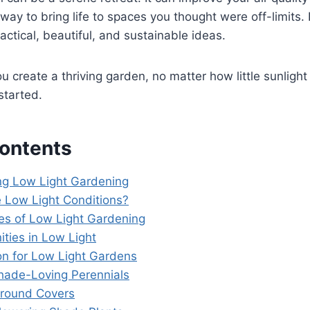
 way to bring life to spaces you thought were off-limits. 
actical, beautiful, and sustainable ideas.
u create a thriving garden, no matter how little sunlight
started.
Contents
g Low Light Gardening
 Low Light Conditions?
es of Low Light Gardening
ities in Low Light
ion for Low Light Gardens
Shade-Loving Perennials
Ground Covers