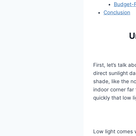
Budget-F
Conclusion
U
First, let’s talk 
direct sunlight da
shade, like the n
indoor corner far
quickly that low 
Low light comes w