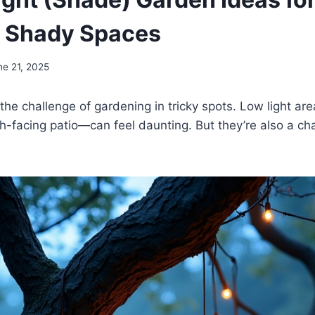
l Shady Spaces
ne 21, 2025
 the challenge of gardening in tricky spots. Low light a
th-facing patio—can feel daunting. But they’re also a ch