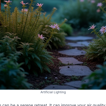
Artificial Lighting
n can be a serene retreat. It can improve your air qualit