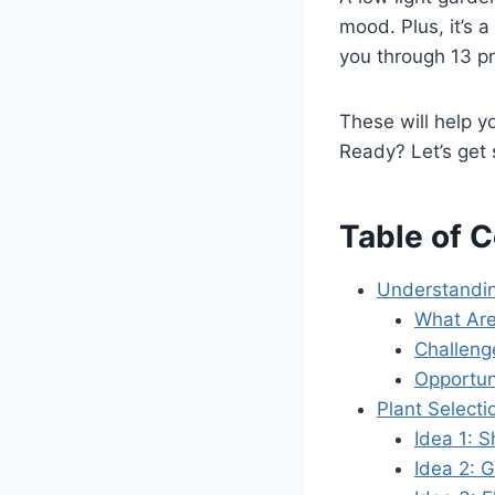
mood. Plus, it’s a
you through 13 pr
These will help yo
Ready? Let’s get 
Table of 
Understandin
What Are
Challeng
Opportun
Plant Select
Idea 1: 
Idea 2: 