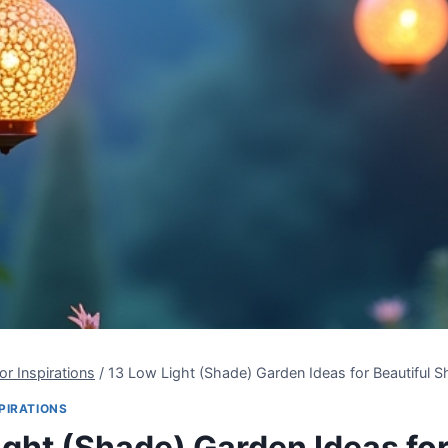
r Inspirations
/
13 Low Light (Shade) Garden Ideas for Beautiful 
PIRATIONS
ight (Shade) Garden Ideas fo