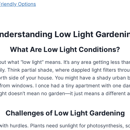
riendly Options
nderstanding Low Light Gardeni
What Are Low Light Conditions?
about what “low light” means. It’s any area getting less th
ily. Think partial shade, where dappled light filters throu
orth side of your house. You might have a shady urban 
 from windows. I once had a tiny apartment with one dark
light doesn’t mean no garden—it just means a different 
Challenges of Low Light Gardening
ith hurdles. Plants need sunlight for photosynthesis, s