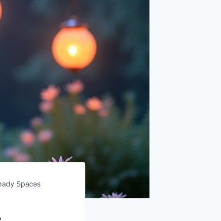
Shady Spaces
r