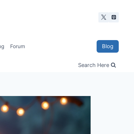
Blog
og
Forum
Search Here