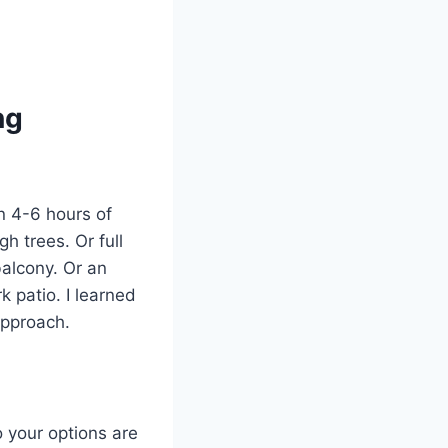
ng
an 4-6 hours of
gh trees. Or full
balcony. Or an
 patio. I learned
approach.
o your options are