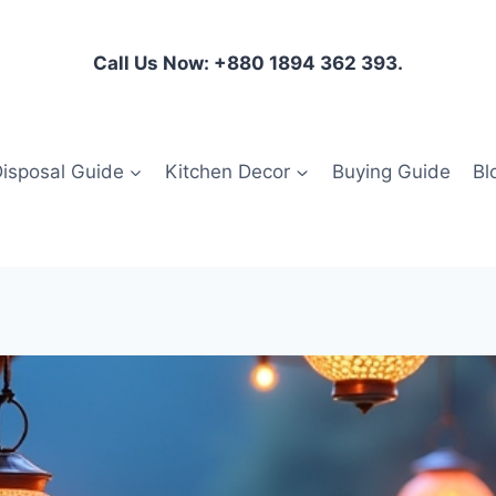
Call Us Now: +880 1894 362 393.
isposal Guide
Kitchen Decor
Buying Guide
Bl