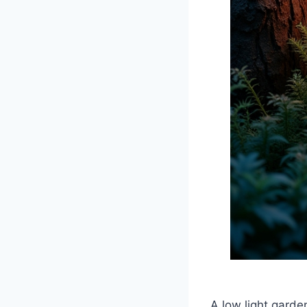
A low light garde