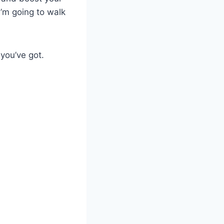
I’m going to walk
 you’ve got.