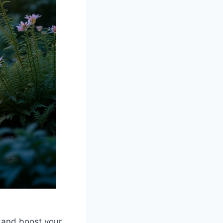
y and boost your