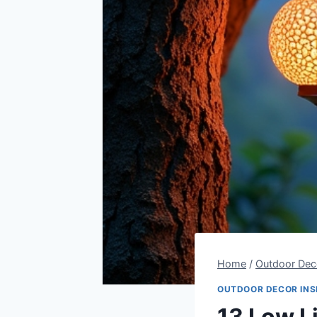
Home
/
Outdoor Deco
OUTDOOR DECOR INS
13 Low L