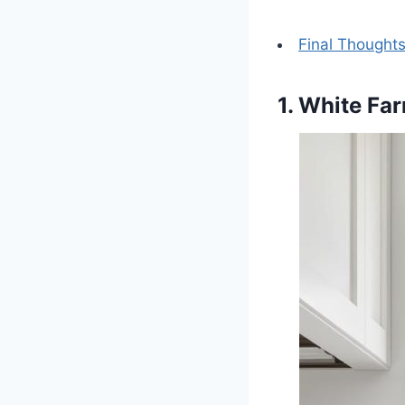
Final Thought
1. White Fa