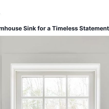
s
rmhouse Sink for a Timeless Statement