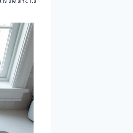
s the sink. It’s