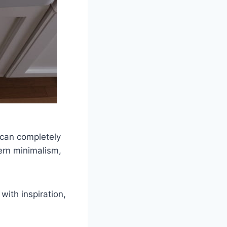
k can completely
ern minimalism,
with inspiration,