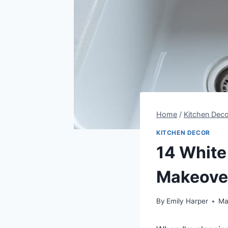
Home
/
Kitchen Deco
KITCHEN DECOR
14 White
Makeove
By
Emily Harper
Ma