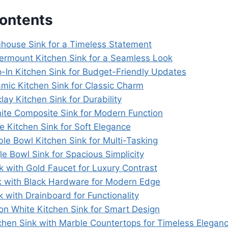
Contents
mhouse Sink for a Timeless Statement
ermount Kitchen Sink for a Seamless Look
p-In Kitchen Sink for Budget-Friendly Updates
amic Kitchen Sink for Classic Charm
clay Kitchen Sink for Durability
nite Composite Sink for Modern Function
e Kitchen Sink for Soft Elegance
le Bowl Kitchen Sink for Multi-Tasking
le Bowl Sink for Spacious Simplicity
k with Gold Faucet for Luxury Contrast
nk with Black Hardware for Modern Edge
k with Drainboard for Functionality
ion White Kitchen Sink for Smart Design
tchen Sink with Marble Countertops for Timeless Elegan