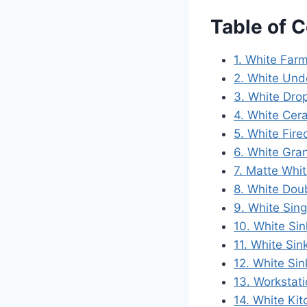
Table of 
1. White Far
2. White Und
3. White Dro
4. White Cer
5. White Fire
6. White Gra
7. Matte Whit
8. White Doub
9. White Sing
10. White Sin
11. White Si
12. White Sin
13. Workstat
14. White Ki