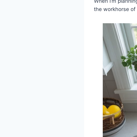
When I’m planning 
the workhorse of 