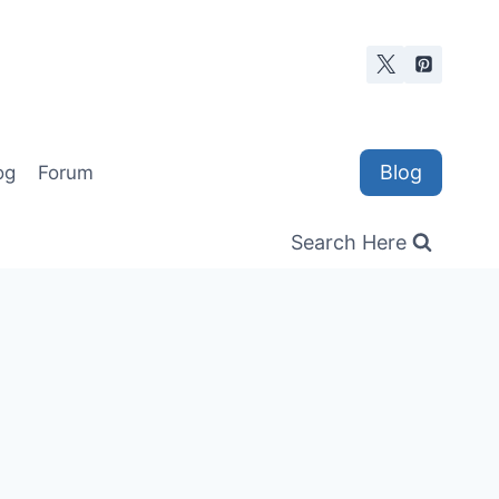
Blog
og
Forum
Search Here