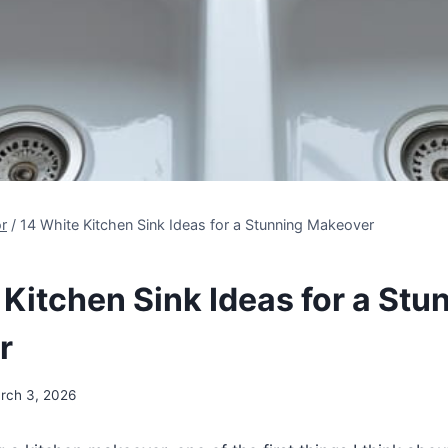
r
/
14 White Kitchen Sink Ideas for a Stunning Makeover
 Kitchen Sink Ideas for a Stu
r
rch 3, 2026