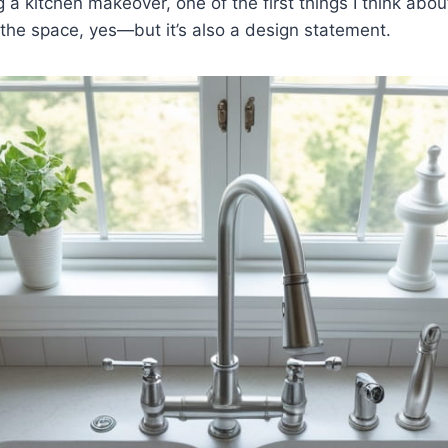
a kitchen makeover, one of the first things I think about i
the space, yes—but it’s also a design statement.