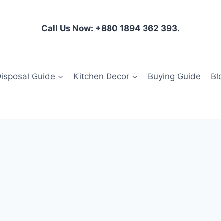
Call Us Now: +880 1894 362 393.
isposal Guide
Kitchen Decor
Buying Guide
Bl