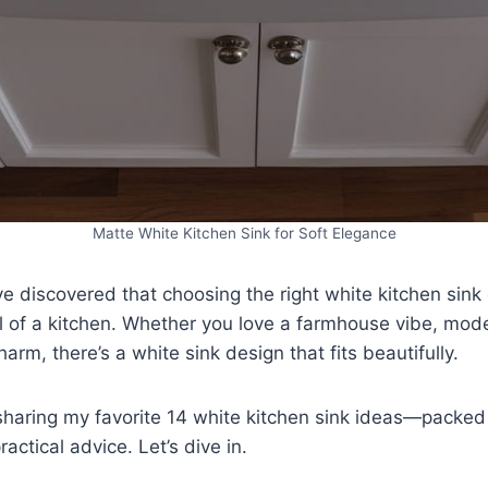
Matte White Kitchen Sink for Soft Elegance
’ve discovered that choosing the right white kitchen sin
l of a kitchen. Whether you love a farmhouse vibe, mod
arm, there’s a white sink design that fits beautifully.
m sharing my favorite 14 white kitchen sink ideas—packed 
ractical advice. Let’s dive in.