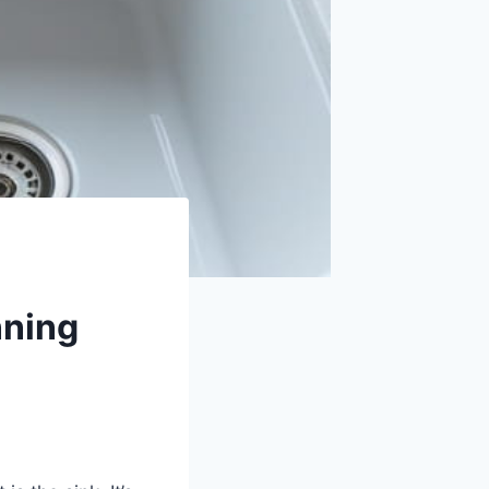
nning