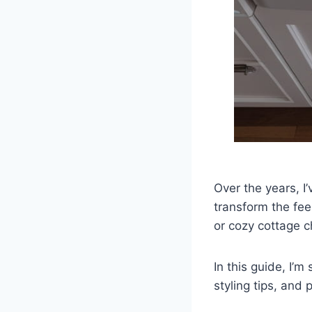
Over the years, I
transform the fee
or cozy cottage ch
In this guide, I’
styling tips, and p