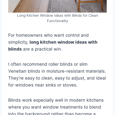
Long Kitchen Window Ideas with Blinds for Clean
Functionality
For homeowners who want control and
simplicity,
long kitchen window ideas with
blinds
are a practical win.
I often recommend roller blinds or slim
Venetian blinds in moisture-resistant materials.
They’re easy to clean, easy to adjust, and ideal
for windows near sinks or stoves.
Blinds work especially well in modern kitchens
where you want window treatments to blend
into the background rather than become a