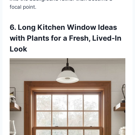
focal point.
6. Long Kitchen Window Ideas
with Plants for a Fresh, Lived-In
Look