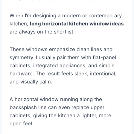
When I’m designing a modern or contemporary
kitchen,
long horizontal kitchen window ideas
are always on the shortlist.
These windows emphasize clean lines and
symmetry. I usually pair them with flat-panel
cabinets, integrated appliances, and simple
hardware. The result feels sleek, intentional,
and visually calm.
A horizontal window running along the
backsplash line can even replace upper
cabinets, giving the kitchen a lighter, more
open feel.