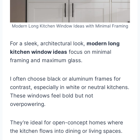
Modern Long Kitchen Window Ideas with Minimal Framing
For a sleek, architectural look,
modern long
kitchen window ideas
focus on minimal
framing and maximum glass.
I often choose black or aluminum frames for
contrast, especially in white or neutral kitchens.
These windows feel bold but not
overpowering.
They’re ideal for open-concept homes where
the kitchen flows into dining or living spaces.