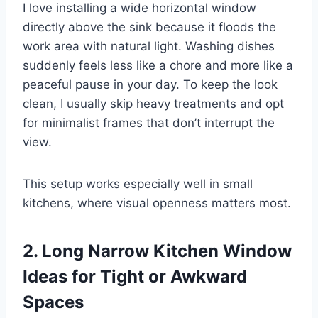
I love installing a wide horizontal window
directly above the sink because it floods the
work area with natural light. Washing dishes
suddenly feels less like a chore and more like a
peaceful pause in your day. To keep the look
clean, I usually skip heavy treatments and opt
for minimalist frames that don’t interrupt the
view.
This setup works especially well in small
kitchens, where visual openness matters most.
2. Long Narrow Kitchen Window
Ideas for Tight or Awkward
Spaces