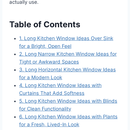
actually use.
Table of Contents
1. Long Kitchen Window Ideas Over Sink
for a Bright, Open Feel
2. Long Narrow Kitchen Window Ideas for
Tight or Awkward Spaces
3. Long Horizontal Kitchen Window Ideas
for a Modern Look
4. Long Kitchen Window Ideas with
Curtains That Add Softness
5. Long Kitchen Window Ideas with Blinds
for Clean Functionality
6. Long Kitchen Window Ideas with Plants
for a Fresh, Lived-In Look