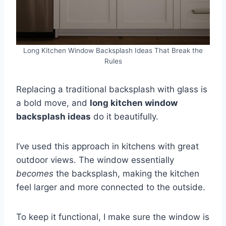
Long Kitchen Window Backsplash Ideas That Break the
Rules
Replacing a traditional backsplash with glass is
a bold move, and
long kitchen window
backsplash ideas
do it beautifully.
I’ve used this approach in kitchens with great
outdoor views. The window essentially
becomes
the backsplash, making the kitchen
feel larger and more connected to the outside.
To keep it functional, I make sure the window is