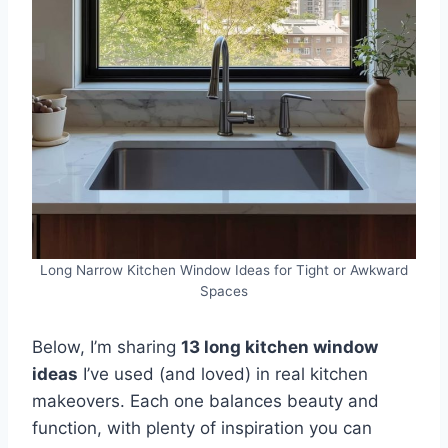
Long Narrow Kitchen Window Ideas for Tight or Awkward
Spaces
Below, I’m sharing
13 long kitchen window
ideas
I’ve used (and loved) in real kitchen
makeovers. Each one balances beauty and
function, with plenty of inspiration you can