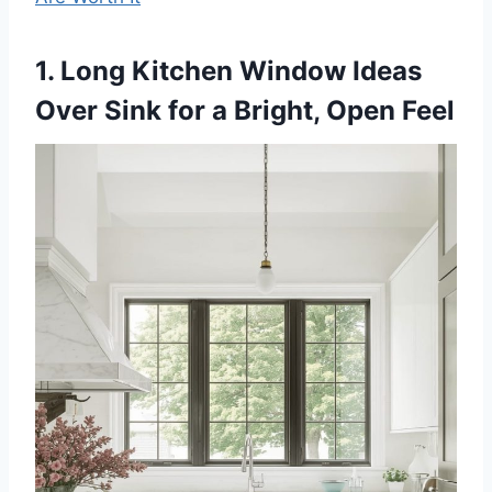
1. Long Kitchen Window Ideas
Over Sink for a Bright, Open Feel