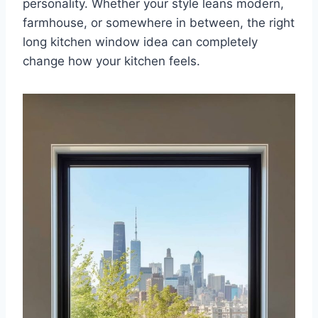
personality. Whether your style leans modern,
farmhouse, or somewhere in between, the right
long kitchen window idea can completely
change how your kitchen feels.