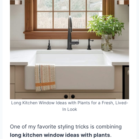
Long Kitchen Window Ideas with Plants for a Fresh, Lived-
In Look
One of my favorite styling tricks is combining
long kitchen window ideas with plants
.