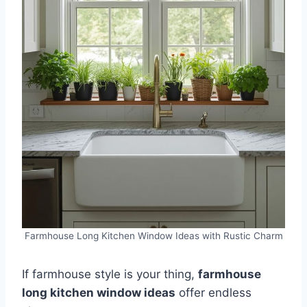
Farmhouse Long Kitchen Window Ideas with Rustic Charm
If farmhouse style is your thing,
farmhouse
long kitchen window ideas
offer endless