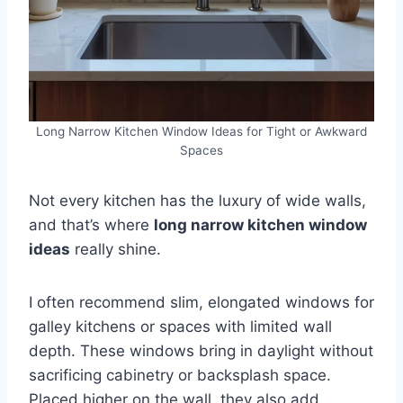
Long Narrow Kitchen Window Ideas for Tight or Awkward
Spaces
Not every kitchen has the luxury of wide walls,
and that’s where
long narrow kitchen window
ideas
really shine.
I often recommend slim, elongated windows for
galley kitchens or spaces with limited wall
depth. These windows bring in daylight without
sacrificing cabinetry or backsplash space.
Placed higher on the wall, they also add