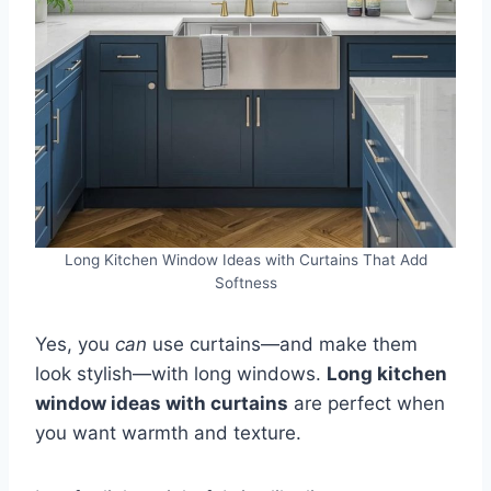
Long Kitchen Window Ideas with Curtains That Add
Softness
Yes, you
can
use curtains—and make them
look stylish—with long windows.
Long kitchen
window ideas with curtains
are perfect when
you want warmth and texture.