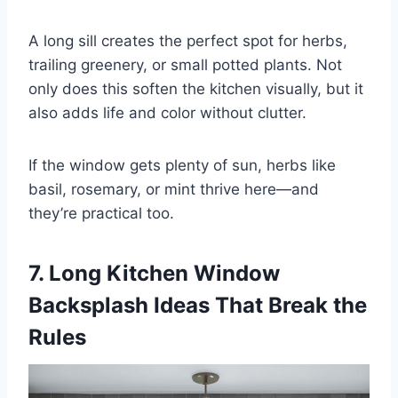
A long sill creates the perfect spot for herbs,
trailing greenery, or small potted plants. Not
only does this soften the kitchen visually, but it
also adds life and color without clutter.
If the window gets plenty of sun, herbs like
basil, rosemary, or mint thrive here—and
they’re practical too.
7. Long Kitchen Window
Backsplash Ideas That Break the
Rules