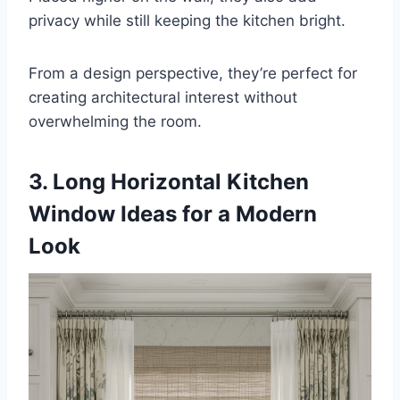
privacy while still keeping the kitchen bright.
From a design perspective, they’re perfect for
creating architectural interest without
overwhelming the room.
3. Long Horizontal Kitchen
Window Ideas for a Modern
Look