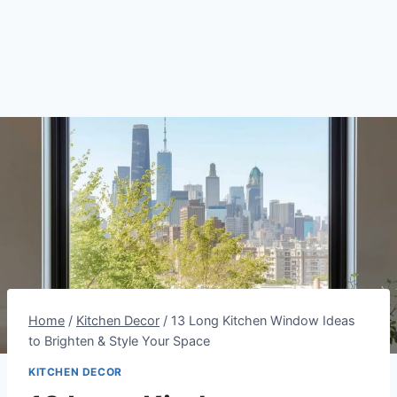
Home
/
Kitchen Decor
/
13 Long Kitchen Window Ideas
to Brighten & Style Your Space
KITCHEN DECOR