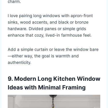
charm.
I love pairing long windows with apron-front
sinks, wood accents, and black or bronze
hardware. Divided panes or simple grids
enhance that cozy, lived-in farmhouse feel.
Add a simple curtain or leave the window bare
—either way, the goal is warmth and
authenticity.
9. Modern Long Kitchen Window
Ideas with Minimal Framing