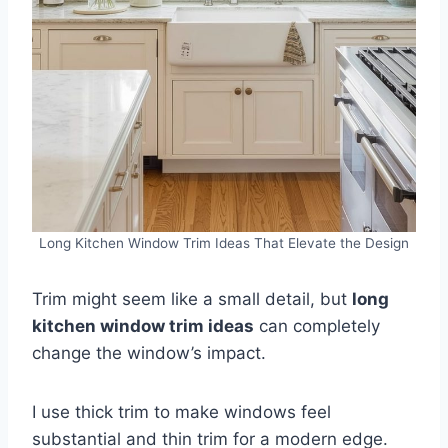
Long Kitchen Window Trim Ideas That Elevate the Design
Trim might seem like a small detail, but
long
kitchen window trim ideas
can completely
change the window’s impact.
I use thick trim to make windows feel
substantial and thin trim for a modern edge.