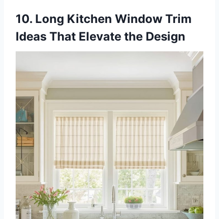
10. Long Kitchen Window Trim
Ideas That Elevate the Design