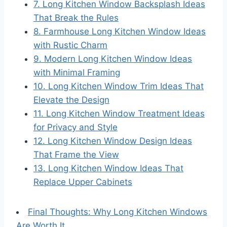
7. Long Kitchen Window Backsplash Ideas
That Break the Rules
8. Farmhouse Long Kitchen Window Ideas
with Rustic Charm
9. Modern Long Kitchen Window Ideas
with Minimal Framing
10. Long Kitchen Window Trim Ideas That
Elevate the Design
11. Long Kitchen Window Treatment Ideas
for Privacy and Style
12. Long Kitchen Window Design Ideas
That Frame the View
13. Long Kitchen Window Ideas That
Replace Upper Cabinets
Final Thoughts: Why Long Kitchen Windows
Are Worth It