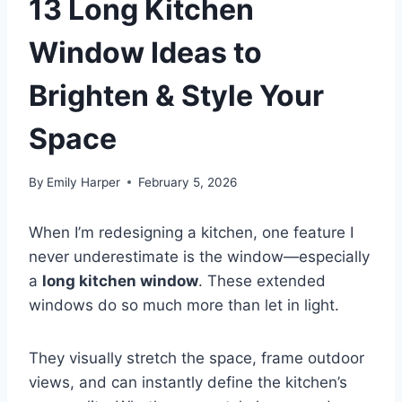
13 Long Kitchen
Window Ideas to
Brighten & Style Your
Space
By
Emily Harper
February 5, 2026
When I’m redesigning a kitchen, one feature I
never underestimate is the window—especially
a
long kitchen window
. These extended
windows do so much more than let in light.
They visually stretch the space, frame outdoor
views, and can instantly define the kitchen’s