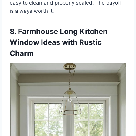
easy to clean and properly sealed. The payoff
is always worth it.
8. Farmhouse Long Kitchen
Window Ideas with Rustic
Charm