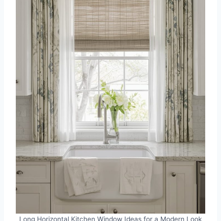
Long Horizontal Kitchen Window Ideas for a Modern Look