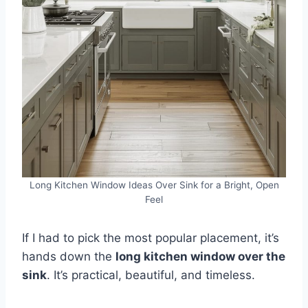
Long Kitchen Window Ideas Over Sink for a Bright, Open
Feel
If I had to pick the most popular placement, it’s
hands down the
long kitchen window over the
sink
. It’s practical, beautiful, and timeless.