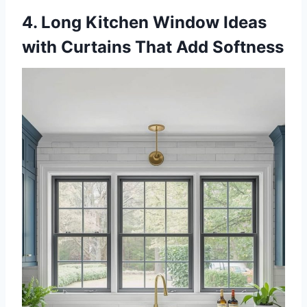
4. Long Kitchen Window Ideas
with Curtains That Add Softness