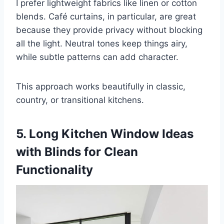
I prefer lightweight fabrics like linen or cotton
blends. Café curtains, in particular, are great
because they provide privacy without blocking
all the light. Neutral tones keep things airy,
while subtle patterns can add character.
This approach works beautifully in classic,
country, or transitional kitchens.
5. Long Kitchen Window Ideas
with Blinds for Clean
Functionality