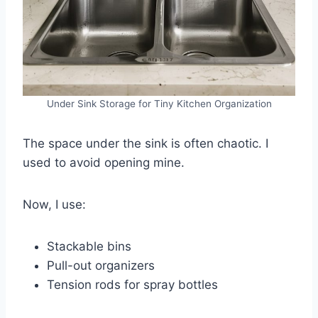
Under Sink Storage for Tiny Kitchen Organization
The space under the sink is often chaotic. I
used to avoid opening mine.
Now, I use:
Stackable bins
Pull-out organizers
Tension rods for spray bottles