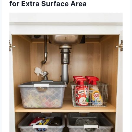
for Extra Surface Area