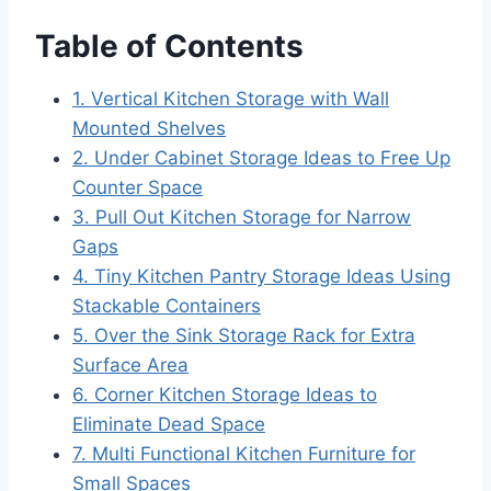
Table of Contents
1. Vertical Kitchen Storage with Wall
Mounted Shelves
2. Under Cabinet Storage Ideas to Free Up
Counter Space
3. Pull Out Kitchen Storage for Narrow
Gaps
4. Tiny Kitchen Pantry Storage Ideas Using
Stackable Containers
5. Over the Sink Storage Rack for Extra
Surface Area
6. Corner Kitchen Storage Ideas to
Eliminate Dead Space
7. Multi Functional Kitchen Furniture for
Small Spaces