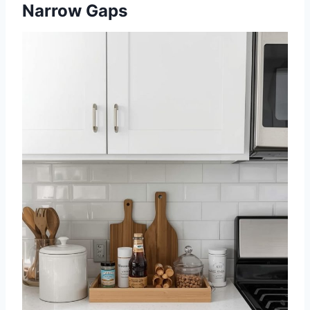
Narrow Gaps