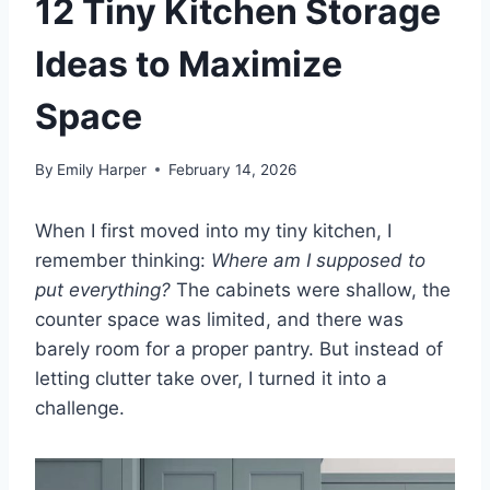
12 Tiny Kitchen Storage
Ideas to Maximize
Space
By
Emily Harper
February 14, 2026
When I first moved into my tiny kitchen, I
remember thinking:
Where am I supposed to
put everything?
The cabinets were shallow, the
counter space was limited, and there was
barely room for a proper pantry. But instead of
letting clutter take over, I turned it into a
challenge.