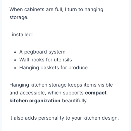
When cabinets are full, I turn to hanging
storage.
I installed:
A pegboard system
Wall hooks for utensils
Hanging baskets for produce
Hanging kitchen storage keeps items visible
and accessible, which supports
compact
kitchen organization
beautifully.
It also adds personality to your kitchen design.