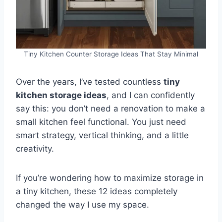
Tiny Kitchen Counter Storage Ideas That Stay Minimal
Over the years, I’ve tested countless
tiny
kitchen storage ideas
, and I can confidently
say this: you don’t need a renovation to make a
small kitchen feel functional. You just need
smart strategy, vertical thinking, and a little
creativity.
If you’re wondering how to maximize storage in
a tiny kitchen, these 12 ideas completely
changed the way I use my space.