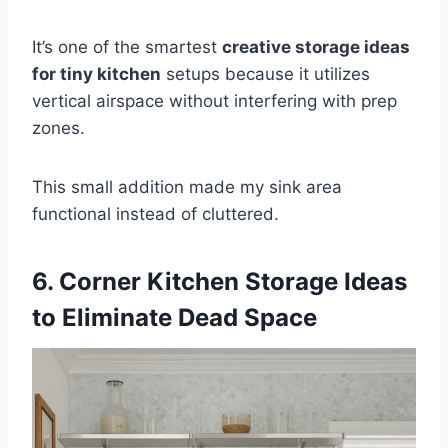
It’s one of the smartest
creative storage ideas
for tiny kitchen
setups because it utilizes
vertical airspace without interfering with prep
zones.
This small addition made my sink area
functional instead of cluttered.
6. Corner Kitchen Storage Ideas
to Eliminate Dead Space