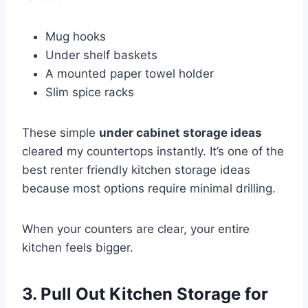
Mug hooks
Under shelf baskets
A mounted paper towel holder
Slim spice racks
These simple
under cabinet storage ideas
cleared my countertops instantly. It’s one of the
best renter friendly kitchen storage ideas
because most options require minimal drilling.
When your counters are clear, your entire
kitchen feels bigger.
3. Pull Out Kitchen Storage for