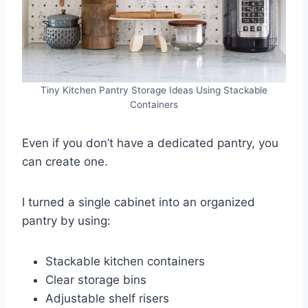
Tiny Kitchen Pantry Storage Ideas Using Stackable
Containers
Even if you don’t have a dedicated pantry, you
can create one.
I turned a single cabinet into an organized
pantry by using:
Stackable kitchen containers
Clear storage bins
Adjustable shelf risers