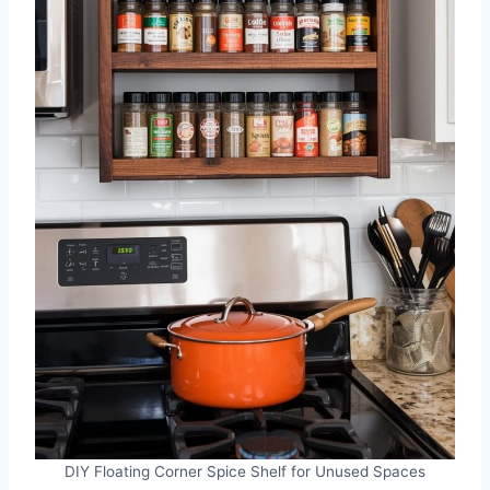
DIY Floating Corner Spice Shelf for Unused Spaces