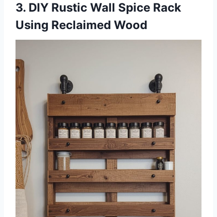
3. DIY Rustic Wall Spice Rack
Using Reclaimed Wood