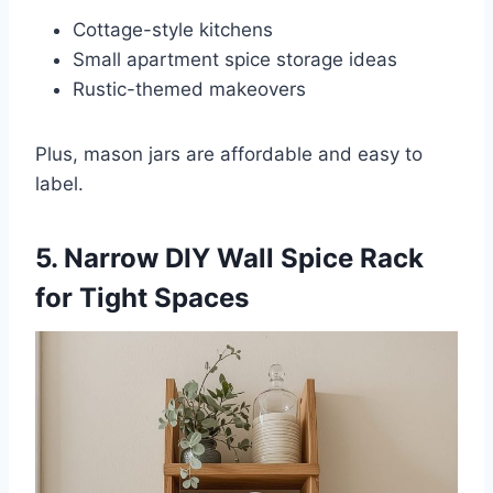
Cottage-style kitchens
Small apartment spice storage ideas
Rustic-themed makeovers
Plus, mason jars are affordable and easy to
label.
5. Narrow DIY Wall Spice Rack
for Tight Spaces