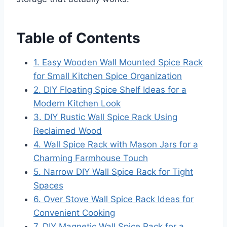
Table of Contents
1. Easy Wooden Wall Mounted Spice Rack
for Small Kitchen Spice Organization
2. DIY Floating Spice Shelf Ideas for a
Modern Kitchen Look
3. DIY Rustic Wall Spice Rack Using
Reclaimed Wood
4. Wall Spice Rack with Mason Jars for a
Charming Farmhouse Touch
5. Narrow DIY Wall Spice Rack for Tight
Spaces
6. Over Stove Wall Spice Rack Ideas for
Convenient Cooking
7. DIY Magnetic Wall Spice Rack for a