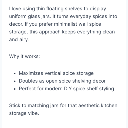
I love using thin floating shelves to display
uniform glass jars. It turns everyday spices into
decor. If you prefer minimalist wall spice
storage, this approach keeps everything clean
and airy.
Why it works:
Maximizes vertical spice storage
Doubles as open spice shelving decor
Perfect for modern DIY spice shelf styling
Stick to matching jars for that aesthetic kitchen
storage vibe.