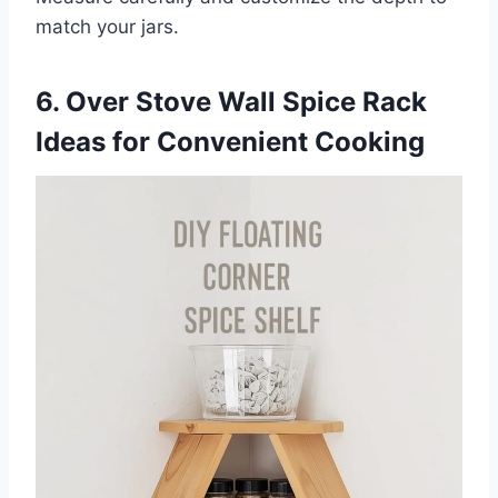
match your jars.
6. Over Stove Wall Spice Rack
Ideas for Convenient Cooking