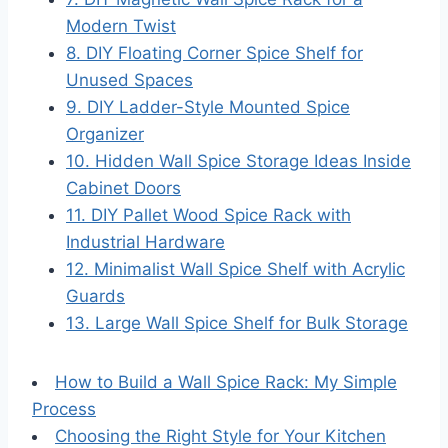
Modern Twist
8. DIY Floating Corner Spice Shelf for
Unused Spaces
9. DIY Ladder-Style Mounted Spice
Organizer
10. Hidden Wall Spice Storage Ideas Inside
Cabinet Doors
11. DIY Pallet Wood Spice Rack with
Industrial Hardware
12. Minimalist Wall Spice Shelf with Acrylic
Guards
13. Large Wall Spice Shelf for Bulk Storage
How to Build a Wall Spice Rack: My Simple
Process
Choosing the Right Style for Your Kitchen