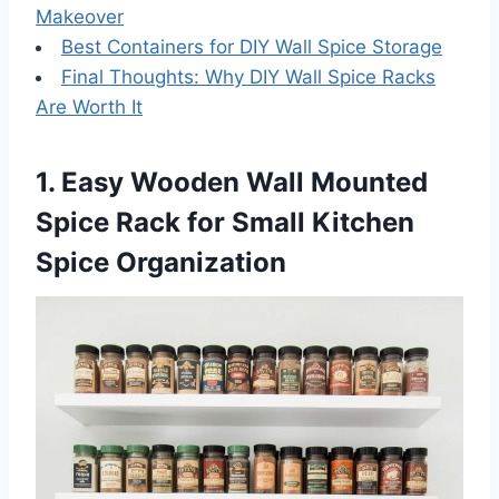
Makeover
Best Containers for DIY Wall Spice Storage
Final Thoughts: Why DIY Wall Spice Racks
Are Worth It
1. Easy Wooden Wall Mounted
Spice Rack for Small Kitchen
Spice Organization