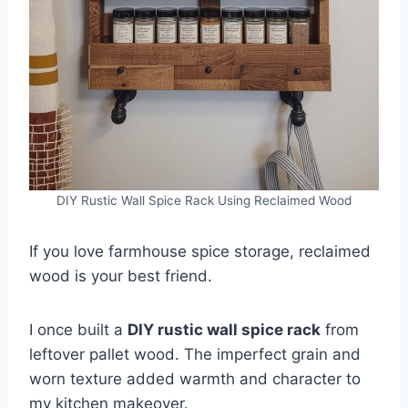
DIY Rustic Wall Spice Rack Using Reclaimed Wood
If you love farmhouse spice storage, reclaimed
wood is your best friend.
I once built a
DIY rustic wall spice rack
from
leftover pallet wood. The imperfect grain and
worn texture added warmth and character to
my kitchen makeover.