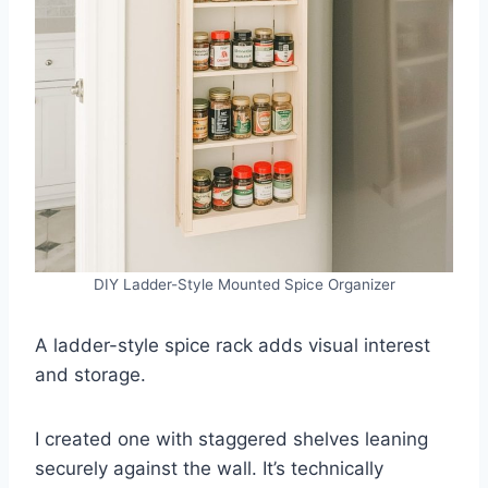
DIY Ladder-Style Mounted Spice Organizer
A ladder-style spice rack adds visual interest
and storage.
I created one with staggered shelves leaning
securely against the wall. It’s technically