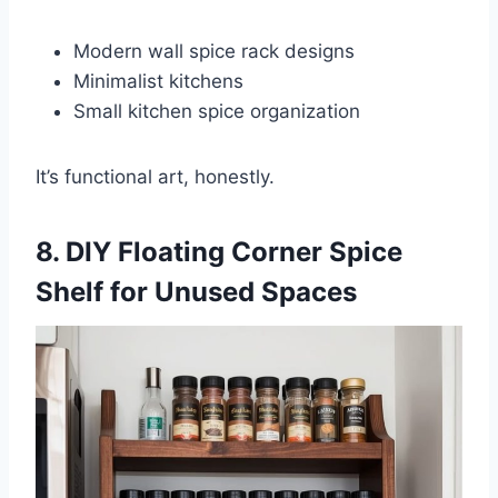
Modern wall spice rack designs
Minimalist kitchens
Small kitchen spice organization
It’s functional art, honestly.
8. DIY Floating Corner Spice
Shelf for Unused Spaces