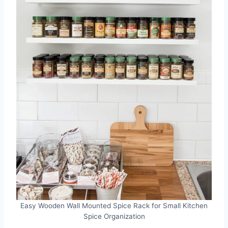
Easy Wooden Wall Mounted Spice Rack for Small Kitchen
Spice Organization