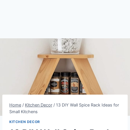
Home
/
Kitchen Decor
/
13 DIY Wall Spice Rack Ideas for
Small Kitchens
KITCHEN DECOR