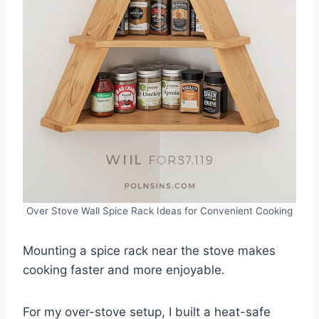
Over Stove Wall Spice Rack Ideas for Convenient Cooking
Mounting a spice rack near the stove makes
cooking faster and more enjoyable.
For my over-stove setup, I built a heat-safe