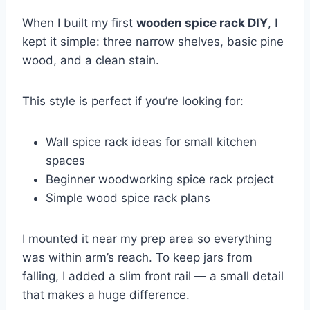
When I built my first
wooden spice rack DIY
, I
kept it simple: three narrow shelves, basic pine
wood, and a clean stain.
This style is perfect if you’re looking for:
Wall spice rack ideas for small kitchen
spaces
Beginner woodworking spice rack project
Simple wood spice rack plans
I mounted it near my prep area so everything
was within arm’s reach. To keep jars from
falling, I added a slim front rail — a small detail
that makes a huge difference.