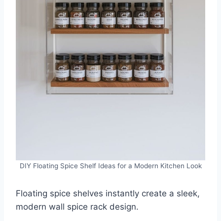
DIY Floating Spice Shelf Ideas for a Modern Kitchen Look
Floating spice shelves instantly create a sleek,
modern wall spice rack design.