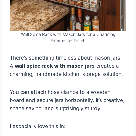
Wall Spice Rack with Mason Jars for a Charming
Farmhouse Touch
There’s something timeless about mason jars.
A
wall spice rack with mason jars
creates a
charming, handmade kitchen storage solution.
You can attach hose clamps to a wooden
board and secure jars horizontally. It’s creative,
space saving, and surprisingly sturdy.
I especially love this in: