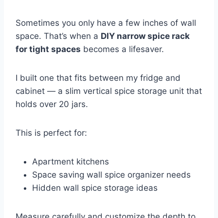
Sometimes you only have a few inches of wall
space. That’s when a
DIY narrow spice rack
for tight spaces
becomes a lifesaver.
I built one that fits between my fridge and
cabinet — a slim vertical spice storage unit that
holds over 20 jars.
This is perfect for:
Apartment kitchens
Space saving wall spice organizer needs
Hidden wall spice storage ideas
Measure carefully and customize the depth to