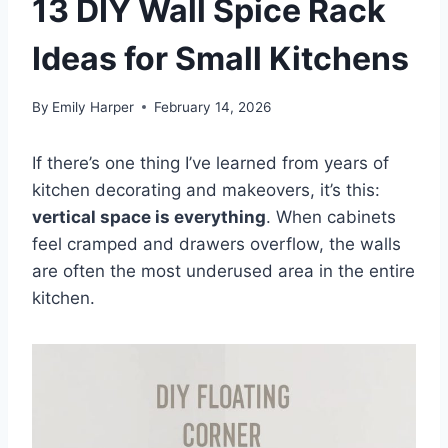
13 DIY Wall Spice Rack
Ideas for Small Kitchens
By
Emily Harper
February 14, 2026
If there’s one thing I’ve learned from years of
kitchen decorating and makeovers, it’s this:
vertical space is everything
. When cabinets
feel cramped and drawers overflow, the walls
are often the most underused area in the entire
kitchen.