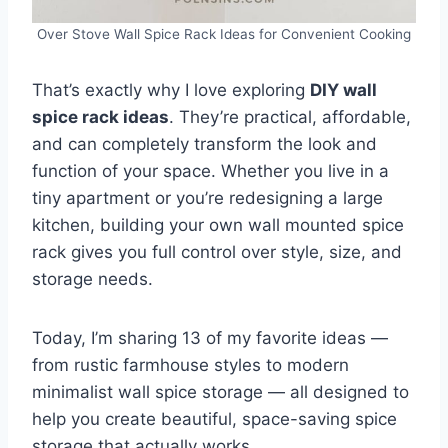
Over Stove Wall Spice Rack Ideas for Convenient Cooking
That’s exactly why I love exploring
DIY wall
spice rack ideas
. They’re practical, affordable,
and can completely transform the look and
function of your space. Whether you live in a
tiny apartment or you’re redesigning a large
kitchen, building your own wall mounted spice
rack gives you full control over style, size, and
storage needs.
Today, I’m sharing 13 of my favorite ideas —
from rustic farmhouse styles to modern
minimalist wall spice storage — all designed to
help you create beautiful, space-saving spice
storage that actually works.