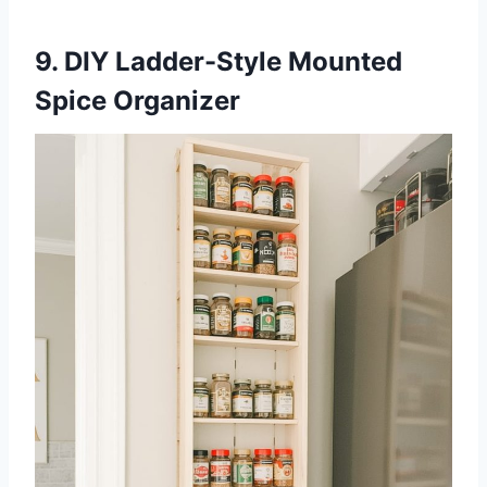
9. DIY Ladder-Style Mounted
Spice Organizer