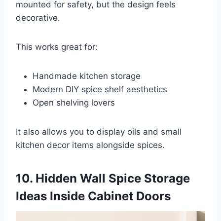
mounted for safety, but the design feels
decorative.
This works great for:
Handmade kitchen storage
Modern DIY spice shelf aesthetics
Open shelving lovers
It also allows you to display oils and small
kitchen decor items alongside spices.
10. Hidden Wall Spice Storage
Ideas Inside Cabinet Doors