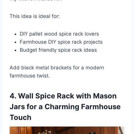
This idea is ideal for:
DIY pallet wood spice rack lovers
Farmhouse DIY spice rack projects
Budget friendly spice rack ideas
Add black metal brackets for a modern
farmhouse twist.
4. Wall Spice Rack with Mason
Jars for a Charming Farmhouse
Touch