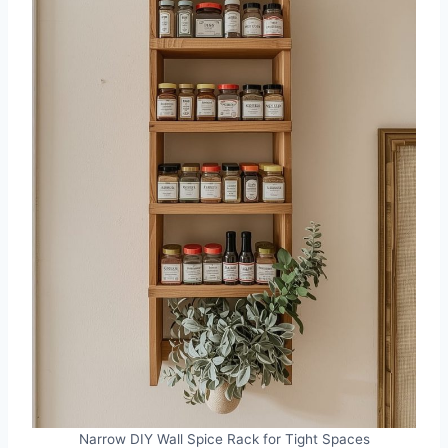
Narrow DIY Wall Spice Rack for Tight Spaces