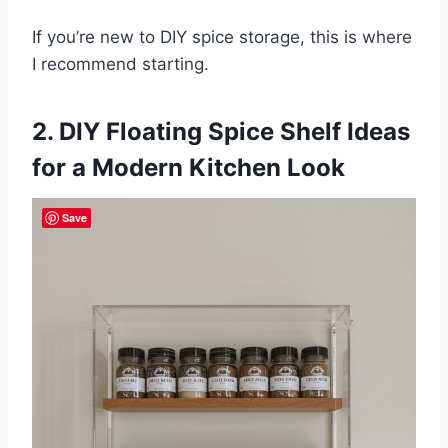
If you’re new to DIY spice storage, this is where
I recommend starting.
2. DIY Floating Spice Shelf Ideas
for a Modern Kitchen Look
Save