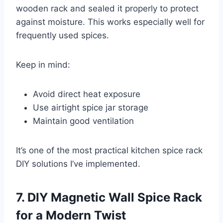
wooden rack and sealed it properly to protect
against moisture. This works especially well for
frequently used spices.
Keep in mind:
Avoid direct heat exposure
Use airtight spice jar storage
Maintain good ventilation
It’s one of the most practical kitchen spice rack
DIY solutions I’ve implemented.
7. DIY Magnetic Wall Spice Rack
for a Modern Twist