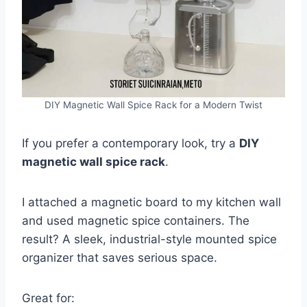
DIY Magnetic Wall Spice Rack for a Modern Twist
If you prefer a contemporary look, try a
DIY
magnetic wall spice rack
.
I attached a magnetic board to my kitchen wall
and used magnetic spice containers. The
result? A sleek, industrial-style mounted spice
organizer that saves serious space.
Great for: