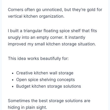
Corners often go unnoticed, but they’re gold for
vertical kitchen organization.
I built a triangular floating spice shelf that fits
snugly into an empty corner. It instantly
improved my small kitchen storage situation.
This idea works beautifully for:
Creative kitchen wall storage
Open spice shelving concepts
Budget kitchen storage solutions
Sometimes the best storage solutions are
hiding in plain sight.