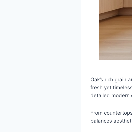
Oak’s rich grain a
fresh yet timeles
detailed modern o
From countertops 
balances aestheti