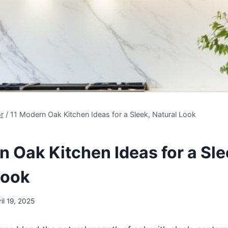
r
/
11 Modern Oak Kitchen Ideas for a Sleek, Natural Look
n Oak Kitchen Ideas for a Sle
Look
il 19, 2025