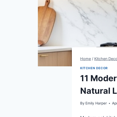
Home
/
Kitchen Deco
KITCHEN DECOR
11 Moder
Natural 
By
Emily Harper
Apr