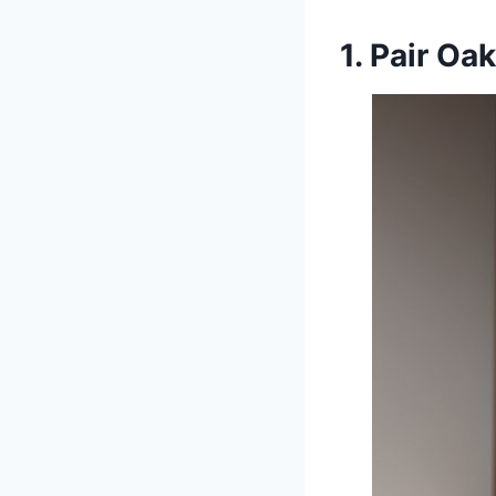
1. Pair O