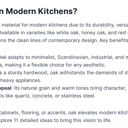
n Modern Kitchens?
material for modern kitchens due to its durability, versat
Available in varieties like white oak, honey oak, and red 
ns the clean lines of contemporary design. Key benefits
Oak adapts to minimalist, Scandinavian, industrial, and
, making it a flexible choice for any aesthetic.
As a sturdy hardwood, oak withstands the demands of da
o heavy appliances.
ppeal
: Its natural grain and warm tones bring character
s like quartz, concrete, or stainless steel.
abinets, flooring, or accents, oak elevates modern kitc
plore 11 detailed ideas to bring this vision to life.