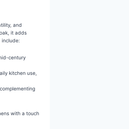
ility, and
oak, it adds
 include:
 mid-century
ily kitchen use,
, complementing
hens with a touch