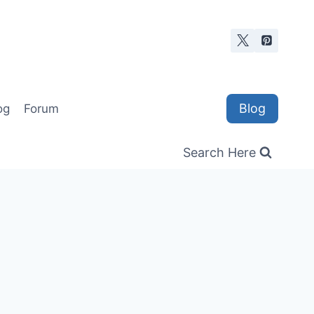
Blog
og
Forum
Search Here