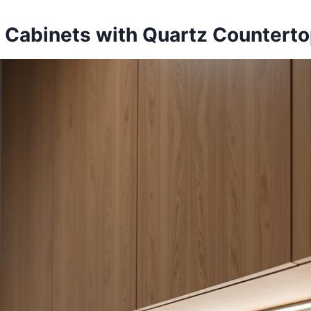
ak Cabinets with Quartz Countert