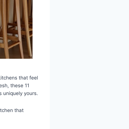
kitchens that feel
esh, these 11
’s uniquely yours.
itchen that