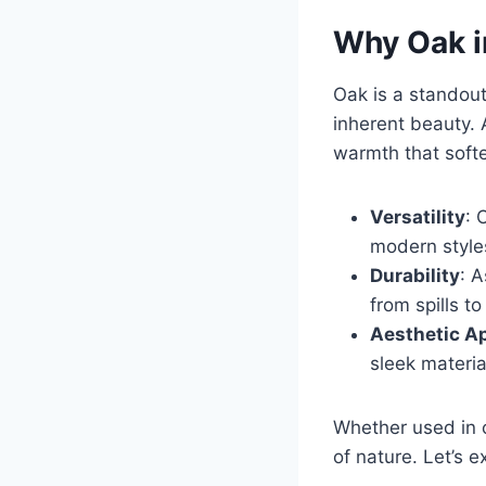
Why Oak i
Oak is a standout 
inherent beauty. 
warmth that softe
Versatility
: 
modern styles
Durability
: 
from spills t
Aesthetic A
sleek material
Whether used in c
of nature. Let’s ex