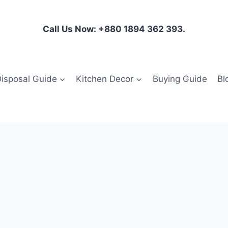
Call Us Now: +880 1894 362 393.
isposal Guide
Kitchen Decor
Buying Guide
Bl