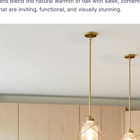
ens blend the natural warmth of oak with sleek, contem
at are inviting, functional, and visually stunning.