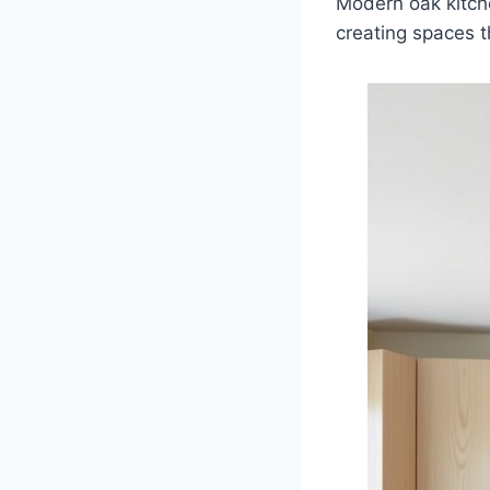
Modern oak kitch
creating spaces th