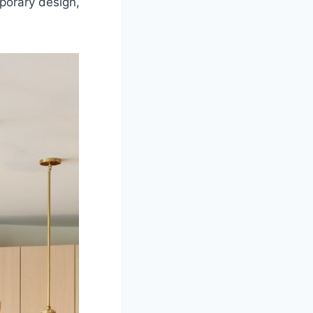
porary design,