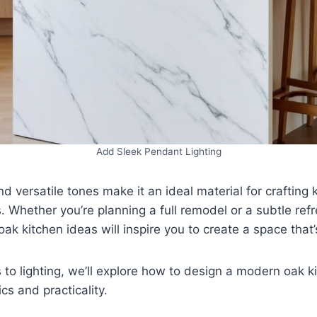
Add Sleek Pendant Lighting
nd versatile tones make it an ideal material for crafting 
s. Whether you’re planning a full remodel or a subtle refr
ak kitchen ideas will inspire you to create a space that
to lighting, we’ll explore how to design a modern oak k
cs and practicality.