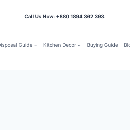
Call Us Now: +880 1894 362 393.
isposal Guide
Kitchen Decor
Buying Guide
Bl