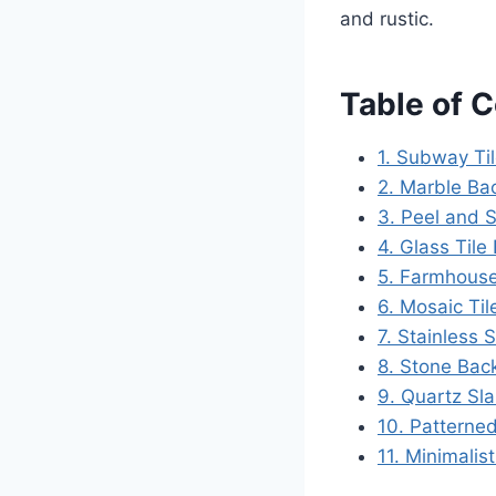
and rustic.
Table of 
1. Subway Ti
2. Marble Ba
3. Peel and S
4. Glass Tile
5. Farmhouse
6. Mosaic Til
7. Stainless 
8. Stone Bac
9. Quartz Sl
10. Patterned
11. Minimalis