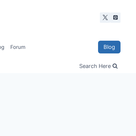
Blog
og
Forum
Search Here