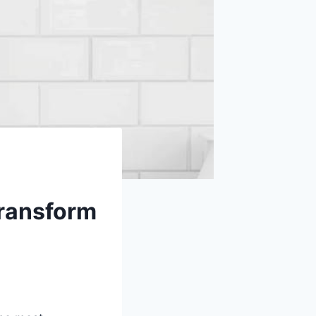
Transform