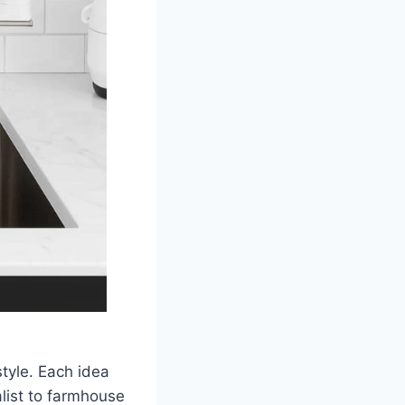
tyle. Each idea
list to farmhouse