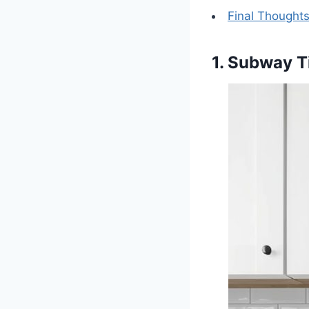
Final Thought
1. Subway T