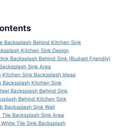
Contents
le Backsplash Behind Kitchen Sink
cksplash Kitchen Sink Design
tick Backsplash Behind Sink (Budget Friendly)
 Backsplash Sink Area
 Kitchen Sink Backsplash Ideas
e Backsplash Kitchen Sink
Steel Backsplash Behind Sink
ksplash Behind Kitchen Sink
ab Backsplash Sink Wall
 Tile Backsplash Sink Area
t White Tile Sink Backsplash