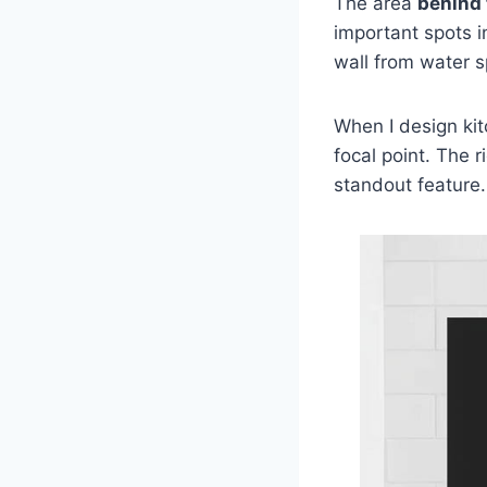
The area
behind 
important spots i
wall from water s
When I design kit
focal point. The r
standout feature.