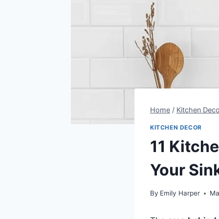
Home
/
Kitchen Deco
KITCHEN DECOR
11 Kitch
Your Sin
By
Emily Harper
Ma