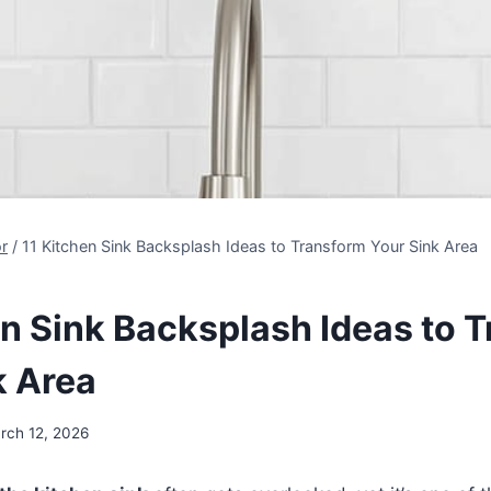
r
/
11 Kitchen Sink Backsplash Ideas to Transform Your Sink Area
en Sink Backsplash Ideas to 
k Area
rch 12, 2026