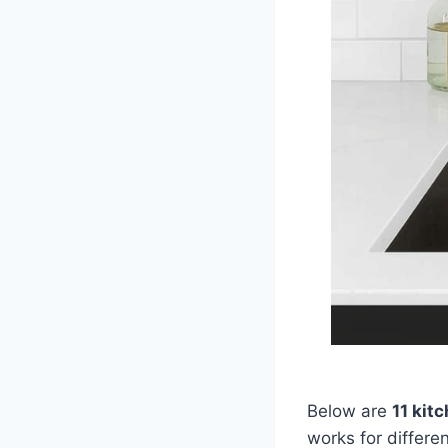
Below are
11 kit
works for differ