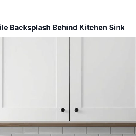
s
ile Backsplash Behind Kitchen Sink