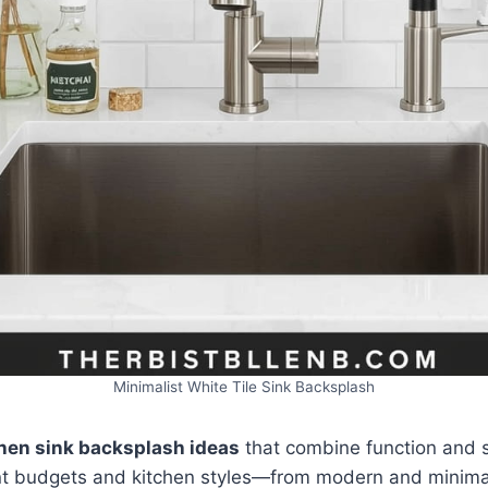
Minimalist White Tile Sink Backsplash
chen sink backsplash ideas
that combine function and s
ent budgets and kitchen styles—from modern and minima