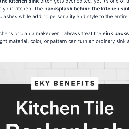
the kitchen sink
often gets overlooked, yet it’s one of 
n your kitchen. The
backsplash behind the kitchen sin
plashes while adding personality and style to the entire
chens or plan a makeover, I always treat the
sink backs
ight material, color, or pattern can turn an ordinary sink 