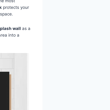
the most
k
protects your
 space.
plash wall
as a
area into a