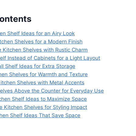
Contents
en Shelf Ideas for an Airy Look
itchen Shelves for a Modern Finish
 Kitchen Shelves with Rustic Charm
elf Instead of Cabinets for a Light Layout
ll Shelf Ideas for Extra Storage
hen Shelves for Warmth and Texture
 Kitchen Shelves with Metal Accents
helves Above the Counter for Everyday Use
tchen Shelf Ideas to Maximize Space
e Kitchen Shelves for Styling Impact
tchen Shelf Ideas That Save Space