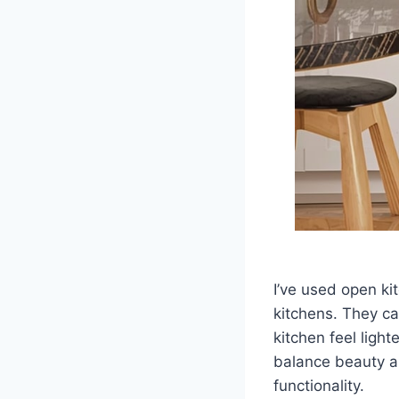
I’ve used open k
kitchens. They ca
kitchen feel light
balance beauty an
functionality.