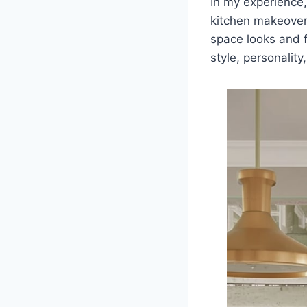
In my experience,
kitchen makeover
space looks and 
style, personalit