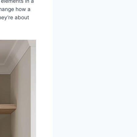
 elements in a
change how a
hey’re about