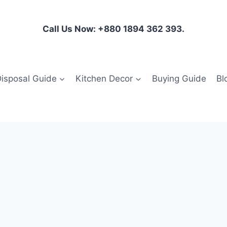
Call Us Now: +880 1894 362 393.
isposal Guide
Kitchen Decor
Buying Guide
Bl