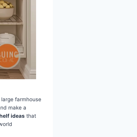
o large farmhouse
 and make a
helf ideas
that
world