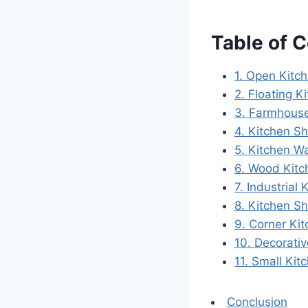
Table of 
1. Open Kitch
2. Floating K
3. Farmhouse
4. Kitchen Sh
5. Kitchen Wa
6. Wood Kitc
7. Industrial
8. Kitchen S
9. Corner Ki
10. Decorativ
11. Small Ki
Conclusion