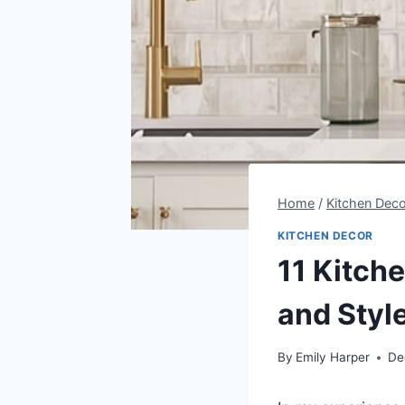
Home
/
Kitchen Deco
KITCHEN DECOR
11 Kitch
and Styl
By
Emily Harper
De