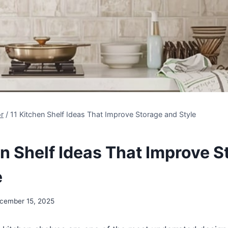
r
/
11 Kitchen Shelf Ideas That Improve Storage and Style
en Shelf Ideas That Improve S
e
cember 15, 2025