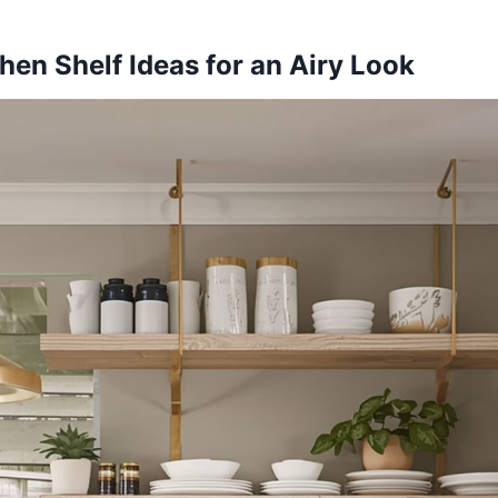
hen Shelf Ideas for an Airy Look