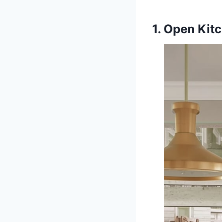
1. Open Kitc