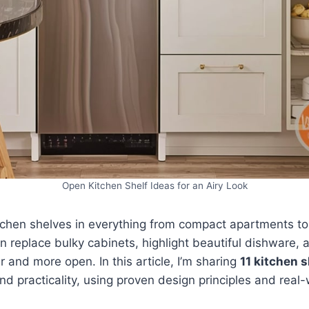
Open Kitchen Shelf Ideas for an Airy Look
itchen shelves in everything from compact apartments t
n replace bulky cabinets, highlight beautiful dishware,
er and more open. In this article, I’m sharing
11 kitchen s
d practicality, using proven design principles and real-