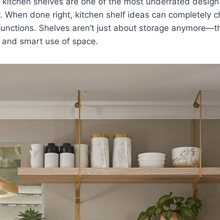
 kitchen shelves are one of the most underrated design
. When done right, kitchen shelf ideas can completely 
functions. Shelves aren’t just about storage anymore—t
y, and smart use of space.