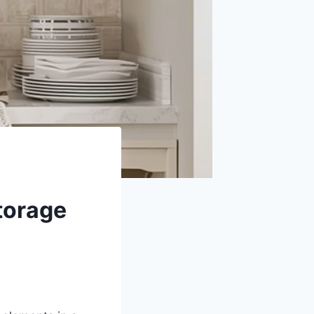
torage