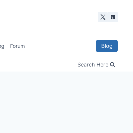
Blog
og
Forum
Search Here