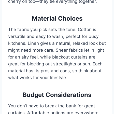
cherry on top—they tie everything together.
Material Choices
The fabric you pick sets the tone. Cotton is
versatile and easy to wash, perfect for busy
kitchens. Linen gives a natural, relaxed look but
might need more care. Sheer fabrics let in light
for an airy feel, while blackout curtains are
great for blocking out streetlights or sun. Each
material has its pros and cons, so think about
what works for your lifestyle.
Budget Considerations
You don’t have to break the bank for great
curtains. Affordable options are everywhere,