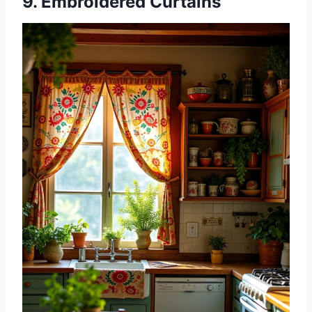
9. Embroidered Curtains