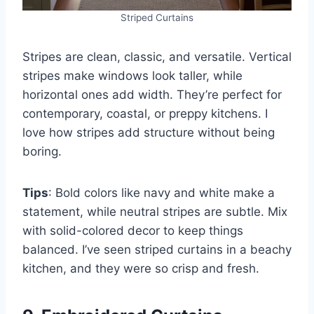
Striped Curtains
Stripes are clean, classic, and versatile. Vertical
stripes make windows look taller, while
horizontal ones add width. They’re perfect for
contemporary, coastal, or preppy kitchens. I
love how stripes add structure without being
boring.
Tips
: Bold colors like navy and white make a
statement, while neutral stripes are subtle. Mix
with solid-colored decor to keep things
balanced. I’ve seen striped curtains in a beachy
kitchen, and they were so crisp and fresh.