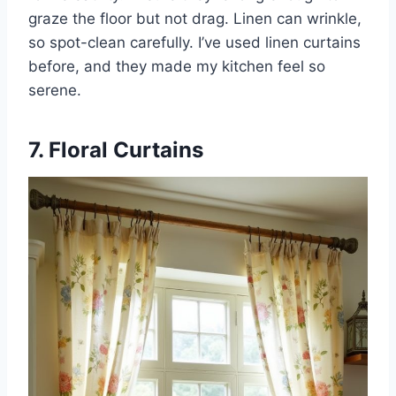
graze the floor but not drag. Linen can wrinkle,
so spot-clean carefully. I’ve used linen curtains
before, and they made my kitchen feel so
serene.
7. Floral Curtains