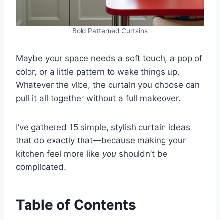
Bold Patterned Curtains
Maybe your space needs a soft touch, a pop of
color, or a little pattern to wake things up.
Whatever the vibe, the curtain you choose can
pull it all together without a full makeover.
I’ve gathered 15 simple, stylish curtain ideas
that do exactly that—because making your
kitchen feel more like
you
shouldn’t be
complicated.
Table of Contents