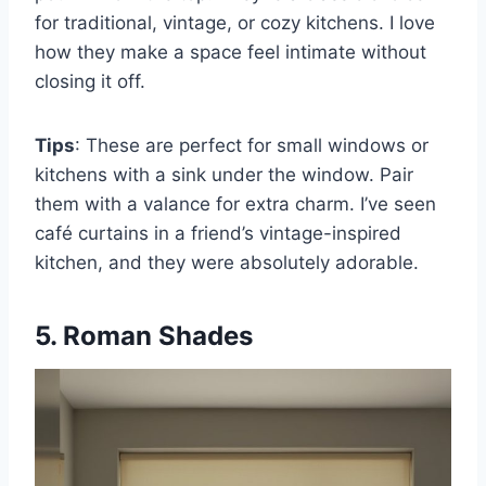
for traditional, vintage, or cozy kitchens. I love
how they make a space feel intimate without
closing it off.
Tips
: These are perfect for small windows or
kitchens with a sink under the window. Pair
them with a valance for extra charm. I’ve seen
café curtains in a friend’s vintage-inspired
kitchen, and they were absolutely adorable.
5. Roman Shades