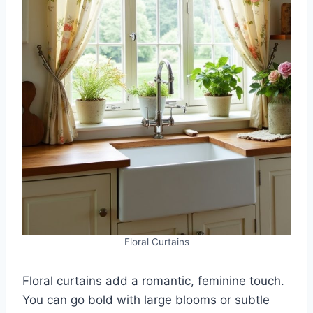
Floral Curtains
Floral curtains add a romantic, feminine touch.
You can go bold with large blooms or subtle