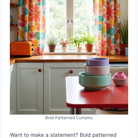
Bold Patterned Curtains
Want to make a statement? Bold patterned