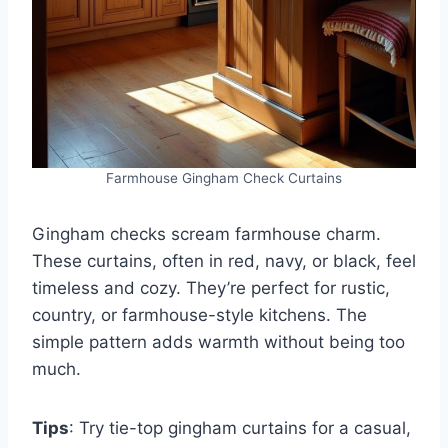
Farmhouse Gingham Check Curtains
Gingham checks scream farmhouse charm.
These curtains, often in red, navy, or black, feel
timeless and cozy. They’re perfect for rustic,
country, or farmhouse-style kitchens. The
simple pattern adds warmth without being too
much.
Tips
: Try tie-top gingham curtains for a casual,