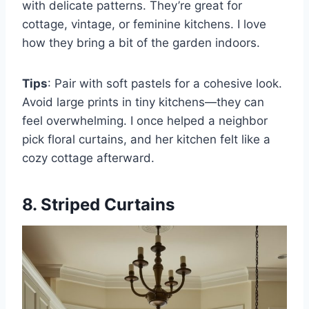
with delicate patterns. They’re great for
cottage, vintage, or feminine kitchens. I love
how they bring a bit of the garden indoors.
Tips
: Pair with soft pastels for a cohesive look.
Avoid large prints in tiny kitchens—they can
feel overwhelming. I once helped a neighbor
pick floral curtains, and her kitchen felt like a
cozy cottage afterward.
8. Striped Curtains