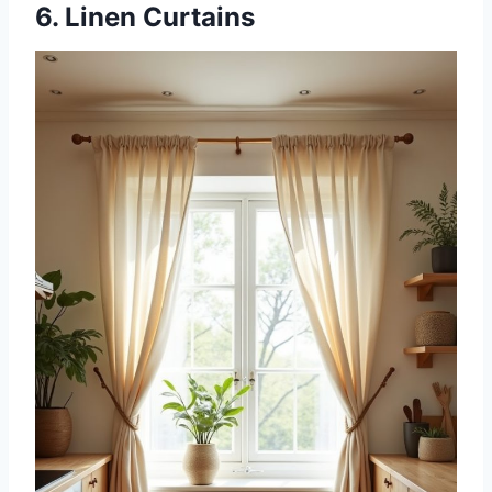
6. Linen Curtains