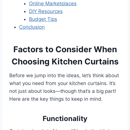
Online Marketplaces
DIY Resources
Budget Tips
Conclusion
Factors to Consider When
Choosing Kitchen Curtains
Before we jump into the ideas, let’s think about
what you need from your kitchen curtains. It’s
not just about looks—though that’s a big part!
Here are the key things to keep in mind.
Functionality