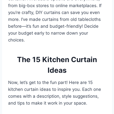
from big-box stores to online marketplaces. If
you’re crafty, DIY curtains can save you even
more. I’ve made curtains from old tablecloths
before—it’s fun and budget-friendly! Decide
your budget early to narrow down your
choices.
The 15 Kitchen Curtain
Ideas
Now, let’s get to the fun part! Here are 15
kitchen curtain ideas to inspire you. Each one
comes with a description, style suggestions,
and tips to make it work in your space.