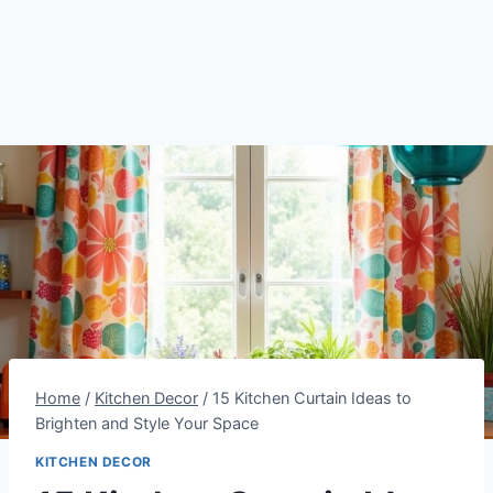
Home
/
Kitchen Decor
/
15 Kitchen Curtain Ideas to
Brighten and Style Your Space
KITCHEN DECOR