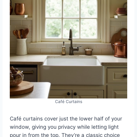
Café Curtains
Café curtains cover just the lower half of your
window, giving you privacy while letting light
pour in from the top. They’re a classic choice