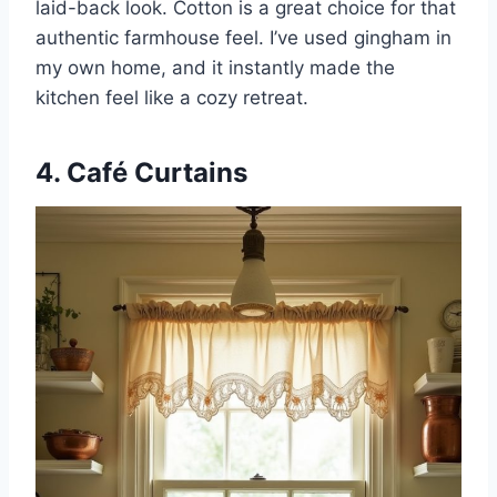
laid-back look. Cotton is a great choice for that
authentic farmhouse feel. I’ve used gingham in
my own home, and it instantly made the
kitchen feel like a cozy retreat.
4. Café Curtains