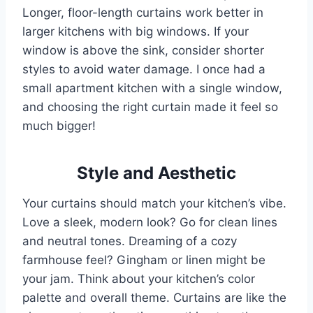
Longer, floor-length curtains work better in
larger kitchens with big windows. If your
window is above the sink, consider shorter
styles to avoid water damage. I once had a
small apartment kitchen with a single window,
and choosing the right curtain made it feel so
much bigger!
Style and Aesthetic
Your curtains should match your kitchen’s vibe.
Love a sleek, modern look? Go for clean lines
and neutral tones. Dreaming of a cozy
farmhouse feel? Gingham or linen might be
your jam. Think about your kitchen’s color
palette and overall theme. Curtains are like the