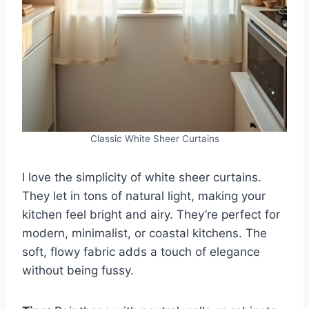
Classic White Sheer Curtains
I love the simplicity of white sheer curtains.
They let in tons of natural light, making your
kitchen feel bright and airy. They’re perfect for
modern, minimalist, or coastal kitchens. The
soft, flowy fabric adds a touch of elegance
without being fussy.