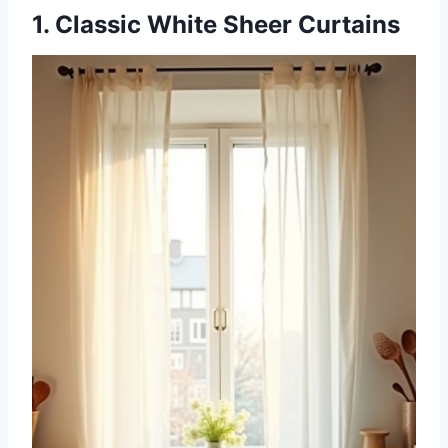
1. Classic White Sheer Curtains