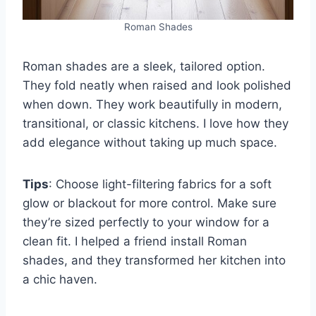
Roman Shades
Roman shades are a sleek, tailored option.
They fold neatly when raised and look polished
when down. They work beautifully in modern,
transitional, or classic kitchens. I love how they
add elegance without taking up much space.
Tips
: Choose light-filtering fabrics for a soft
glow or blackout for more control. Make sure
they’re sized perfectly to your window for a
clean fit. I helped a friend install Roman
shades, and they transformed her kitchen into
a chic haven.