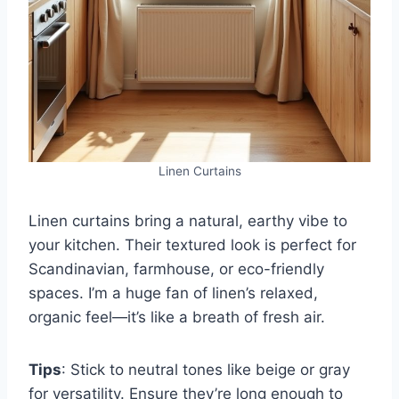
Linen Curtains
Linen curtains bring a natural, earthy vibe to
your kitchen. Their textured look is perfect for
Scandinavian, farmhouse, or eco-friendly
spaces. I’m a huge fan of linen’s relaxed,
organic feel—it’s like a breath of fresh air.
Tips
: Stick to neutral tones like beige or gray
for versatility. Ensure they’re long enough to