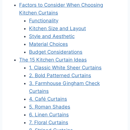
Factors to Consider When Choosing
Kitchen Curtains
Functionality
Kitchen Size and Layout
Style and Aesthetic
Material Choices
Budget Considerations
The 15 Kitchen Curtain Ideas
1. Classic White Sheer Curtains
2. Bold Patterned Curtains
3. Farmhouse Gingham Check
Curtains
4. Café Curtains
5. Roman Shades
6. Linen Curtains
7. Floral Curtains