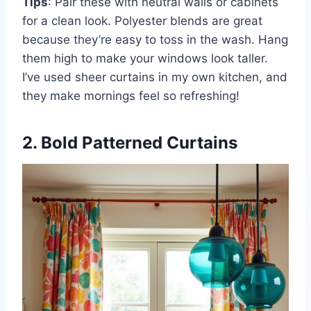
Tips
: Pair these with neutral walls or cabinets
for a clean look. Polyester blends are great
because they’re easy to toss in the wash. Hang
them high to make your windows look taller.
I’ve used sheer curtains in my own kitchen, and
they make mornings feel so refreshing!
2. Bold Patterned Curtains