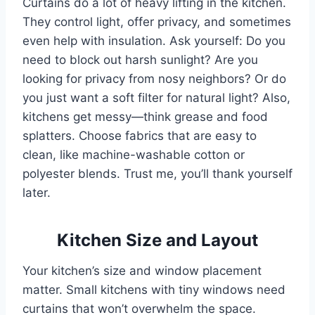
Curtains do a lot of heavy lifting in the kitchen.
They control light, offer privacy, and sometimes
even help with insulation. Ask yourself: Do you
need to block out harsh sunlight? Are you
looking for privacy from nosy neighbors? Or do
you just want a soft filter for natural light? Also,
kitchens get messy—think grease and food
splatters. Choose fabrics that are easy to
clean, like machine-washable cotton or
polyester blends. Trust me, you’ll thank yourself
later.
Kitchen Size and Layout
Your kitchen’s size and window placement
matter. Small kitchens with tiny windows need
curtains that won’t overwhelm the space.