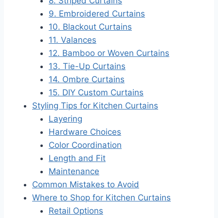
8. Striped Curtains
9. Embroidered Curtains
10. Blackout Curtains
11. Valances
12. Bamboo or Woven Curtains
13. Tie-Up Curtains
14. Ombre Curtains
15. DIY Custom Curtains
Styling Tips for Kitchen Curtains
Layering
Hardware Choices
Color Coordination
Length and Fit
Maintenance
Common Mistakes to Avoid
Where to Shop for Kitchen Curtains
Retail Options