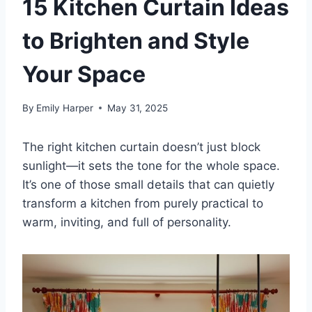
15 Kitchen Curtain Ideas
to Brighten and Style
Your Space
By
Emily Harper
May 31, 2025
The right kitchen curtain doesn’t just block
sunlight—it sets the tone for the whole space.
It’s one of those small details that can quietly
transform a kitchen from purely practical to
warm, inviting, and full of personality.