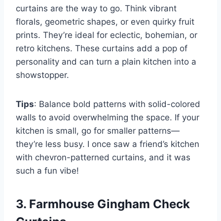
curtains are the way to go. Think vibrant
florals, geometric shapes, or even quirky fruit
prints. They’re ideal for eclectic, bohemian, or
retro kitchens. These curtains add a pop of
personality and can turn a plain kitchen into a
showstopper.
Tips
: Balance bold patterns with solid-colored
walls to avoid overwhelming the space. If your
kitchen is small, go for smaller patterns—
they’re less busy. I once saw a friend’s kitchen
with chevron-patterned curtains, and it was
such a fun vibe!
3. Farmhouse Gingham Check