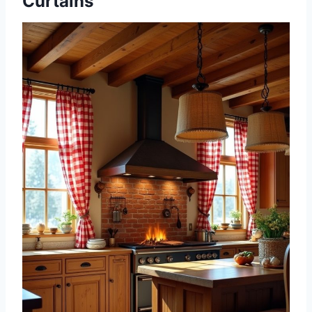
Curtains